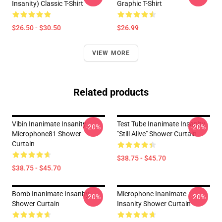
Insanity) Classic T-Shirt
Graphic T-Shirt
$26.50 - $30.50
$26.99
VIEW MORE
Related products
Vibin Inanimate Insanity
Test Tube Inanimate Insanity
-20%
-20%
Microphone81 Shower
"Still Alive" Shower Curtain
Curtain
$38.75 - $45.70
$38.75 - $45.70
Bomb Inanimate Insanity
Microphone Inanimate
-20%
-20%
Shower Curtain
Insanity Shower Curtain