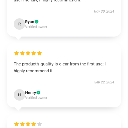
user-friendly; I highly recommend it.
Nov 30, 2024
Ryan
R
Verified owner
The product’s quality is clear from the first use; I
highly recommend it.
Sep 22, 2024
Henry
H
Verified owner