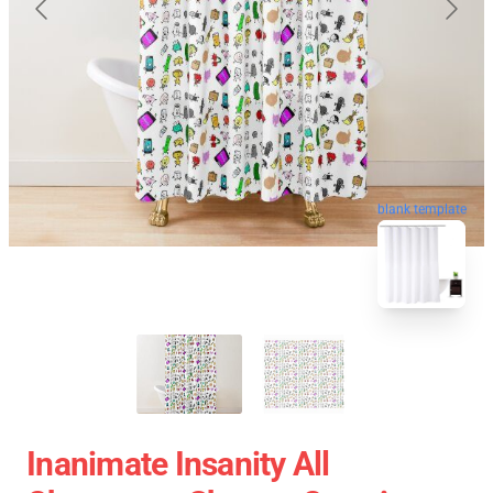
blank template
Inanimate Insanity All