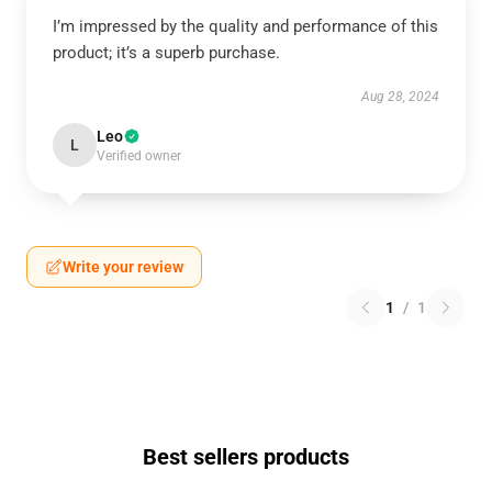
I’m impressed by the quality and performance of this
product; it’s a superb purchase.
Aug 28, 2024
Leo
L
Verified owner
Write your review
1
/
1
Best sellers products