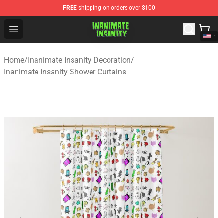
FREE
shipping on orders over $100
Inanimate Insanity Store - Official Inanimate Insanity M
Open menu
Home
/
Inanimate Insanity Decoration
/
Inanimate Insanity Shower Curtains