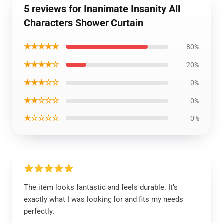
5 reviews for Inanimate Insanity All
Characters Shower Curtain
★★★★★
80%
★★★★☆
20%
★★★☆☆
0%
★★☆☆☆
0%
★☆☆☆☆
0%
The item looks fantastic and feels durable. It’s
exactly what I was looking for and fits my needs
perfectly.