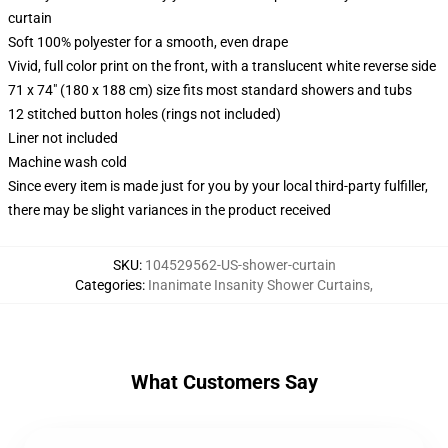
curtain
Soft 100% polyester for a smooth, even drape
Vivid, full color print on the front, with a translucent white reverse side
71 x 74" (180 x 188 cm) size fits most standard showers and tubs
12 stitched button holes (rings not included)
Liner not included
Machine wash cold
Since every item is made just for you by your local third-party fulfiller,
there may be slight variances in the product received
SKU
:
104529562-US-shower-curtain
Categories
:
Inanimate Insanity Shower Curtains
,
What Customers Say