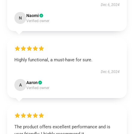
Dec 6, 2024
Naomi
N
Verified owner
Highly functional, a must-have for sure.
Dec 6, 2024
Aaron
A
Verified owner
The product offers excellent performance and is