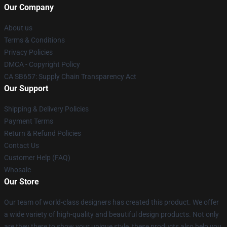
Our Company
About us
Terms & Conditions
Privacy Policies
DMCA - Copyright Policy
CA SB657: Supply Chain Transparency Act
Our Support
Shipping & Delivery Policies
Payment Terms
Return & Refund Policies
Contact Us
Customer Help (FAQ)
Whosale
Our Store
Our team of world-class designers has created this product. We offer
a wide variety of high-quality and beautiful design products. Not only
are they there to show your unique style, these products also help you