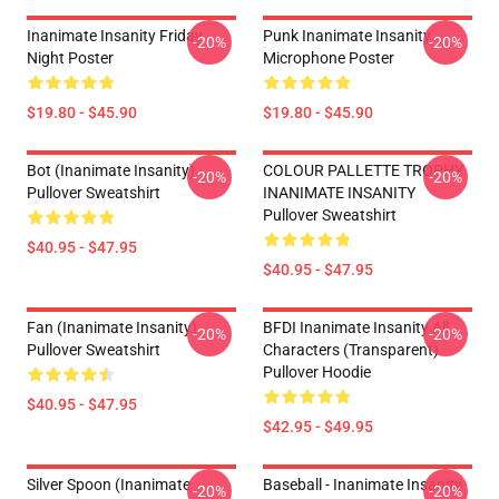
Inanimate Insanity Friday
Punk Inanimate Insanity
-20%
-20%
Night Poster
Microphone Poster
$19.80 - $45.90
$19.80 - $45.90
Bot (Inanimate Insanity)
COLOUR PALLETTE TROPHY
-20%
-20%
Pullover Sweatshirt
INANIMATE INSANITY
Pullover Sweatshirt
$40.95 - $47.95
$40.95 - $47.95
Fan (Inanimate Insanity)
BFDI Inanimate Insanity All
-20%
-20%
Pullover Sweatshirt
Characters (Transparent)
Pullover Hoodie
$40.95 - $47.95
$42.95 - $49.95
Silver Spoon (Inanimate
Baseball - Inanimate Insanity
-20%
-20%