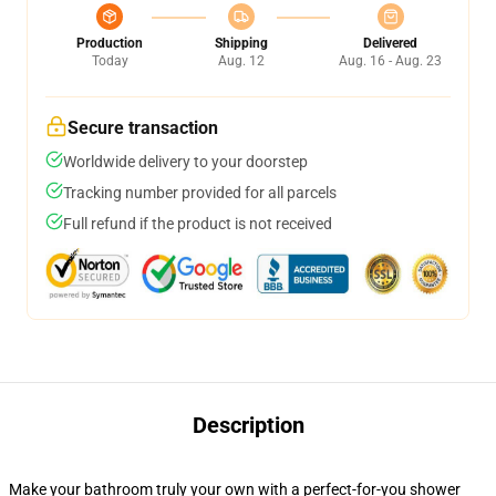
Production
Shipping
Delivered
Today
Aug. 12
Aug. 16 - Aug. 23
Secure transaction
Worldwide delivery to your doorstep
Tracking number provided for all parcels
Full refund if the product is not received
Description
Make your bathroom truly your own with a perfect-for-you shower