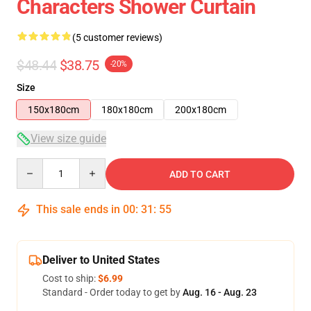
Characters Shower Curtain
(5 customer reviews)
$48.44
$38.75
-20%
Size
150x180cm
180x180cm
200x180cm
View size guide
Quantity
ADD TO CART
This sale ends in
00
:
31
:
54
Deliver to United States
Cost to ship:
$6.99
Standard - Order today to get by
Aug. 16 - Aug. 23