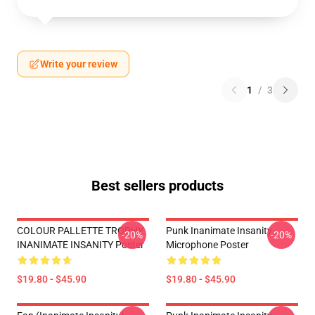
Write your review
1
/
3
Best sellers products
COLOUR PALLETTE TROPHY
Punk Inanimate Insanity
-20%
-20%
INANIMATE INSANITY Poster
Microphone Poster
$19.80 - $45.90
$19.80 - $45.90