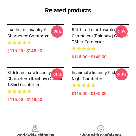
Related products
Inanimate Insanity-All
Bfdi Inanimate Insanity All
-20%
-20%
Characters Comforter
Characters (Rainbow) Classic
T-Shirt Comforter
$115.00 - $148.00
$115.00 - $148.00
Bfdi Inanimate Insanity All
Inanimate Insanity Friday
-20%
-20%
Characters (Rainbow) Classic
Night Comforter
T-Shirt Comforter
$115.00 - $148.00
$115.00 - $148.00
Footer
Worldwide shipping
Shop with confidence