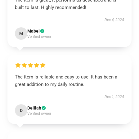
The item is great; it performs as described and is
built to last. Highly recommended!
Dec 4, 2024
Mabel
M
Verified owner
The item is reliable and easy to use. It has been a
great addition to my daily routine.
Dec 1, 2024
Delilah
D
Verified owner