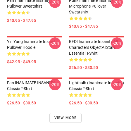
Fan (Inanimate Insanity)
Punk Inanimate Insanity
-20%
-20%
Pullover Sweatshirt
Microphone Pullover
Sweatshirt
$40.95 - $47.95
$40.95 - $47.95
Yin Yang Inanimate Insanity
BFDI Inanimate Insanity All
-20%
-20%
Pullover Hoodie
Characters ObjectAllStars
Essential T-Shirt
$42.95 - $49.95
$26.50 - $30.50
Fan INANIMATE INSANITY
Lightbulb (Inanimate Insanity)
-20%
-20%
Classic T-Shirt
Classic T-Shirt
$26.50 - $30.50
$26.50 - $30.50
VIEW MORE