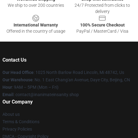
We ship to over 200 countries
24/7 Protected from clicks to
delivery
International Warranty
100% Secure Checkout
Offered in the country of usage
PayPal / MasterCard / Visa
Contact Us
Our Head Office
: 1025 North Barlow Road Lincoln, Mi 48742, Us
Our Warehouse
: No. 1 East Chang'an Avenue, Daye City, Beijing, CN
Hour
: 9AM – 5PM (Mon – Fri)
Email
: contact@inanimateinsanity.shop
Our Company
About us
Terms & Conditions
Privacy Policies
DMCA - Copyright Policy