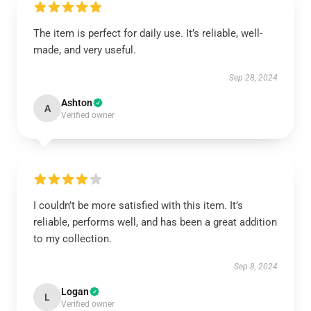
The item is perfect for daily use. It’s reliable, well-
made, and very useful.
Sep 28, 2024
Ashton
A
Verified owner
I couldn’t be more satisfied with this item. It’s
reliable, performs well, and has been a great addition
to my collection.
Sep 8, 2024
Logan
L
Verified owner