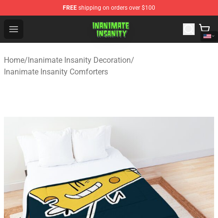
FREE
shipping on orders over $100
Inanimate Insanity Store - Official Inanimate Insanity M
Open menu
Home
/
Inanimate Insanity Decoration
/
Inanimate Insanity Comforters