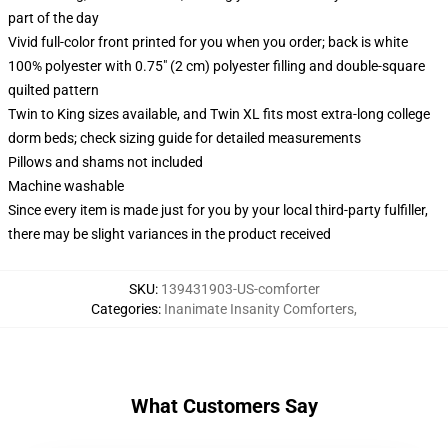
part of the day
Vivid full-color front printed for you when you order; back is white
100% polyester with 0.75" (2 cm) polyester filling and double-square
quilted pattern
Twin to King sizes available, and Twin XL fits most extra-long college
dorm beds; check sizing guide for detailed measurements
Pillows and shams not included
Machine washable
Since every item is made just for you by your local third-party fulfiller,
there may be slight variances in the product received
SKU
:
139431903-US-comforter
Categories
:
Inanimate Insanity Comforters
,
What Customers Say