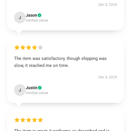
Dec 8, 2024
Jason
J
Verified owner
The item was satisfactory, though shipping was
slow, it reached me on time.
Dec 8, 2024
Justin
J
Verified owner