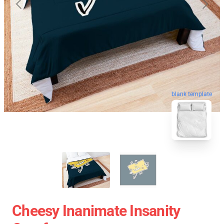
blank template
Cheesy Inanimate Insanity