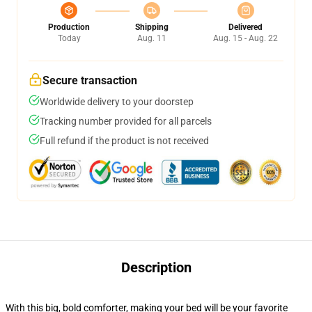
Production
Shipping
Delivered
Today
Aug. 11
Aug. 15 - Aug. 22
Secure transaction
Worldwide delivery to your doorstep
Tracking number provided for all parcels
Full refund if the product is not received
Description
With this big, bold comforter, making your bed will be your favorite