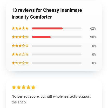
13 reviews for Cheesy Inanimate
Insanity Comforter
★★★★★
62%
★★★★☆
38%
★★★☆☆
0%
★★☆☆☆
0%
★☆☆☆☆
0%
No perfect score, but will wholeheartedly support
the shop.