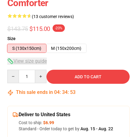
Comforter
(13 customer reviews)
$143.75
$115.00
-20%
Size
S (130x150cm)
M (150x200cm)
View size guide
Quantity
ADD TO CART
This sale ends in
04
:
34
:
53
Deliver to United States
Cost to ship:
$6.99
Standard - Order today to get by
Aug. 15 - Aug. 22