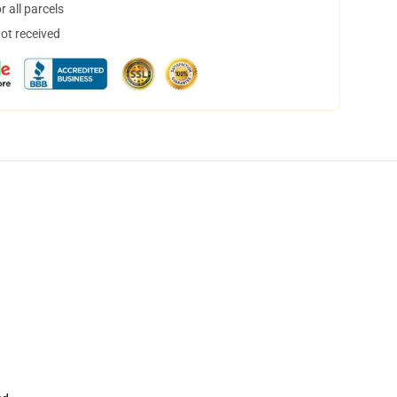
 all parcels
not received