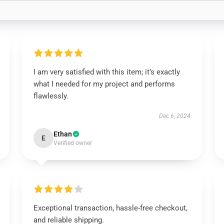
I am very satisfied with this item; it’s exactly
what I needed for my project and performs
flawlessly.
Dec 6, 2024
Ethan
E
Verified owner
Exceptional transaction, hassle-free checkout,
and reliable shipping.