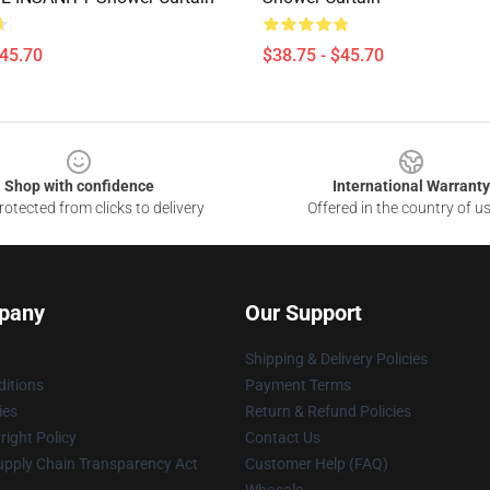
$45.70
$38.75 - $45.70
Shop with confidence
International Warranty
otected from clicks to delivery
Offered in the country of u
pany
Our Support
Shipping & Delivery Policies
itions
Payment Terms
ies
Return & Refund Policies
ight Policy
Contact Us
upply Chain Transparency Act
Customer Help (FAQ)