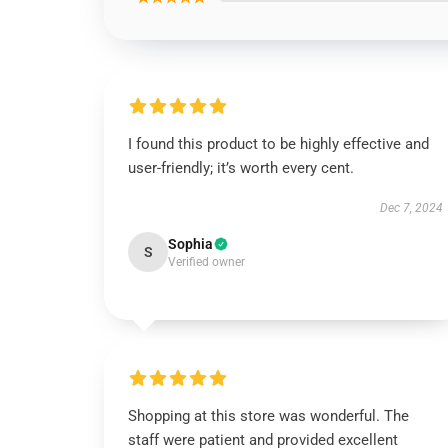
I found this product to be highly effective and
user-friendly; it’s worth every cent.
Dec 7, 2024
Sophia
S
Verified owner
Shopping at this store was wonderful. The
staff were patient and provided excellent