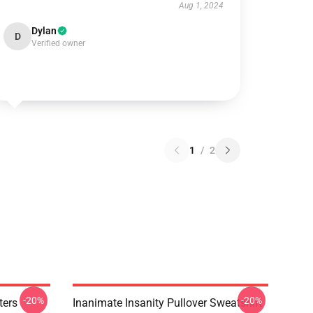
Aug 1, 2024
Dylan
D
Verified owner
1
/
2
-20%
-20%
ters
Inanimate Insanity Pullover Sweatshirt