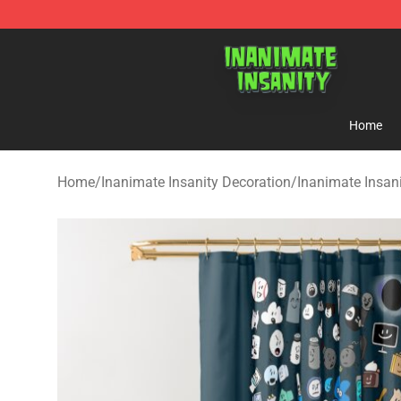
Inanimate Insanity Store - Official Inanimate Insanity
Home
Home
/
Inanimate Insanity Decoration
/
Inanimate Insan