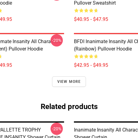
Hoodie
Pullover Sweatshirt
$49.95
$40.95 - $47.95
-20%
mate Insanity All Characters
BFDI Inanimate Insanity All C
ent) Pullover Hoodie
(Rainbow) Pullover Hoodie
$49.95
$42.95 - $49.95
VIEW MORE
Related products
-20%
PALLETTE TROPHY
Inanimate Insanity All Charac
E INSANITY Shower Curtain
Shower Curtain