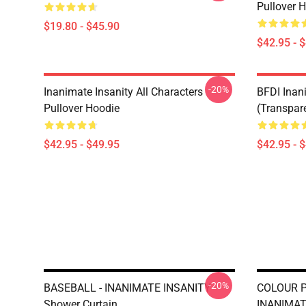
Pullover 
$19.80 - $45.90
$42.95 - 
-20%
Inanimate Insanity All Characters
BFDI Inani
Pullover Hoodie
(Transpar
$42.95 - $49.95
$42.95 - 
-20%
BASEBALL - INANIMATE INSANITY
COLOUR 
Shower Curtain
INANIMAT