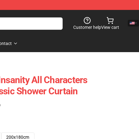
Customer help
View cart
ontact
nsanity All Characters
ssic Shower Curtain
)
200x180cm