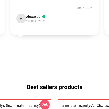
Aug 4, 2024
Alexander
A
Verified owner
Best sellers products
-20%
lys (Inanimate Insanity)
Inanimate Insanity-All Charac