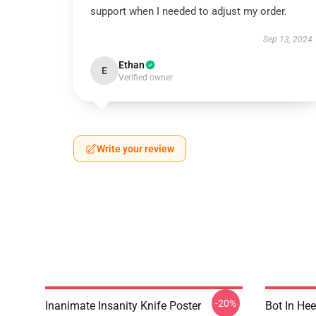
support when I needed to adjust my order.
Sep 13, 2024
Ethan
E
Verified owner
Write your review
-20%
Inanimate Insanity Knife Poster
Bot In Hee