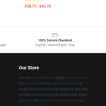
$38.75 - $45.70
100% Secure Checkout
sage
PayPal / MasterCard / Visa
Our Store
Our team of world-class designers has created
this product. We offer a wide variety of high-
quality and beautiful design products. Not only
are they there to show your unique style, these
products also help you feel good about your