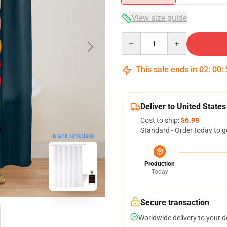
View size guide
Quantity
This sale ends in
02
:
00
:
Deliver to United States
Cost to ship:
$6.99
Standard - Order today to g
blank template
Production
Today
Secure transaction
Worldwide delivery to your 