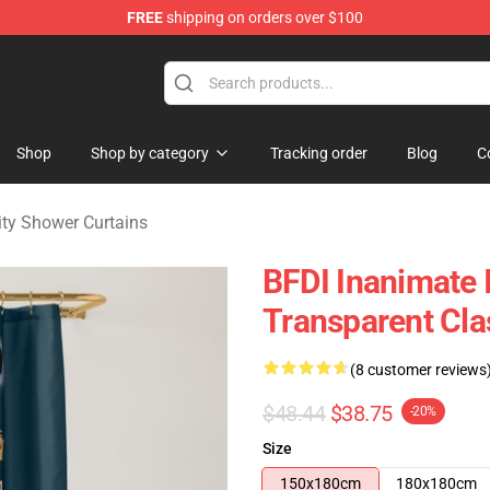
FREE
shipping on orders over $100
 Merchandise Shop
Shop
Shop by category
Tracking order
Blog
C
ity Shower Curtains
BFDI Inanimate I
Transparent Cla
(8 customer reviews
$48.44
$38.75
-20%
Size
150x180cm
180x180cm