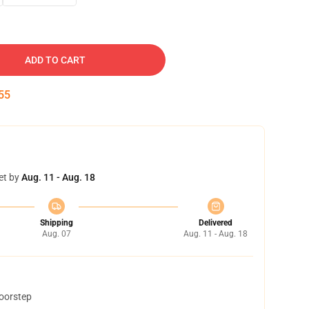
ADD TO CART
54
et by
Aug. 11 - Aug. 18
Shipping
Delivered
Aug. 07
Aug. 11 - Aug. 18
doorstep