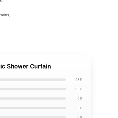
ed
rtains
,
sic Shower Curtain
63%
38%
0%
0%
0%