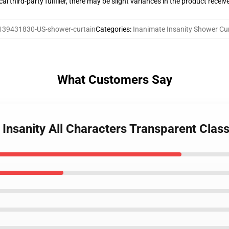
al third-party fulfiller, there may be slight variances in the product receiv
139431830-US-shower-curtain
Categories
:
Inanimate Insanity Shower Cu
What Customers Say
 Insanity All Characters Transparent Clas