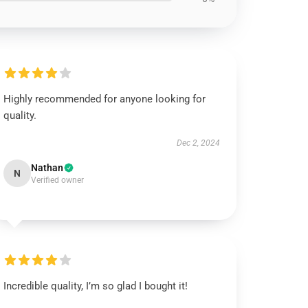
Highly recommended for anyone looking for
quality.
Dec 2, 2024
Nathan
N
Verified owner
Incredible quality, I’m so glad I bought it!