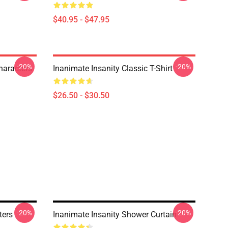
$40.95 - $47.95
-20%
-20%
haracters
Inanimate Insanity Classic T-Shirt
$26.50 - $30.50
-20%
-20%
ters
Inanimate Insanity Shower Curtain