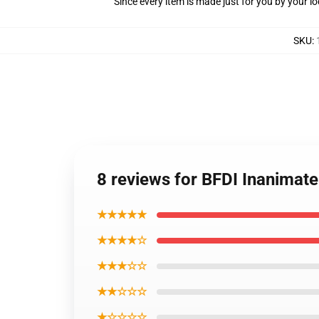
Since every item is made just for you by your loc
SKU
:
8 reviews for BFDI Inanimate
★★★★★
★★★★☆
★★★☆☆
★★☆☆☆
★☆☆☆☆