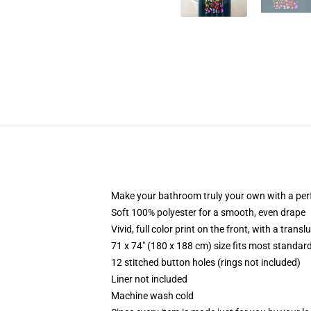
Make your bathroom truly your own with a per
Soft 100% polyester for a smooth, even drape
Vivid, full color print on the front, with a trans
71 x 74" (180 x 188 cm) size fits most standa
12 stitched button holes (rings not included)
Liner not included
Machine wash cold