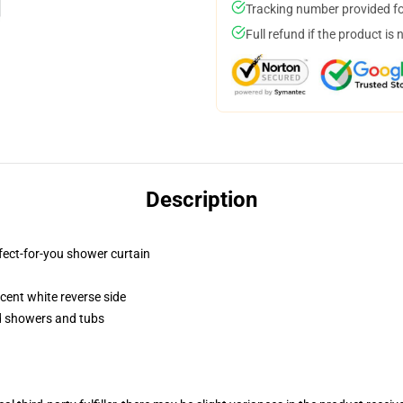
Tracking number provided for
Full refund if the product is 
Description
fect-for-you shower curtain
lucent white reverse side
rd showers and tubs