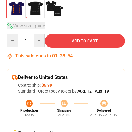
View size guide
Quantity
ADD TO CART
This sale ends in
01
:
28
:
54
Deliver to United States
Cost to ship:
$6.99
Standard - Order today to get by
Aug. 12 - Aug. 19
Production
Shipping
Delivered
Today
Aug. 08
Aug. 12 - Aug. 19