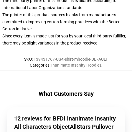
The third party printer of this product is evaluated according to
International Labor Organization standards
The printer of this product sources blanks from manufacturers
committed to improving cotton farming practices with the Better
Cotton Initiative
Since every item is made just for you by your local third-party fulfiller,
there may be slight variances in the product received
SKU
:
139431767-US-t-shirt-mhoodie-DEFAULT
Categories
:
Inanimate Insanity Hoodies
,
What Customers Say
12 reviews for BFDI Inanimate Insanity
All Characters ObjectAllStars Pullover