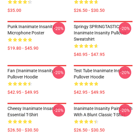
$35.00
$26.50 - $30.50
Punk Inanimate Insanity
Springy SPRINGTASTIC!
-20%
-20%
Microphone Poster
Inanimate Insanity Pullover
Sweatshirt
$19.80 - $45.90
$40.95 - $47.95
Fan (Inanimate Insanity)
Test Tube Inanimate Insanity
-20%
-20%
Pullover Hoodie
Pullover Hoodie
$42.95 - $49.95
$42.95 - $49.95
Cheesy Inanimate Insanity
Inanimate Insanity Paintbrush
-20%
-20%
Essential T-Shirt
With A Blunt Classic T-Shirt
$26.50 - $30.50
$26.50 - $30.50