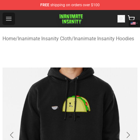
FREE
shipping on orders over $100
Inanimate Insanity Store - Official Inanimate Insanity M
Open menu
Home
/
Inanimate Insanity Cloth
/
Inanimate Insanity Hoodies