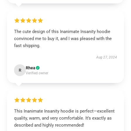
The cute design of this Inanimate Insanity hoodie
convinced me to buy it, and I was pleased with the
fast shipping.
Aug 27, 2024
Rhea
R
Verified owner
This Inanimate Insanity hoodie is perfect—excellent
quality, warm, and very comfortable. It’s exactly as
described and highly recommended!