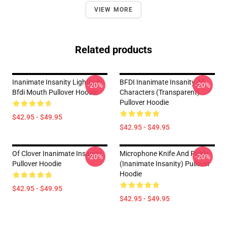
VIEW MORE
Related products
Inanimate Insanity Lightbulb
BFDI Inanimate Insanity All
-20%
-20%
Bfdi Mouth Pullover Hoodie
Characters (Transparent)
Pullover Hoodie
$42.95 - $49.95
$42.95 - $49.95
Of Clover Inanimate Insanity
Microphone Knife And Pickle
-20%
-20%
Pullover Hoodie
(Inanimate Insanity) Pullover
Hoodie
$42.95 - $49.95
$42.95 - $49.95