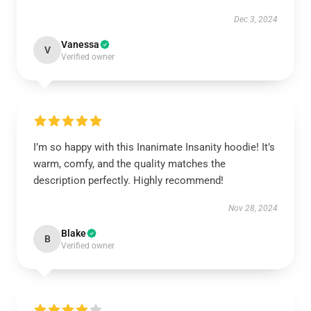
Dec 3, 2024
Vanessa
V
Verified owner
I’m so happy with this Inanimate Insanity hoodie! It’s
warm, comfy, and the quality matches the
description perfectly. Highly recommend!
Nov 28, 2024
Blake
B
Verified owner