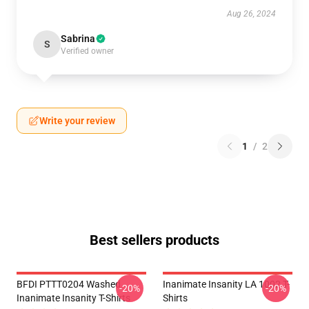
Aug 26, 2024
Sabrina
S
Verified owner
Write your review
1
/
2
Best sellers products
BFDI PTTT0204 Washed
Inanimate Insanity LA 1002 T-
-20%
-20%
Inanimate Insanity T-Shirts
Shirts