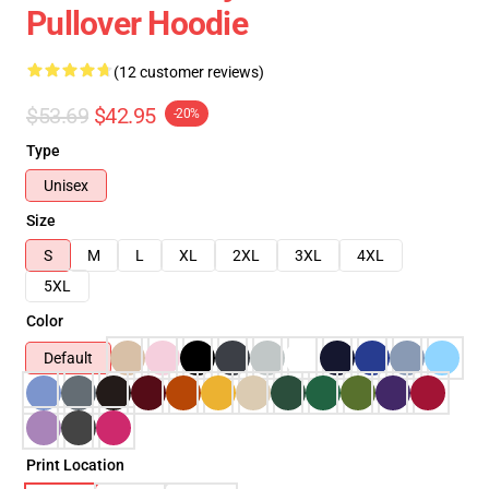
Pullover Hoodie
(12 customer reviews)
$53.69
$42.95
-20%
Type
Unisex
Size
S
M
L
XL
2XL
3XL
4XL
5XL
Color
Default
Print Location