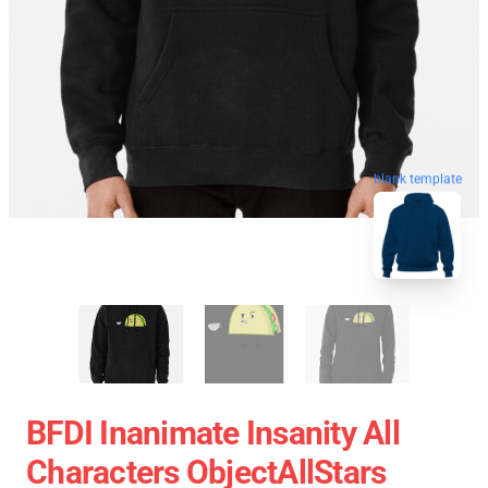
blank template
BFDI Inanimate Insanity All
Characters ObjectAllStars