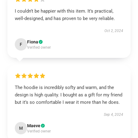
I couldn’t be happier with this item. It’s practical,
well-designed, and has proven to be very reliable.
Oct 2, 2024
Fiona
F
Verified owner
The hoodie is incredibly softy and warm, and the
design is high quality. I bought as a gift for my friend
but it’s so comfortable I wear it more than he does.
Sep 4, 2024
Maeve
M
Verified owner