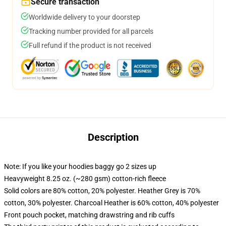
Secure transaction
Worldwide delivery to your doorstep
Tracking number provided for all parcels
Full refund if the product is not received
Description
Note: If you like your hoodies baggy go 2 sizes up
Heavyweight 8.25 oz. (~280 gsm) cotton-rich fleece
Solid colors are 80% cotton, 20% polyester. Heather Grey is 70%
cotton, 30% polyester. Charcoal Heather is 60% cotton, 40% polyester
Front pouch pocket, matching drawstring and rib cuffs