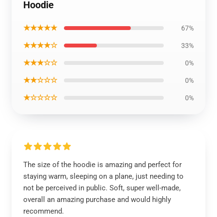
Hoodie
★★★★★
67%
★★★★☆
33%
★★★☆☆
0%
★★☆☆☆
0%
★☆☆☆☆
0%
The size of the hoodie is amazing and perfect for
staying warm, sleeping on a plane, just needing to
not be perceived in public. Soft, super well-made,
overall an amazing purchase and would highly
recommend.