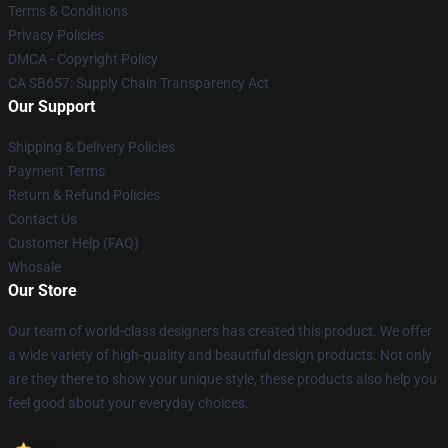
Terms & Conditions
Privacy Policies
DMCA - Copyright Policy
CA SB657: Supply Chain Transparency Act
Our Support
Shipping & Delivery Policies
Payment Terms
Return & Refund Policies
Contact Us
Customer Help (FAQ)
Whosale
Our Store
Our team of world-class designers has created this product. We offer
a wide variety of high-quality and beautiful design products. Not only
are they there to show your unique style, these products also help you
feel good about your everyday choices.