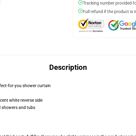
Tracking number provided for
Full refund if the product is 
Description
fect-for-you shower curtain
lucent white reverse side
rd showers and tubs