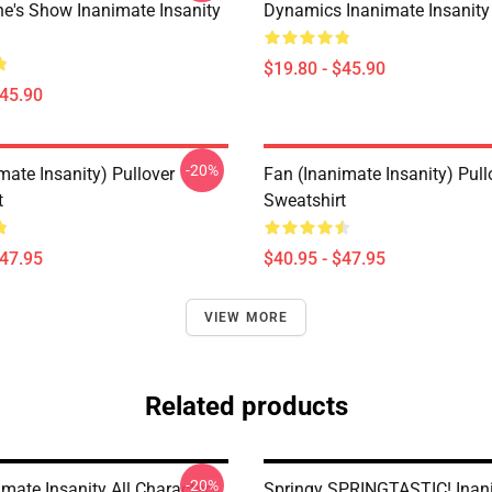
e's Show Inanimate Insanity
Dynamics Inanimate Insanity
$19.80 - $45.90
$45.90
-20%
mate Insanity) Pullover
Fan (Inanimate Insanity) Pull
t
Sweatshirt
$47.95
$40.95 - $47.95
VIEW MORE
Related products
-20%
mate Insanity All Characters
Springy SPRINGTASTIC! Inan