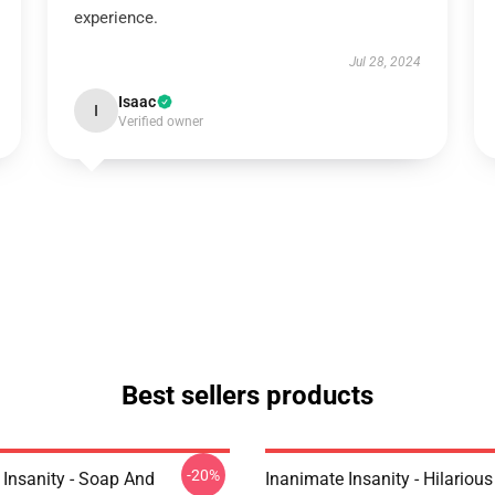
experience.
Jul 28, 2024
Isaac
I
Verified owner
Best sellers products
-20%
 Insanity - Soap And
Inanimate Insanity - Hilariou