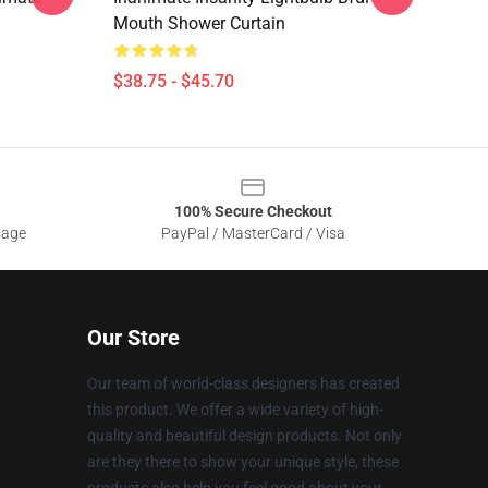
Mouth Shower Curtain
$38.75 - $45.70
100% Secure Checkout
sage
PayPal / MasterCard / Visa
Our Store
Our team of world-class designers has created
this product. We offer a wide variety of high-
quality and beautiful design products. Not only
are they there to show your unique style, these