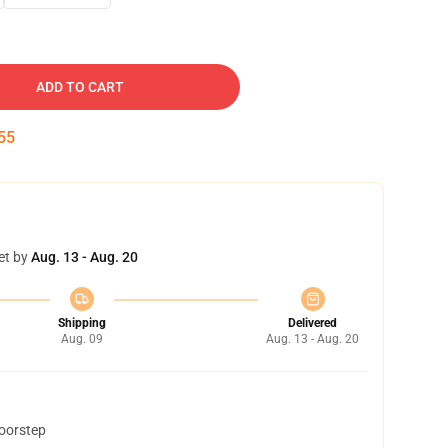
ADD TO CART
54
et by
Aug. 13 - Aug. 20
Shipping
Delivered
Aug. 09
Aug. 13 - Aug. 20
doorstep