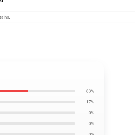
ed
tains
,
83%
17%
0%
0%
0%