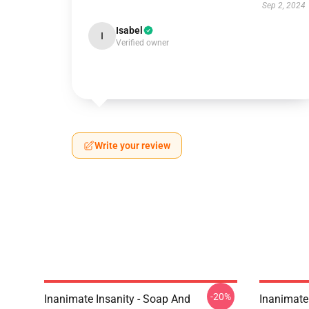
Sep 2, 2024
Isabel
I
Verified owner
Write your review
-20%
Inanimate Insanity - Soap And
Inanimate