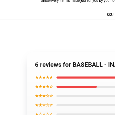
Since every item is made just for you by your loc
SKU
:
6 reviews for BASEBALL - 
★★★★★
★★★★☆
★★★☆☆
★★☆☆☆
★☆☆☆☆