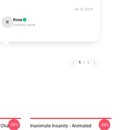
Jul 16, 2024
Rose
R
Verified owner
1
/
1
-20%
-20%
s Character
Inanimate Insanity - Animated