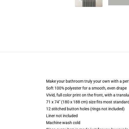
Make your bathroom truly your own with a per
Soft 100% polyester for a smooth, even drape
Vivid, full color print on the front, with a trans
71 x 74" (180 x 188 cm) size fits most standa
12 stitched button holes (rings not included)
Liner not included
Machine wash cold