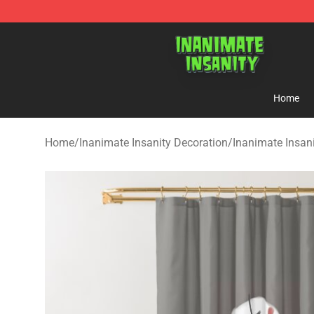
Inanimate Insanity Store - Official Inanimate Insanity
Home
Home
/
Inanimate Insanity Decoration
/
Inanimate Insan