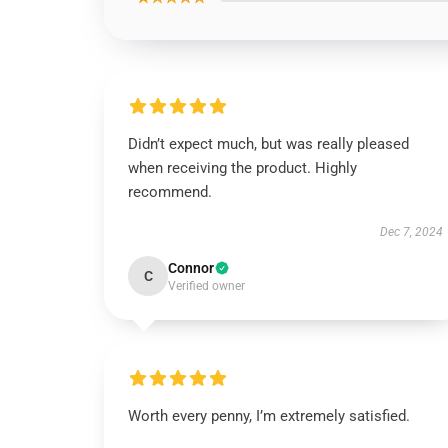
Didn’t expect much, but was really pleased
when receiving the product. Highly
recommend.
Dec 7, 2024
Connor
C
Verified owner
Worth every penny, I’m extremely satisfied.