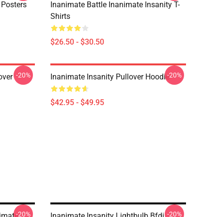
 Posters
Inanimate Battle Inanimate Insanity T-
Shirts
$26.50 - $30.50
-20%
-20%
over
Inanimate Insanity Pullover Hoodie
$42.95 - $49.95
-20%
-20%
imate
Inanimate Insanity Lightbulb Bfdi