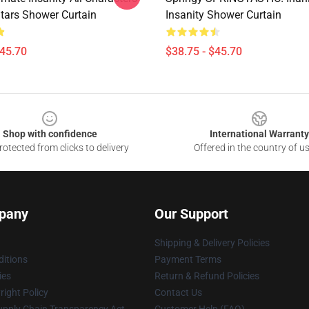
Stars Shower Curtain
Insanity Shower Curtain
$45.70
$38.75 - $45.70
Shop with confidence
International Warranty
otected from clicks to delivery
Offered in the country of u
pany
Our Support
Shipping & Delivery Policies
itions
Payment Terms
ies
Return & Refund Policies
ight Policy
Contact Us