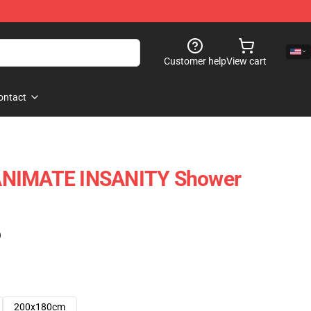
Customer help
View cart
ontact
ANIMATE INSANITY Shower
)
200x180cm