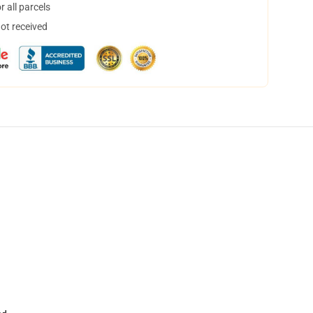
 all parcels
not received