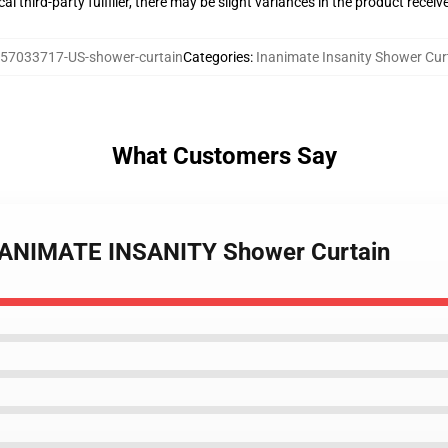
al third-party fulfiller, there may be slight variances in the product receiv
57033717-US-shower-curtain
Categories
:
Inanimate Insanity Shower Cur
What Customers Say
INANIMATE INSANITY Shower Curtain