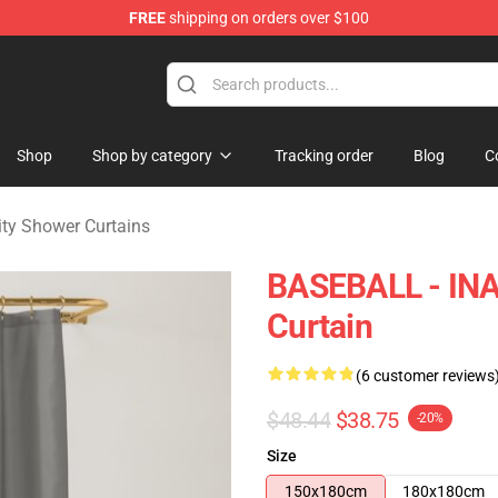
FREE
shipping on orders over $100
 Merchandise Shop
Shop
Shop by category
Tracking order
Blog
C
ity Shower Curtains
BASEBALL - IN
Curtain
(6 customer reviews
$48.44
$38.75
-20%
Size
150x180cm
180x180cm