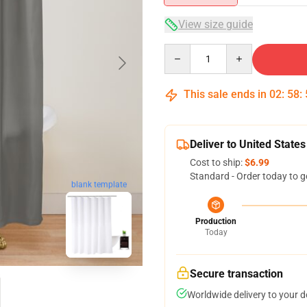
View size guide
Quantity
This sale ends in
02
:
58
:
Deliver to United States
Cost to ship:
$6.99
Standard - Order today to g
blank template
Production
Today
Secure transaction
Worldwide delivery to your 