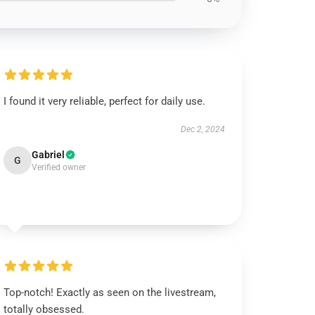
I found it very reliable, perfect for daily use.
Dec 2, 2024
Gabriel
G
Verified owner
Top-notch! Exactly as seen on the livestream,
totally obsessed.