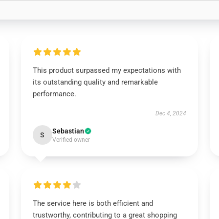
This product surpassed my expectations with
its outstanding quality and remarkable
performance.
Dec 4, 2024
Sebastian
S
Verified owner
The service here is both efficient and
trustworthy, contributing to a great shopping