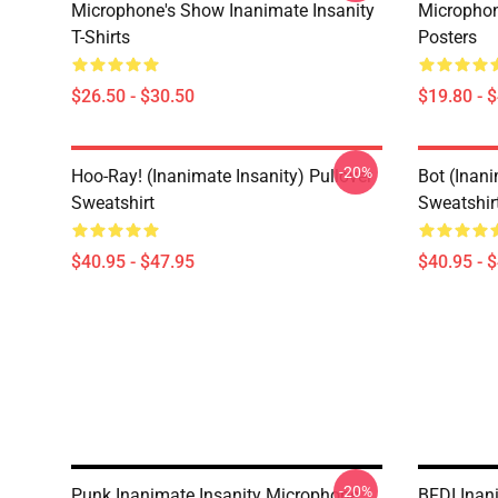
Microphone's Show Inanimate Insanity
Microphon
T-Shirts
Posters
$26.50 - $30.50
$19.80 - 
-20%
Hoo-Ray! (Inanimate Insanity) Pullover
Bot (Inani
Sweatshirt
Sweatshir
$40.95 - $47.95
$40.95 - 
-20%
Punk Inanimate Insanity Microphone
BFDI Inani