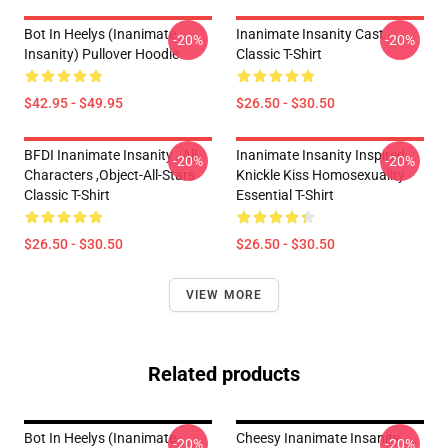
Bot In Heelys (Inanimate
Inanimate Insanity Cast
-20%
-20%
Insanity) Pullover Hoodie
Classic T-Shirt
$42.95 - $49.95
$26.50 - $30.50
BFDI Inanimate Insanity , All
Inanimate Insanity Inspired
-20%
-20%
Characters ,Object-All-Stars
Knickle Kiss Homosexuality
Classic T-Shirt
Essential T-Shirt
$26.50 - $30.50
$26.50 - $30.50
VIEW MORE
Related products
Bot In Heelys (Inanimate
Cheesy Inanimate Insanity
-20%
-20%