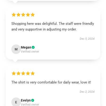
Shopping here was delightful. The staff were friendly
and very supportive in adjusting my order.
Dec 5, 2024
Megan
M
Verified owner
The shirt is very comfortable for daily wear, love it!
Dec 2, 2024
Evelyn
E
Verified owner