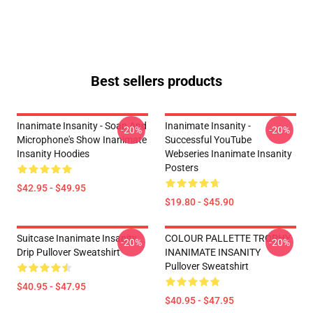
Best sellers products
Inanimate Insanity - Soap And
Inanimate Insanity -
-20%
-20%
Microphone's Show Inanimate
Successful YouTube
Insanity Hoodies
Webseries Inanimate Insanity
Posters
$42.95 - $49.95
$19.80 - $45.90
Suitcase Inanimate Insanity
COLOUR PALLETTE TROPHY
-20%
-20%
Drip Pullover Sweatshirt
INANIMATE INSANITY
Pullover Sweatshirt
$40.95 - $47.95
$40.95 - $47.95