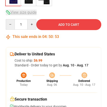
View size guide
Quantity
ADD TO CART
This sale ends in
04
:
50
:
53
Deliver to United States
Cost to ship:
$6.99
Standard - Order today to get by
Aug. 10 - Aug. 17
Production
Shipping
Delivered
Today
Aug. 06
Aug. 10 - Aug. 17
Secure transaction
Worldwide delivery to your doorstep