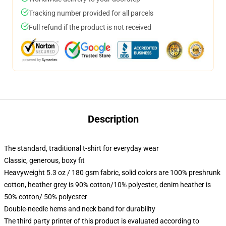
Tracking number provided for all parcels
Full refund if the product is not received
Description
The standard, traditional t-shirt for everyday wear
Classic, generous, boxy fit
Heavyweight 5.3 oz / 180 gsm fabric, solid colors are 100% preshrunk
cotton, heather grey is 90% cotton/10% polyester, denim heather is
50% cotton/ 50% polyester
Double-needle hems and neck band for durability
The third party printer of this product is evaluated according to