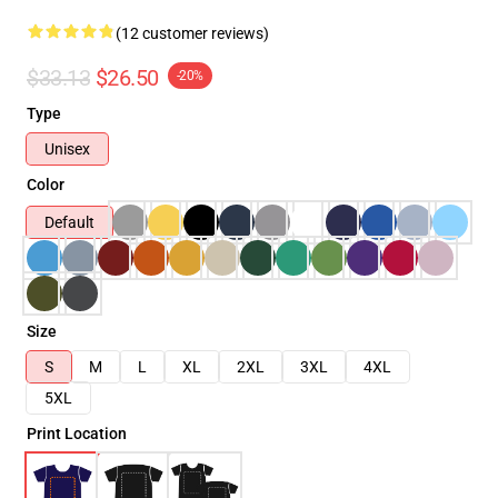
(12 customer reviews)
$33.13
$26.50
-20%
Type
Unisex
Color
Default
Size
S
M
L
XL
2XL
3XL
4XL
5XL
Print Location