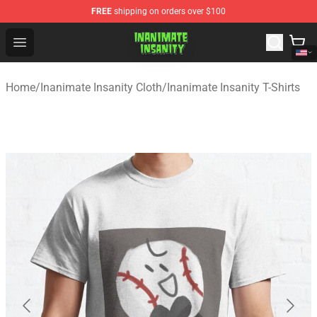
FREE
shipping on orders over $100
Inanimate Insanity Store - Official Inanimate Insanity M
Open menu
Home
/
Inanimate Insanity Cloth
/
Inanimate Insanity T-Shirts