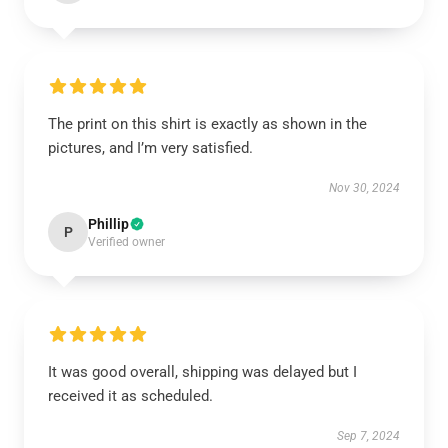
The print on this shirt is exactly as shown in the
pictures, and I’m very satisfied.
Nov 30, 2024
Phillip
P
Verified owner
It was good overall, shipping was delayed but I
received it as scheduled.
Sep 7, 2024