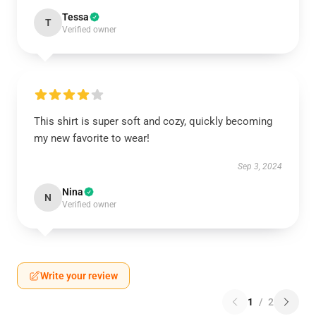
Tessa
T
Verified owner
This shirt is super soft and cozy, quickly becoming
my new favorite to wear!
Sep 3, 2024
Nina
N
Verified owner
Write your review
1
/
2