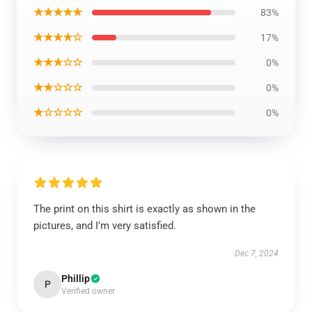
★★★★★
83%
★★★★☆
17%
★★★☆☆
0%
★★☆☆☆
0%
★☆☆☆☆
0%
The print on this shirt is exactly as shown in the
pictures, and I’m very satisfied.
Dec 7, 2024
Phillip
P
Verified owner