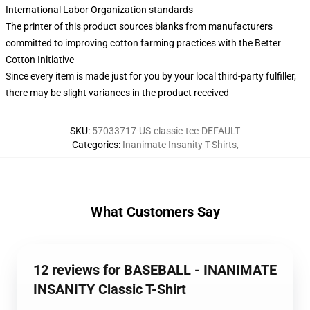
International Labor Organization standards
The printer of this product sources blanks from manufacturers
committed to improving cotton farming practices with the Better
Cotton Initiative
Since every item is made just for you by your local third-party fulfiller,
there may be slight variances in the product received
SKU
:
57033717-US-classic-tee-DEFAULT
Categories
:
Inanimate Insanity T-Shirts
,
What Customers Say
12 reviews for BASEBALL - INANIMATE
INSANITY Classic T-Shirt