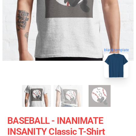
blank template
BASEBALL - INANIMATE
INSANITY Classic T-Shirt