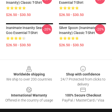
Insanity) Classic T-Shirt
Essential T-Shirt
$26.50 - $30.50
$26.50 - $30.50
Inanimate Insanity Season 3
Silver Spoon (Inanimate
-20%
-20%
Goo Essential T-Shirt
Insanity) Classic T-Shirt
$26.50 - $30.50
$26.50 - $30.50
Footer
Worldwide shipping
Shop with confidence
We ship to over 200 countries
24/7 Protected from clicks to
delivery
International Warranty
100% Secure Checkout
Offered in the country of usage
PayPal / MasterCard / Visa