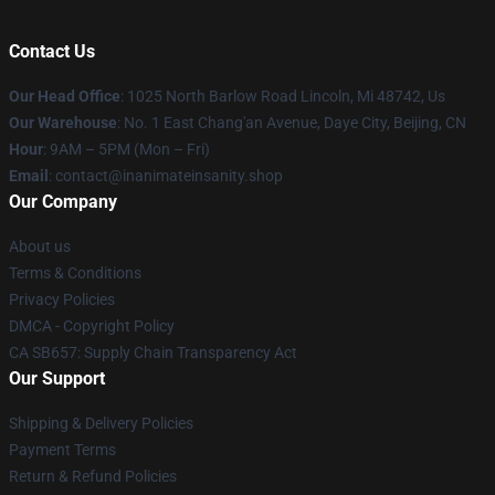
Contact Us
Our Head Office
: 1025 North Barlow Road Lincoln, Mi 48742, Us
Our Warehouse
: No. 1 East Chang'an Avenue, Daye City, Beijing, CN
Hour
: 9AM – 5PM (Mon – Fri)
Email
: contact@inanimateinsanity.shop
Our Company
About us
Terms & Conditions
Privacy Policies
DMCA - Copyright Policy
CA SB657: Supply Chain Transparency Act
Our Support
Shipping & Delivery Policies
Payment Terms
Return & Refund Policies