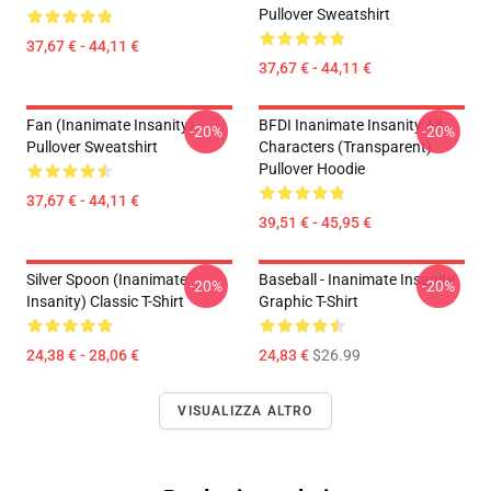
Pullover Sweatshirt
37,67 € - 44,11 €
37,67 € - 44,11 €
Fan (Inanimate Insanity)
BFDI Inanimate Insanity All
-20%
-20%
Pullover Sweatshirt
Characters (Transparent)
Pullover Hoodie
37,67 € - 44,11 €
39,51 € - 45,95 €
Silver Spoon (Inanimate
Baseball - Inanimate Insanity
-20%
-20%
Insanity) Classic T-Shirt
Graphic T-Shirt
24,38 € - 28,06 €
24,83 €
$26.99
VISUALIZZA ALTRO