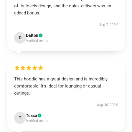
of its lovely design, and the quick delivery was an
added bonus.
Sep 7, 2024
Dalton
D
Verified owner
This hoodie has a great design and is incredibly
comfortable. It’s ideal for lounging or casual
outings.
Aug 30, 2024
Tessa
T
Verified owner