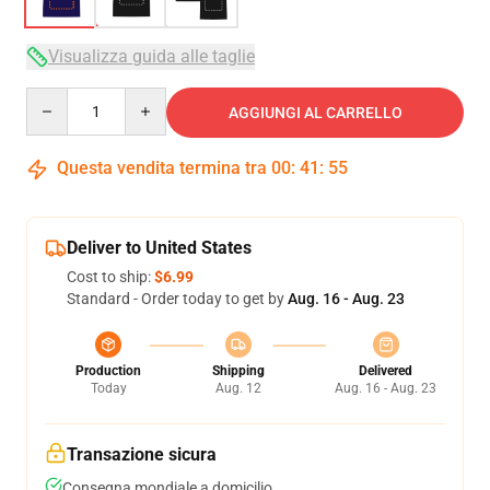
Visualizza guida alle taglie
Quantity
AGGIUNGI AL CARRELLO
Questa vendita termina tra
00
:
41
:
54
Deliver to United States
Cost to ship:
$6.99
Standard - Order today to get by
Aug. 16 - Aug. 23
Production
Shipping
Delivered
Today
Aug. 12
Aug. 16 - Aug. 23
Transazione sicura
Consegna mondiale a domicilio