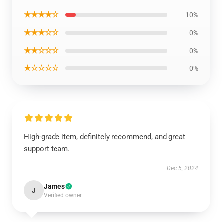
★★★★☆
10%
★★★☆☆
0%
★★☆☆☆
0%
★☆☆☆☆
0%
High-grade item, definitely recommend, and great
support team.
Dec 5, 2024
James
J
Verified owner