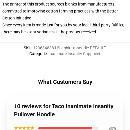
The printer of this product sources blanks from manufacturers
committed to improving cotton farming practices with the Better
Cotton Initiative
Since every item is made just for you by your local third-party fulfiller,
there may be slight variances in the product received
SKU
:
123684838-US-t-shirt-mhoodie-DEFAULT
Categorie
:
Inanimate Insanity Cappucci
,
What Customers Say
10 reviews for Taco Inanimate insanity
Pullover Hoodie
★★★★★
90%