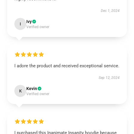
Dec 1, 2024
Ivy
I
Verified owner
I adore the product and received exceptional service.
Sep 12, 2024
Kevin
K
Verified owner
I purchased this Inanimate Insanity hoodie because