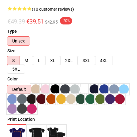
(10 customer reviews)
€49.39
€39.51
-20%
$42.95
Type
Unisex
Size
S
M
L
XL
2XL
3XL
4XL
5XL
Color
Default
Print Location