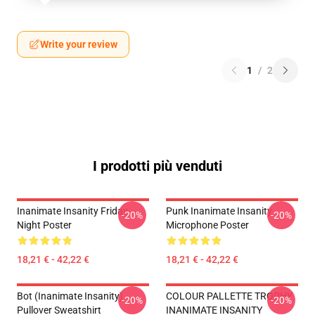
Write your review
1
/
2
I prodotti più venduti
Inanimate Insanity Friday
Punk Inanimate Insanity
-20%
-20%
Night Poster
Microphone Poster
18,21 € - 42,22 €
18,21 € - 42,22 €
Bot (Inanimate Insanity)
COLOUR PALLETTE TROPHY
-20%
-20%
Pullover Sweatshirt
INANIMATE INSANITY