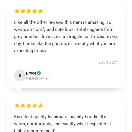
Like all the other reviews this item is amazing, so
warm, so comfy and cute look. Total upgrade from
grey hoodie. I love it, it's a struggle not to wear every
day. Looks like the photos, it's exactly what you are
expecting to buy.
Dec 4, 2024
Bryce
B
Verified owner
Excellent quality Inanimate Insanity hoodie! It’s
warm, comfortable, and exactly what I expected. I
highly recommend it!