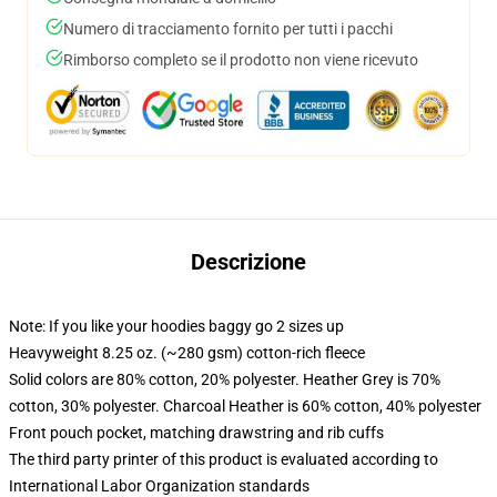
Numero di tracciamento fornito per tutti i pacchi
Rimborso completo se il prodotto non viene ricevuto
Descrizione
Note: If you like your hoodies baggy go 2 sizes up
Heavyweight 8.25 oz. (~280 gsm) cotton-rich fleece
Solid colors are 80% cotton, 20% polyester. Heather Grey is 70%
cotton, 30% polyester. Charcoal Heather is 60% cotton, 40% polyester
Front pouch pocket, matching drawstring and rib cuffs
The third party printer of this product is evaluated according to
International Labor Organization standards