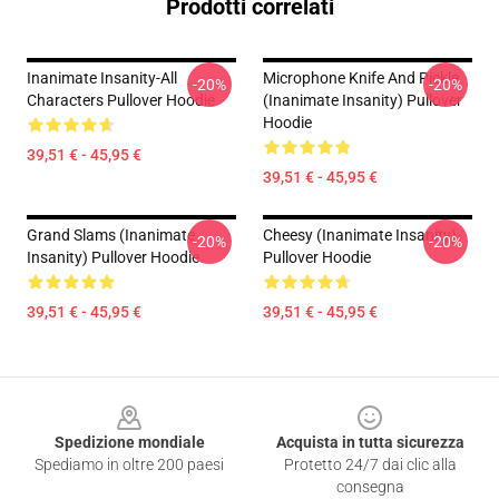
Prodotti correlati
Inanimate Insanity-All
Microphone Knife And Pickle
-20%
-20%
Characters Pullover Hoodie
(Inanimate Insanity) Pullover
Hoodie
39,51 € - 45,95 €
39,51 € - 45,95 €
Grand Slams (Inanimate
Cheesy (Inanimate Insanity)
-20%
-20%
Insanity) Pullover Hoodie
Pullover Hoodie
39,51 € - 45,95 €
39,51 € - 45,95 €
Footer
Spedizione mondiale
Acquista in tutta sicurezza
Spediamo in oltre 200 paesi
Protetto 24/7 dai clic alla
consegna