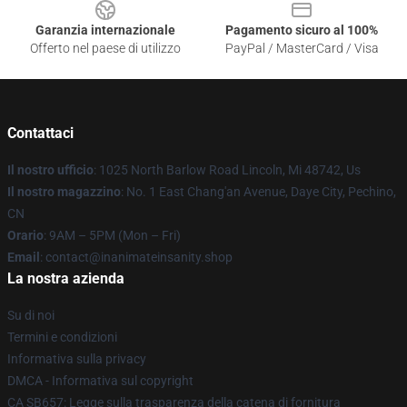
Garanzia internazionale
Pagamento sicuro al 100%
Offerto nel paese di utilizzo
PayPal / MasterCard / Visa
Contattaci
Il nostro ufficio
: 1025 North Barlow Road Lincoln, Mi 48742, Us
Il nostro magazzino
: No. 1 East Chang'an Avenue, Daye City, Pechino,
CN
Orario
: 9AM – 5PM (Mon – Fri)
Email
: contact@inanimateinsanity.shop
La nostra azienda
Su di noi
Termini e condizioni
Informativa sulla privacy
DMCA - Informativa sul copyright
CA SB657: Legge sulla trasparenza della catena di fornitura