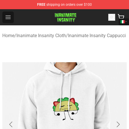
FREE
shipping on orders over $100
Inanimate Insanity Store - Official Inanimate Insanity M
Open menu
Home
/
Inanimate Insanity Cloth
/
Inanimate Insanity Cappucci