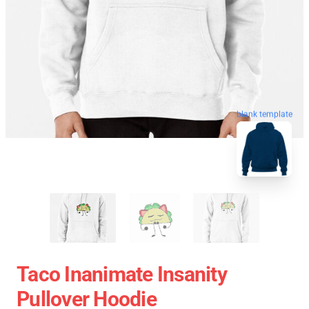
blank template
Taco Inanimate Insanity
Pullover Hoodie