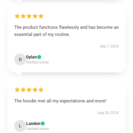
The product functions flawlessly and has become an
essential part of my routine.
Sep 7, 2024
Dylan
D
Verified owner
The hoodie met all my expectations and more!
Aug 30, 2024
Landon
L
Verified owner