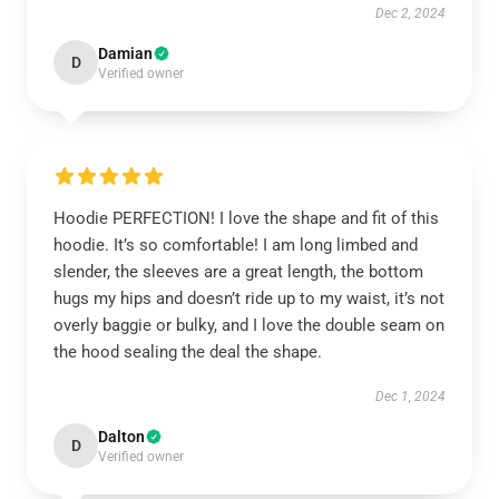
Dec 2, 2024
Damian
D
Verified owner
Hoodie PERFECTION! I love the shape and fit of this
hoodie. It’s so comfortable! I am long limbed and
slender, the sleeves are a great length, the bottom
hugs my hips and doesn’t ride up to my waist, it’s not
overly baggie or bulky, and I love the double seam on
the hood sealing the deal the shape.
Dec 1, 2024
Dalton
D
Verified owner