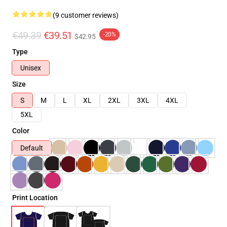
(9 customer reviews)
€49.39
€39.51
-20%
$42.95
Type
Unisex
Size
S
M
L
XL
2XL
3XL
4XL
5XL
Color
Default
Print Location