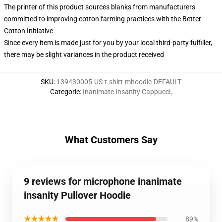
The printer of this product sources blanks from manufacturers
committed to improving cotton farming practices with the Better
Cotton Initiative
Since every item is made just for you by your local third-party fulfiller,
there may be slight variances in the product received
SKU
:
139430005-US-t-shirt-mhoodie-DEFAULT
Categorie
:
Inanimate Insanity Cappucci
,
What Customers Say
9 reviews for microphone inanimate
insanity Pullover Hoodie
★★★★★
89%