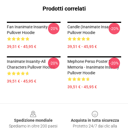
Prodotti correlati
Fan Inanimate Insanity
Candle (Inanimate Insanity)
-20%
-20%
Pullover Hoodie
Pullover Hoodie
39,51 € - 45,95 €
39,51 € - 45,95 €
Inanimate Insanity-All
Mephone Perso Poster Di
-20%
-20%
Characters Pullover Hoodie
Memoria - Inanimate Insanity
Pullover Hoodie
39,51 € - 45,95 €
39,51 € - 45,95 €
Footer
Spedizione mondiale
Acquista in tutta sicurezza
Spediamo in oltre 200 paesi
Protetto 24/7 dai clic alla