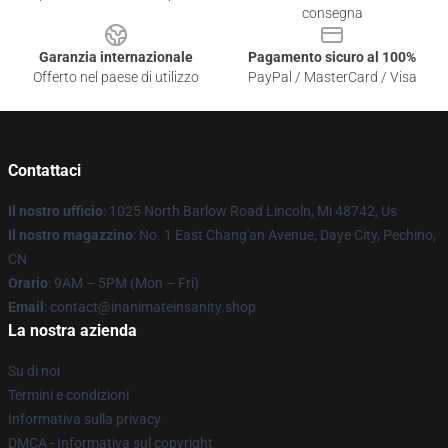
consegna
Garanzia internazionale
Pagamento sicuro al 100%
Offerto nel paese di utilizzo
PayPal / MasterCard / Visa
Contattaci
Il nostro ufficio
: 1025 North Barlow Road Lincoln, Mi 48742, Us
Il nostro magazzino
: No. 1 East Chang'an Avenue, Daye City, Pechino,
CN
Orario
: 9AM – 5PM (Mon – Fri)
Email
: contact@inanimateinsanity.shop
La nostra azienda
Su di noi
Termini e condizioni
Informativa sulla privacy
DMCA - Informativa sul copyright