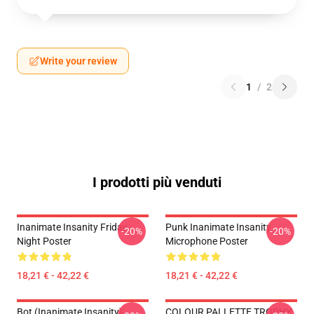
Write your review
1
/
2
I prodotti più venduti
Inanimate Insanity Friday
Punk Inanimate Insanity
-20%
-20%
Night Poster
Microphone Poster
18,21 € - 42,22 €
18,21 € - 42,22 €
Bot (Inanimate Insanity)
COLOUR PALLETTE TROPHY