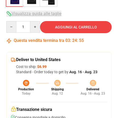
Visualizza guida alle taglie
Quantity
AGGIUNGI AL CARRELLO
Questa vendita termina tra
03
:
24
:
54
Deliver to United States
Cost to ship:
$6.99
Standard - Order today to get by
Aug. 16 - Aug. 23
Production
Shipping
Delivered
Today
Aug. 12
Aug. 16 - Aug. 23
Transazione sicura
Consegna mondiale a domicilio