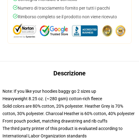
Numero di tracciamento fornito per tutti i pacchi
Rimborso completo se il prodotto non viene ricevuto
Descrizione
Note: If you like your hoodies baggy go 2 sizes up
Heavyweight 8.25 oz. (~280 gsm) cotton-rich fleece
Solid colors are 80% cotton, 20% polyester. Heather Grey is 70%
cotton, 30% polyester. Charcoal Heather is 60% cotton, 40% polyester
Front pouch pocket, matching drawstring and rib cuffs
The third party printer of this product is evaluated according to
International Labor Organization standards