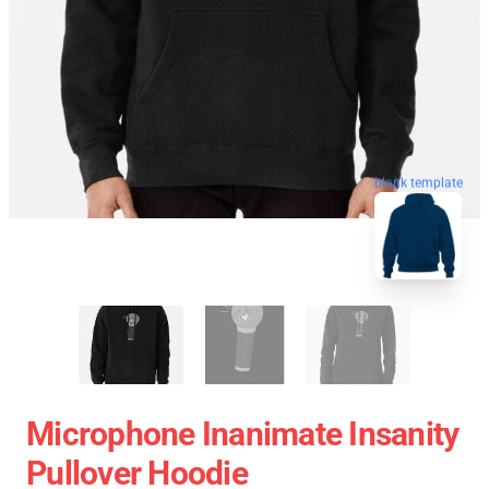
blank template
Microphone Inanimate Insanity
Pullover Hoodie