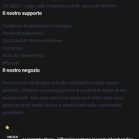
CA SB657: Legge sulla trasparenza della catena di fornitura
Il nostro supporto
Condizioni di spedizione e consegna
Termini di pagamento
Condizioni di ritorno e rimborso
Contattaci
Aiuto del cliente (FAQ)
Whosale
Il nostro negozio
Il nostro team di designer di livello mondiale ha creato questo
prodotto. Offriamo una vasta gamma di prodotti di design di alta
qualità e bello. Non solo sono lì per mostrare il vostro stile unico,
questi prodotti anche aiutare a sentirsi bene sulle vostre scelte
quotidiane.
UNLOCK