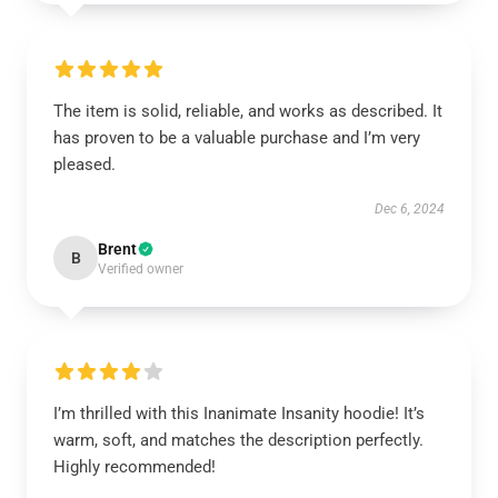
The item is solid, reliable, and works as described. It
has proven to be a valuable purchase and I’m very
pleased.
Dec 6, 2024
Brent
B
Verified owner
I’m thrilled with this Inanimate Insanity hoodie! It’s
warm, soft, and matches the description perfectly.
Highly recommended!