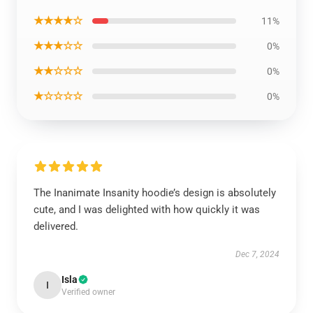
★★★★☆
11%
★★★☆☆
0%
★★☆☆☆
0%
★☆☆☆☆
0%
The Inanimate Insanity hoodie’s design is absolutely
cute, and I was delighted with how quickly it was
delivered.
Dec 7, 2024
Isla
I
Verified owner