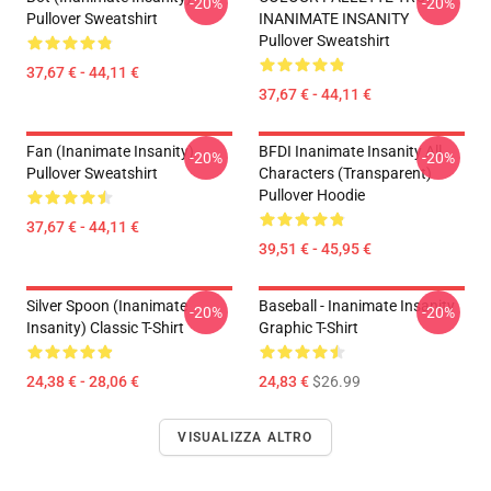
-20%
-20%
Pullover Sweatshirt
INANIMATE INSANITY
Pullover Sweatshirt
37,67 € - 44,11 €
37,67 € - 44,11 €
Fan (Inanimate Insanity)
BFDI Inanimate Insanity All
-20%
-20%
Pullover Sweatshirt
Characters (Transparent)
Pullover Hoodie
37,67 € - 44,11 €
39,51 € - 45,95 €
Silver Spoon (Inanimate
Baseball - Inanimate Insanity
-20%
-20%
Insanity) Classic T-Shirt
Graphic T-Shirt
24,38 € - 28,06 €
24,83 €
$26.99
VISUALIZZA ALTRO