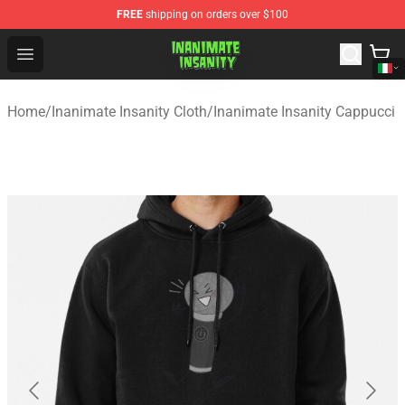
FREE
shipping on orders over $100
Inanimate Insanity Store - Official Inanimate Insanity M
Open menu
Home
/
Inanimate Insanity Cloth
/
Inanimate Insanity Cappucci