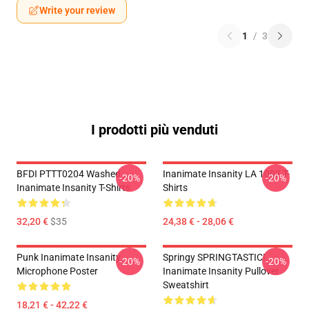
Write your review
1
/
3
I prodotti più venduti
BFDI PTTT0204 Washed
Inanimate Insanity LA 1002 T-
-20%
-20%
Inanimate Insanity T-Shirts
Shirts
32,20 €
$35
24,38 € - 28,06 €
Punk Inanimate Insanity
Springy SPRINGTASTIC!
-20%
-20%
Microphone Poster
Inanimate Insanity Pullover
Sweatshirt
18,21 € - 42,22 €