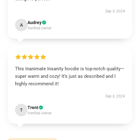
Sep 9, 2024
Audrey
A
Verified owner
This Inanimate Insanity hoodie is top-notch quality—
super warm and cozy! It’s just as described and I
highly recommend it!
Sep 6, 2024
Trent
T
Verified owner