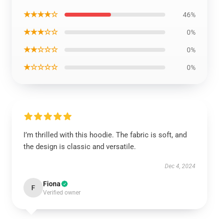
★★★★☆
46%
★★★☆☆
0%
★★☆☆☆
0%
★☆☆☆☆
0%
I’m thrilled with this hoodie. The fabric is soft, and
the design is classic and versatile.
Dec 4, 2024
Fiona
F
Verified owner