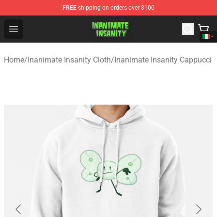
FREE
shipping on orders over $100
Inanimate Insanity Store - Official Inanimate Insanity M
Open menu
Home
/
Inanimate Insanity Cloth
/
Inanimate Insanity Cappucci