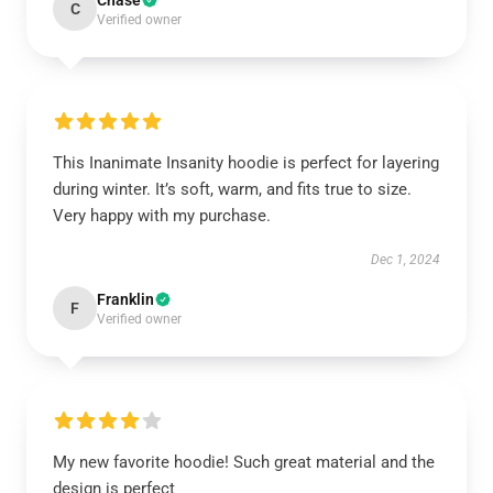
Chase
C
Verified owner
This Inanimate Insanity hoodie is perfect for layering
during winter. It’s soft, warm, and fits true to size.
Very happy with my purchase.
Dec 1, 2024
Franklin
F
Verified owner
My new favorite hoodie! Such great material and the
design is perfect