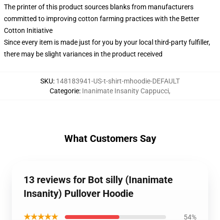
The printer of this product sources blanks from manufacturers
committed to improving cotton farming practices with the Better
Cotton Initiative
Since every item is made just for you by your local third-party fulfiller,
there may be slight variances in the product received
SKU
:
148183941-US-t-shirt-mhoodie-DEFAULT
Categorie
:
Inanimate Insanity Cappucci
,
What Customers Say
13 reviews for Bot silly (Inanimate
Insanity) Pullover Hoodie
★★★★★
54%