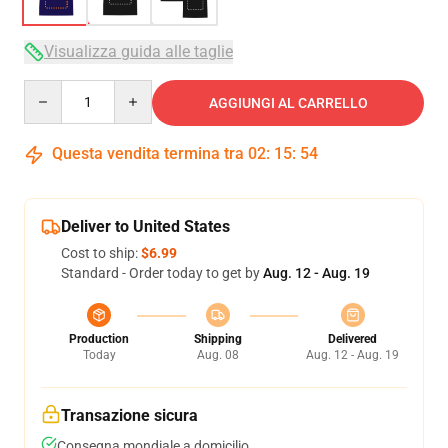
Visualizza guida alle taglie
Quantity
AGGIUNGI AL CARRELLO
Questa vendita termina tra
02
:
15
:
54
Deliver to United States
Cost to ship:
$6.99
Standard - Order today to get by
Aug. 12 - Aug. 19
Production
Shipping
Delivered
Today
Aug. 08
Aug. 12 - Aug. 19
Transazione sicura
Consegna mondiale a domicilio