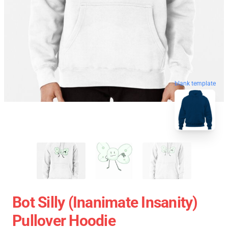
blank template
Bot Silly (Inanimate Insanity)
Pullover Hoodie