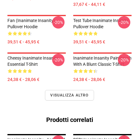
37,67 € - 44,11 €
Fan (Inanimate Insanity)
Test Tube Inanimate Insanity
-20%
-20%
Pullover Hoodie
Pullover Hoodie
39,51 € - 45,95 €
39,51 € - 45,95 €
Cheesy Inanimate Insanity
Inanimate Insanity Paintbrush
-20%
-20%
Essential T-Shirt
With A Blunt Classic T-Shirt
24,38 € - 28,06 €
24,38 € - 28,06 €
VISUALIZZA ALTRO
Prodotti correlati