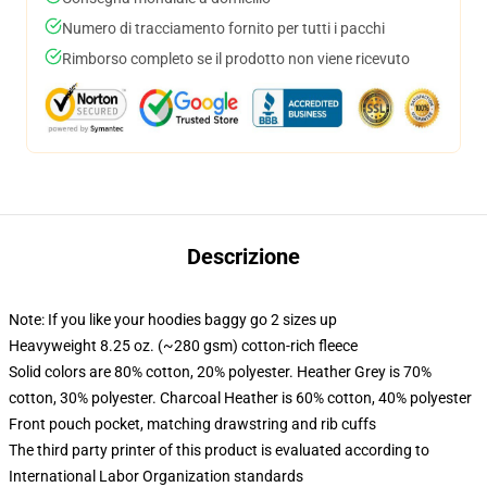
Numero di tracciamento fornito per tutti i pacchi
Rimborso completo se il prodotto non viene ricevuto
Descrizione
Note: If you like your hoodies baggy go 2 sizes up
Heavyweight 8.25 oz. (~280 gsm) cotton-rich fleece
Solid colors are 80% cotton, 20% polyester. Heather Grey is 70%
cotton, 30% polyester. Charcoal Heather is 60% cotton, 40% polyester
Front pouch pocket, matching drawstring and rib cuffs
The third party printer of this product is evaluated according to
International Labor Organization standards