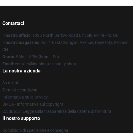
Contattaci
Il nostro ufficio
: 1025 North Barlow Road Lincoln, Mi 48742, Us
Il nostro magazzino
: No. 1 East Chang'an Avenue, Daye City, Pechino,
CN
Orario
: 9AM – 5PM (Mon – Fri)
Email
: contact@inanimateinsanity.shop
La nostra azienda
Su di noi
Termini e condizioni
Informativa sulla privacy
DMCA - Informativa sul copyright
CA SB657: Legge sulla trasparenza della catena di fornitura
Il nostro supporto
Condizioni di spedizione e consegna