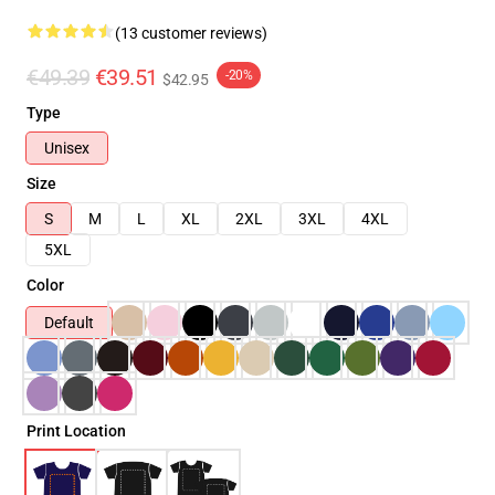
(13 customer reviews)
€49.39
€39.51
-20%
$42.95
Type
Unisex
Size
S
M
L
XL
2XL
3XL
4XL
5XL
Color
Default
Print Location