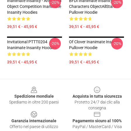
Inanimate Insanity - Animated
BFDI Inanimate Insanity All
-20%
-20%
Object Competition Inanimate
Characters ObjectAllStars
Insanity Hoodies
Pullover Hoodie
39,51 € - 45,95 €
39,51 € - 45,95 €
Invitational PTTT0204
Of Clover Inanimate Insanity
-20%
-20%
Inanimate Insanity Hoodies
Pullover Hoodie
39,51 € - 45,95 €
39,51 € - 45,95 €
Footer
Spedizione mondiale
Acquista in tutta sicurezza
Spediamo in oltre 200 paesi
Protetto 24/7 dai clic alla
consegna
Garanzia internazionale
Pagamento sicuro al 100%
Offerto nel paese di utilizzo
PayPal / MasterCard / Visa