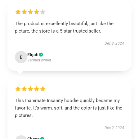
The product is excellently beautiful, just like the
picture, the store is a 5-star trusted seller.
Dec 3, 2024
Elijah
E
Verified owner
This Inanimate Insanity hoodie quickly became my
favorite. It’s warm, soft, and the color is just like the
pictures.
Dec 2, 2024