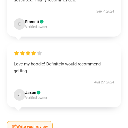
described. Highly recommended!
Sep 4, 2024
Emmett
E
Verified owner
Love my hoodie! Definitely would recommend
getting.
Aug 27, 2024
Jaxon
J
Verified owner
Write your review