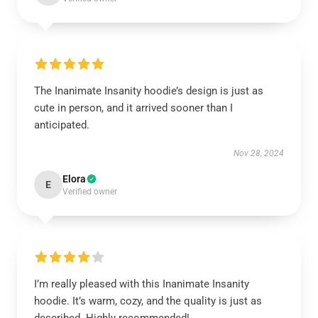
The Inanimate Insanity hoodie’s design is just as
cute in person, and it arrived sooner than I
anticipated.
Nov 28, 2024
Elora
E
Verified owner
I’m really pleased with this Inanimate Insanity
hoodie. It’s warm, cozy, and the quality is just as