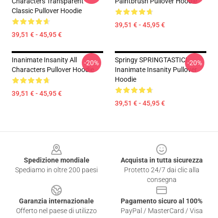
Characters Transparent
Paintbrush Pullover Hoodie
Classic Pullover Hoodie
39,51 € - 45,95 €
39,51 € - 45,95 €
Inanimate Insanity All
Springy SPRINGTASTIC!
-20%
-20%
Characters Pullover Hoodie
Inanimate Insanity Pullover
Hoodie
39,51 € - 45,95 €
39,51 € - 45,95 €
Footer
Spedizione mondiale
Acquista in tutta sicurezza
Spediamo in oltre 200 paesi
Protetto 24/7 dai clic alla
consegna
Garanzia internazionale
Pagamento sicuro al 100%
Offerto nel paese di utilizzo
PayPal / MasterCard / Visa