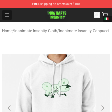
FREE
shipping on orders over $100
Inanimate Insanity Store - Official Inanimate Insanity M
Open menu
Home
/
Inanimate Insanity Cloth
/
Inanimate Insanity Cappucci