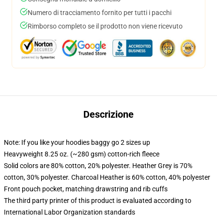
Numero di tracciamento fornito per tutti i pacchi
Rimborso completo se il prodotto non viene ricevuto
Descrizione
Note: If you like your hoodies baggy go 2 sizes up
Heavyweight 8.25 oz. (~280 gsm) cotton-rich fleece
Solid colors are 80% cotton, 20% polyester. Heather Grey is 70%
cotton, 30% polyester. Charcoal Heather is 60% cotton, 40% polyester
Front pouch pocket, matching drawstring and rib cuffs
The third party printer of this product is evaluated according to
International Labor Organization standards