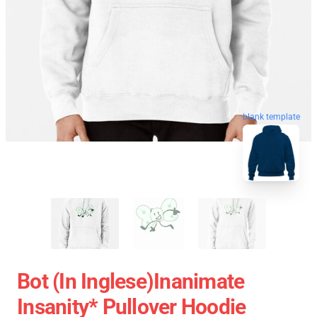
blank template
Bot (in Inglese)Inanimate
Insanity* Pullover Hoodie