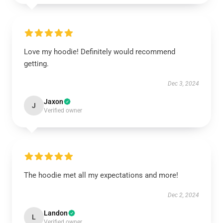
Love my hoodie! Definitely would recommend
getting.
Dec 3, 2024
Jaxon
J
Verified owner
The hoodie met all my expectations and more!
Dec 2, 2024
Landon
L
Verified owner