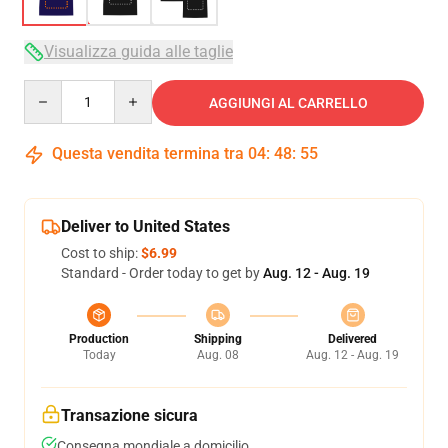
Visualizza guida alle taglie
Quantity
AGGIUNGI AL CARRELLO
Questa vendita termina tra
04
:
48
:
54
Deliver to United States
Cost to ship:
$6.99
Standard - Order today to get by
Aug. 12 - Aug. 19
Production
Shipping
Delivered
Today
Aug. 08
Aug. 12 - Aug. 19
Transazione sicura
Consegna mondiale a domicilio