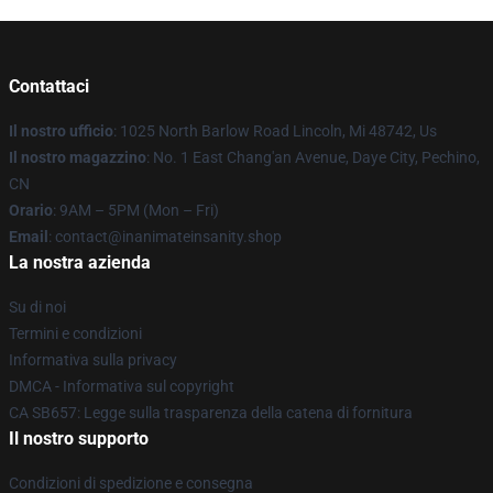
Contattaci
Il nostro ufficio
: 1025 North Barlow Road Lincoln, Mi 48742, Us
Il nostro magazzino
: No. 1 East Chang'an Avenue, Daye City, Pechino,
CN
Orario
: 9AM – 5PM (Mon – Fri)
Email
: contact@inanimateinsanity.shop
La nostra azienda
Su di noi
Termini e condizioni
Informativa sulla privacy
DMCA - Informativa sul copyright
CA SB657: Legge sulla trasparenza della catena di fornitura
Il nostro supporto
Condizioni di spedizione e consegna