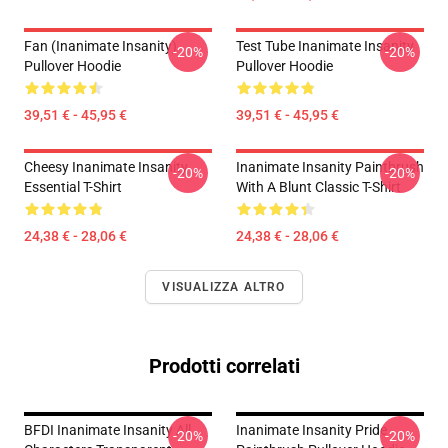
Fan (Inanimate Insanity)
Test Tube Inanimate Insanity
-20%
-20%
Pullover Hoodie
Pullover Hoodie
39,51 € - 45,95 €
39,51 € - 45,95 €
Cheesy Inanimate Insanity
Inanimate Insanity Paintbrush
-20%
-20%
Essential T-Shirt
With A Blunt Classic T-Shirt
24,38 € - 28,06 €
24,38 € - 28,06 €
VISUALIZZA ALTRO
Prodotti correlati
BFDI Inanimate Insanity All
Inanimate Insanity Pride
-20%
-20%