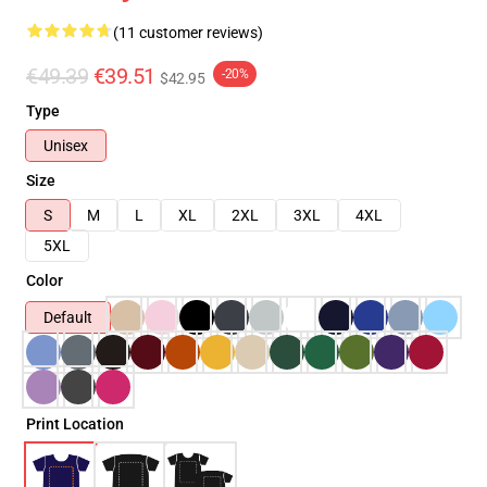
(11 customer reviews)
€49.39
€39.51
-20%
$42.95
Type
Unisex
Size
S
M
L
XL
2XL
3XL
4XL
5XL
Color
Default
Print Location