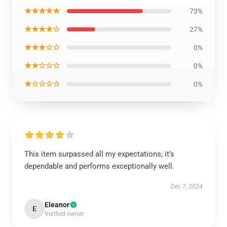
★★★★★
73%
★★★★☆
27%
★★★☆☆
0%
★★☆☆☆
0%
★☆☆☆☆
0%
This item surpassed all my expectations; it’s
dependable and performs exceptionally well.
Dec 7, 2024
Eleanor
E
Verified owner