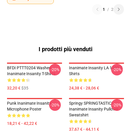
1
/
2
I prodotti più venduti
BFDI PTTT0204 Washed
Inanimate Insanity LA 1002 T-
-20%
-20%
Inanimate Insanity T-Shirts
Shirts
32,20 €
$35
24,38 € - 28,06 €
Punk Inanimate Insanity
Springy SPRINGTASTIC!
-20%
-20%
Microphone Poster
Inanimate Insanity Pullover
Sweatshirt
18,21 € - 42,22 €
37,67 € - 44,11 €