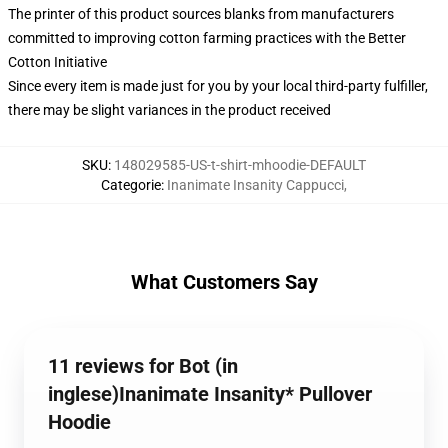
The printer of this product sources blanks from manufacturers
committed to improving cotton farming practices with the Better
Cotton Initiative
Since every item is made just for you by your local third-party fulfiller,
there may be slight variances in the product received
SKU
:
148029585-US-t-shirt-mhoodie-DEFAULT
Categorie
:
Inanimate Insanity Cappucci
,
What Customers Say
11 reviews for Bot (in
inglese)Inanimate Insanity* Pullover
Hoodie