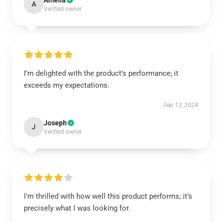
Amelia
A
Verified owner
I’m delighted with the product’s performance; it
exceeds my expectations.
Sep 13, 2024
Joseph
J
Verified owner
I'm thrilled with how well this product performs; it’s
precisely what I was looking for.