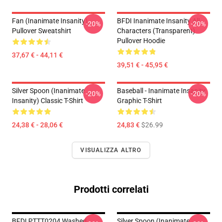
Fan (Inanimate Insanity)
BFDI Inanimate Insanity All
-20%
-20%
Pullover Sweatshirt
Characters (Transparent)
Pullover Hoodie
37,67 € - 44,11 €
39,51 € - 45,95 €
Silver Spoon (Inanimate
Baseball - Inanimate Insanity
-20%
-20%
Insanity) Classic T-Shirt
Graphic T-Shirt
24,38 € - 28,06 €
24,83 €
$26.99
VISUALIZZA ALTRO
Prodotti correlati
BFDI PTTT0204 Washed
Silver Spoon (Inanimate