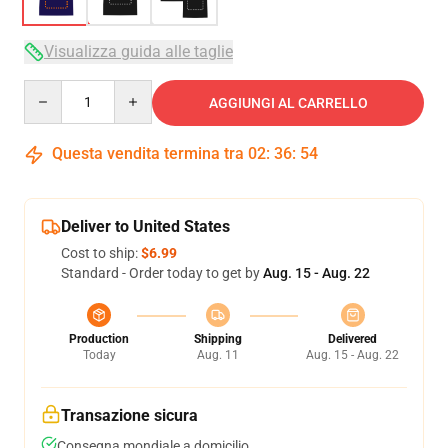
Visualizza guida alle taglie
Quantity
AGGIUNGI AL CARRELLO
Questa vendita termina tra
02
:
36
:
54
Deliver to United States
Cost to ship:
$6.99
Standard - Order today to get by
Aug. 15 - Aug. 22
Production
Shipping
Delivered
Today
Aug. 11
Aug. 15 - Aug. 22
Transazione sicura
Consegna mondiale a domicilio