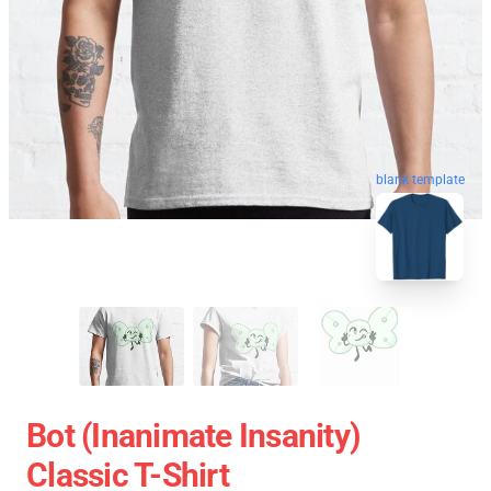
blank template
Bot (Inanimate Insanity)
Classic T-Shirt