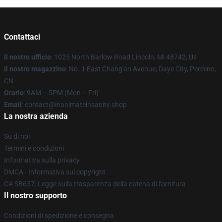
Contattaci
Il nostro ufficio
: 1025 North Barlow Road Lincoln, Mi 48742, Us
Il nostro magazzino
: No. 1 East Chang'an Avenue, Daye City, Pechino,
CN
Orario
: 9AM – 5PM (Mon – Fri)
Email
: contact@inanimateinsanity.shop
La nostra azienda
Su di noi
Termini e condizioni
Informativa sulla privacy
DMCA - Informativa sul copyright
CA SB657: Legge sulla trasparenza della catena di fornitura
Il nostro supporto
Condizioni di spedizione e consegna