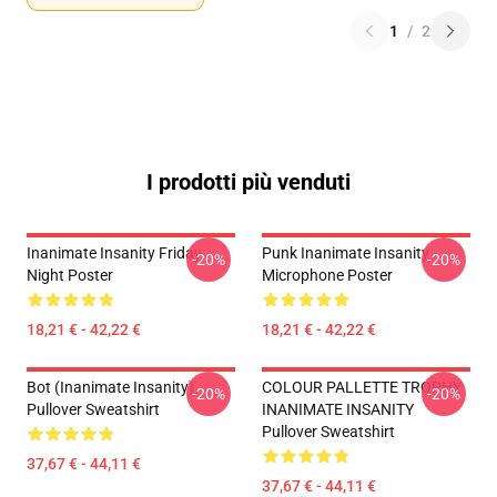
1
/
2
I prodotti più venduti
Inanimate Insanity Friday
Punk Inanimate Insanity
-20%
-20%
Night Poster
Microphone Poster
18,21 € - 42,22 €
18,21 € - 42,22 €
Bot (Inanimate Insanity)
COLOUR PALLETTE TROPHY
-20%
-20%
Pullover Sweatshirt
INANIMATE INSANITY
Pullover Sweatshirt
37,67 € - 44,11 €
37,67 € - 44,11 €