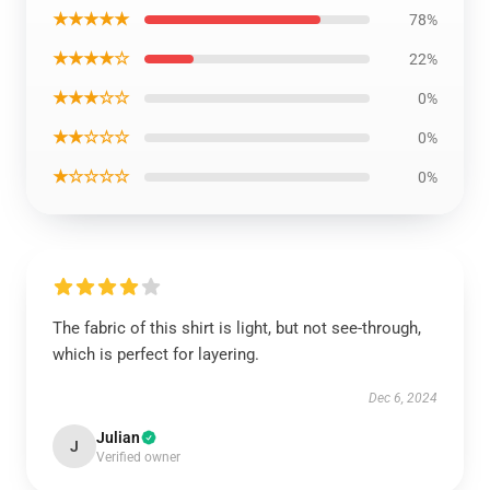
★★★★★
78%
★★★★☆
22%
★★★☆☆
0%
★★☆☆☆
0%
★☆☆☆☆
0%
The fabric of this shirt is light, but not see-through,
which is perfect for layering.
Dec 6, 2024
Julian
J
Verified owner