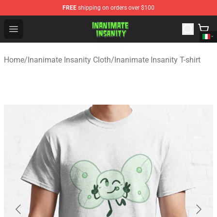
FREE
shipping on orders over $100
Inanimate Insanity Store - Official Inanimate Insanity M
Open menu
Home
/
Inanimate Insanity Cloth
/
Inanimate Insanity T-shirt