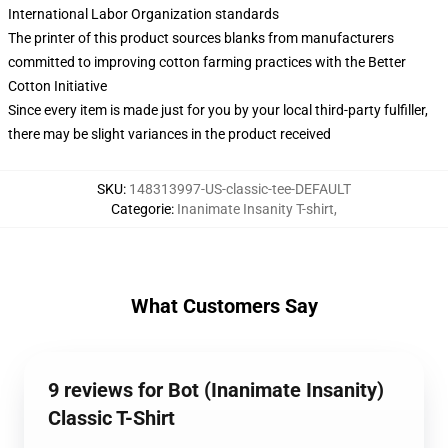
International Labor Organization standards
The printer of this product sources blanks from manufacturers
committed to improving cotton farming practices with the Better
Cotton Initiative
Since every item is made just for you by your local third-party fulfiller,
there may be slight variances in the product received
SKU
:
148313997-US-classic-tee-DEFAULT
Categorie
:
Inanimate Insanity T-shirt
,
What Customers Say
9 reviews for Bot (Inanimate Insanity)
Classic T-Shirt