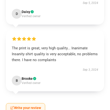
Sep 5, 2024
Daisy
D
Verified owner
The print is great, very high quality... Inanimate
Insanity shirt quality is very acceptable, no problems
there. I have no complaints
Sep 3, 2024
Brooke
B
Verified owner
Write your review