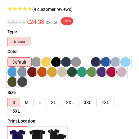
(9 customer reviews)
€30.48
€24.38
-20%
$26.50
Type
Unisex
Color
Default
Size
S
M
L
XL
2XL
3XL
4XL
5XL
Print Location