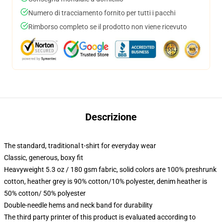
Numero di tracciamento fornito per tutti i pacchi
Rimborso completo se il prodotto non viene ricevuto
Descrizione
The standard, traditional t-shirt for everyday wear
Classic, generous, boxy fit
Heavyweight 5.3 oz / 180 gsm fabric, solid colors are 100% preshrunk
cotton, heather grey is 90% cotton/10% polyester, denim heather is
50% cotton/ 50% polyester
Double-needle hems and neck band for durability
The third party printer of this product is evaluated according to