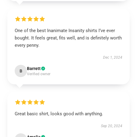
One of the best Inanimate Insanity shirts I’ve ever
bought. It feels great, fits well, and is definitely worth
every penny.
Dec 1, 2024
Barrett
B
Verified owner
Great basic shirt, looks good with anything.
Sep 20, 2024