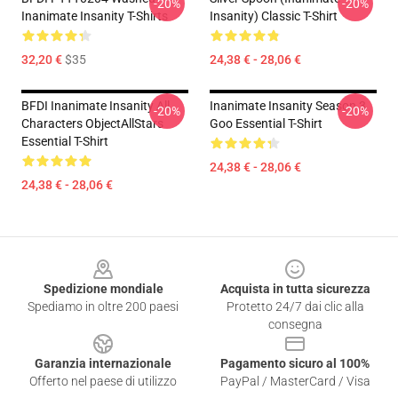
-20%
-20%
Inanimate Insanity T-Shirts
Insanity) Classic T-Shirt
32,20 €
$35
24,38 € - 28,06 €
BFDI Inanimate Insanity All
Inanimate Insanity Season 3
-20%
-20%
Characters ObjectAllStars
Goo Essential T-Shirt
Essential T-Shirt
24,38 € - 28,06 €
24,38 € - 28,06 €
Footer
Spedizione mondiale
Acquista in tutta sicurezza
Spediamo in oltre 200 paesi
Protetto 24/7 dai clic alla
consegna
Garanzia internazionale
Pagamento sicuro al 100%
Offerto nel paese di utilizzo
PayPal / MasterCard / Visa