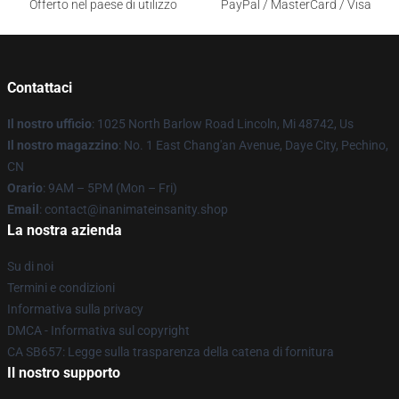
Offerto nel paese di utilizzo
PayPal / MasterCard / Visa
Contattaci
Il nostro ufficio
: 1025 North Barlow Road Lincoln, Mi 48742, Us
Il nostro magazzino
: No. 1 East Chang'an Avenue, Daye City, Pechino,
CN
Orario
: 9AM – 5PM (Mon – Fri)
Email
: contact@inanimateinsanity.shop
La nostra azienda
Su di noi
Termini e condizioni
Informativa sulla privacy
DMCA - Informativa sul copyright
CA SB657: Legge sulla trasparenza della catena di fornitura
Il nostro supporto