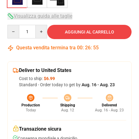
Visualizza guida alle taglie
Quantity
AGGIUNGI AL CARRELLO
Questa vendita termina tra
00
:
26
:
54
Deliver to United States
Cost to ship:
$6.99
Standard - Order today to get by
Aug. 16 - Aug. 23
Production
Shipping
Delivered
Today
Aug. 12
Aug. 16 - Aug. 23
Transazione sicura
Consegna mondiale a domicilio