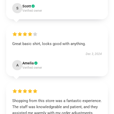
Scott
S
Verified owner
Great basic shirt, looks good with anything.
Dec 3, 2024
Amelia
A
Verified owner
Shopping from this store was a fantastic experience.
The staff was knowledgeable and patient, and they
assisted me warmly with my order adjustments.