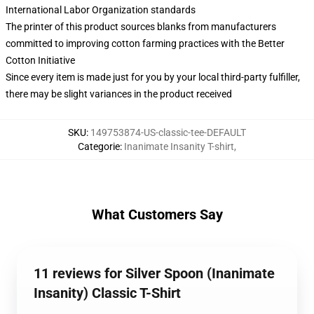
International Labor Organization standards
The printer of this product sources blanks from manufacturers
committed to improving cotton farming practices with the Better
Cotton Initiative
Since every item is made just for you by your local third-party fulfiller,
there may be slight variances in the product received
SKU
:
149753874-US-classic-tee-DEFAULT
Categorie
:
Inanimate Insanity T-shirt
,
What Customers Say
11 reviews for Silver Spoon (Inanimate
Insanity) Classic T-Shirt