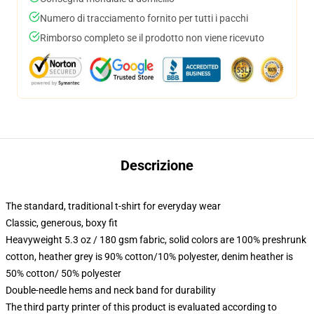
Numero di tracciamento fornito per tutti i pacchi
Rimborso completo se il prodotto non viene ricevuto
Descrizione
The standard, traditional t-shirt for everyday wear
Classic, generous, boxy fit
Heavyweight 5.3 oz / 180 gsm fabric, solid colors are 100% preshrunk
cotton, heather grey is 90% cotton/10% polyester, denim heather is
50% cotton/ 50% polyester
Double-needle hems and neck band for durability
The third party printer of this product is evaluated according to