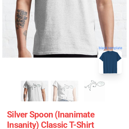
blank template
Silver Spoon (Inanimate
Insanity) Classic T-Shirt