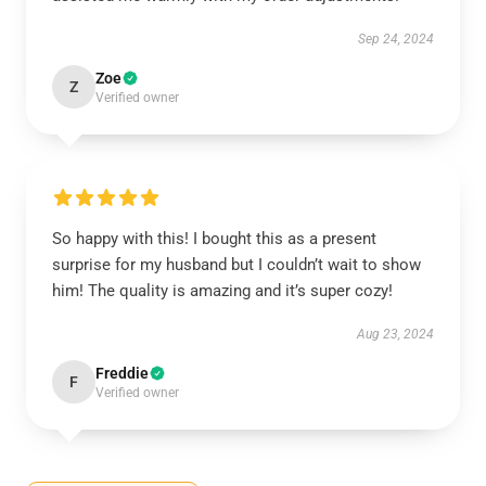
Sep 24, 2024
Zoe
Z
Verified owner
So happy with this! I bought this as a present
surprise for my husband but I couldn’t wait to show
him! The quality is amazing and it’s super cozy!
Aug 23, 2024
Freddie
F
Verified owner