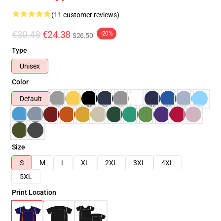
(11 customer reviews)
€30.48
€24.38
-20%
$26.50
Type
Unisex
Color
Default
Size
S
M
L
XL
2XL
3XL
4XL
5XL
Print Location