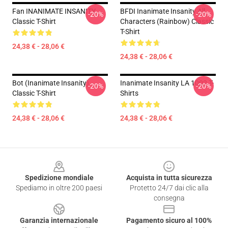
Fan INANIMATE INSANITY
BFDI Inanimate Insanity All
-20%
-20%
Classic T-Shirt
Characters (Rainbow) Classic
T-Shirt
24,38 € - 28,06 €
24,38 € - 28,06 €
Bot (Inanimate Insanity)
Inanimate Insanity LA 1002 T-
-20%
-20%
Classic T-Shirt
Shirts
24,38 € - 28,06 €
24,38 € - 28,06 €
Footer
Spedizione mondiale
Acquista in tutta sicurezza
Spediamo in oltre 200 paesi
Protetto 24/7 dai clic alla
consegna
Garanzia internazionale
Pagamento sicuro al 100%