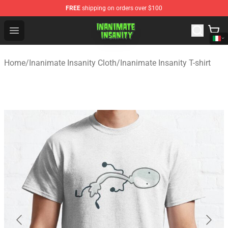
FREE
shipping on orders over $100
Inanimate Insanity Store - Official Inanimate Insanity M
Open menu
Home
/
Inanimate Insanity Cloth
/
Inanimate Insanity T-shirt