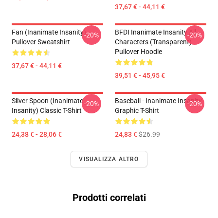
37,67 € - 44,11 €
Fan (Inanimate Insanity)
BFDI Inanimate Insanity All
-20%
-20%
Pullover Sweatshirt
Characters (Transparent)
Pullover Hoodie
37,67 € - 44,11 €
39,51 € - 45,95 €
Silver Spoon (Inanimate
Baseball - Inanimate Insanity
-20%
-20%
Insanity) Classic T-Shirt
Graphic T-Shirt
24,38 € - 28,06 €
24,83 €
$26.99
VISUALIZZA ALTRO
Prodotti correlati