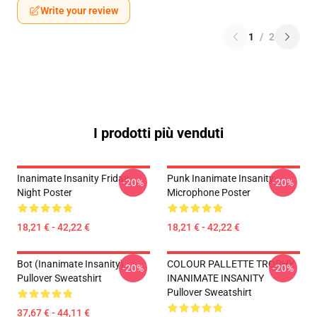
Write your review
1
/
2
I prodotti più venduti
Inanimate Insanity Friday
Punk Inanimate Insanity
-20%
-20%
Night Poster
Microphone Poster
18,21 € - 42,22 €
18,21 € - 42,22 €
Bot (Inanimate Insanity)
COLOUR PALLETTE TROPHY
-20%
-20%
Pullover Sweatshirt
INANIMATE INSANITY
Pullover Sweatshirt
37,67 € - 44,11 €