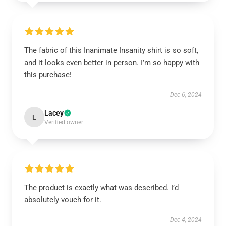
The fabric of this Inanimate Insanity shirt is so soft,
and it looks even better in person. I’m so happy with
this purchase!
Dec 6, 2024
Lacey
L
Verified owner
The product is exactly what was described. I’d
absolutely vouch for it.
Dec 4, 2024