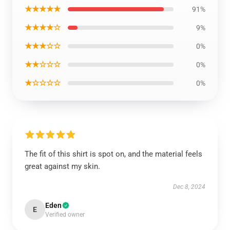
★★★★★
91%
★★★★☆
9%
★★★☆☆
0%
★★☆☆☆
0%
★☆☆☆☆
0%
The fit of this shirt is spot on, and the material feels
great against my skin.
Dec 8, 2024
Eden
E
Verified owner