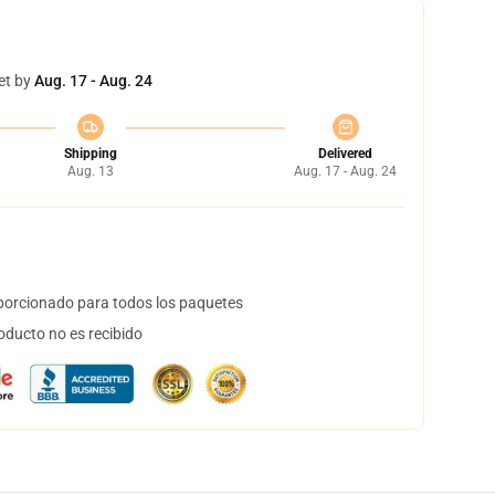
et by
Aug. 17 - Aug. 24
Shipping
Delivered
Aug. 13
Aug. 17 - Aug. 24
orcionado para todos los paquetes
oducto no es recibido