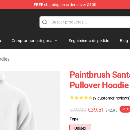
FREE
shipping on orders over $100
 Merchandise Shop
a
Comprar por categoría
Seguimiento de pedido
Blog
odies
Paintbrush Santa
Pullover Hoodie
(9 customer reviews
€49.39
€39.51
-20%
$42.95
Type
Unisex