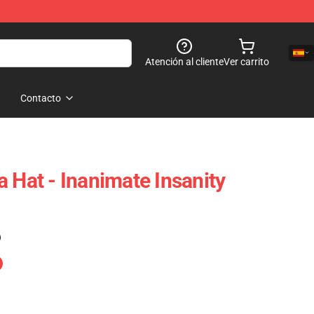
Atención al cliente
Ver carrito
Contacto
 Hat - Inanimate Insanity
)