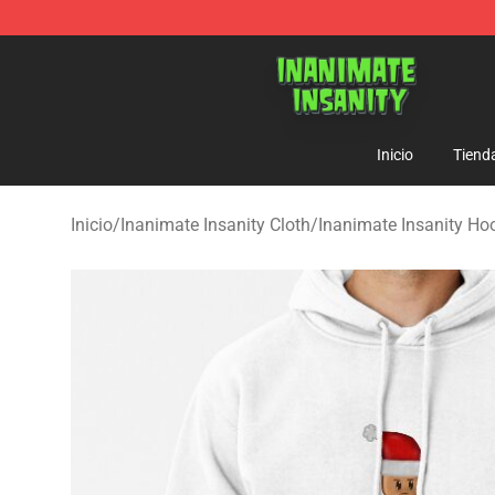
Inanimate Insanity Store - Official Inanimate Insanity
Inicio
Tiend
Inicio
/
Inanimate Insanity Cloth
/
Inanimate Insanity Ho