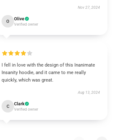
Nov 27, 2024
Olive
O
Verified owner
I fell in love with the design of this Inanimate
Insanity hoodie, and it came to me really
quickly, which was great.
Aug 13, 2024
Clark
C
Verified owner