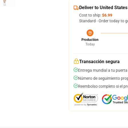
Deliver to United States
Cost to ship:
$6.99
Standard - Order today to g
Production
Today
Transacción segura
Entrega mundial a tu puerta
Número de seguimiento prop
Reembolso completo si el pr