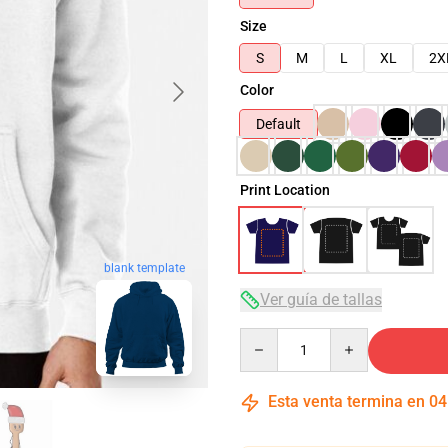
Size
S
M
L
XL
2X
Color
Default
Print Location
blank template
Ver guía de tallas
Quantity
Esta venta termina en
04