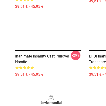
39,51 € - 
39,51 € - 45,95 €
-20%
Inanimate Insanity Cast Pullover
BFDI Inani
Hoodie
Transpare
39,51 € - 45,95 €
39,51 € - 
Footer
Envío mundial