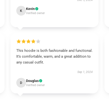
Dec 5, 2024
Kevin
K
Verified owner
This hoodie is both fashionable and functional.
It’s comfortable, warm, and a great addition to
any casual outfit.
Sep 1, 2024
Douglas
D
Verified owner