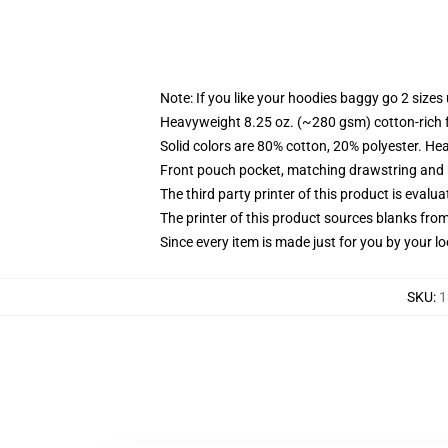
Note: If you like your hoodies baggy go 2 sizes
Heavyweight 8.25 oz. (~280 gsm) cotton-rich 
Solid colors are 80% cotton, 20% polyester. He
Front pouch pocket, matching drawstring and r
The third party printer of this product is eval
The printer of this product sources blanks fro
Since every item is made just for you by your loc
SKU
:
1