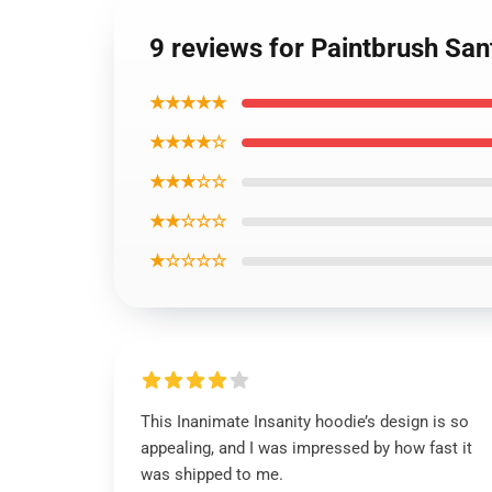
9 reviews for Paintbrush San
★★★★★
★★★★☆
★★★☆☆
★★☆☆☆
★☆☆☆☆
This Inanimate Insanity hoodie’s design is so
appealing, and I was impressed by how fast it
was shipped to me.