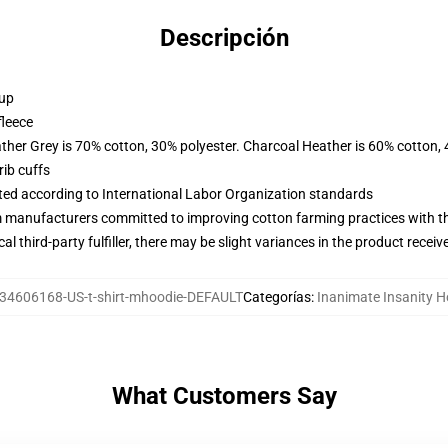
Descripción
 up
fleece
ather Grey is 70% cotton, 30% polyester. Charcoal Heather is 60% cotton,
ib cuffs
uated according to International Labor Organization standards
m manufacturers committed to improving cotton farming practices with the
al third-party fulfiller, there may be slight variances in the product receiv
34606168-US-t-shirt-mhoodie-DEFAULT
Categorías
:
Inanimate Insanity H
What Customers Say