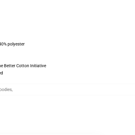
 40% polyester
 Better Cotton Initiative
ed
oodies
,