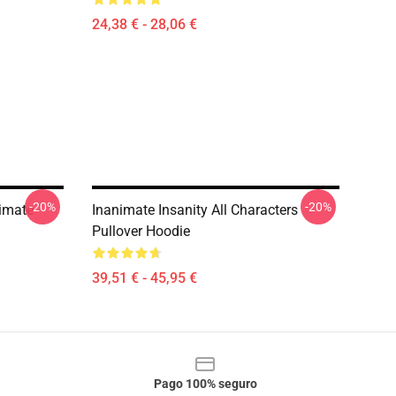
24,38 € - 28,06 €
-20%
-20%
imate
Inanimate Insanity All Characters
Pullover Hoodie
39,51 € - 45,95 €
Pago 100% seguro