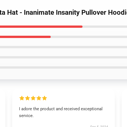
ta Hat - Inanimate Insanity Pullover Hood
I adore the product and received exceptional
service.