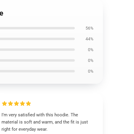
ie
56%
44%
0%
0%
0%
I’m very satisfied with this hoodie. The
material is soft and warm, and the fit is just
right for everyday wear.