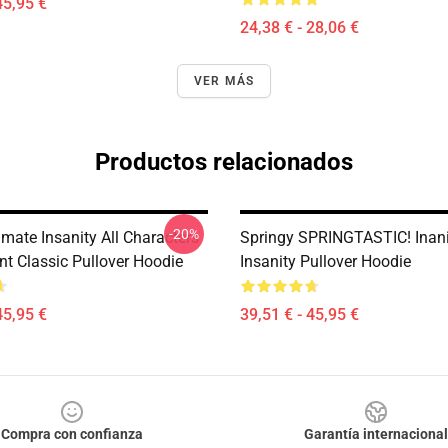
45,95 €
24,38 € - 28,06 €
VER MÁS
Productos relacionados
-20%
mate Insanity All Characters
Springy SPRINGTASTIC! Inan
nt Classic Pullover Hoodie
Insanity Pullover Hoodie
45,95 €
39,51 € - 45,95 €
Compra con confianza
Garantía internacional