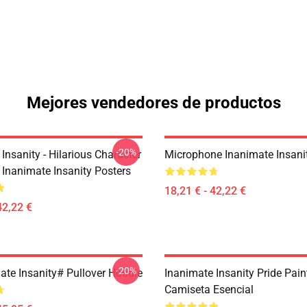
Mejores vendedores de productos
-20%
Insanity - Hilarious Character
Microphone Inanimate Insani
Inanimate Insanity Posters
18,21 € - 42,22 €
42,22 €
-20%
ate Insanity# Pullover Hoodie
Inanimate Insanity Pride Pai
Camiseta Esencial