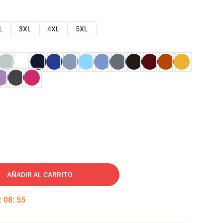
L
3XL
4XL
5XL
AÑADIR AL CARRITO
:
08
:
54