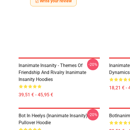
Write your review
-20%
Inanimate Insanity - Themes Of
Inanimate 
Friendship And Rivalry Inanimate
Dynamics 
Insanity Hoodies
18,21 € - 
39,51 € - 45,95 €
-20%
Bot In Heelys (Inanimate Insanity)
BotInanim
Pullover Hoodie