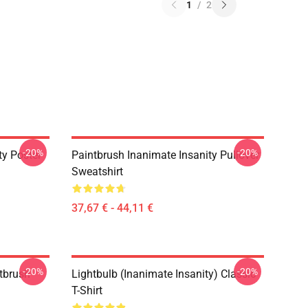
1
/
2
-20%
-20%
ty Poster
Paintbrush Inanimate Insanity Pullover
Sweatshirt
37,67 € - 44,11 €
-20%
-20%
ntbrush
Lightbulb (Inanimate Insanity) Classic
T-Shirt