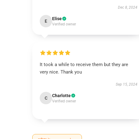
Dec 8, 2024
Elise
E
Verified owner
It took a while to receive them but they are
very nice. Thank you
Sep 15, 2024
Charlotte
C
Verified owner