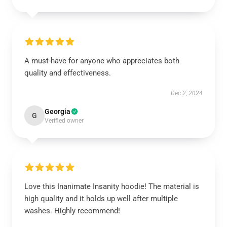
A must-have for anyone who appreciates both
quality and effectiveness.
Dec 2, 2024
Georgia
G
Verified owner
Love this Inanimate Insanity hoodie! The material is
high quality and it holds up well after multiple
washes. Highly recommend!