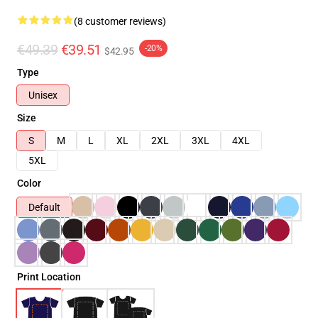
(8 customer reviews)
€49.39
€39.51
-20%
$42.95
Type
Unisex
Size
S
M
L
XL
2XL
3XL
4XL
5XL
Color
Default
Print Location