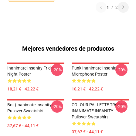
1
/
2
Mejores vendedores de productos
Inanimate Insanity Friday
Punk Inanimate Insanity
-20%
-20%
Night Poster
Microphone Poster
18,21 € - 42,22 €
18,21 € - 42,22 €
Bot (Inanimate Insanity)
COLOUR PALLETTE TROPHY
-20%
-20%
Pullover Sweatshirt
INANIMATE INSANITY
Pullover Sweatshirt
37,67 € - 44,11 €
37,67 € - 44,11 €