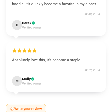
hoodie. It’s quickly become a favorite in my closet.
Jul 30, 2024
Derek
D
Verified owner
Absolutely love this, it's become a staple.
Jul 19, 2024
Molly
M
Verified owner
Write your review