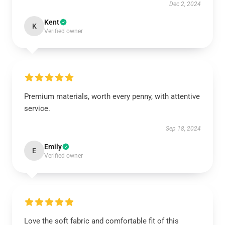
Dec 2, 2024
Kent
K
Verified owner
Premium materials, worth every penny, with attentive
service.
Sep 18, 2024
Emily
E
Verified owner
Love the soft fabric and comfortable fit of this