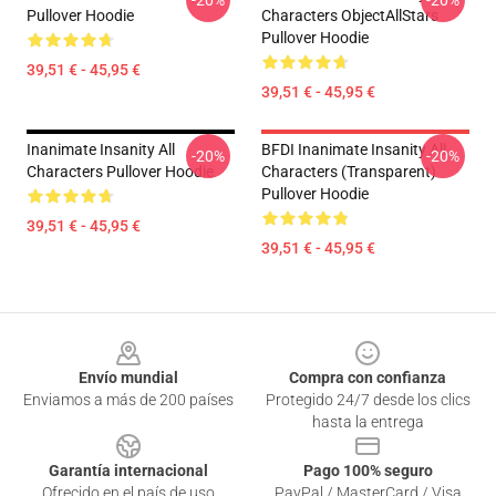
-20%
-20%
Pullover Hoodie
Characters ObjectAllStars
Pullover Hoodie
39,51 € - 45,95 €
39,51 € - 45,95 €
Inanimate Insanity All
BFDI Inanimate Insanity All
-20%
-20%
Characters Pullover Hoodie
Characters (Transparent)
Pullover Hoodie
39,51 € - 45,95 €
39,51 € - 45,95 €
Footer
Envío mundial
Compra con confianza
Enviamos a más de 200 países
Protegido 24/7 desde los clics
hasta la entrega
Garantía internacional
Pago 100% seguro
Ofrecido en el país de uso
PayPal / MasterCard / Visa