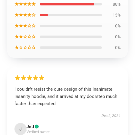
★★★★★
88%
★★★★☆
13%
★★★☆☆
0%
★★☆☆☆
0%
★☆☆☆☆
0%
I couldn’t resist the cute design of this Inanimate
Insanity hoodie, and it arrived at my doorstep much
faster than expected.
Dec 2, 2024
Jett
J
Verified owner