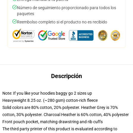
Número de seguimiento proporcionado para todos los
paquetes
Reembolso completo si el producto no es recibido
Descripción
Note: If you like your hoodies baggy go 2 sizes up
Heavyweight 8.25 oz. (~280 gsm) cotton-rich fleece
Solid colors are 80% cotton, 20% polyester. Heather Grey is 70%
cotton, 30% polyester. Charcoal Heather is 60% cotton, 40% polyester
Front pouch pocket, matching drawstring and rib cuffs
The third party printer of this product is evaluated according to