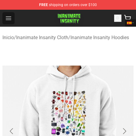
FREE
shipping on orders over $100
Inanimate Insanity Store - Official Inanimate Insanity M
Open menu
Inicio
/
Inanimate Insanity Cloth
/
Inanimate Insanity Hoodies