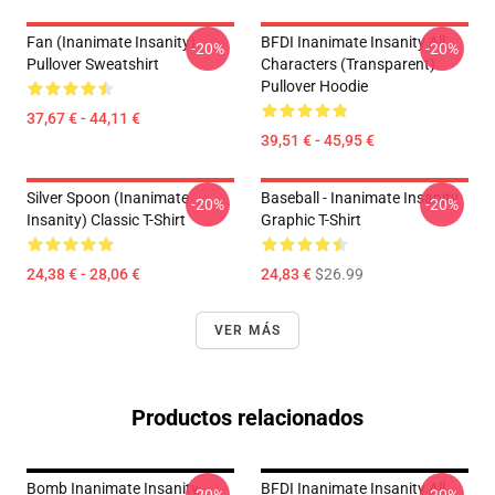
Fan (Inanimate Insanity)
BFDI Inanimate Insanity All
-20%
-20%
Pullover Sweatshirt
Characters (Transparent)
Pullover Hoodie
37,67 € - 44,11 €
39,51 € - 45,95 €
Silver Spoon (Inanimate
Baseball - Inanimate Insanity
-20%
-20%
Insanity) Classic T-Shirt
Graphic T-Shirt
24,38 € - 28,06 €
24,83 €
$26.99
VER MÁS
Productos relacionados
Bomb Inanimate Insanity
BFDI Inanimate Insanity All