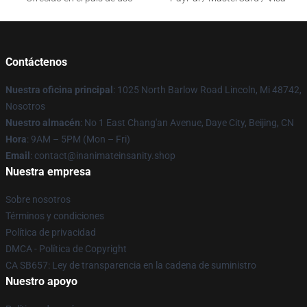
Contáctenos
Nuestra oficina principal
: 1025 North Barlow Road Lincoln, Mi 48742,
Nosotros
Nuestro almacén
: No 1 East Chang'an Avenue, Daye City, Beijing, CN
Hora
: 9AM – 5PM (Mon – Fri)
Email
: contact@inanimateinsanity.shop
Nuestra empresa
Sobre nosotros
Términos y condiciones
Política de privacidad
DMCA - Política de Copyright
CA SB657: Ley de transparencia en la cadena de suministro
Nuestro apoyo