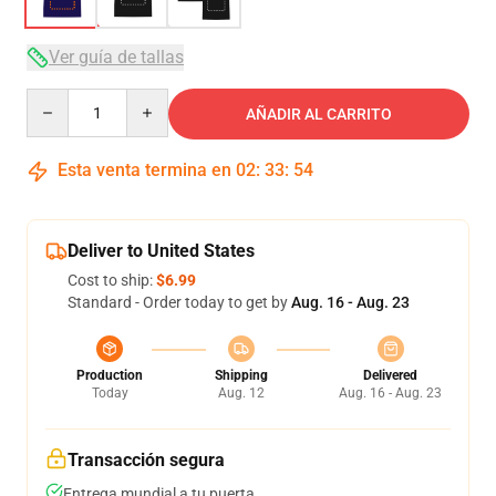
Ver guía de tallas
Quantity
AÑADIR AL CARRITO
Esta venta termina en
02
:
33
:
54
Deliver to United States
Cost to ship:
$6.99
Standard - Order today to get by
Aug. 16 - Aug. 23
Production
Shipping
Delivered
Today
Aug. 12
Aug. 16 - Aug. 23
Transacción segura
Entrega mundial a tu puerta