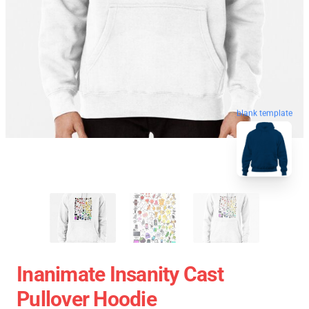
blank template
Inanimate Insanity Cast
Pullover Hoodie