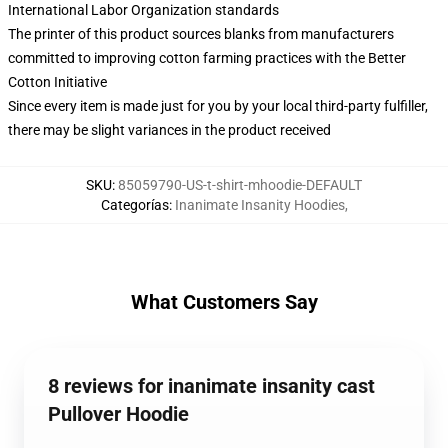
International Labor Organization standards
The printer of this product sources blanks from manufacturers
committed to improving cotton farming practices with the Better
Cotton Initiative
Since every item is made just for you by your local third-party fulfiller,
there may be slight variances in the product received
SKU
:
85059790-US-t-shirt-mhoodie-DEFAULT
Categorías
:
Inanimate Insanity Hoodies
,
What Customers Say
8 reviews for inanimate insanity cast
Pullover Hoodie