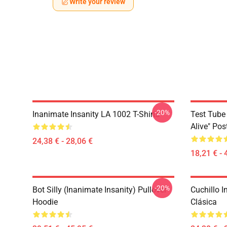
Write your review
-20%
Inanimate Insanity LA 1002 T-Shirts
Test Tube 
Alive" Pos
24,38 € - 28,06 €
18,21 € - 
-20%
Bot Silly (Inanimate Insanity) Pullover
Cuchillo 
Hoodie
Clásica