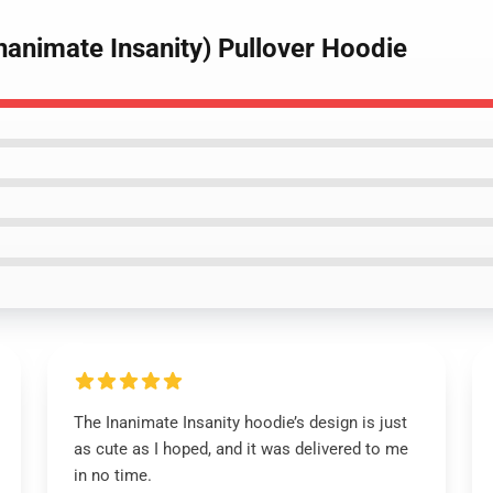
nanimate Insanity) Pullover Hoodie
The Inanimate Insanity hoodie’s design is just
as cute as I hoped, and it was delivered to me
in no time.