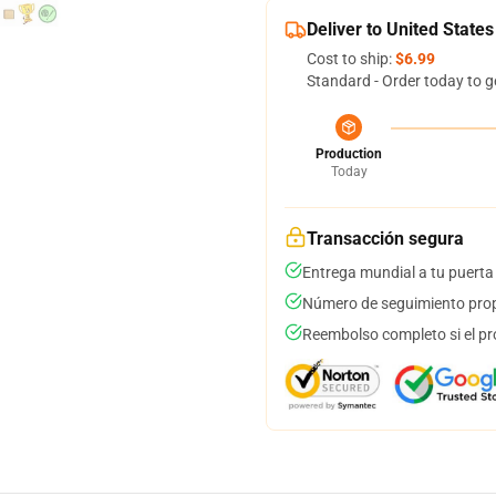
Deliver to United States
Cost to ship:
$6.99
Standard - Order today to g
Production
Today
Transacción segura
Entrega mundial a tu puerta
Número de seguimiento prop
Reembolso completo si el pr