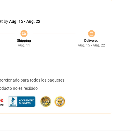
et by
Aug. 15 - Aug. 22
Shipping
Delivered
Aug. 11
Aug. 15 - Aug. 22
orcionado para todos los paquetes
oducto no es recibido