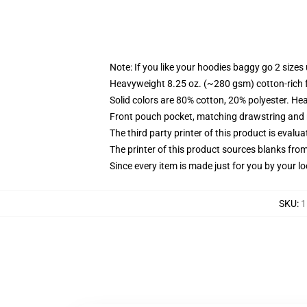
Note: If you like your hoodies baggy go 2 sizes
Heavyweight 8.25 oz. (~280 gsm) cotton-rich 
Solid colors are 80% cotton, 20% polyester. He
Front pouch pocket, matching drawstring and r
The third party printer of this product is eval
The printer of this product sources blanks fro
Since every item is made just for you by your loc
SKU
:
1