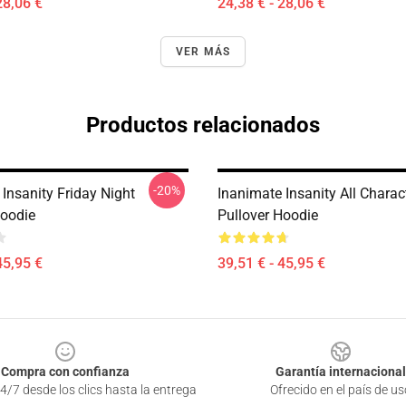
28,06 €
24,38 € - 28,06 €
VER MÁS
Productos relacionados
-20%
Insanity Friday Night
Inanimate Insanity All Charac
Hoodie
Pullover Hoodie
45,95 €
39,51 € - 45,95 €
Compra con confianza
Garantía internacional
4/7 desde los clics hasta la entrega
Ofrecido en el país de us