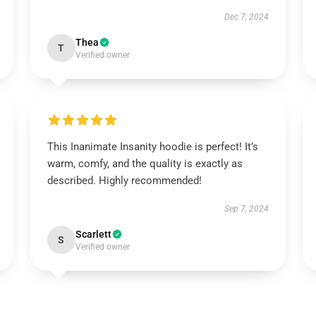
Dec 7, 2024
Thea
T
Verified owner
This Inanimate Insanity hoodie is perfect! It’s
warm, comfy, and the quality is exactly as
described. Highly recommended!
Sep 7, 2024
Scarlett
S
Verified owner