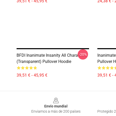
39,51 € - 45,95 €
24,38 € - 
-20%
BFDI Inanimate Insanity All Characters
Inanimate 
(Transparent) Pullover Hoodie
Pullover 
39,51 € - 45,95 €
39,51 € - 
Footer
Envío mundial
Enviamos a más de 200 países
Protegido 2