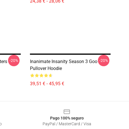
24,38 € - 28,06 €
-20%
-20%
ters
Inanimate Insanity Season 3 Goo
Pullover Hoodie
39,51 € - 45,95 €
Pago 100% seguro
o
PayPal / MasterCard / Visa