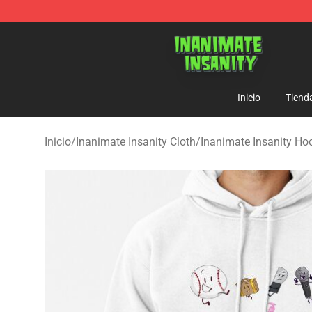
Inanimate Insanity Store - Official Inanimate Insanity
Inicio
Tiend
Inicio
/
Inanimate Insanity Cloth
/
Inanimate Insanity Ho