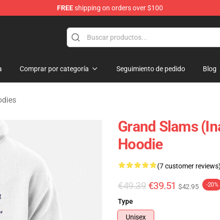
FREE
shipping on orders over $100
 Merchandise Shop
a
Comprar por categoría
Seguimiento de pedido
Blog
odies
Grand Slams (In
Hoodie
(7 customer reviews
€49.39
€39.51
-20%
$42.95
Type
Unisex