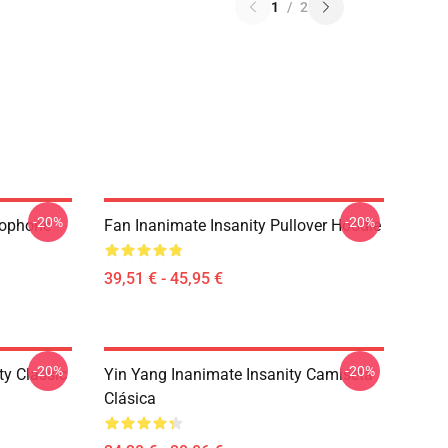
1
/
2
-20%
-20%
rophone
Fan Inanimate Insanity Pullover Hoodie
39,51 € - 45,95 €
-20%
-20%
ty Classic
Yin Yang Inanimate Insanity Camiseta
Clásica