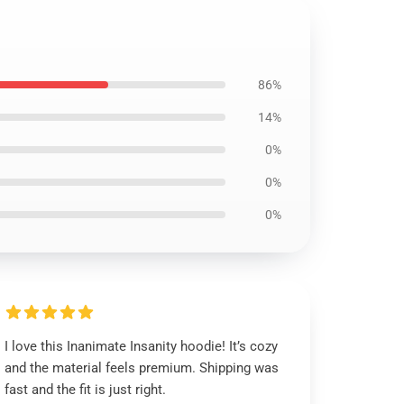
86%
14%
0%
0%
0%
I love this Inanimate Insanity hoodie! It’s cozy
and the material feels premium. Shipping was
fast and the fit is just right.