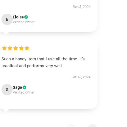
Dec 3, 2024
Eloise
E
Verified owner
Such a handy item that I use all the time. It’s
practical and performs very well.
Jul 18, 2024
Sage
S
Verified owner