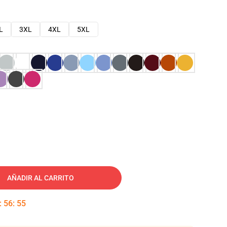
L
3XL
4XL
5XL
AÑADIR AL CARRITO
:
56
:
54