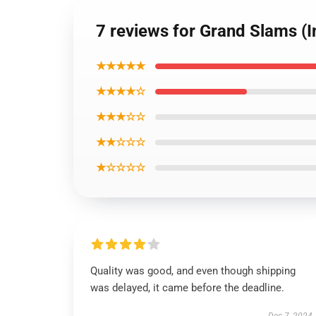
7 reviews for Grand Slams (I
★★★★★
★★★★☆
★★★☆☆
★★☆☆☆
★☆☆☆☆
Quality was good, and even though shipping
was delayed, it came before the deadline.