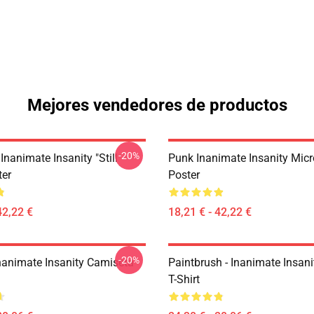
Mejores vendedores de productos
-20%
Inanimate Insanity "Still
Punk Inanimate Insanity Mic
ter
Poster
42,22 €
18,21 € - 42,22 €
-20%
Inanimate Insanity Camiseta
Paintbrush - Inanimate Insani
T-Shirt