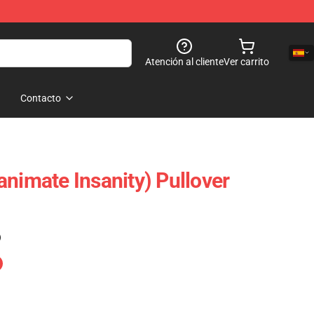
Atención al cliente
Ver carrito
Contacto
animate Insanity) Pullover
)