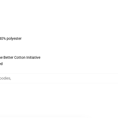
 40% polyester
 Better Cotton Initiative
ed
oodies
,