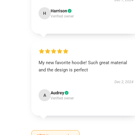
Dec 7, 2024
Harrison
H
Verified owner
My new favorite hoodie! Such great material
and the design is perfect
Dec 2, 2024
Audrey
A
Verified owner