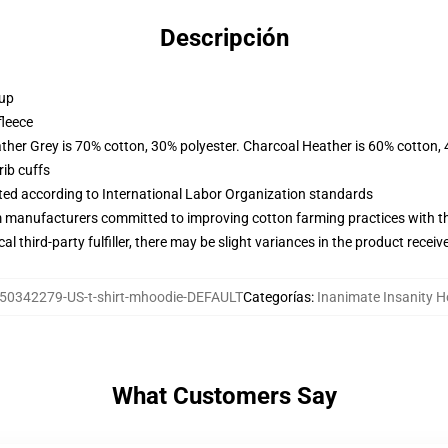
Descripción
 up
fleece
ather Grey is 70% cotton, 30% polyester. Charcoal Heather is 60% cotton,
ib cuffs
uated according to International Labor Organization standards
m manufacturers committed to improving cotton farming practices with the
al third-party fulfiller, there may be slight variances in the product receiv
50342279-US-t-shirt-mhoodie-DEFAULT
Categorías
:
Inanimate Insanity H
What Customers Say