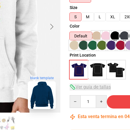
Size
S
M
L
XL
2X
Color
Default
Print Location
blank template
Ver guía de tallas
Quantity
Esta venta termina en
04