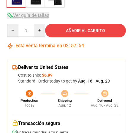
Ver guía de tallas
Quantity
AÑADIR AL CARRITO
Esta venta termina en
02
:
57
:
53
Deliver to United States
Cost to ship:
$6.99
Standard - Order today to get by
Aug. 16 - Aug. 23
Production
Shipping
Delivered
Today
Aug. 12
Aug. 16 - Aug. 23
Transacción segura
Entrega mundial a tu puerta