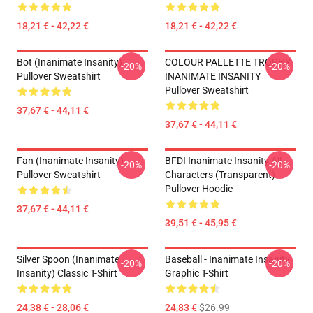
18,21 € - 42,22 €
18,21 € - 42,22 €
Bot (Inanimate Insanity)
COLOUR PALLETTE TROPHY
-20%
-20%
Pullover Sweatshirt
INANIMATE INSANITY
Pullover Sweatshirt
37,67 € - 44,11 €
37,67 € - 44,11 €
Fan (Inanimate Insanity)
BFDI Inanimate Insanity All
-20%
-20%
Pullover Sweatshirt
Characters (Transparent)
Pullover Hoodie
37,67 € - 44,11 €
39,51 € - 45,95 €
Silver Spoon (Inanimate
Baseball - Inanimate Insanity
-20%
-20%
Insanity) Classic T-Shirt
Graphic T-Shirt
24,38 € - 28,06 €
24,83 €
$26.99