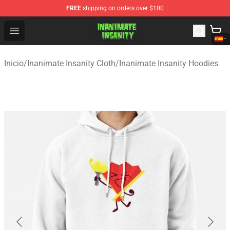
FREE
shipping on orders over $100
Inanimate Insanity Store - Official Inanimate Insanity M
Open menu
Inicio
/
Inanimate Insanity Cloth
/
Inanimate Insanity Hoodies