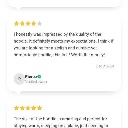
I honestly was impressed by the quality of the
hoodie. It definitely meets my expectations. I think if
you are looking for a stylish and durable yet
comfortable hoodie, this is it! Worth the money!
Dec 3, 2024
Pierce
P
Verified owner
The size of the hoodie is amazing and perfect for
staying warm, sleeping on a plane, just needing to