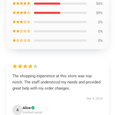
★★★★★
50%
★★★★☆
50%
★★★☆☆
0%
★★☆☆☆
0%
★☆☆☆☆
0%
The shopping experience at this store was top-
notch. The staff understood my needs and provided
great help with my order changes.
Dec 4, 2024
Alice
A
Verified owner