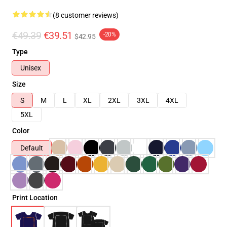
(8 customer reviews)
€49.39
€39.51
-20%
$42.95
Type
Unisex
Size
S
M
L
XL
2XL
3XL
4XL
5XL
Color
Default
Print Location