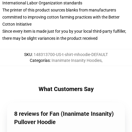
International Labor Organization standards
The printer of this product sources blanks from manufacturers
committed to improving cotton farming practices with the Better
Cotton Initiative
Since every item is made just for you by your local third-party fulfiller,
there may be slight variances in the product received
SKU
:
148313700-US-t-shirt-mhoodie-DEFAULT
Categorías
:
Inanimate Insanity Hoodies
,
What Customers Say
8 reviews for Fan (Inanimate Insanity)
Pullover Hoodie