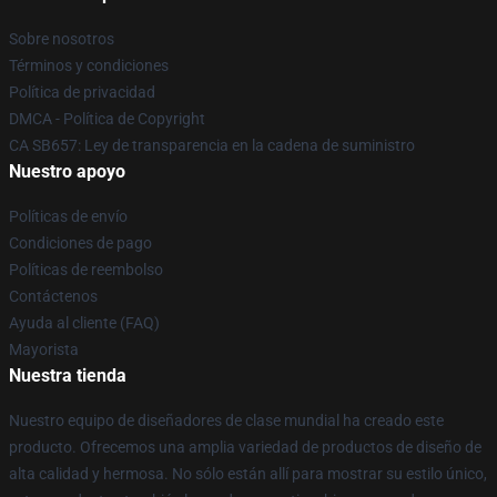
Sobre nosotros
Términos y condiciones
Política de privacidad
DMCA - Política de Copyright
CA SB657: Ley de transparencia en la cadena de suministro
Nuestro apoyo
Políticas de envío
Condiciones de pago
Políticas de reembolso
Contáctenos
Ayuda al cliente (FAQ)
Mayorista
Nuestra tienda
Nuestro equipo de diseñadores de clase mundial ha creado este
producto. Ofrecemos una amplia variedad de productos de diseño de
alta calidad y hermosa. No sólo están allí para mostrar su estilo único,