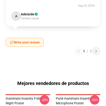
Aug 25, 2024
Adelaide
A
Verified owner
Write your review
1
/
2
Mejores vendedores de productos
Inanimate Insanity Friday
Punk Inanimate Insanity
-20%
-20%
Night Poster
Microphone Poster