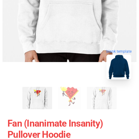
blank template
Fan (Inanimate Insanity)
Pullover Hoodie