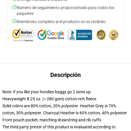
Número de seguimiento proporcionado para todos los
paquetes
Reembolso completo si el producto no es recibido
Descripción
Note: If you like your hoodies baggy go 2 sizes up
Heavyweight 8.25 oz. (~280 gsm) cotton-rich fleece
Solid colors are 80% cotton, 20% polyester. Heather Grey is 70%
cotton, 30% polyester. Charcoal Heather is 60% cotton, 40% polyester
Front pouch pocket, matching drawstring and rib cuffs
The third party printer of this product is evaluated according to