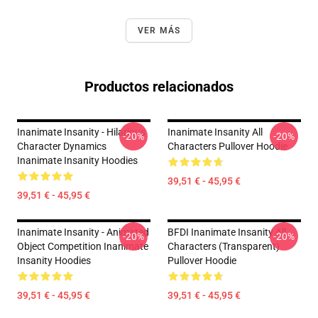
VER MÁS
Productos relacionados
Inanimate Insanity - Hilarious
Inanimate Insanity All
-20%
-20%
Character Dynamics
Characters Pullover Hoodie
Inanimate Insanity Hoodies
39,51 € - 45,95 €
39,51 € - 45,95 €
Inanimate Insanity - Animated
BFDI Inanimate Insanity All
-20%
-20%
Object Competition Inanimate
Characters (Transparent)
Insanity Hoodies
Pullover Hoodie
39,51 € - 45,95 €
39,51 € - 45,95 €