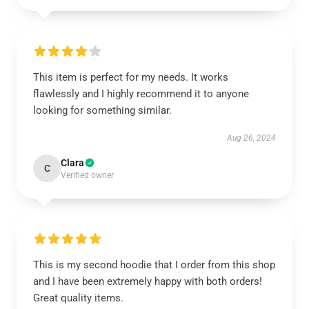
This item is perfect for my needs. It works
flawlessly and I highly recommend it to anyone
looking for something similar.
Aug 26, 2024
Clara
C
Verified owner
This is my second hoodie that I order from this shop
and I have been extremely happy with both orders!
Great quality items.