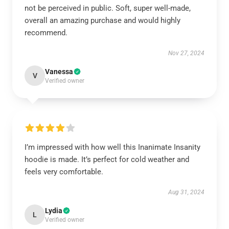
not be perceived in public. Soft, super well-made,
overall an amazing purchase and would highly
recommend.
Nov 27, 2024
Vanessa
V
Verified owner
I’m impressed with how well this Inanimate Insanity
hoodie is made. It’s perfect for cold weather and
feels very comfortable.
Aug 31, 2024
Lydia
L
Verified owner