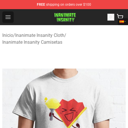
FREE
shipping on orders over $100
Inanimate Insanity Store - Official Inanimate Insanity M
Open menu
Inicio
/
Inanimate Insanity Cloth
/
Inanimate Insanity Camisetas