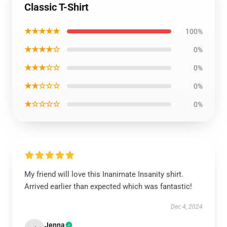
Classic T-Shirt
★★★★★
100%
★★★★☆
0%
★★★☆☆
0%
★★☆☆☆
0%
★☆☆☆☆
0%
My friend will love this Inanimate Insanity shirt.
Arrived earlier than expected which was fantastic!
Dec 4, 2024
Jenna