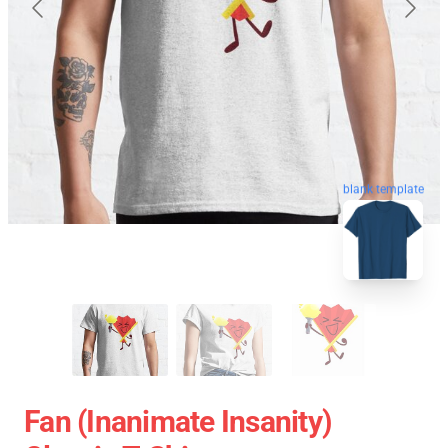
blank template
Fan (Inanimate Insanity)