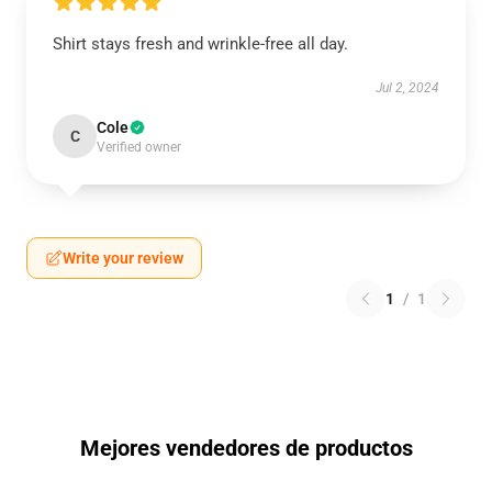
Shirt stays fresh and wrinkle-free all day.
Jul 2, 2024
Cole
C
Verified owner
Write your review
1
/
1
Mejores vendedores de productos