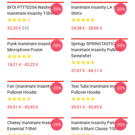
BFDI PTTT0204 Washed
Inanimate Insanity LA 1002 T-
-20%
-20%
Inanimate Insanity T-Shirts
Shirts
32,20 €
$35
24,38 € - 28,06 €
Punk Inanimate Insanity
Springy SPRINGTASTIC!
-20%
-20%
Microphone Poster
Inanimate Insanity Pullover
Sweatshirt
18,21 € - 42,22 €
37,67 € - 44,11 €
Fan (Inanimate Insanity)
Test Tube Inanimate Insanity
-20%
-20%
Pullover Hoodie
Pullover Hoodie
39,51 € - 45,95 €
39,51 € - 45,95 €
Cheesy Inanimate Insanity
Inanimate Insanity Paintbrush
-20%
-20%
Essential T-Shirt
With A Blunt Classic T-Shirt