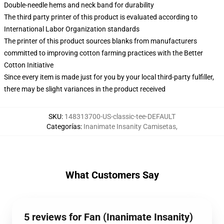
Double-needle hems and neck band for durability
The third party printer of this product is evaluated according to
International Labor Organization standards
The printer of this product sources blanks from manufacturers
committed to improving cotton farming practices with the Better
Cotton Initiative
Since every item is made just for you by your local third-party fulfiller,
there may be slight variances in the product received
SKU
:
148313700-US-classic-tee-DEFAULT
Categorías
:
Inanimate Insanity Camisetas
,
What Customers Say
5 reviews for Fan (Inanimate Insanity)