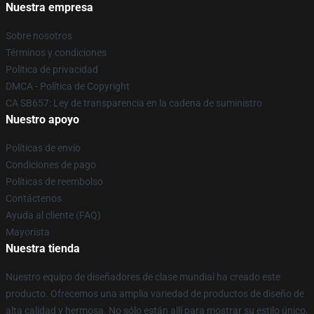
Nuestra empresa
Sobre nosotros
Términos y condiciones
Política de privacidad
DMCA - Política de Copyright
CA SB657: Ley de transparencia en la cadena de suministro
Nuestro apoyo
Políticas de envío
Condiciones de pago
Políticas de reembolso
Contáctenos
Ayuda al cliente (FAQ)
Mayorista
Nuestra tienda
Nuestro equipo de diseñadores de clase mundial ha creado este
producto. Ofrecemos una amplia variedad de productos de diseño de
alta calidad y hermosa. No sólo están allí para mostrar su estilo único,