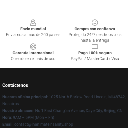
Footer
Envío mundial
Compra con confianza
Enviamos a más de 200 países
Protegido 24/7 desde los clics
hasta la entrega
Garantía internacional
Pago 100% seguro
Ofrecido en el país de uso
PayPal / MasterCard / Visa
Contáctenos
Nuestra oficina principal
: 1025 North Barlow Road Lincoln, Mi 48742,
Nosotros
Nuestro almacén
: No 1 East Chang'an Avenue, Daye City, Beijing, CN
Hora
: 9AM – 5PM (Mon – Fri)
Email
: contact@inanimateinsanity.shop