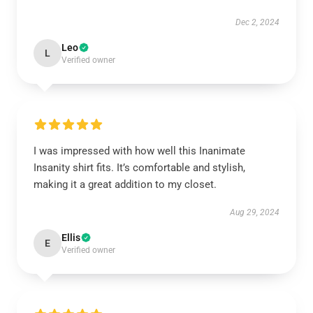
Dec 2, 2024
Leo
L
Verified owner
I was impressed with how well this Inanimate
Insanity shirt fits. It’s comfortable and stylish,
making it a great addition to my closet.
Aug 29, 2024
Ellis
E
Verified owner