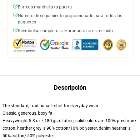
Entrega mundial a tu puerta
Número de seguimiento proporcionado para todos los
paquetes
Reembolso completo si el producto no es recibido
Descripción
The standard, traditional t-shirt for everyday wear
Classic, generous, boxy fit
Heavyweight 5.3 oz / 180 gsm fabric, solid colors are 100% preshrunk
cotton, heather grey is 90% cotton/10% polyester, denim heather is
50% cotton/ 50% polyester