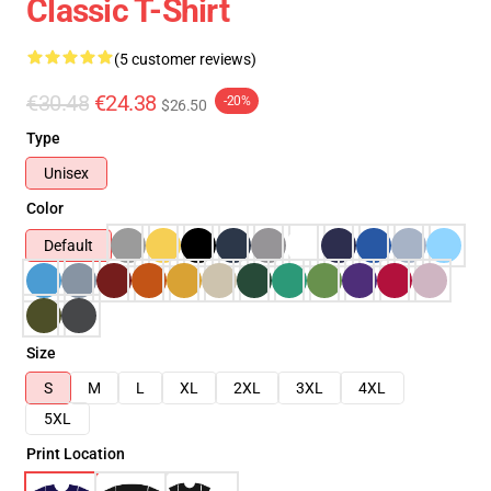
Classic T-Shirt
(5 customer reviews)
€30.48
€24.38
-20%
$26.50
Type
Unisex
Color
Default
Size
S
M
L
XL
2XL
3XL
4XL
5XL
Print Location