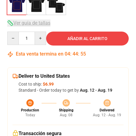
Ver guía de tallas
Quantity
AÑADIR AL CARRITO
Esta venta termina en
04
:
44
:
54
Deliver to United States
Cost to ship:
$6.99
Standard - Order today to get by
Aug. 12 - Aug. 19
Production
Shipping
Delivered
Today
Aug. 08
Aug. 12 - Aug. 19
Transacción segura