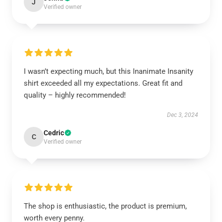
J
Verified owner
I wasn’t expecting much, but this Inanimate Insanity
shirt exceeded all my expectations. Great fit and
quality – highly recommended!
Dec 3, 2024
Cedric
C
Verified owner
The shop is enthusiastic, the product is premium,
worth every penny.