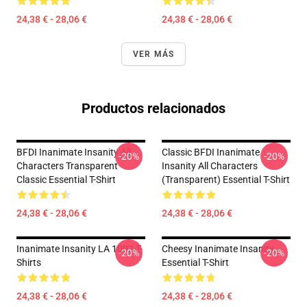
24,38 € - 28,06 €
24,38 € - 28,06 €
VER MÁS
Productos relacionados
BFDI Inanimate Insanity All
Classic BFDI Inanimate
-20%
-20%
Characters Transparent
Insanity All Characters
Classic Essential T-Shirt
(Transparent) Essential T-Shirt
24,38 € - 28,06 €
24,38 € - 28,06 €
Inanimate Insanity LA 1002 T-
Cheesy Inanimate Insanity
-20%
-20%
Shirts
Essential T-Shirt
24,38 € - 28,06 €
24,38 € - 28,06 €