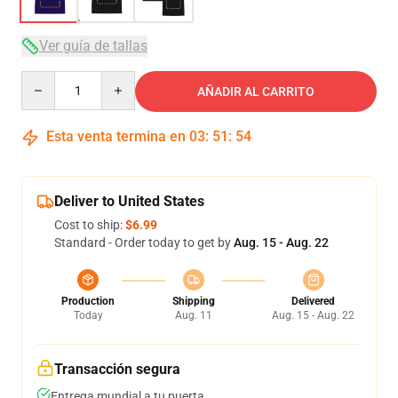
Ver guía de tallas
Quantity
AÑADIR AL CARRITO
Esta venta termina en
03
:
51
:
54
Deliver to United States
Cost to ship:
$6.99
Standard - Order today to get by
Aug. 15 - Aug. 22
Production
Shipping
Delivered
Today
Aug. 11
Aug. 15 - Aug. 22
Transacción segura
Entrega mundial a tu puerta