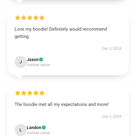
Love my hoodie! Definitely would recommend
getting.
Dec 3, 2024
Jaxon
J
Verified owner
The hoodie met all my expectations and more!
Dec 2, 2024
Landon
L
Verified owner