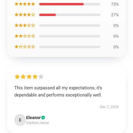
★★★★★
73%
★★★★☆
27%
★★★☆☆
0%
★★☆☆☆
0%
★☆☆☆☆
0%
This item surpassed all my expectations; it’s
dependable and performs exceptionally well.
Dec 7, 2024
Eleanor
E
Verified owner