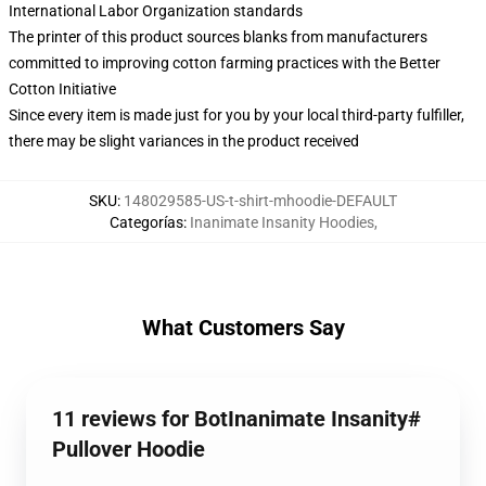
International Labor Organization standards
The printer of this product sources blanks from manufacturers
committed to improving cotton farming practices with the Better
Cotton Initiative
Since every item is made just for you by your local third-party fulfiller,
there may be slight variances in the product received
SKU
:
148029585-US-t-shirt-mhoodie-DEFAULT
Categorías
:
Inanimate Insanity Hoodies
,
What Customers Say
11 reviews for BotInanimate Insanity#
Pullover Hoodie