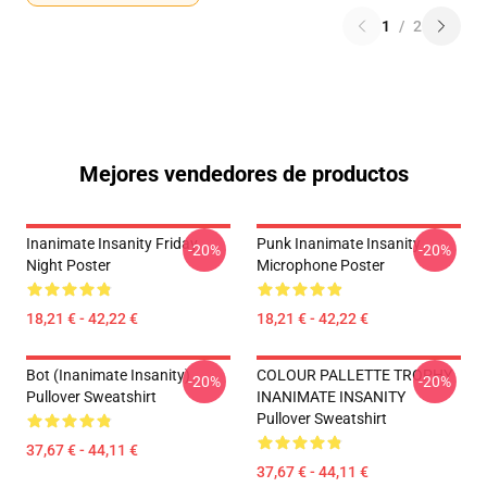
1
/
2
Mejores vendedores de productos
Inanimate Insanity Friday
Punk Inanimate Insanity
-20%
-20%
Night Poster
Microphone Poster
18,21 € - 42,22 €
18,21 € - 42,22 €
Bot (Inanimate Insanity)
COLOUR PALLETTE TROPHY
-20%
-20%
Pullover Sweatshirt
INANIMATE INSANITY
Pullover Sweatshirt
37,67 € - 44,11 €
37,67 € - 44,11 €