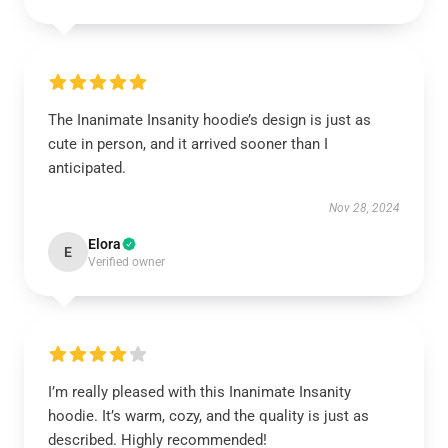
The Inanimate Insanity hoodie’s design is just as
cute in person, and it arrived sooner than I
anticipated.
Nov 28, 2024
Elora
E
Verified owner
I’m really pleased with this Inanimate Insanity
hoodie. It’s warm, cozy, and the quality is just as
described. Highly recommended!