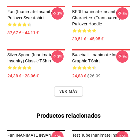
Fan (Inanimate Insanity)
BFDI Inanimate Insanity All
-20%
-20%
Pullover Sweatshirt
Characters (Transparent)
Pullover Hoodie
37,67 € - 44,11 €
39,51 € - 45,95 €
Silver Spoon (Inanimate
Baseball - Inanimate Insanity
-20%
-20%
Insanity) Classic T-Shirt
Graphic T-Shirt
24,38 € - 28,06 €
24,83 €
$26.99
VER MÁS
Productos relacionados
Fan INANIMATE INSANITY
Test Tube Inanimate Insanity