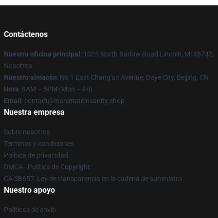
Contáctenos
Nuestra oficina principal
: 1025 North Barlow Road Lincoln, Mi 48742,
Nosotros
Nuestro almacén
: No 1 East Chang'an Avenue, Daye City, Beijing, CN
Hora
: 9AM – 5PM (Mon – Fri)
Email
: contact@inanimateinsanity.shop
Nuestra empresa
Sobre nosotros
Términos y condiciones
Política de privacidad
DMCA - Política de Copyright
CA SB657: Ley de transparencia en la cadena de suministro
Nuestro apoyo
Políticas de envío