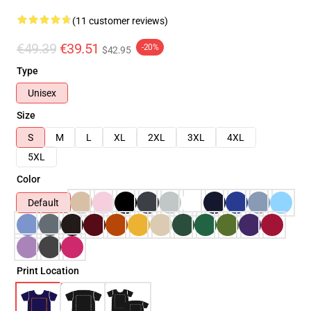
(11 customer reviews)
€49.39
€39.51
-20%
$42.95
Type
Unisex
Size
S
M
L
XL
2XL
3XL
4XL
5XL
Color
Default
Print Location