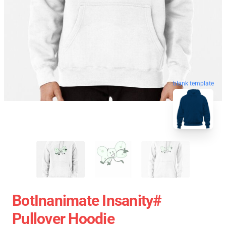
blank template
BotInanimate Insanity#
Pullover Hoodie