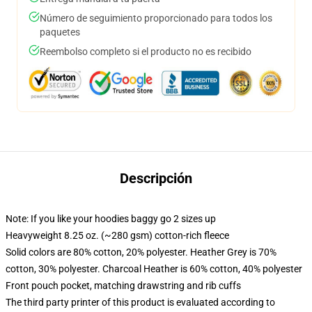
Número de seguimiento proporcionado para todos los
paquetes
Reembolso completo si el producto no es recibido
Descripción
Note: If you like your hoodies baggy go 2 sizes up
Heavyweight 8.25 oz. (~280 gsm) cotton-rich fleece
Solid colors are 80% cotton, 20% polyester. Heather Grey is 70%
cotton, 30% polyester. Charcoal Heather is 60% cotton, 40% polyester
Front pouch pocket, matching drawstring and rib cuffs
The third party printer of this product is evaluated according to