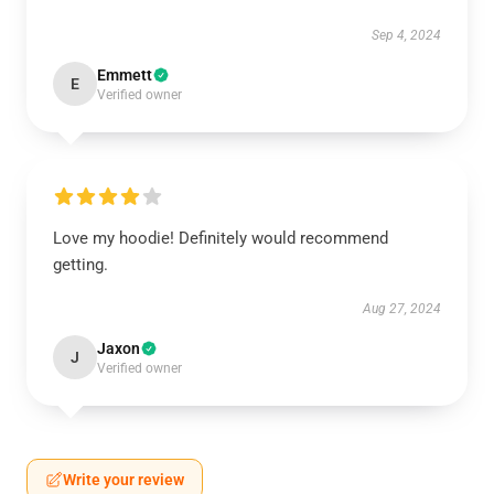
Sep 4, 2024
Emmett
E
Verified owner
Love my hoodie! Definitely would recommend
getting.
Aug 27, 2024
Jaxon
J
Verified owner
Write your review