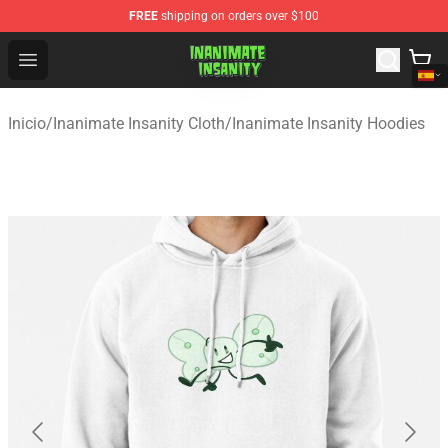
FREE
shipping on orders over $100
Inanimate Insanity Store - Official Inanimate Insanity M
Open menu
Inicio
/
Inanimate Insanity Cloth
/
Inanimate Insanity Hoodies