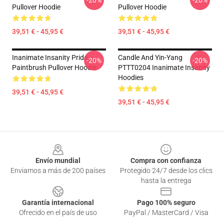
-20%
-20%
Pullover Hoodie
Pullover Hoodie
39,51 € - 45,95 €
39,51 € - 45,95 €
Inanimate Insanity Pride
Candle And Yin-Yang
-20%
-20%
Paintbrush Pullover Hoodie
PTTT0204 Inanimate Insanity
Hoodies
39,51 € - 45,95 €
39,51 € - 45,95 €
Footer
Envío mundial
Compra con confianza
Enviamos a más de 200 países
Protegido 24/7 desde los clics
hasta la entrega
Garantía internacional
Pago 100% seguro
Ofrecido en el país de uso
PayPal / MasterCard / Visa