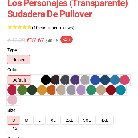
Los Personajes (transparente)
Sudadera De Pullover
(10 customer reviews)
€47.09
€37.67
-20%
$40.95
Type
Unisex
Color
Default
Size
S
M
L
XL
2XL
3XL
4XL
5XL