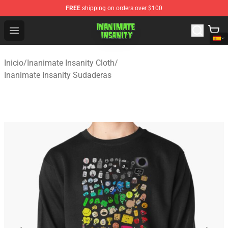
FREE
shipping on orders over $100
Inanimate Insanity Store - Official Inanimate Insanity M
Open menu
Inicio
/
Inanimate Insanity Cloth
/
Inanimate Insanity Sudaderas