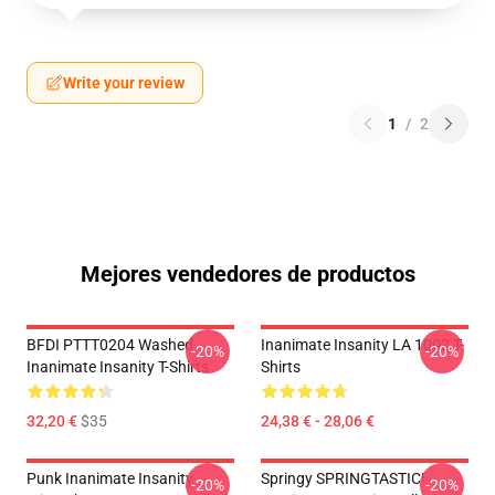
Write your review
1
/
2
Mejores vendedores de productos
BFDI PTTT0204 Washed
Inanimate Insanity LA 1002 T-
-20%
-20%
Inanimate Insanity T-Shirts
Shirts
32,20 €
$35
24,38 € - 28,06 €
Punk Inanimate Insanity
Springy SPRINGTASTIC!
-20%
-20%