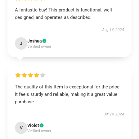
A fantastic buy! This product is functional, well-
designed, and operates as described.
Aug 14, 2024
Joshua
J
Verified owner
The quality of this item is exceptional for the price.
It feels sturdy and reliable, making it a great value
purchase.
Jul 24, 2024
Violet
V
Verified owner