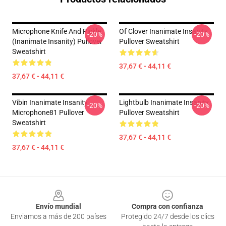
Microphone Knife And Pickle
Of Clover Inanimate Insanity
-20%
-20%
(Inanimate Insanity) Pullover
Pullover Sweatshirt
Sweatshirt
37,67 € - 44,11 €
37,67 € - 44,11 €
Vibin Inanimate Insanity
Lightbulb Inanimate Insanity
-20%
-20%
Microphone81 Pullover
Pullover Sweatshirt
Sweatshirt
37,67 € - 44,11 €
37,67 € - 44,11 €
Footer
Envío mundial
Compra con confianza
Enviamos a más de 200 países
Protegido 24/7 desde los clics