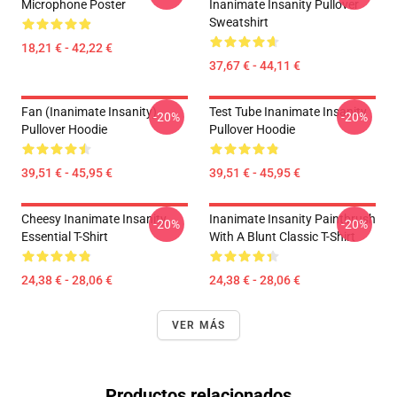
Microphone Poster
Inanimate Insanity Pullover
Sweatshirt
18,21 € - 42,22 €
37,67 € - 44,11 €
Fan (Inanimate Insanity)
Test Tube Inanimate Insanity
-20%
-20%
Pullover Hoodie
Pullover Hoodie
39,51 € - 45,95 €
39,51 € - 45,95 €
Cheesy Inanimate Insanity
Inanimate Insanity Paintbrush
-20%
-20%
Essential T-Shirt
With A Blunt Classic T-Shirt
24,38 € - 28,06 €
24,38 € - 28,06 €
VER MÁS
Productos relacionados