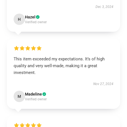
Dec 3, 2024
Hazel
H
Verified owner
This item exceeded my expectations. It’s of high
quality and very well-made, making it a great
investment.
Nov 27, 2024
Madeline
M
Verified owner