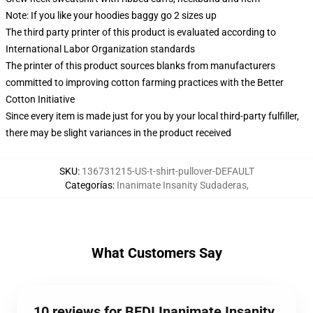
Note: If you like your hoodies baggy go 2 sizes up
The third party printer of this product is evaluated according to
International Labor Organization standards
The printer of this product sources blanks from manufacturers
committed to improving cotton farming practices with the Better
Cotton Initiative
Since every item is made just for you by your local third-party fulfiller,
there may be slight variances in the product received
SKU
:
136731215-US-t-shirt-pullover-DEFAULT
Categorías
:
Inanimate Insanity Sudaderas
,
What Customers Say
10 reviews for BFDI Inanimate Insanity