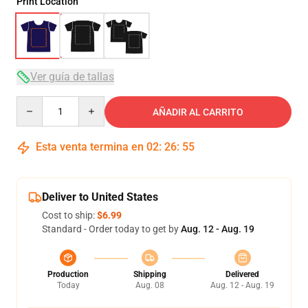
Print Location
Ver guía de tallas
Quantity
AÑADIR AL CARRITO
Esta venta termina en
02
:
26
:
54
Deliver to United States
Cost to ship:
$6.99
Standard - Order today to get by
Aug. 12 - Aug. 19
Production
Shipping
Delivered
Today
Aug. 08
Aug. 12 - Aug. 19