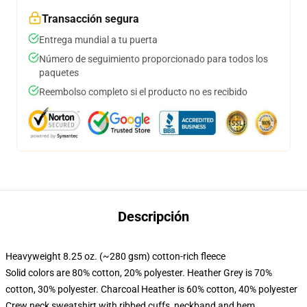
Transacción segura
Entrega mundial a tu puerta
Número de seguimiento proporcionado para todos los
paquetes
Reembolso completo si el producto no es recibido
Descripción
Heavyweight 8.25 oz. (~280 gsm) cotton-rich fleece
Solid colors are 80% cotton, 20% polyester. Heather Grey is 70%
cotton, 30% polyester. Charcoal Heather is 60% cotton, 40% polyester
Crew neck sweatshirt with ribbed cuffs, neckband and hem