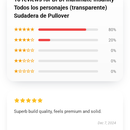
Todos los personajes (transparente)
Sudadera de Pullover
★★★★★
80%
★★★★☆
20%
★★★☆☆
0%
★★☆☆☆
0%
★☆☆☆☆
0%
Superb build quality, feels premium and solid.
Dec 7, 2024