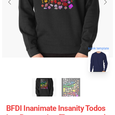
blank template
BFDI Inanimate Insanity Todos