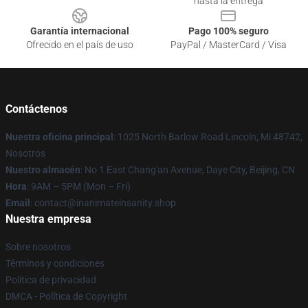
hasta la entrega
Garantía internacional
Pago 100% seguro
Ofrecido en el país de uso
PayPal / MasterCard / Visa
Contáctenos
Nuestra oficina principal
: 1025 North Barlow Road Lincoln, Mi 48742,
Nosotros
Nuestro almacén
: No 1 East Chang'an Avenue, Daye City, Beijing, CN
Hora
: 9AM – 5PM (Mon – Fri)
Email
: contact@inanimateinsanity.shop
Nuestra empresa
Sobre nosotros
Términos y condiciones
Política de privacidad
DMCA - Política de Copyright