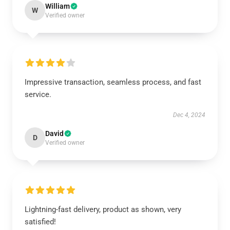
William
W
Verified owner
Impressive transaction, seamless process, and fast
service.
Dec 4, 2024
David
D
Verified owner
Lightning-fast delivery, product as shown, very
satisfied!