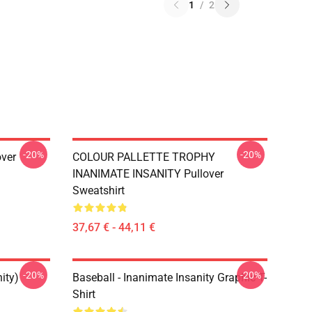
1
/
2
-20%
-20%
over
COLOUR PALLETTE TROPHY
INANIMATE INSANITY Pullover
Sweatshirt
37,67 € - 44,11 €
-20%
-20%
ity)
Baseball - Inanimate Insanity Graphic T-
Shirt