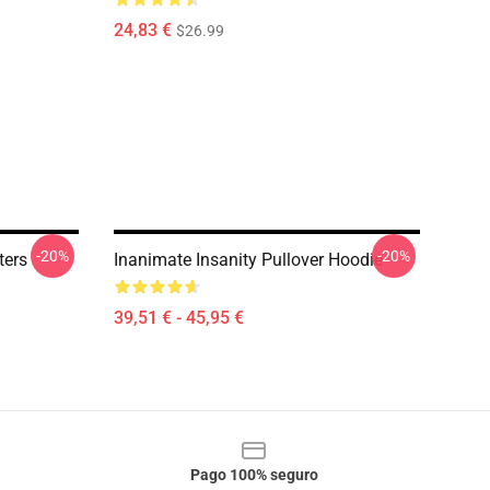
24,83 €
$26.99
-20%
-20%
ters
Inanimate Insanity Pullover Hoodie
39,51 € - 45,95 €
Pago 100% seguro