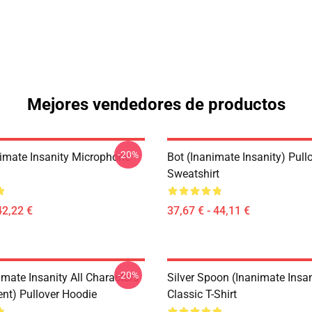
Mejores vendedores de productos
-20%
imate Insanity Microphone
Bot (Inanimate Insanity) Pull
Sweatshirt
42,22 €
37,67 € - 44,11 €
-20%
mate Insanity All Characters
Silver Spoon (Inanimate Insan
ent) Pullover Hoodie
Classic T-Shirt