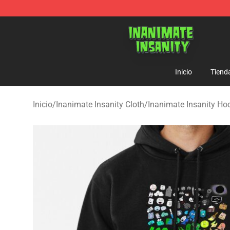
Inanimate Insanity Store - Official Inanimate Insanity
Inicio
Tiend
Inicio
/
Inanimate Insanity Cloth
/
Inanimate Insanity Ho