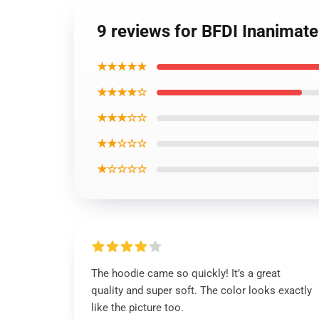
9 reviews for BFDI Inanimate
★★★★★
★★★★☆
★★★☆☆
★★☆☆☆
★☆☆☆☆
The hoodie came so quickly! It’s a great
quality and super soft. The color looks exactly
like the picture too.