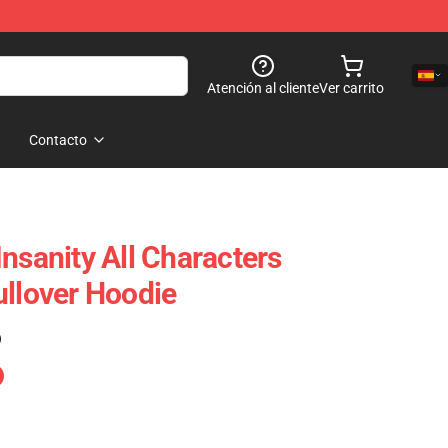
Atención al cliente
Ver carrito
Contacto
nsanity All Characters
ullover Hoodie
)