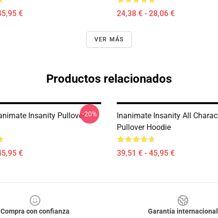
45,95 €
24,38 € - 28,06 €
VER MÁS
Productos relacionados
-20%
animate Insanity Pullover
Inanimate Insanity All Charac
Pullover Hoodie
45,95 €
39,51 € - 45,95 €
Compra con confianza
Garantía internacional