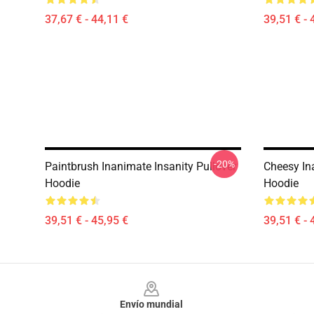
37,67 € - 44,11 €
39,51 € - 
-20%
Paintbrush Inanimate Insanity Pullover
Cheesy In
Hoodie
Hoodie
39,51 € - 45,95 €
39,51 € - 
Footer
Envío mundial