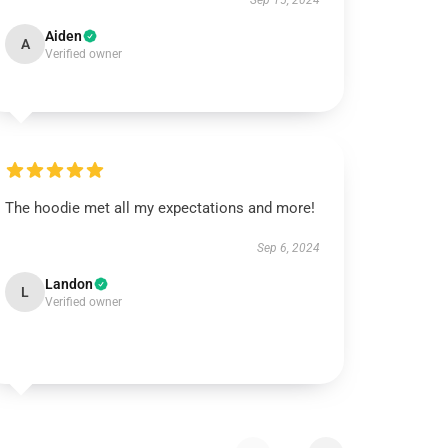
Sep 15, 2024
Aiden
A
Verified owner
The hoodie met all my expectations and more!
Sep 6, 2024
Landon
L
Verified owner