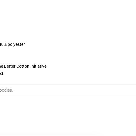
 40% polyester
 Better Cotton Initiative
ed
oodies
,