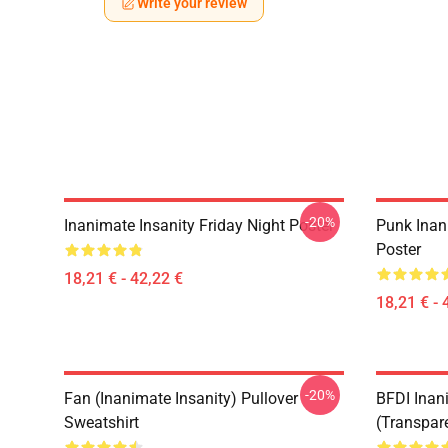
Write your review
-20%
Inanimate Insanity Friday Night Poster
Punk Inan
Poster
18,21 € - 42,22 €
18,21 € - 
-20%
Fan (Inanimate Insanity) Pullover
BFDI Inani
Sweatshirt
(Transpar