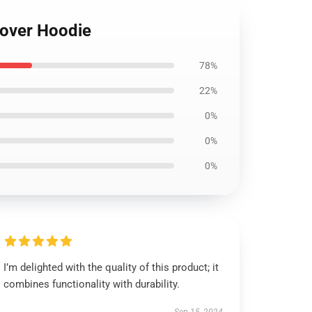
llover Hoodie
78%
22%
0%
0%
0%
I’m delighted with the quality of this product; it
combines functionality with durability.