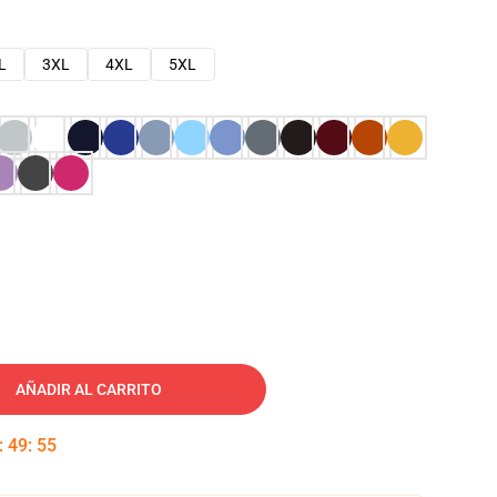
L
3XL
4XL
5XL
AÑADIR AL CARRITO
:
49
:
54