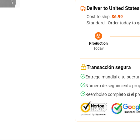
Deliver to United States
Cost to ship:
$6.99
Standard - Order today to g
Production
Today
Transacción segura
Entrega mundial a tu puerta
Número de seguimiento prop
Reembolso completo si el pr