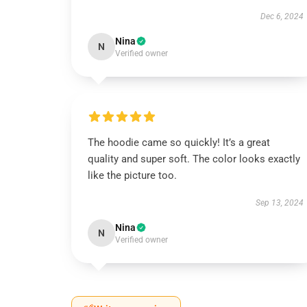
Dec 6, 2024
Nina
N
Verified owner
The hoodie came so quickly! It’s a great
quality and super soft. The color looks exactly
like the picture too.
Sep 13, 2024
Nina
N
Verified owner