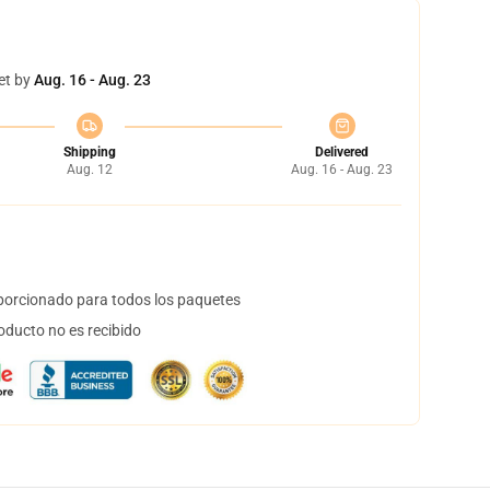
et by
Aug. 16 - Aug. 23
Shipping
Delivered
Aug. 12
Aug. 16 - Aug. 23
orcionado para todos los paquetes
oducto no es recibido