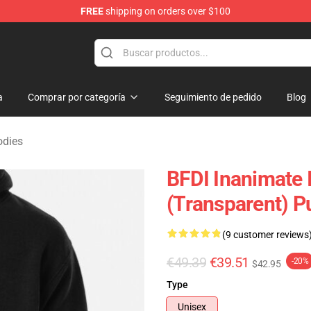
FREE
shipping on orders over $100
 Merchandise Shop
a
Comprar por categoría
Seguimiento de pedido
Blog
odies
BFDI Inanimate I
(Transparent) P
(9 customer reviews
€49.39
€39.51
-20%
$42.95
Type
Unisex