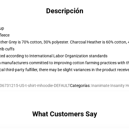
Descripción
 up
fleece
ather Grey is 70% cotton, 30% polyester. Charcoal Heather is 60% cotton,
ib cuffs
uated according to International Labor Organization standards
m manufacturers committed to improving cotton farming practices with the
al third-party fulfiller, there may be slight variances in the product receiv
36731215-US-t-shirt-mhoodie-DEFAULT
Categorías
:
Inanimate Insanity H
What Customers Say