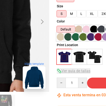
Size
S
M
L
XL
2X
Color
Default
Print Location
blank template
Ver guía de tallas
Quantity
Esta venta termina en
03