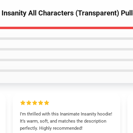
 Insanity All Characters (Transparent) Pu
I’m thrilled with this Inanimate Insanity hoodie!
It’s warm, soft, and matches the description
perfectly. Highly recommended!