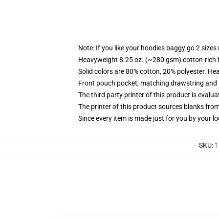
Note: If you like your hoodies baggy go 2 sizes
Heavyweight 8.25 oz. (~280 gsm) cotton-rich 
Solid colors are 80% cotton, 20% polyester. He
Front pouch pocket, matching drawstring and r
The third party printer of this product is eval
The printer of this product sources blanks fro
Since every item is made just for you by your loc
SKU
:
1