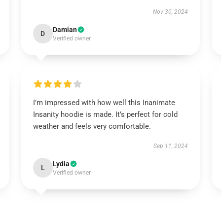
Nov 30, 2024
Damian
D
Verified owner
I’m impressed with how well this Inanimate
Insanity hoodie is made. It’s perfect for cold
weather and feels very comfortable.
Sep 11, 2024
Lydia
L
Verified owner