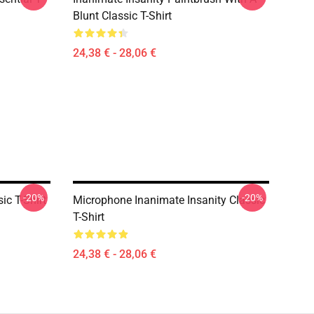
Blunt Classic T-Shirt
24,38 € - 28,06 €
-20%
-20%
ic T-Shirt
Microphone Inanimate Insanity Classic
T-Shirt
24,38 € - 28,06 €