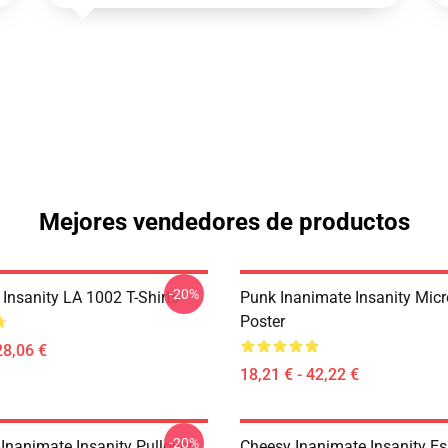
Mejores vendedores de productos
-20%
Insanity LA 1002 T-Shirts
Punk Inanimate Insanity Mic
Poster
28,06 €
18,21 € - 42,22 €
-20%
Inanimate Insanity Pullover
Cheesy Inanimate Insanity Ess