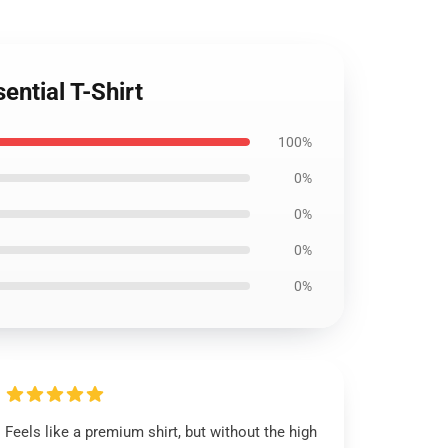
ential T-Shirt
100%
0%
0%
0%
0%
Feels like a premium shirt, but without the high