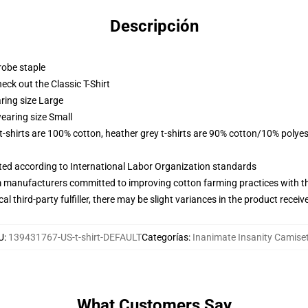
Descripción
robe staple
check out the Classic T-Shirt
ring size Large
earing size Small
 t-shirts are 100% cotton, heather grey t-shirts are 90% cotton/10% polyes
uated according to International Labor Organization standards
m manufacturers committed to improving cotton farming practices with the
al third-party fulfiller, there may be slight variances in the product receiv
U
:
139431767-US-t-shirt-DEFAULT
Categorías
:
Inanimate Insanity Camise
What Customers Say