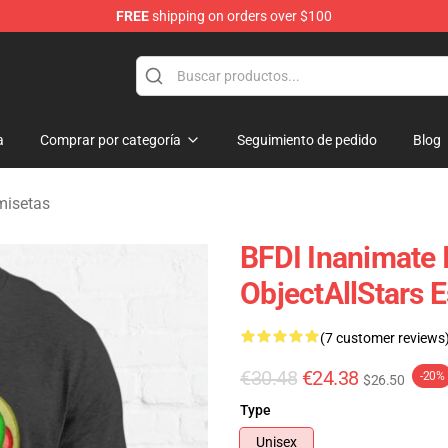
FREE
shipping on orders over $100
 Merchandise Shop
a
Comprar por categoría
Seguimiento de pedido
Blog
misetas
BFDI Inanimate I
ObjectAllStars E
(7 customer reviews
€30.48
€24.38
-20%
$26.50
Type
Unisex