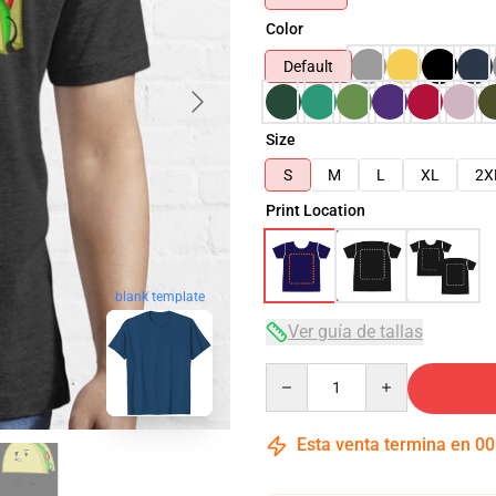
Color
Default
Size
S
M
L
XL
2X
Print Location
blank template
Ver guía de tallas
Quantity
Esta venta termina en
00