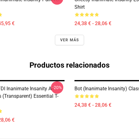
Shirt
45,95 €
24,38 € - 28,06 €
VER MÁS
Productos relacionados
-20%
DI Inanimate Insanity All
Bot (Inanimate Insanity) Class
 (Transparent) Essential T-
24,38 € - 28,06 €
28,06 €