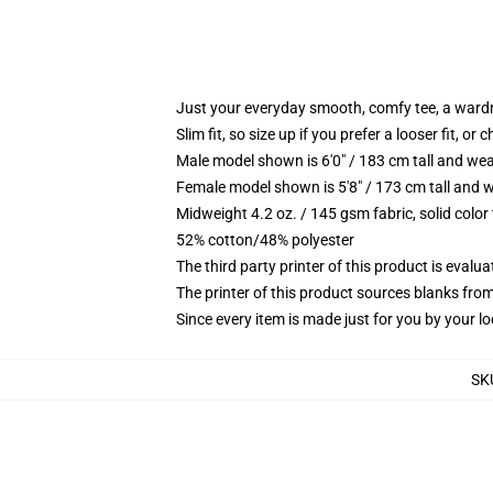
Just your everyday smooth, comfy tee, a ward
Slim fit, so size up if you prefer a looser fit, or 
Male model shown is 6'0" / 183 cm tall and wea
Female model shown is 5'8" / 173 cm tall and w
Midweight 4.2 oz. / 145 gsm fabric, solid color
52% cotton/48% polyester
The third party printer of this product is eval
The printer of this product sources blanks fro
Since every item is made just for you by your loc
SK