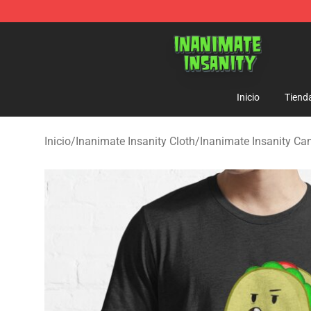
Inanimate Insanity Store - Official Inanimate Insanity
Inicio
Tiend
Inicio
/
Inanimate Insanity Cloth
/
Inanimate Insanity Ca