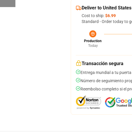
Deliver to United States
Cost to ship:
$6.99
Standard - Order today to g
Production
Today
Transacción segura
Entrega mundial a tu puerta
Número de seguimiento prop
Reembolso completo si el pr