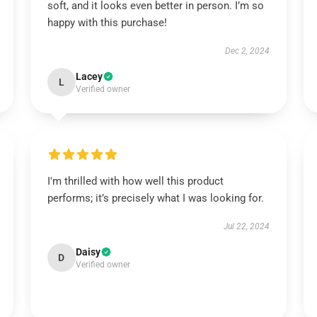
soft, and it looks even better in person. I’m so
happy with this purchase!
Dec 2, 2024
Lacey
L
Verified owner
I'm thrilled with how well this product
performs; it’s precisely what I was looking for.
Jul 22, 2024
Daisy
D
Verified owner