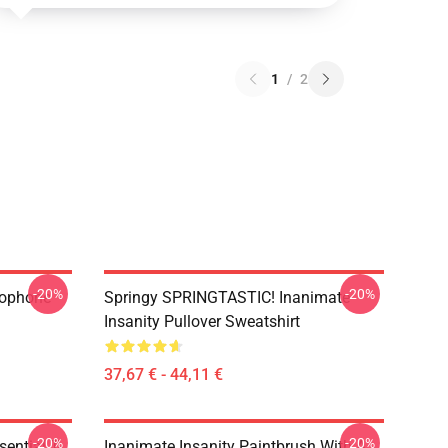
1
/
2
-20%
-20%
rophone
Springy SPRINGTASTIC! Inanimate
Insanity Pullover Sweatshirt
37,67 € - 44,11 €
-20%
-20%
ential T-
Inanimate Insanity Paintbrush With A