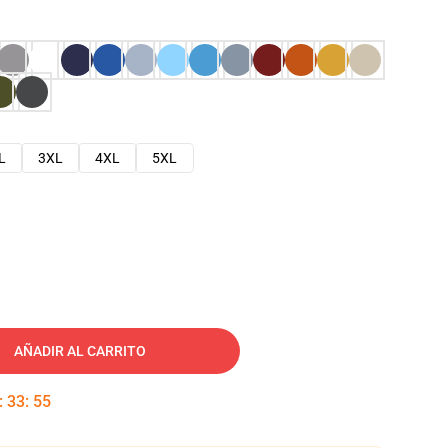
L
3XL
4XL
5XL
AÑADIR AL CARRITO
:
33
:
54