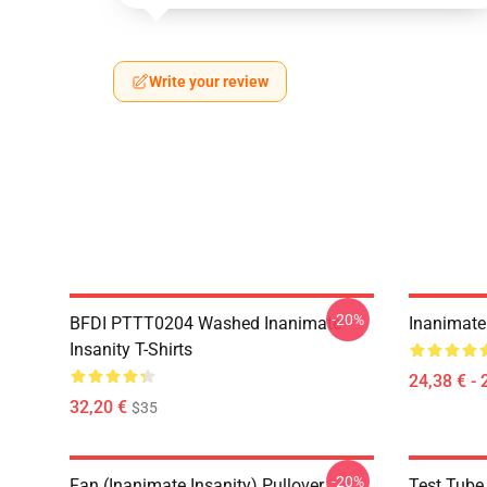
Write your review
-20%
BFDI PTTT0204 Washed Inanimate
Inanimate 
Insanity T-Shirts
24,38 € - 
32,20 €
$35
-20%
Fan (Inanimate Insanity) Pullover
Test Tube 