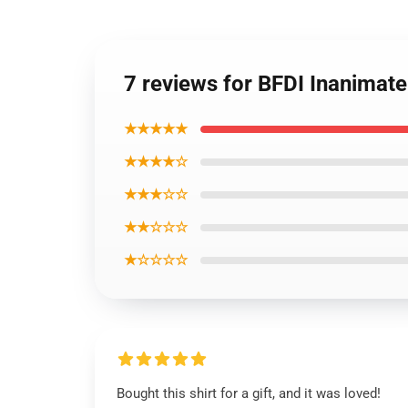
7 reviews for BFDI Inanimate 
★★★★★
★★★★☆
★★★☆☆
★★☆☆☆
★☆☆☆☆
Bought this shirt for a gift, and it was loved!