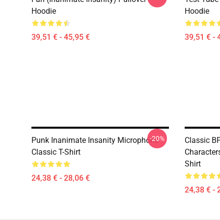
Hoodie
Hoodie
39,51 € - 45,95 €
39,51 € - 
-20%
Punk Inanimate Insanity Microphone
Classic BF
Classic T-Shirt
Characters
Shirt
24,38 € - 28,06 €
24,38 € - 