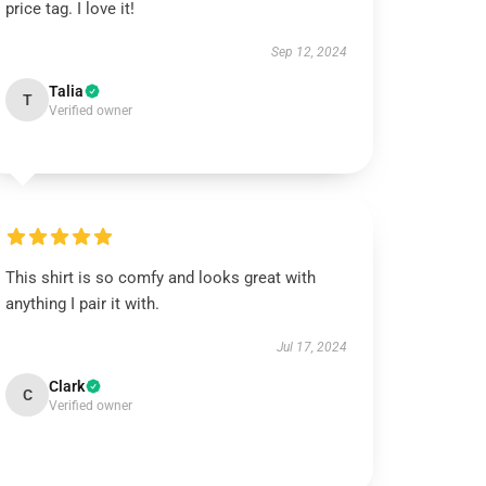
price tag. I love it!
Sep 12, 2024
Talia
T
Verified owner
This shirt is so comfy and looks great with
anything I pair it with.
Jul 17, 2024
Clark
C
Verified owner