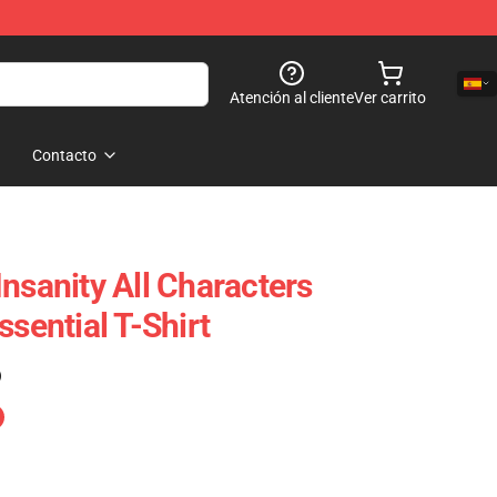
Atención al cliente
Ver carrito
Contacto
nsanity All Characters
ssential T-Shirt
)