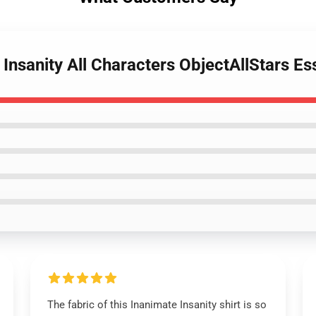
Insanity All Characters ObjectAllStars Ess
The fabric of this Inanimate Insanity shirt is so