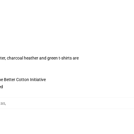
ter, charcoal heather and green t-shirts are
 Better Cotton Initiative
ed
tas
,