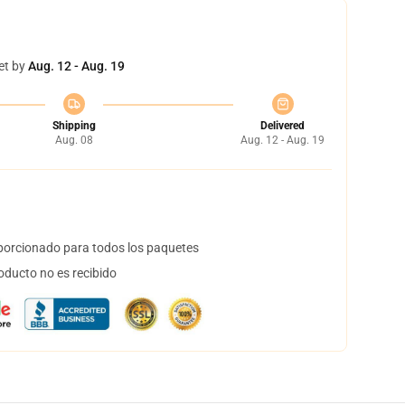
et by
Aug. 12 - Aug. 19
Shipping
Delivered
Aug. 08
Aug. 12 - Aug. 19
orcionado para todos los paquetes
oducto no es recibido