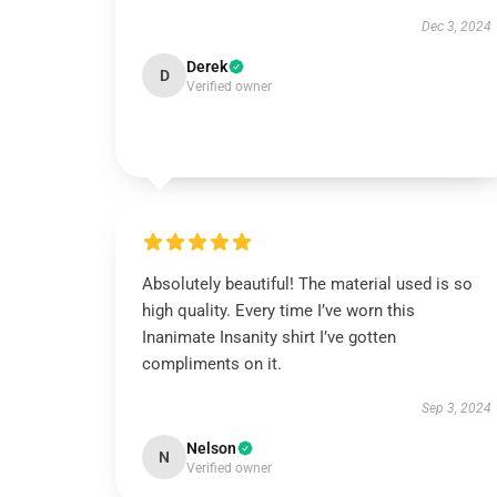
Dec 3, 2024
Derek
D
Verified owner
Absolutely beautiful! The material used is so
high quality. Every time I’ve worn this
Inanimate Insanity shirt I’ve gotten
compliments on it.
Sep 3, 2024
Nelson
N
Verified owner