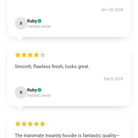
Nov 28, 2024
Ruby
R
Verified owner
Smooth, flawless finish, looks great.
Sep 8, 2024
Ruby
R
Verified owner
The Inanimate Insanity hoodie is fantastic quality—