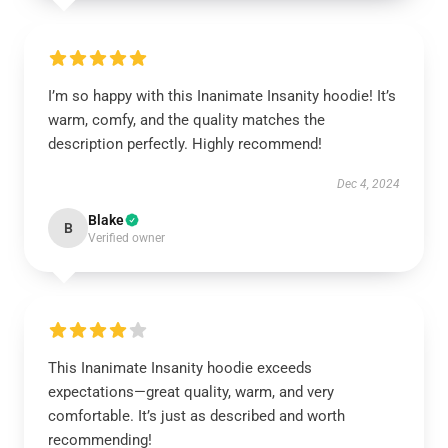
I’m so happy with this Inanimate Insanity hoodie! It’s
warm, comfy, and the quality matches the
description perfectly. Highly recommend!
Dec 4, 2024
Blake
B
Verified owner
This Inanimate Insanity hoodie exceeds
expectations—great quality, warm, and very
comfortable. It’s just as described and worth
recommending!