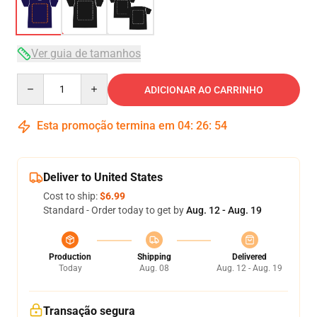
Ver guia de tamanhos
Quantity
ADICIONAR AO CARRINHO
Esta promoção termina em
04
:
26
:
54
Deliver to United States
Cost to ship:
$6.99
Standard - Order today to get by
Aug. 12 - Aug. 19
Production
Shipping
Delivered
Today
Aug. 08
Aug. 12 - Aug. 19
Transação segura