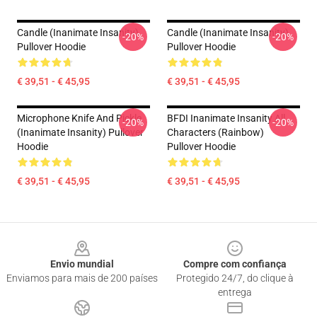
Candle (Inanimate Insanity)
Candle (Inanimate Insanity)
-20%
-20%
Pullover Hoodie
Pullover Hoodie
€ 39,51 - € 45,95
€ 39,51 - € 45,95
Microphone Knife And Pickle
BFDI Inanimate Insanity All
-20%
-20%
(Inanimate Insanity) Pullover
Characters (Rainbow)
Hoodie
Pullover Hoodie
€ 39,51 - € 45,95
€ 39,51 - € 45,95
Footer
Envio mundial
Compre com confiança
Enviamos para mais de 200 países
Protegido 24/7, do clique à
entrega