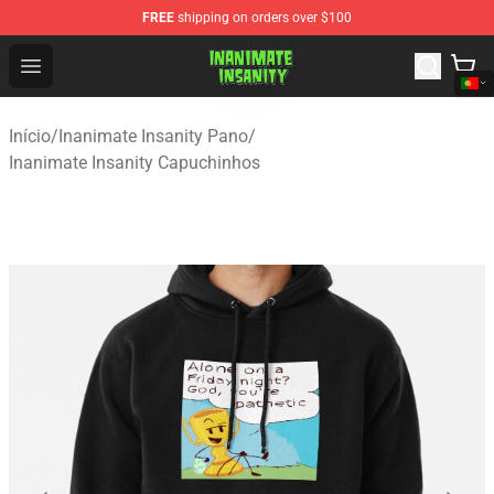
FREE
shipping on orders over $100
Inanimate Insanity Store - Official Inanimate Insanity M
Open menu
Início
/
Inanimate Insanity Pano
/
Inanimate Insanity Capuchinhos