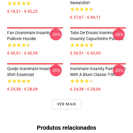
Sweatshirt
€ 18,21 - € 42,22
€ 37,67 - € 44,11
Fan (Inanimate Insanity)
Tubo De Ensaio Inanimate
-20%
-20%
Pullover Hoodie
Insanity Capuchinho Pullover
€ 39,51 - € 45,95
€ 39,51 - € 45,95
Queijo Inanimate Insanity T-
Inanimate Insanity Paintbrush
-20%
-20%
Shirt Essencial
With A Blunt Classic T-Shirt
€ 24,38 - € 28,06
€ 24,38 - € 28,06
VER MAIS
Produtos relacionados