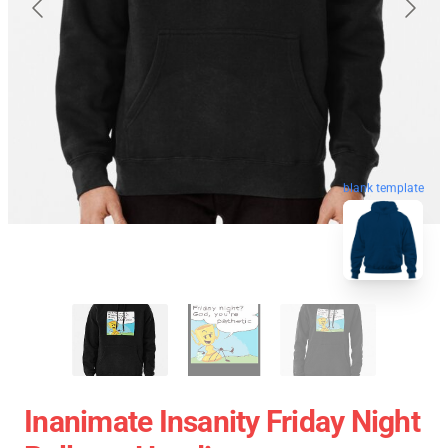
blank template
Inanimate Insanity Friday Night