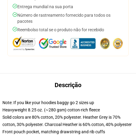
Entrega mundial na sua porta
Número de rastreamento fornecido para todos os
pacotes
Reembolso total se o produto não for recebido
Descrição
Note: If you like your hoodies baggy go 2 sizes up
Heavyweight 8.25 oz. (~280 gsm) cotton-rich fleece
Solid colors are 80% cotton, 20% polyester. Heather Grey is 70%
cotton, 30% polyester. Charcoal Heather is 60% cotton, 40% polyester
Front pouch pocket, matching drawstring and rib cuffs