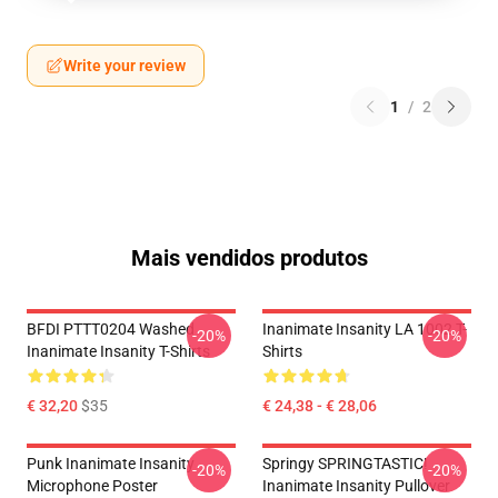
Write your review
1
/
2
Mais vendidos produtos
BFDI PTTT0204 Washed
Inanimate Insanity LA 1002 T-
-20%
-20%
Inanimate Insanity T-Shirts
Shirts
€ 32,20
$35
€ 24,38 - € 28,06
Punk Inanimate Insanity
Springy SPRINGTASTIC!
-20%
-20%
Microphone Poster
Inanimate Insanity Pullover