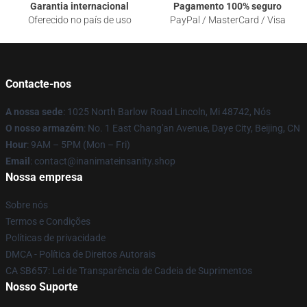
Garantia internacional
Pagamento 100% seguro
Oferecido no país de uso
PayPal / MasterCard / Visa
Contacte-nos
A nossa sede
: 1025 North Barlow Road Lincoln, Mi 48742, Nós
O nosso armazém
: No. 1 East Chang'an Avenue, Daye City, Beijing, CN
Hour
: 9AM – 5PM (Mon – Fri)
Email
: contact@inanimateinsanity.shop
Nossa empresa
Sobre nós
Termos e Condições
Políticas de privacidade
DMCA - Política de Direitos Autorais
CA SB657: Lei de Transparência de Cadeia de Suprimentos
Nosso Suporte