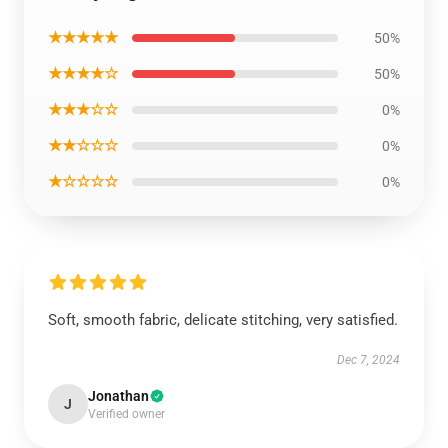
★★★★★
50%
★★★★☆
50%
★★★☆☆
0%
★★☆☆☆
0%
★☆☆☆☆
0%
Soft, smooth fabric, delicate stitching, very satisfied.
Dec 7, 2024
Jonathan
J
Verified owner