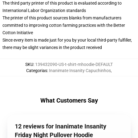
The third party printer of this product is evaluated according to
International Labor Organization standards
The printer of this product sources blanks from manufacturers
committed to improving cotton farming practices with the Better
Cotton Initiative
Since every item is made just for you by your local third-party fulfiller,
there may be slight variances in the product received
SKU
:
139432090-US-t-shirt-mhoodie-DEFAULT
Categorias
:
Inanimate Insanity Capuchinhos
,
What Customers Say
12 reviews for Inanimate Insanity
Friday Night Pullover Hoodie