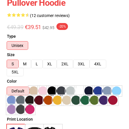
Pullover Hoodie
(12 customer reviews)
€49.39
€39.51
-20%
$42.95
Type
Unisex
Size
S
M
L
XL
2XL
3XL
4XL
5XL
Color
Default
Print Location