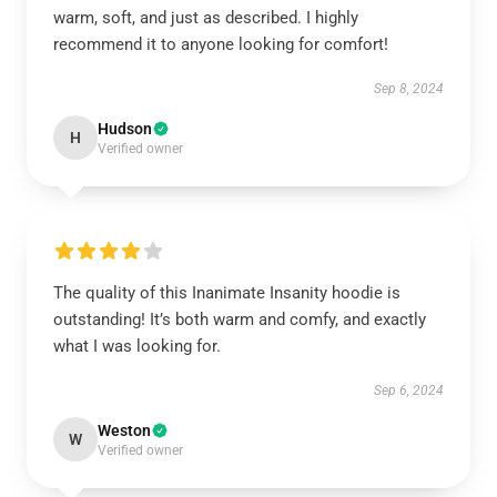
warm, soft, and just as described. I highly
recommend it to anyone looking for comfort!
Sep 8, 2024
Hudson
H
Verified owner
The quality of this Inanimate Insanity hoodie is
outstanding! It’s both warm and comfy, and exactly
what I was looking for.
Sep 6, 2024
Weston
W
Verified owner