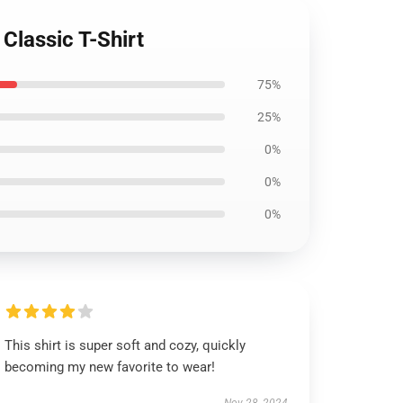
 Classic T-Shirt
75%
25%
0%
0%
0%
This shirt is super soft and cozy, quickly
becoming my new favorite to wear!