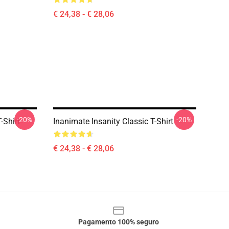
€ 24,38 - € 28,06
-20%
-20%
-Shirt
Inanimate Insanity Classic T-Shirt
€ 24,38 - € 28,06
Pagamento 100% seguro