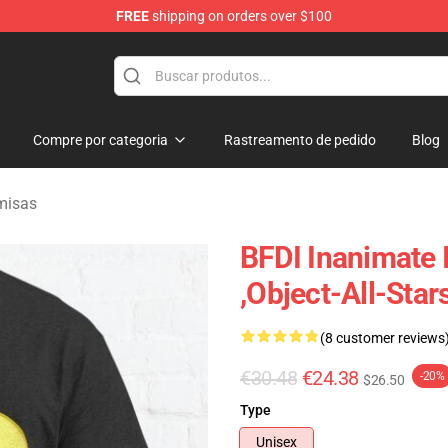
FREE
shipping on orders over $100
 Merchandise Shop
Compre por categoria
Rastreamento de pedido
Blog
misas
BFDI Inanimate I
,Object-All-Stars
(8 customer reviews
€30.48
€24.38
-20%
$26.50
Type
Unisex