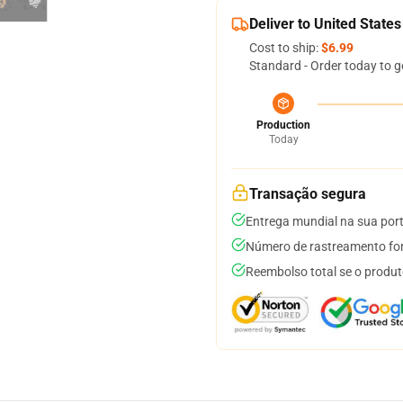
Deliver to United States
Cost to ship:
$6.99
Standard - Order today to g
Production
Today
Transação segura
Entrega mundial na sua por
Número de rastreamento for
Reembolso total se o produt