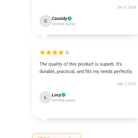
Dec 5, 2024
Cassidy
C
Verified owner
The quality of this product is superb. It’s
durable, practical, and fits my needs perfectly.
Sep 7, 2024
Lucy
L
Verified owner