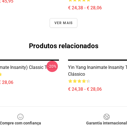
€ 45,95
€ 24,38 - € 28,06
VER MAIS
Produtos relacionados
-20%
mate Insanity) Classic T-Shirt
Yin Yang Inanimate Insanity T
Clássico
€ 28,06
€ 24,38 - € 28,06
Compre com confiança
Garantia internacional