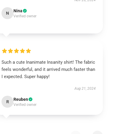
Nov 28, 2024
Nina
N
Verified owner
Such a cute Inanimate Insanity shirt! The fabric
feels wonderful, and it arrived much faster than
I expected. Super happy!
Aug 21, 2024
Reuben
R
Verified owner