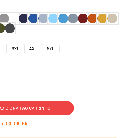
L
3XL
4XL
5XL
ADICIONAR AO CARRINHO
 em
03
:
08
:
54