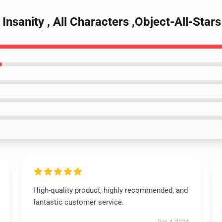
Insanity , All Characters ,Object-All-Stars
High-quality product, highly recommended, and
fantastic customer service.