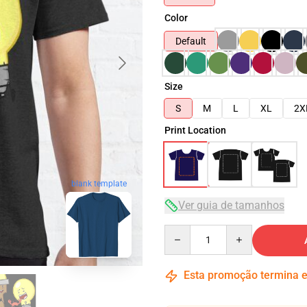
Color
Default
Size
S
M
L
XL
2X
Print Location
blank template
Ver guia de tamanhos
Quantity
Esta promoção termina