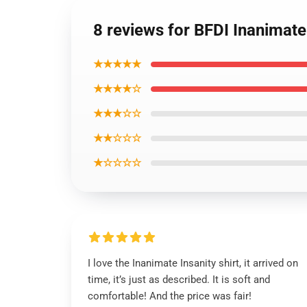
8 reviews for BFDI Inanimate 
★★★★★
★★★★☆
★★★☆☆
★★☆☆☆
★☆☆☆☆
I love the Inanimate Insanity shirt, it arrived on
time, it’s just as described. It is soft and
comfortable! And the price was fair!