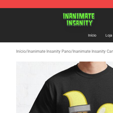
Inanimate Insanity Store - Official Inanimate Insanity
Início
Loja
Início
/
Inanimate Insanity Pano
/
Inanimate Insanity Ca