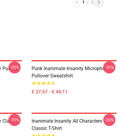
1
/
2
-20%
-20%
y Pullover
Punk Inanimate Insanity Microphone
Pullover Sweatshirt
€ 37,67 - € 44,11
-20%
-20%
y Classic
Inanimate Insanity All Characters
Classic T-Shirt