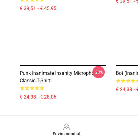
€ 39,51 - 
€ 39,51 - € 45,95
-20%
Punk Inanimate Insanity Microphone
Bot (Inani
Classic T-Shirt
€ 24,38 - 
€ 24,38 - € 28,06
Footer
Envio mundial