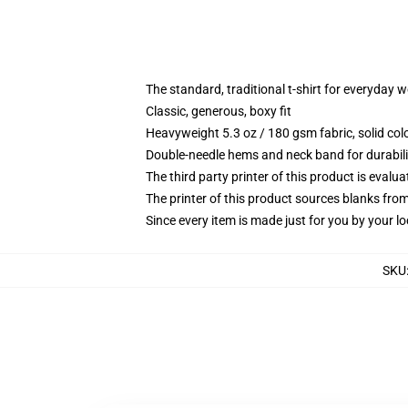
The standard, traditional t-shirt for everyday 
Classic, generous, boxy fit
Heavyweight 5.3 oz / 180 gsm fabric, solid co
Double-needle hems and neck band for durabili
The third party printer of this product is eval
The printer of this product sources blanks fro
Since every item is made just for you by your loc
SKU