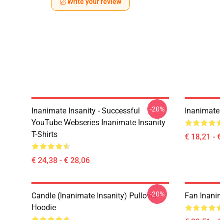
Write your review
-20%
Inanimate Insanity - Successful
Inanimate 
YouTube Webseries Inanimate Insanity
T-Shirts
€ 18,21 - 
€ 24,38 - € 28,06
-20%
Candle (Inanimate Insanity) Pullover
Fan Inani
Hoodie