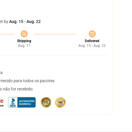
et by
Aug. 15 - Aug. 22
Shipping
Delivered
Aug. 11
Aug. 15 - Aug. 22
ta
necido para todos os pacotes
o não for recebido