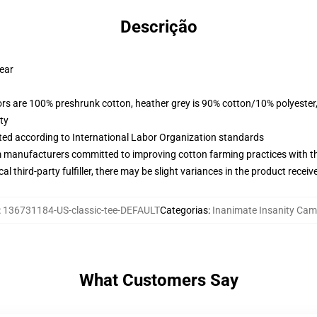
Descrição
wear
lors are 100% preshrunk cotton, heather grey is 90% cotton/10% polyester
ty
uated according to International Labor Organization standards
m manufacturers committed to improving cotton farming practices with the
al third-party fulfiller, there may be slight variances in the product receiv
:
136731184-US-classic-tee-DEFAULT
Categorias
:
Inanimate Insanity Cam
What Customers Say