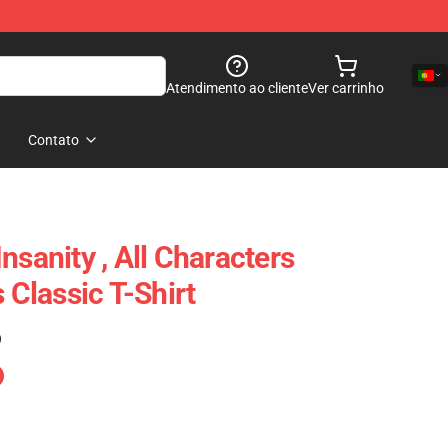
Atendimento ao cliente
Ver carrinho
Contato
nsanity , All Characters
 Classic T-Shirt
)