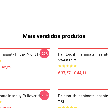
Mais vendidos produtos
-20%
Insanity Friday Night Poster
Paintbrush Inanimate Insanit
Sweatshirt
€ 42,22
€ 37,67 - € 44,11
-20%
mate Insanity Pullover Hoodie
Paintbrush Inanimate Insanit
T-Shirt