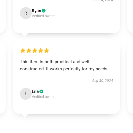
Dec 4, 2024
Ryan
R
Verified owner
This item is both practical and well-
constructed. It works perfectly for my needs.
Aug 30, 2024
Lila
L
Verified owner