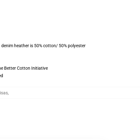
, denim heather is 50% cotton/ 50% polyester
 Better Cotton Initiative
ed
isas
,