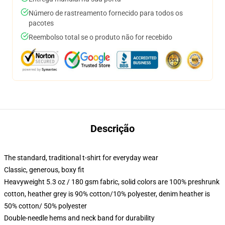
Número de rastreamento fornecido para todos os
pacotes
Reembolso total se o produto não for recebido
Descrição
The standard, traditional t-shirt for everyday wear
Classic, generous, boxy fit
Heavyweight 5.3 oz / 180 gsm fabric, solid colors are 100% preshrunk
cotton, heather grey is 90% cotton/10% polyester, denim heather is
50% cotton/ 50% polyester
Double-needle hems and neck band for durability