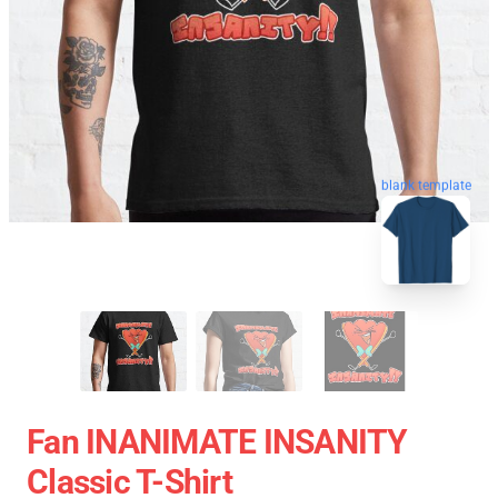
blank template
Fan INANIMATE INSANITY
Classic T-Shirt