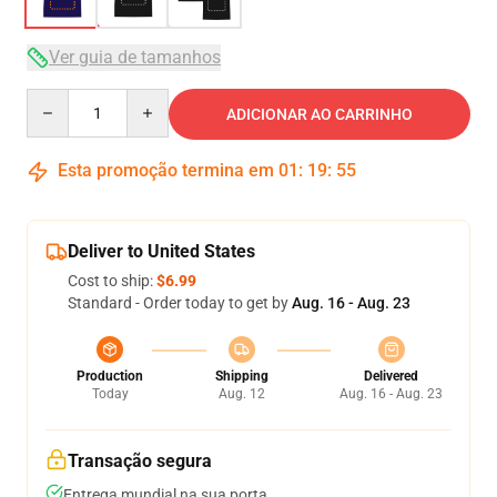
Ver guia de tamanhos
Quantity
ADICIONAR AO CARRINHO
Esta promoção termina em
01
:
19
:
54
Deliver to United States
Cost to ship:
$6.99
Standard - Order today to get by
Aug. 16 - Aug. 23
Production
Shipping
Delivered
Today
Aug. 12
Aug. 16 - Aug. 23
Transação segura
Entrega mundial na sua porta