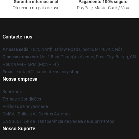
Garantia internacional
Pagamento 100% seguro
Oferecido no país de uso
PayPal / MasterCard / Visa
Contacte-nos
A nossa sede
: 1025 North Barlow Road Lincoln, Mi 48742, Nós
O nosso armazém
: No. 1 East Chang'an Avenue, Daye City, Beijing, CN
Hour
: 9AM – 5PM (Mon – Fri)
Email
: contact@inanimateinsanity.shop
Nossa empresa
Sobre nós
Termos e Condições
Políticas de privacidade
DMCA - Política de Direitos Autorais
CA SB657: Lei de Transparência de Cadeia de Suprimentos
Nosso Suporte