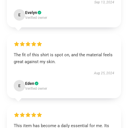
Sep 13, 2024
Evelyn
E
Verified owner
The fit of this shirt is spot on, and the material feels
great against my skin.
Aug 25, 2024
Eden
E
Verified owner
This item has become a daily essential for me. Its