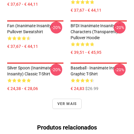
€ 37,67 - € 44,11
€ 37,67 - € 44,11
Fan (Inanimate Insanity)
BFDI Inanimate Insanity All
-20%
-20%
Pullover Sweatshirt
Characters (Transparent)
Pullover Hoodie
€ 37,67 - € 44,11
€ 39,51 - € 45,95
Silver Spoon (Inanimate
Baseball - Inanimate Insanity
-20%
-20%
Insanity) Classic T-Shirt
Graphic T-Shirt
€ 24,38 - € 28,06
€ 24,83
$26.99
VER MAIS
Produtos relacionados