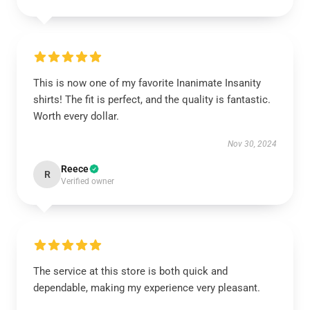
This is now one of my favorite Inanimate Insanity
shirts! The fit is perfect, and the quality is fantastic.
Worth every dollar.
Nov 30, 2024
Reece
R
Verified owner
The service at this store is both quick and
dependable, making my experience very pleasant.