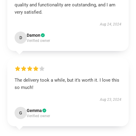
quality and functionality are outstanding, and I am
very satisfied.
Aug 24, 2024
Damon
D
Verified owner
The delivery took a while, but it’s worth it. I love this
so much!
Aug 23, 2024
Gemma
G
Verified owner