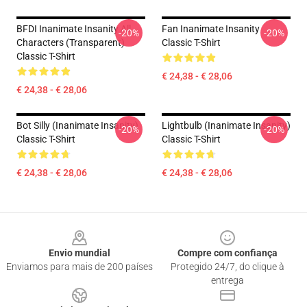
BFDI Inanimate Insanity All
Fan Inanimate Insanity
-20%
-20%
Characters (Transparent)
Classic T-Shirt
Classic T-Shirt
€ 24,38 - € 28,06
€ 24,38 - € 28,06
Bot Silly (Inanimate Insanity)
Lightbulb (Inanimate Insanity)
-20%
-20%
Classic T-Shirt
Classic T-Shirt
€ 24,38 - € 28,06
€ 24,38 - € 28,06
Footer
Envio mundial
Compre com confiança
Enviamos para mais de 200 países
Protegido 24/7, do clique à
entrega