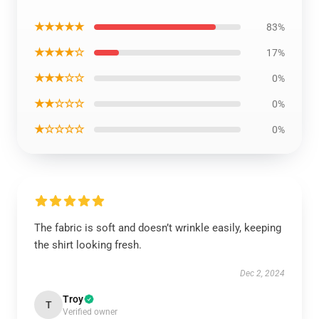
★★★★★
83%
★★★★☆
17%
★★★☆☆
0%
★★☆☆☆
0%
★☆☆☆☆
0%
The fabric is soft and doesn’t wrinkle easily, keeping
the shirt looking fresh.
Dec 2, 2024
Troy
T
Verified owner