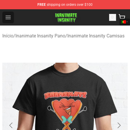
FREE
shipping on orders over $100
Inanimate Insanity Store - Official Inanimate Insanity M
Open menu
Início
/
Inanimate Insanity Pano
/
Inanimate Insanity Camisas