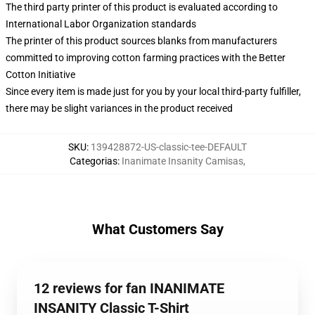
The third party printer of this product is evaluated according to
International Labor Organization standards
The printer of this product sources blanks from manufacturers
committed to improving cotton farming practices with the Better
Cotton Initiative
Since every item is made just for you by your local third-party fulfiller,
there may be slight variances in the product received
SKU
:
139428872-US-classic-tee-DEFAULT
Categorias
:
Inanimate Insanity Camisas
,
What Customers Say
12 reviews for fan INANIMATE
INSANITY Classic T-Shirt