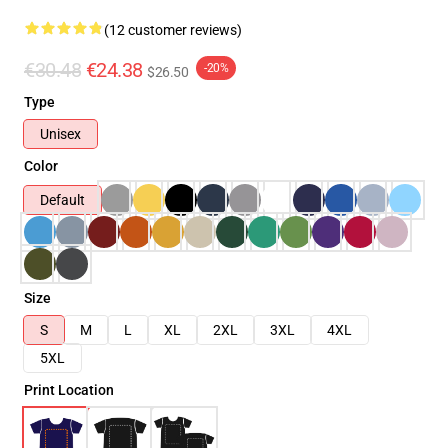
(12 customer reviews)
€30.48
€24.38
-20%
$26.50
Type
Unisex
Color
Default
Size
S
M
L
XL
2XL
3XL
4XL
5XL
Print Location