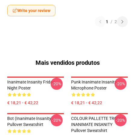
Write your review
1
/
2
Mais vendidos produtos
Inanimate Insanity Friday
Punk Inanimate Insanity
-20%
-20%
Night Poster
Microphone Poster
€ 18,21 - € 42,22
€ 18,21 - € 42,22
Bot (Inanimate Insanity)
COLOUR PALLETTE TROPHY
-20%
-20%
Pullover Sweatshirt
INANIMATE INSANITY
Pullover Sweatshirt