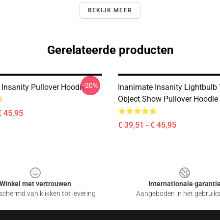
BEKIJK MEER
Gerelateerde producten
-20%
 Insanity Pullover Hoodie
Inanimate Insanity Lightbulb
Object Show Pullover Hoodie
€ 45,95
€ 39,51 - € 45,95
Winkel met vertrouwen
Internationale garanti
chermd van klikken tot levering
Aangeboden in het gebruik