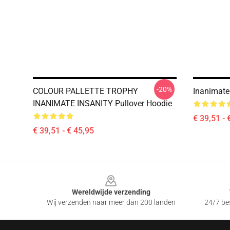
-20%
COLOUR PALLETTE TROPHY
Inanimate
INANIMATE INSANITY Pullover Hoodie
€ 39,51 - 
€ 39,51 - € 45,95
Footer
Wereldwijde verzending
Wij verzenden naar meer dan 200 landen
24/7 bes