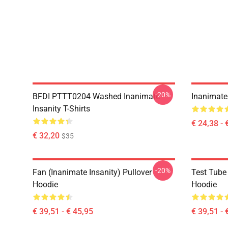
-20%
BFDI PTTT0204 Washed Inanimate
Inanimate 
Insanity T-Shirts
€ 24,38 - 
€ 32,20
$35
-20%
Fan (Inanimate Insanity) Pullover
Test Tube 
Hoodie
Hoodie
€ 39,51 - € 45,95
€ 39,51 - 