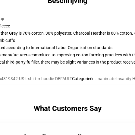
Beschrijving
 up
fleece
ather Grey is 70% cotton, 30% polyester. Charcoal Heather is 60% cotton,
ib cuffs
uated according to International Labor Organization standards
m manufacturers committed to improving cotton farming practices with the
al third-party fulfiller, there may be slight variances in the product receiv
64319342-US-t-shirt-mhoodie-DEFAULT
Categorieën
:
Inanimate Insanity 
What Customers Say