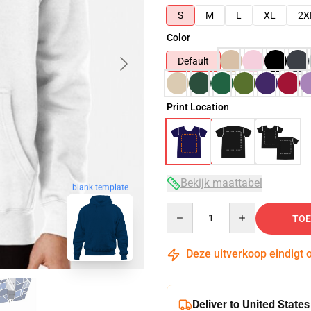
S
M
L
XL
2X
Color
Default
Print Location
Bekijk maattabel
blank template
Quantity
TOE
Deze uitverkoop eindigt 
Deliver to United States