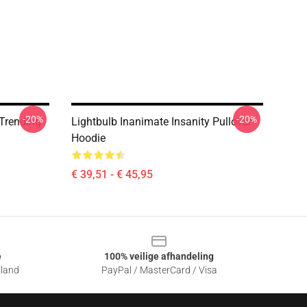
-20%
-20%
 Trending
Lightbulb Inanimate Insanity Pullover
Hoodie
€ 39,51 - € 45,95
e
100% veilige afhandeling
sland
PayPal / MasterCard / Visa