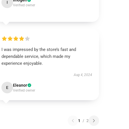
Imogen
I
Verified owner
I was impressed by the store’s fast and
dependable service, which made my
experience enjoyable.
Aug 4, 2024
Eleanor
E
Verified owner
1
/
2