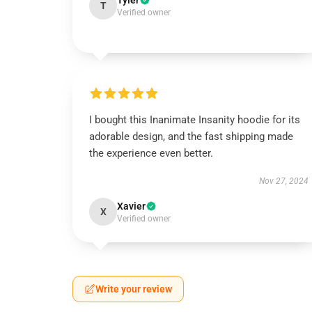
Tyler
T
Verified owner
I bought this Inanimate Insanity hoodie for its
adorable design, and the fast shipping made
the experience even better.
Nov 27, 2024
Xavier
X
Verified owner
Write your review