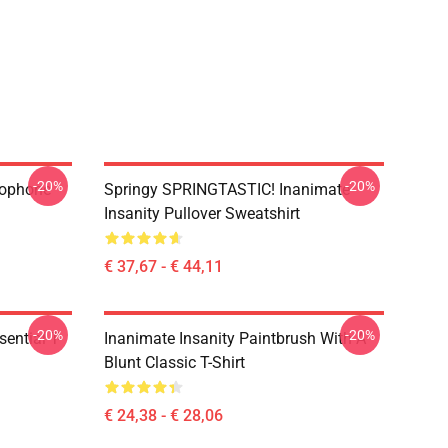
-20%
-20%
rophone
Springy SPRINGTASTIC! Inanimate
Insanity Pullover Sweatshirt
€ 37,67 - € 44,11
-20%
-20%
ential T-
Inanimate Insanity Paintbrush With A
Blunt Classic T-Shirt
€ 24,38 - € 28,06