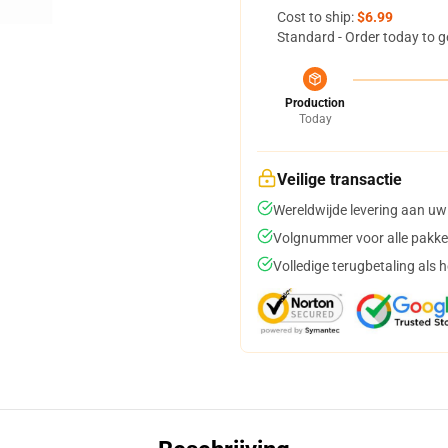
Cost to ship:
$6.99
Standard - Order today to g
Production
Today
Veilige transactie
Wereldwijde levering aan uw
Volgnummer voor alle pakke
Volledige terugbetaling als 