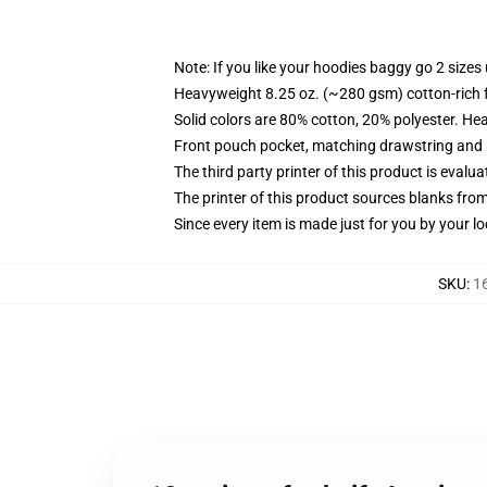
Note: If you like your hoodies baggy go 2 sizes
Heavyweight 8.25 oz. (~280 gsm) cotton-rich 
Solid colors are 80% cotton, 20% polyester. He
Front pouch pocket, matching drawstring and r
The third party printer of this product is eval
The printer of this product sources blanks fro
Since every item is made just for you by your loc
SKU
:
1