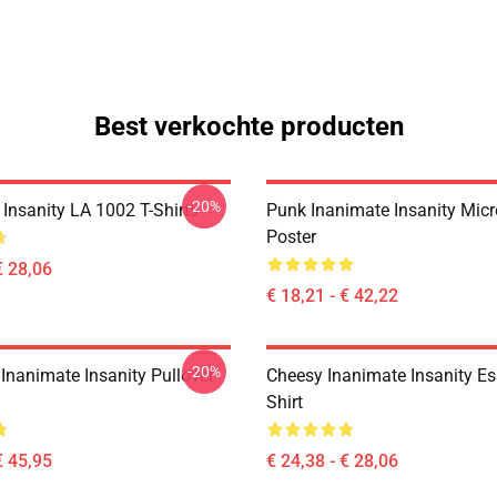
Best verkochte producten
-20%
Insanity LA 1002 T-Shirts
Punk Inanimate Insanity Mic
Poster
€ 28,06
€ 18,21 - € 42,22
-20%
Inanimate Insanity Pullover
Cheesy Inanimate Insanity Ess
Shirt
€ 45,95
€ 24,38 - € 28,06