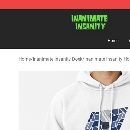
Inanimate Insanity Store - Official Inanimate Insanity
Home
Home
/
Inanimate Insanity Doek
/
Inanimate Insanity Ho