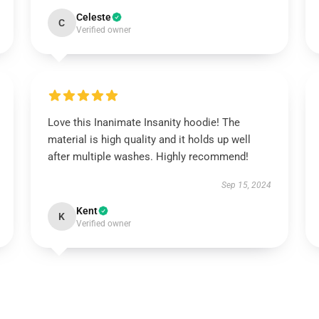
Celeste
C
Verified owner
Love this Inanimate Insanity hoodie! The
material is high quality and it holds up well
after multiple washes. Highly recommend!
Sep 15, 2024
Kent
K
Verified owner