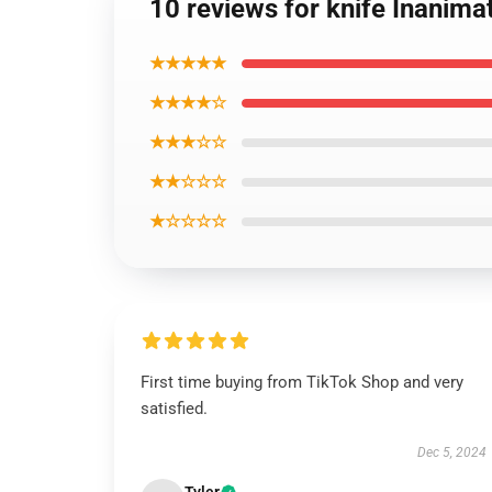
10 reviews for knife Inanima
★★★★★
★★★★☆
★★★☆☆
★★☆☆☆
★☆☆☆☆
First time buying from TikTok Shop and very
satisfied.
Dec 5, 2024