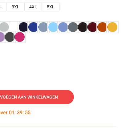
L
3XL
4XL
5XL
VOEGEN AAN WINKELWAGEN
over
01
:
39
:
54