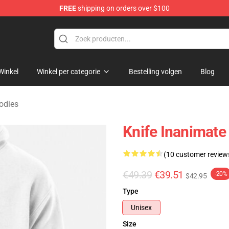
FREE
shipping on orders over $100
 Merchandise Shop
Winkel
Winkel per categorie
Bestelling volgen
Blog
odies
Knife Inanimate 
(10 customer review
€49.39
€39.51
-20%
$42.95
Type
Unisex
Size