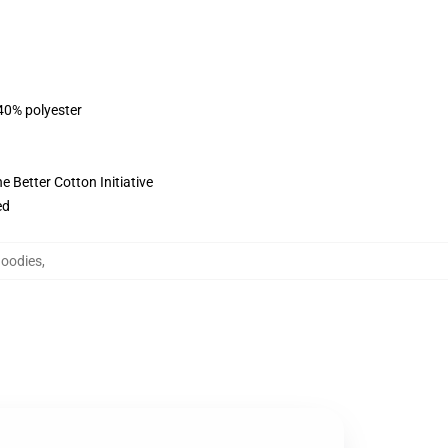
 40% polyester
 Better Cotton Initiative
ed
Hoodies
,