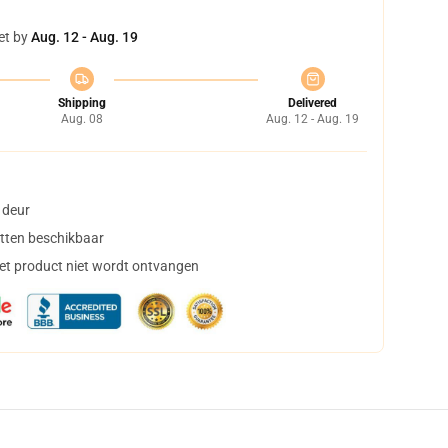
et by
Aug. 12 - Aug. 19
Shipping
Delivered
Aug. 08
Aug. 12 - Aug. 19
 deur
tten beschikbaar
het product niet wordt ontvangen