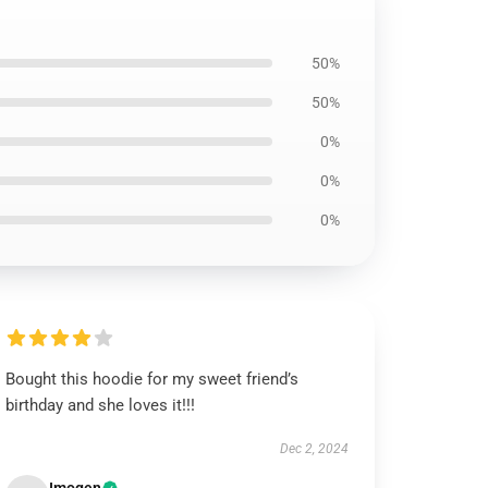
50%
50%
0%
0%
0%
Bought this hoodie for my sweet friend’s
birthday and she loves it!!!
Dec 2, 2024