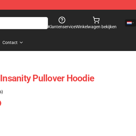
Klantenservice
Winkelwagen bekijken
Contact
Insanity Pullover Hoodie
s)