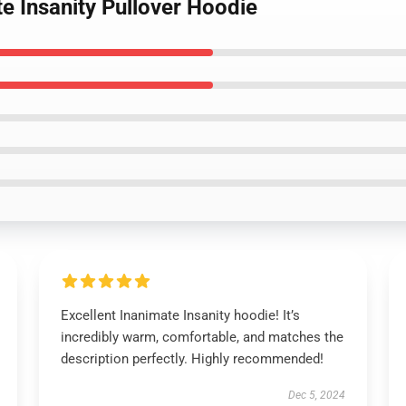
te Insanity Pullover Hoodie
Excellent Inanimate Insanity hoodie! It’s
incredibly warm, comfortable, and matches the
description perfectly. Highly recommended!
Dec 5, 2024