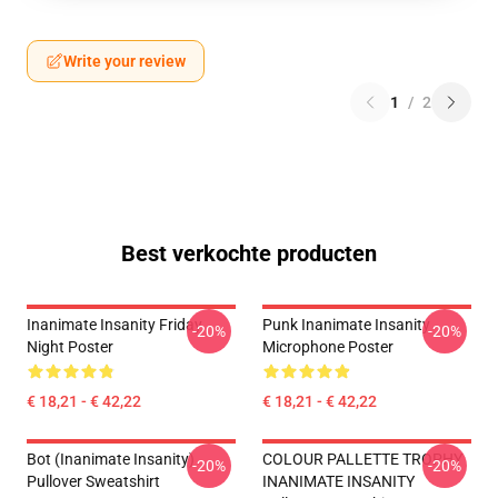
Write your review
1
/
2
Best verkochte producten
Inanimate Insanity Friday
Punk Inanimate Insanity
-20%
-20%
Night Poster
Microphone Poster
€ 18,21 - € 42,22
€ 18,21 - € 42,22
Bot (Inanimate Insanity)
COLOUR PALLETTE TROPHY
-20%
-20%
Pullover Sweatshirt
INANIMATE INSANITY