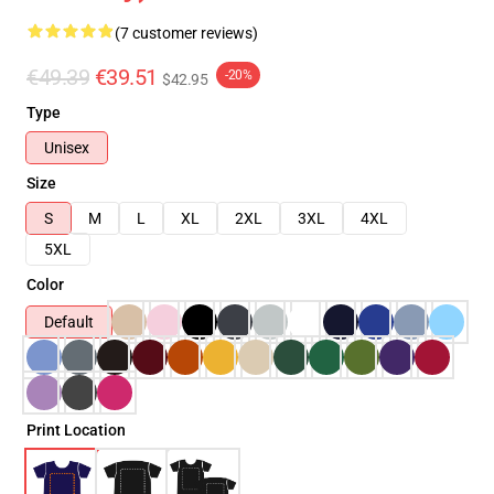
(7 customer reviews)
€49.39
€39.51
-20%
$42.95
Type
Unisex
Size
S
M
L
XL
2XL
3XL
4XL
5XL
Color
Default
Print Location