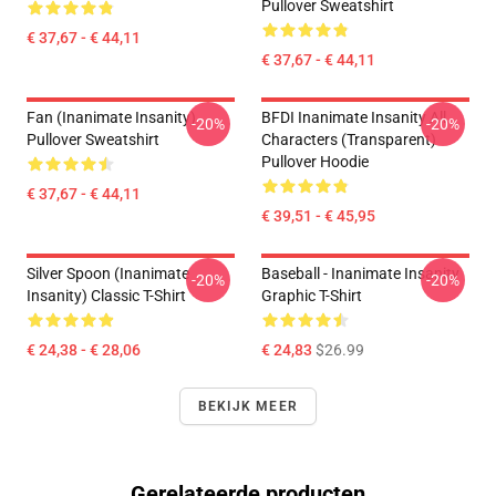
Pullover Sweatshirt
€ 37,67 - € 44,11
€ 37,67 - € 44,11
Fan (Inanimate Insanity)
BFDI Inanimate Insanity All
-20%
-20%
Pullover Sweatshirt
Characters (Transparent)
Pullover Hoodie
€ 37,67 - € 44,11
€ 39,51 - € 45,95
Silver Spoon (Inanimate
Baseball - Inanimate Insanity
-20%
-20%
Insanity) Classic T-Shirt
Graphic T-Shirt
€ 24,38 - € 28,06
€ 24,83
$26.99
BEKIJK MEER
Gerelateerde producten