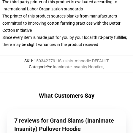
The third party printer of this product is evaluated according to
International Labor Organization standards
The printer of this product sources blanks from manufacturers
committed to improving cotton farming practices with the Better
Cotton Initiative
Since every item is made just for you by your local third-party fulfiller,
there may be slight variances in the product received
SKU
:
150342279-US-t-shirt-mhoodie-DEFAULT
Categorieën
:
Inanimate Insanity Hoodies
,
What Customers Say
7 reviews for Grand Slams (Inanimate
Insanity) Pullover Hoodie