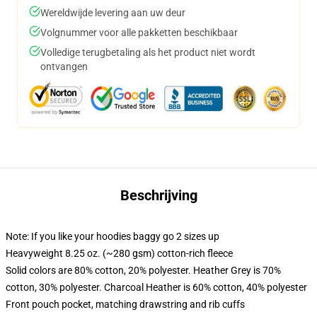
Wereldwijde levering aan uw deur
Volgnummer voor alle pakketten beschikbaar
Volledige terugbetaling als het product niet wordt
ontvangen
Beschrijving
Note: If you like your hoodies baggy go 2 sizes up
Heavyweight 8.25 oz. (~280 gsm) cotton-rich fleece
Solid colors are 80% cotton, 20% polyester. Heather Grey is 70%
cotton, 30% polyester. Charcoal Heather is 60% cotton, 40% polyester
Front pouch pocket, matching drawstring and rib cuffs