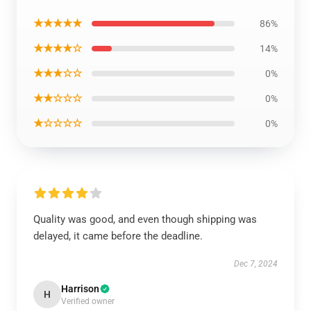
★★★★★
86%
★★★★☆
14%
★★★☆☆
0%
★★☆☆☆
0%
★☆☆☆☆
0%
Quality was good, and even though shipping was
delayed, it came before the deadline.
Dec 7, 2024
Harrison
H
Verified owner