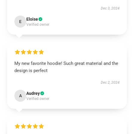
Dec 3, 2024
Eloise
E
Verified owner
My new favorite hoodie! Such great material and the
design is perfect
Dec 2, 2024
Audrey
A
Verified owner