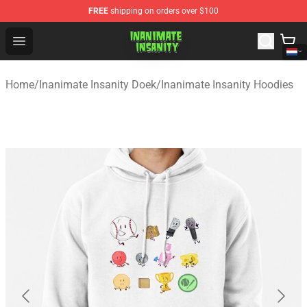
FREE
shipping on orders over $100
Inanimate Insanity Store - Official Inanimate Insanity M
Open menu
Home
/
Inanimate Insanity Doek
/
Inanimate Insanity Hoodies