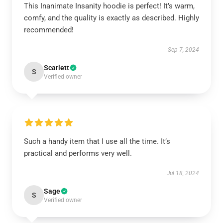
This Inanimate Insanity hoodie is perfect! It’s warm,
comfy, and the quality is exactly as described. Highly
recommended!
Sep 7, 2024
Scarlett
S
Verified owner
Such a handy item that I use all the time. It’s
practical and performs very well.
Jul 18, 2024
Sage
S
Verified owner