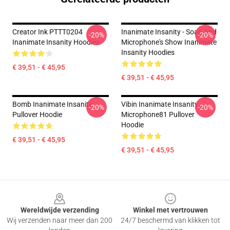
Creator Ink PTTT0204
Inanimate Insanity - Soap And
-20%
-20%
Inanimate Insanity Hoodies
Microphone's Show Inanimate
Insanity Hoodies
€ 39,51 - € 45,95
€ 39,51 - € 45,95
Bomb Inanimate Insanity
Vibin Inanimate Insanity
-20%
-20%
Pullover Hoodie
Microphone81 Pullover
Hoodie
€ 39,51 - € 45,95
€ 39,51 - € 45,95
Footer
Wereldwijde verzending
Winkel met vertrouwen
Wij verzenden naar meer dan 200
24/7 beschermd van klikken tot