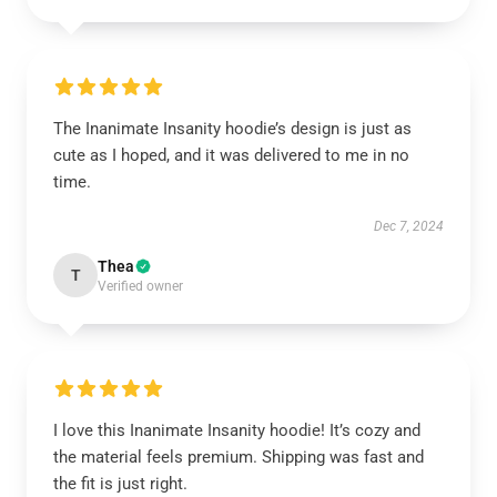
The Inanimate Insanity hoodie’s design is just as
cute as I hoped, and it was delivered to me in no
time.
Dec 7, 2024
Thea
T
Verified owner
I love this Inanimate Insanity hoodie! It’s cozy and
the material feels premium. Shipping was fast and
the fit is just right.