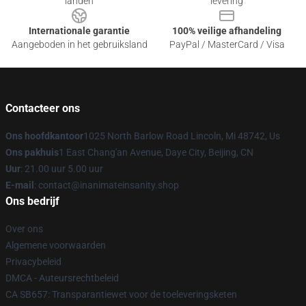
landen
levering
Internationale garantie
100% veilige afhandeling
Aangeboden in het gebruiksland
PayPal / MasterCard / Visa
Contacteer ons
Ons hoofdkantoor
1025 North Barlow Road Lincoln, Mi 48742, Us
Ons pakhuis
1 East Chang'an Avenue, Daye City, Beijing, CN
Uur
: 21.00 uur 5.00 uur
E-mail
: contact@inanimateinsanity.shop
Ons bedrijf
Over ons
Algemene voorwaarden
Privacybeleid
DMCA - Auteursrechtbeleid
CA SB657: Transparantiewet voor de toeleveringsketen