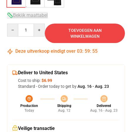
Bekijk maattabel
Quantity
TOEVOEGEN AAN
WINKELWAGEN
Deze uitverkoop eindigt over
03
:
59
:
54
Deliver to United States
Cost to ship:
$6.99
Standard - Order today to get by
Aug. 16 - Aug. 23
Production
Shipping
Delivered
Today
Aug. 12
Aug. 16 - Aug. 23
Veilige transactie