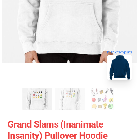
blank template
Grand Slams (Inanimate
Insanity) Pullover Hoodie