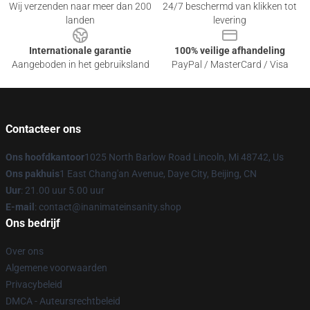
Wij verzenden naar meer dan 200
24/7 beschermd van klikken tot
landen
levering
Internationale garantie
100% veilige afhandeling
Aangeboden in het gebruiksland
PayPal / MasterCard / Visa
Contacteer ons
Ons hoofdkantoor
1025 North Barlow Road Lincoln, Mi 48742, Us
Ons pakhuis
1 East Chang'an Avenue, Daye City, Beijing, CN
Uur
: 21.00 uur 5.00 uur
E-mail
: contact@inanimateinsanity.shop
Ons bedrijf
Over ons
Algemene voorwaarden
Privacybeleid
DMCA - Auteursrechtbeleid