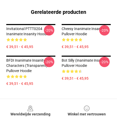
Gerelateerde producten
Invitational PTTT0204
Cheesy Inanimate Insanity
-20%
-20%
Inanimate Insanity Hoodies
Pullover Hoodie
€ 39,51 - € 45,95
€ 39,51 - € 45,95
BFDI Inanimate Insanity All
Bot Silly (Inanimate Insanity)
-20%
-20%
Characters (Transparent)
Pullover Hoodie
Pullover Hoodie
€ 39,51 - € 45,95
€ 39,51 - € 45,95
Footer
Wereldwijde verzending
Winkel met vertrouwen