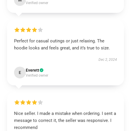
M
Verified owner
Perfect for casual outings or just relaxing. The
hoodie looks and feels great, and it’s true to size.
Dec 2, 2024
Everett
E
Verified owner
Nice seller. I made a mistake when ordering. I sent a
message to correct it, the seller was responsive. I
recommend