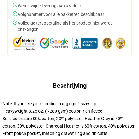
Wereldwijde levering aan uw deur
Volgnummer voor alle pakketten beschikbaar
Volledige terugbetaling als het product niet wordt
ontvangen
Beschrijving
Note: If you like your hoodies baggy go 2 sizes up
Heavyweight 8.25 oz. (~280 gsm) cotton-rich fleece
Solid colors are 80% cotton, 20% polyester. Heather Grey is 70%
cotton, 30% polyester. Charcoal Heather is 60% cotton, 40% polyester
Front pouch pocket, matching drawstring and rib cuffs