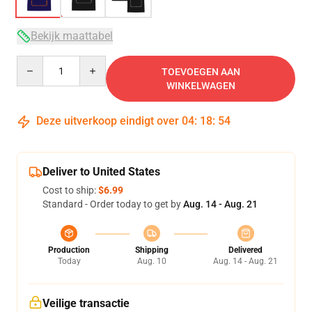
Bekijk maattabel
Quantity
TOEVOEGEN AAN
WINKELWAGEN
Deze uitverkoop eindigt over
04
:
18
:
54
Deliver to United States
Cost to ship:
$6.99
Standard - Order today to get by
Aug. 14 - Aug. 21
Production
Shipping
Delivered
Today
Aug. 10
Aug. 14 - Aug. 21
Veilige transactie