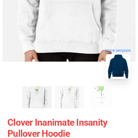
blank template
Clover Inanimate Insanity
Pullover Hoodie