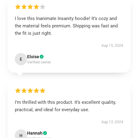
I love this Inanimate Insanity hoodie! It’s cozy and
the material feels premium. Shipping was fast and
the fit is just right.
Aug 15, 2024
Eloise
E
Verified owner
I’m thrilled with this product. It’s excellent quality,
practical, and ideal for everyday use.
Aug 13, 2024
Hannah
H