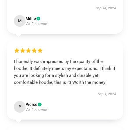
Sep 14, 2024
Millie
M
Verified owner
I honestly was impressed by the quality of the
hoodie. It definitely meets my expectations. I think if
you are looking for a stylish and durable yet
comfortable hoodie, this is it! Worth the money!
Sep 1, 2024
Pierce
P
Verified owner