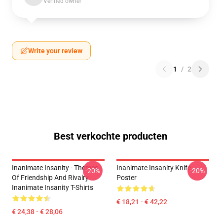
Verified owner
Write your review
1
/
2
Best verkochte producten
Inanimate Insanity - Themes
Inanimate Insanity Knife
-20%
-20%
Of Friendship And Rivalry
Poster
Inanimate Insanity T-Shirts
€ 18,21 - € 42,22
€ 24,38 - € 28,06