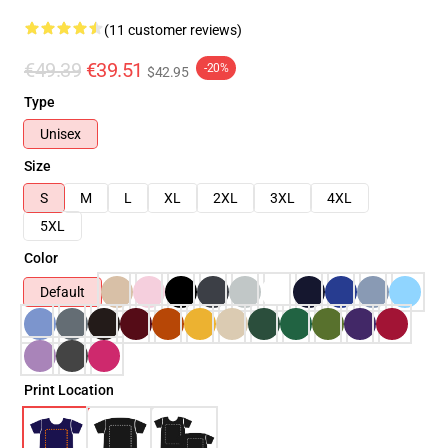
(11 customer reviews)
€49.39
€39.51
-20%
$42.95
Type
Unisex
Size
S
M
L
XL
2XL
3XL
4XL
5XL
Color
Default
Print Location