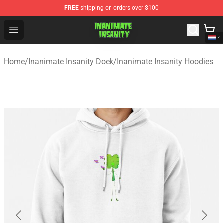
FREE
shipping on orders over $100
Inanimate Insanity Store - Official Inanimate Insanity M
Open menu
Home
/
Inanimate Insanity Doek
/
Inanimate Insanity Hoodies