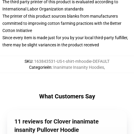
The third party printer of this product is evaluated according to
International Labor Organization standards
The printer of this product sources blanks from manufacturers
committed to improving cotton farming practices with the Better
Cotton Initiative
Since every item is made just for you by your local third-party fulfiller,
there may be slight variances in the product received
SKU
:
163843531-US-t-shirt-mhoodie-DEFAULT
Categorieën
:
Inanimate Insanity Hoodies
,
What Customers Say
11 reviews for Clover inanimate
insanity Pullover Hoodie