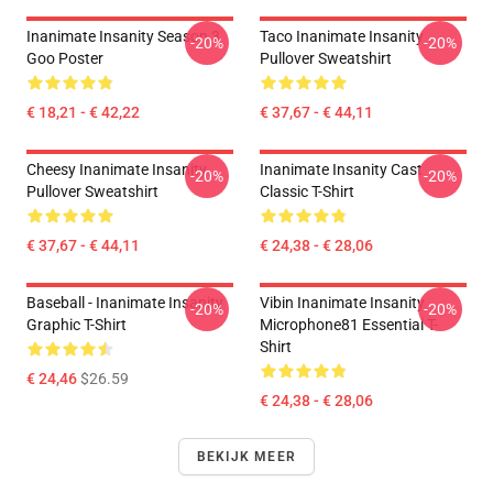
Inanimate Insanity Season 3
Taco Inanimate Insanity
-20%
-20%
Goo Poster
Pullover Sweatshirt
€ 18,21 - € 42,22
€ 37,67 - € 44,11
Cheesy Inanimate Insanity
Inanimate Insanity Cast
-20%
-20%
Pullover Sweatshirt
Classic T-Shirt
€ 37,67 - € 44,11
€ 24,38 - € 28,06
Baseball - Inanimate Insanity
Vibin Inanimate Insanity
-20%
-20%
Graphic T-Shirt
Microphone81 Essential T-
Shirt
€ 24,46
$26.59
€ 24,38 - € 28,06
BEKIJK MEER