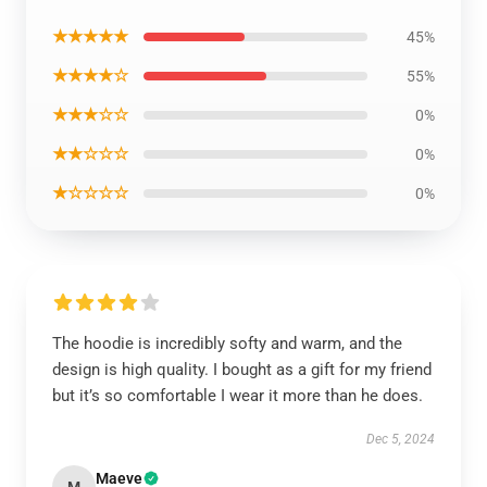
★★★★★
45%
★★★★☆
55%
★★★☆☆
0%
★★☆☆☆
0%
★☆☆☆☆
0%
The hoodie is incredibly softy and warm, and the
design is high quality. I bought as a gift for my friend
but it’s so comfortable I wear it more than he does.
Dec 5, 2024
Maeve