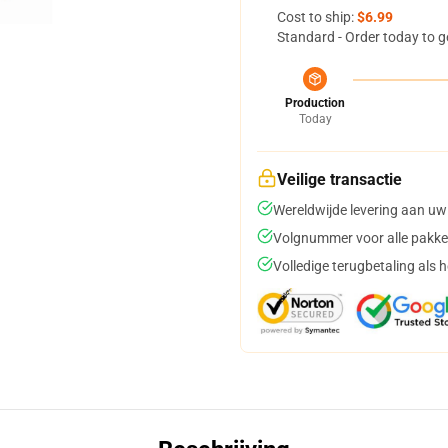
Cost to ship:
$6.99
Standard - Order today to g
Production
Today
Veilige transactie
Wereldwijde levering aan uw
Volgnummer voor alle pakke
Volledige terugbetaling als 