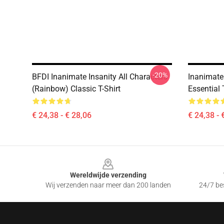
-20%
BFDI Inanimate Insanity All Characters
Inanimate 
(Rainbow) Classic T-Shirt
Essential 
€ 24,38 - € 28,06
€ 24,38 - 
Footer
Wereldwijde verzending
Wij verzenden naar meer dan 200 landen
24/7 bes