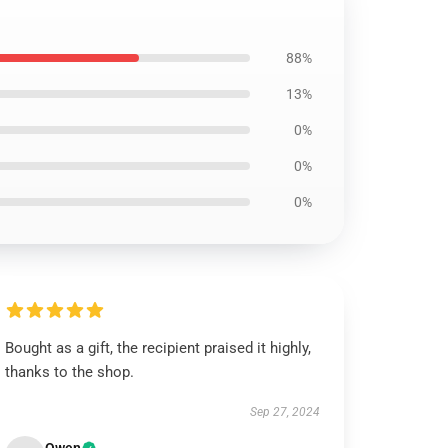
88%
13%
0%
0%
0%
Bought as a gift, the recipient praised it highly,
thanks to the shop.
Sep 27, 2024