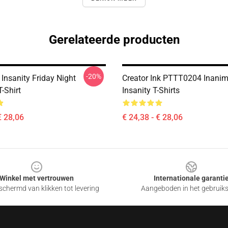
Gerelateerde producten
-20%
Insanity Friday Night
Creator Ink PTTT0204 Inanim
T-Shirt
Insanity T-Shirts
€ 28,06
€ 24,38 - € 28,06
Winkel met vertrouwen
Internationale garanti
chermd van klikken tot levering
Aangeboden in het gebruik