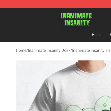
Inanimate Insanity Store - Official Inanimate Insanity
Home
Home
/
Inanimate Insanity Doek
/
Inanimate Insanity T-s