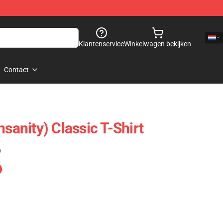
Klantenservice
Winkelwagen bekijken
Contact
nsanity) Classic T-Shirt
)