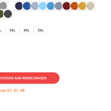
L
3XL
4XL
5XL
VOEGEN AAN WINKELWAGEN
over
01
:
51
:
48