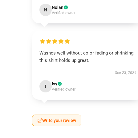
Nolan
N
Verified owner
Washes well without color fading or shrinking;
this shirt holds up great.
Sep 23, 2024
Ivy
I
Verified owner
Write your review