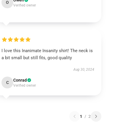
Owen
O
Verified owner
I love this Inanimate Insanity shirt! The neck is
a bit small but still fits, good quality
Aug 30, 2024
Conrad
C
Verified owner
1
/
2