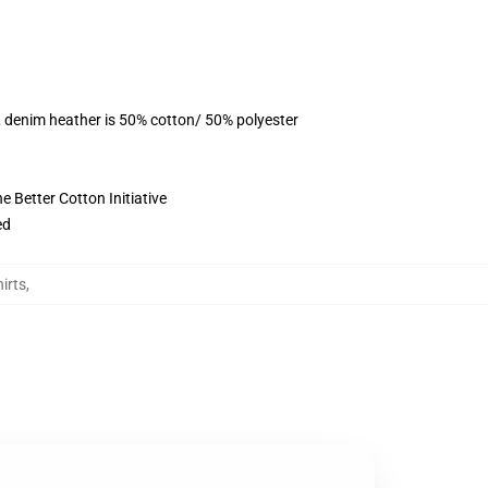
, denim heather is 50% cotton/ 50% polyester
 Better Cotton Initiative
ed
irts
,