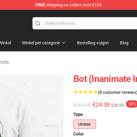
FREE
shipping on orders over $100
 Merchandise Shop
Winkel
Winkel per categorie
Bestelling volgen
Blog
hirts
Bot (Inanimate I
(8 customer reviews
€30.48
€24.38
-20%
$26.50
Type
Unisex
Color