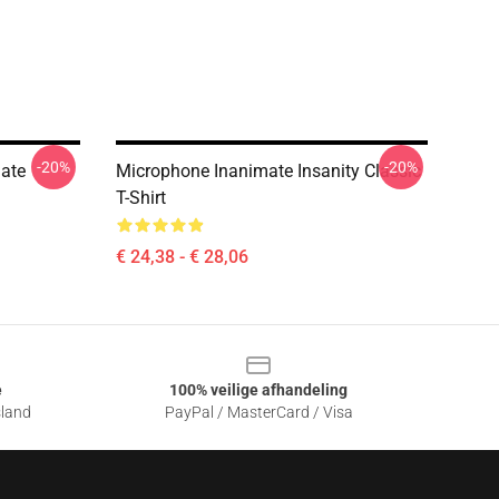
-20%
-20%
ate
Microphone Inanimate Insanity Classic
T-Shirt
€ 24,38 - € 28,06
e
100% veilige afhandeling
sland
PayPal / MasterCard / Visa