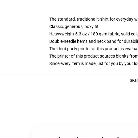
The standard, traditional t-shirt for everyday 
Classic, generous, boxy fit
Heavyweight 5.3 oz / 180 gsm fabric, solid co
Double-needle hems and neck band for durabili
The third party printer of this product is eval
The printer of this product sources blanks fro
Since every item is made just for you by your loc
SKU