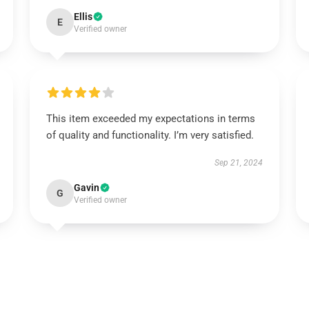
Ellis
E
Verified owner
This item exceeded my expectations in terms
of quality and functionality. I’m very satisfied.
Sep 21, 2024
Gavin
G
Verified owner