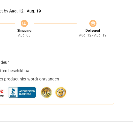
et by
Aug. 12 - Aug. 19
Shipping
Delivered
Aug. 08
Aug. 12 - Aug. 19
 deur
tten beschikbaar
het product niet wordt ontvangen