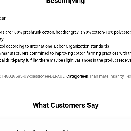
Beschrijving
wear
lors are 100% preshrunk cotton, heather grey is 90% cotton/10% polyester
ty
uated according to International Labor Organization standards
m manufacturers committed to improving cotton farming practices with the
al third-party fulfiller, there may be slight variances in the product receiv
:
148029585-US-classic-tee-DEFAULT
Categorieën
:
Inanimate Insanity T-sh
What Customers Say