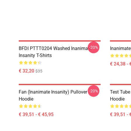
-20%
BFDI PTTT0204 Washed Inanimate
Inanimate 
Insanity T-Shirts
€ 24,38 - 
€ 32,20
$35
-20%
Fan (Inanimate Insanity) Pullover
Test Tube 
Hoodie
Hoodie
€ 39,51 - € 45,95
€ 39,51 - 