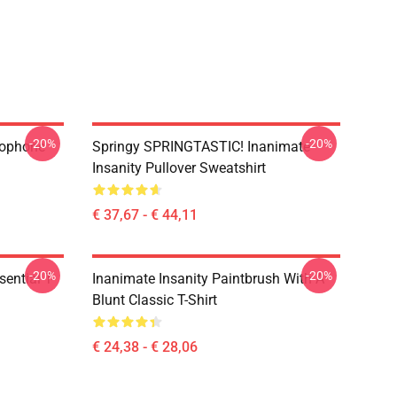
-20%
-20%
rophone
Springy SPRINGTASTIC! Inanimate
Insanity Pullover Sweatshirt
€ 37,67 - € 44,11
-20%
-20%
ential T-
Inanimate Insanity Paintbrush With A
Blunt Classic T-Shirt
€ 24,38 - € 28,06