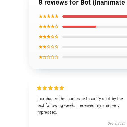
8 reviews for Bot (Inanimate 
★★★★★
★★★★☆
★★★☆☆
★★☆☆☆
★☆☆☆☆
I purchased the Inanimate Insanity shirt by the
next following week. I received my shirt very
impressed.
Dec 5, 2024