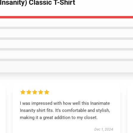
Insanity) Classic T-Shirt
I was impressed with how well this Inanimate
Insanity shirt fits. It’s comfortable and stylish,
making it a great addition to my closet.
Dec 1, 2024