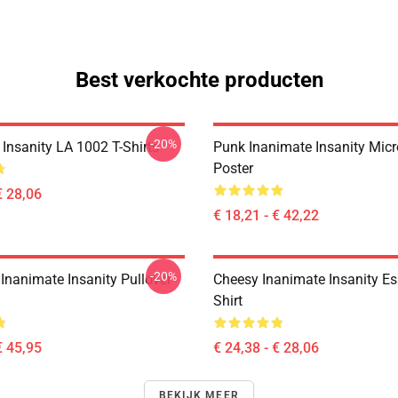
Best verkochte producten
-20%
Insanity LA 1002 T-Shirts
Punk Inanimate Insanity Mic
Poster
€ 28,06
€ 18,21 - € 42,22
-20%
Inanimate Insanity Pullover
Cheesy Inanimate Insanity Ess
Shirt
€ 45,95
€ 24,38 - € 28,06
BEKIJK MEER