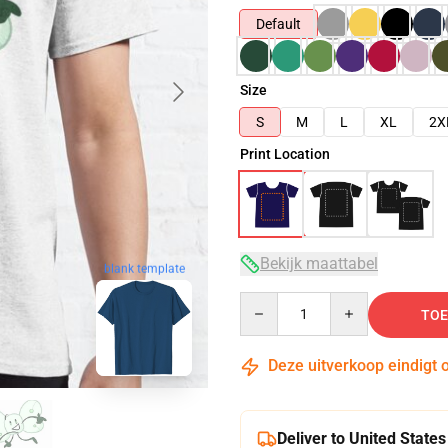
Default
Size
S
M
L
XL
2X
Print Location
Bekijk maattabel
blank template
Quantity
TOE
Deze uitverkoop eindigt 
Deliver to United States