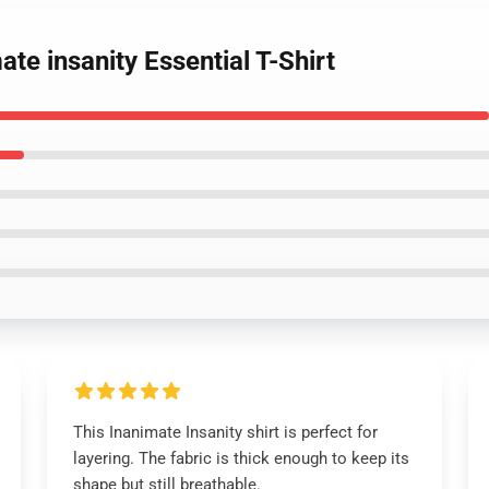
te insanity Essential T-Shirt
This Inanimate Insanity shirt is perfect for
layering. The fabric is thick enough to keep its
shape but still breathable.