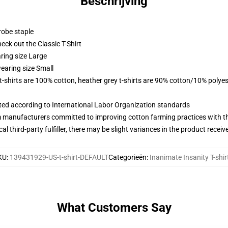
Beschrijving
robe staple
check out the Classic T-Shirt
ring size Large
earing size Small
 t-shirts are 100% cotton, heather grey t-shirts are 90% cotton/10% polyes
uated according to International Labor Organization standards
m manufacturers committed to improving cotton farming practices with the
al third-party fulfiller, there may be slight variances in the product receiv
KU
:
139431929-US-t-shirt-DEFAULT
Categorieën
:
Inanimate Insanity T-shir
What Customers Say