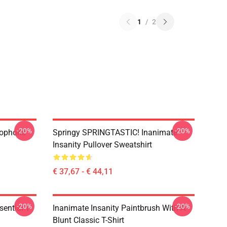
1
/
2
-20%
-20%
rophone
Springy SPRINGTASTIC! Inanimate
Insanity Pullover Sweatshirt
€ 37,67 - € 44,11
-20%
-20%
ential T-
Inanimate Insanity Paintbrush With A
Blunt Classic T-Shirt