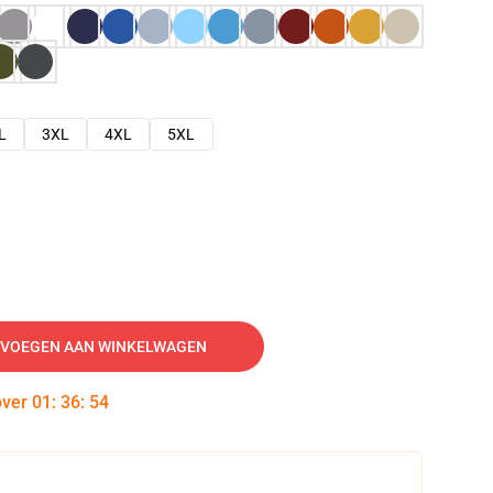
L
3XL
4XL
5XL
VOEGEN AAN WINKELWAGEN
over
01
:
36
:
53