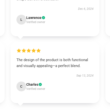
Dec 6, 2024
Lawrence
L
Verified owner
The design of the product is both functional
and visually appealing—a perfect blend.
Sep 13, 2024
Charles
C
Verified owner