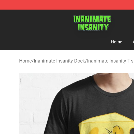
Inanimate Insanity Store - Official Inanimate Insanity
Home
Home
/
Inanimate Insanity Doek
/
Inanimate Insanity T-s