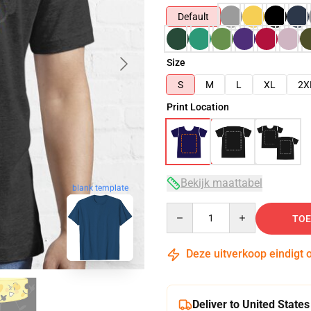
Default
Size
S
M
L
XL
2X
Print Location
Bekijk maattabel
blank template
Quantity
TOE
Deze uitverkoop eindigt 
Deliver to United States