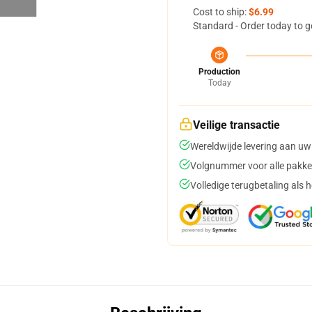
Cost to ship:
$6.99
Standard - Order today to g
Production
Today
Veilige transactie
Wereldwijde levering aan uw
Volgnummer voor alle pakke
Volledige terugbetaling als 