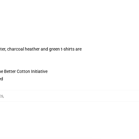
ter, charcoal heather and green t-shirts are
 Better Cotton Initiative
ed
ts
,