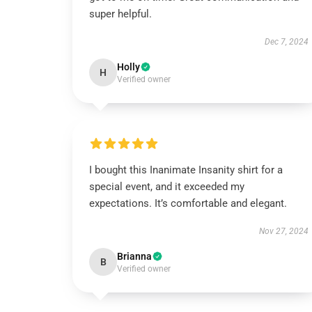
super helpful.
Dec 7, 2024
Holly
H
Verified owner
I bought this Inanimate Insanity shirt for a
special event, and it exceeded my
expectations. It’s comfortable and elegant.
Nov 27, 2024
Brianna
B
Verified owner