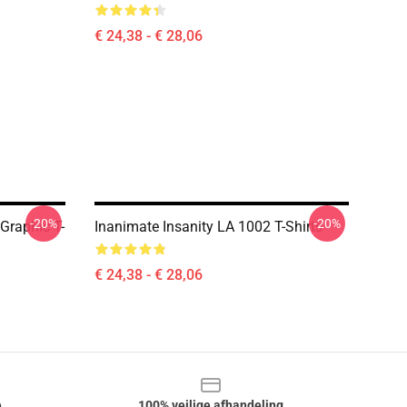
€ 24,38 - € 28,06
-20%
-20%
 Graphic T-
Inanimate Insanity LA 1002 T-Shirts
€ 24,38 - € 28,06
e
100% veilige afhandeling