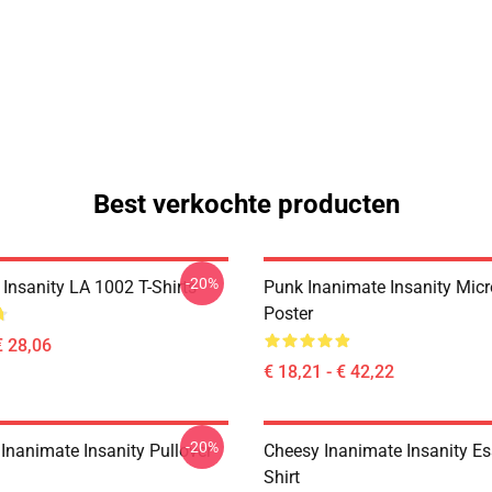
Best verkochte producten
-20%
Insanity LA 1002 T-Shirts
Punk Inanimate Insanity Mic
Poster
€ 28,06
€ 18,21 - € 42,22
-20%
Inanimate Insanity Pullover
Cheesy Inanimate Insanity Ess
Shirt