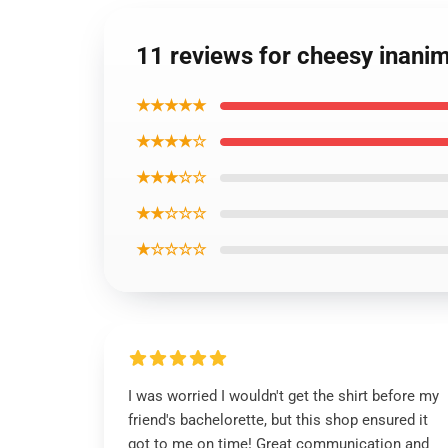
11 reviews for cheesy inanima
★★★★★
★★★★☆
★★★☆☆
★★☆☆☆
★☆☆☆☆
I was worried I wouldn't get the shirt before my
friend's bachelorette, but this shop ensured it
got to me on time! Great communication and