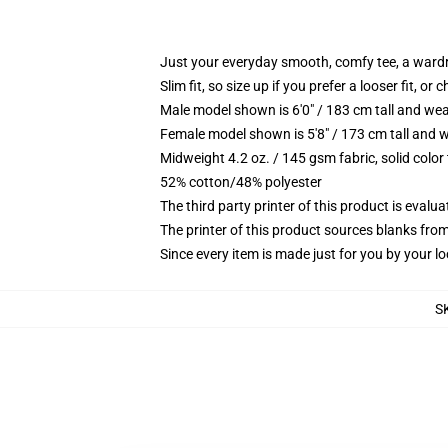
Just your everyday smooth, comfy tee, a ward
Slim fit, so size up if you prefer a looser fit, or 
Male model shown is 6'0" / 183 cm tall and wea
Female model shown is 5'8" / 173 cm tall and w
Midweight 4.2 oz. / 145 gsm fabric, solid color
52% cotton/48% polyester
The third party printer of this product is eval
The printer of this product sources blanks fro
Since every item is made just for you by your loc
S