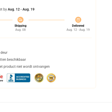
et by
Aug. 12 - Aug. 19
Shipping
Delivered
Aug. 08
Aug. 12 - Aug. 19
 deur
tten beschikbaar
het product niet wordt ontvangen