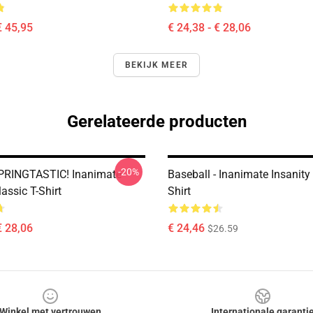
€ 45,95
€ 24,38 - € 28,06
BEKIJK MEER
Gerelateerde producten
-20%
PRINGTASTIC! Inanimate
Baseball - Inanimate Insanity
lassic T-Shirt
Shirt
€ 28,06
€ 24,46
$26.59
Winkel met vertrouwen
Internationale garanti