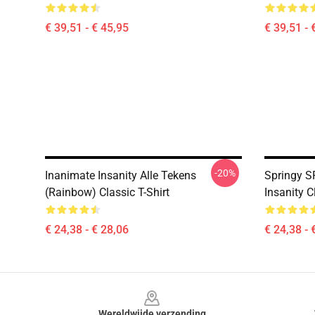
€ 39,51 - € 45,95
€ 39,51 - 
-20%
Inanimate Insanity Alle Tekens
Springy S
(Rainbow) Classic T-Shirt
Insanity C
€ 24,38 - € 28,06
€ 24,38 - 
Footer
Wereldwijde verzending