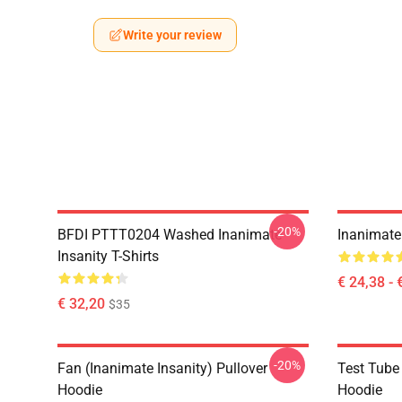
Write your review
-20%
BFDI PTTT0204 Washed Inanimate
Inanimate 
Insanity T-Shirts
€ 24,38 - 
€ 32,20
$35
-20%
Fan (Inanimate Insanity) Pullover
Test Tube 
Hoodie
Hoodie