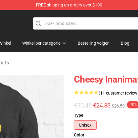
FREE
shipping on orders over $100
 Merchandise Shop
Winkel
Winkel per categorie
Bestelling volgen
Blog
hirts
Cheesy Inanimate
(11 customer review
€30.48
€24.38
-20%
$26.50
Type
Unisex
Color