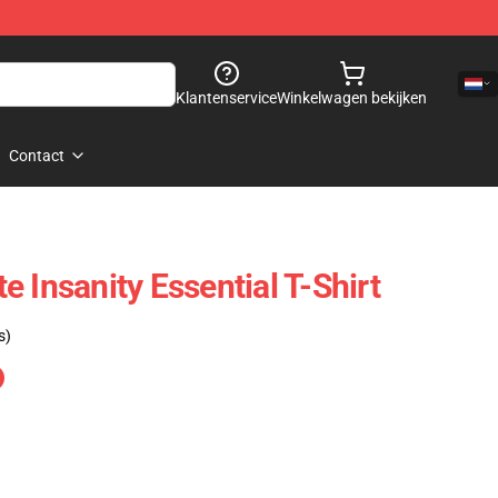
Klantenservice
Winkelwagen bekijken
Contact
 Insanity Essential T-Shirt
s)