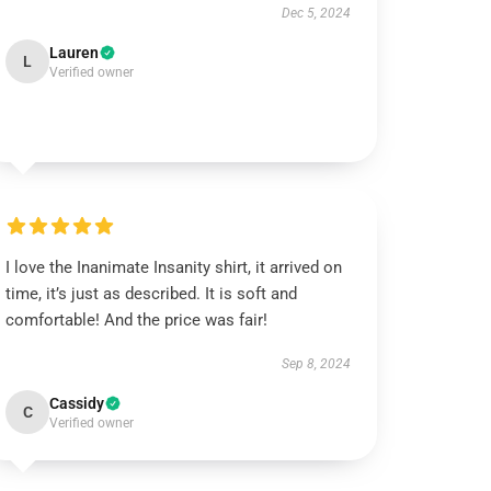
Dec 5, 2024
Lauren
L
Verified owner
I love the Inanimate Insanity shirt, it arrived on
time, it’s just as described. It is soft and
comfortable! And the price was fair!
Sep 8, 2024
Cassidy
C
Verified owner