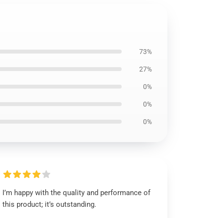
73%
27%
0%
0%
0%
I’m happy with the quality and performance of
this product; it’s outstanding.