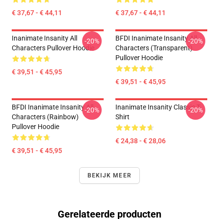
€ 37,67 - € 44,11
€ 37,67 - € 44,11
Inanimate Insanity All
BFDI Inanimate Insanity All
-20%
-20%
Characters Pullover Hoodie
Characters (Transparent)
Pullover Hoodie
€ 39,51 - € 45,95
€ 39,51 - € 45,95
BFDI Inanimate Insanity All
Inanimate Insanity Classic T-
-20%
-20%
Characters (Rainbow)
Shirt
Pullover Hoodie
€ 24,38 - € 28,06
€ 39,51 - € 45,95
BEKIJK MEER
Gerelateerde producten