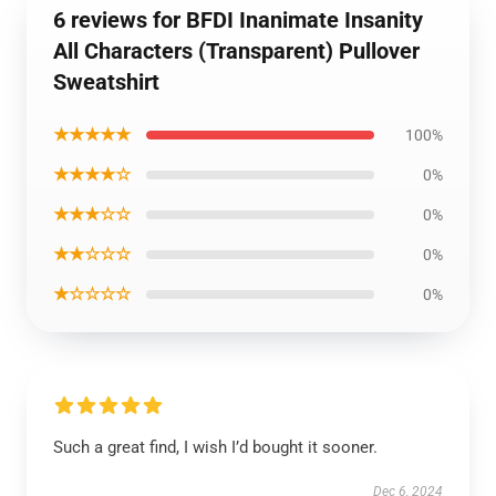
6 reviews for BFDI Inanimate Insanity
All Characters (Transparent) Pullover
Sweatshirt
★★★★★
100%
★★★★☆
0%
★★★☆☆
0%
★★☆☆☆
0%
★☆☆☆☆
0%
Such a great find, I wish I’d bought it sooner.
Dec 6, 2024