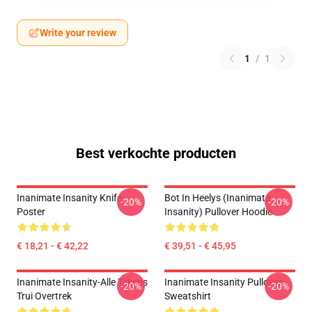
Write your review
1
/
1
Best verkochte producten
Inanimate Insanity Knife
Bot In Heelys (Inanimate
-20%
-20%
Poster
Insanity) Pullover Hoodie
€ 18,21 - € 42,22
€ 39,51 - € 45,95
Inanimate Insanity-Alle Tekens
Inanimate Insanity Pullover
-20%
-20%
Trui Overtrek
Sweatshirt