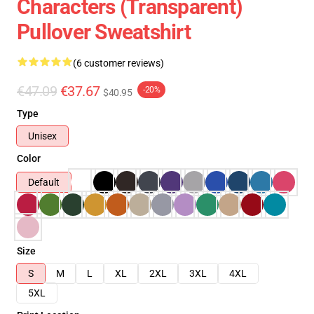
Characters (Transparent)
Pullover Sweatshirt
(6 customer reviews)
€47.09
€37.67
-20%
$40.95
Type
Unisex
Color
Default
Size
S
M
L
XL
2XL
3XL
4XL
5XL