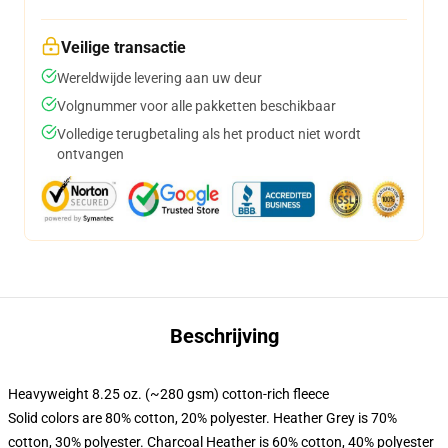
Veilige transactie
Wereldwijde levering aan uw deur
Volgnummer voor alle pakketten beschikbaar
Volledige terugbetaling als het product niet wordt
ontvangen
Beschrijving
Heavyweight 8.25 oz. (~280 gsm) cotton-rich fleece
Solid colors are 80% cotton, 20% polyester. Heather Grey is 70%
cotton, 30% polyester. Charcoal Heather is 60% cotton, 40% polyester