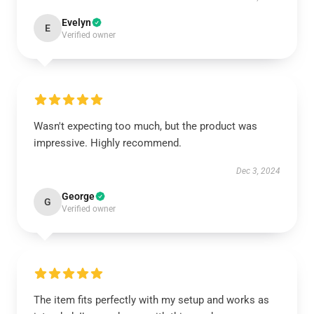
Evelyn
E
Verified owner
Wasn't expecting too much, but the product was
impressive. Highly recommend.
Dec 3, 2024
George
G
Verified owner
The item fits perfectly with my setup and works as