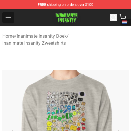
FREE
shipping on orders over $100
Inanimate Insanity Store - Official Inanimate Insanity M
Open menu
Home
/
Inanimate Insanity Doek
/
Inanimate Insanity Zweetshirts