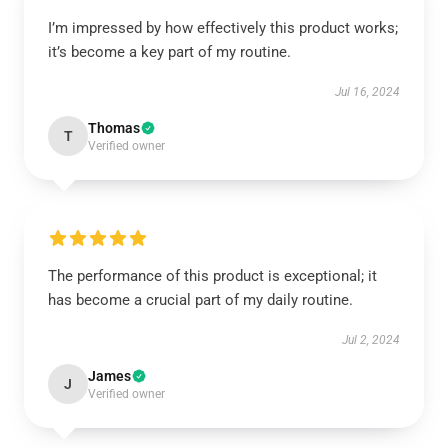
I’m impressed by how effectively this product works;
it’s become a key part of my routine.
Jul 16, 2024
Thomas
T
Verified owner
The performance of this product is exceptional; it
has become a crucial part of my daily routine.
Jul 2, 2024
James
J
Verified owner