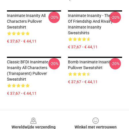
Inanimate Insanity All
Inanimate Insanity - Themes
-20%
-20%
Characters Pullover
Of Friendship And Rivalry
Sweatshirt
Inanimate Insanity
Sweatshirts
€ 37,67 - € 44,11
€ 37,67 - € 44,11
Classic BFDI Inanimate
Bomb Inanimate Insanity
-20%
-20%
Insanity All Characters
Pullover Sweatshirt
(Transparent) Pullover
Sweatshirt
€ 37,67 - € 44,11
€ 37,67 - € 44,11
Footer
Wereldwijde verzending
Winkel met vertrouwen