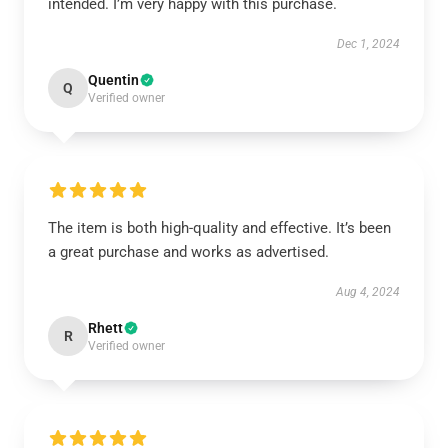
intended. I’m very happy with this purchase.
Dec 1, 2024
Quentin
Q
Verified owner
The item is both high-quality and effective. It’s been
a great purchase and works as advertised.
Aug 4, 2024
Rhett
R
Verified owner