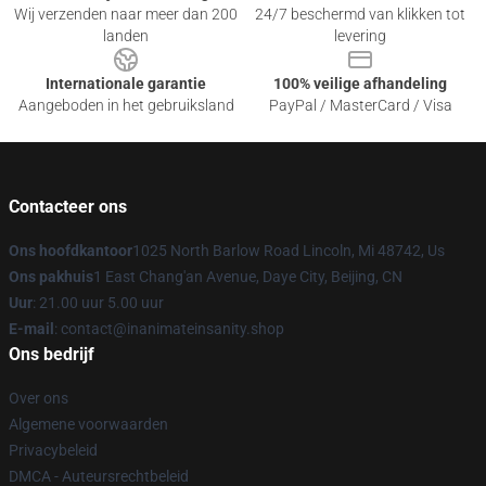
Wij verzenden naar meer dan 200
24/7 beschermd van klikken tot
landen
levering
Internationale garantie
100% veilige afhandeling
Aangeboden in het gebruiksland
PayPal / MasterCard / Visa
Contacteer ons
Ons hoofdkantoor
1025 North Barlow Road Lincoln, Mi 48742, Us
Ons pakhuis
1 East Chang'an Avenue, Daye City, Beijing, CN
Uur
: 21.00 uur 5.00 uur
E-mail
: contact@inanimateinsanity.shop
Ons bedrijf
Over ons
Algemene voorwaarden
Privacybeleid
DMCA - Auteursrechtbeleid