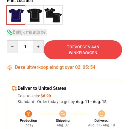
Print Location
Bekijk maattabel
Quantity
TOEVOEGEN AAN
WINKELWAGEN
Deze uitverkoop eindigt over
02
:
05
:
53
Deliver to United States
Cost to ship:
$6.99
Standard - Order today to get by
Aug. 11 - Aug. 18
Production
Shipping
Delivered
Today
Aug. 07
Aug. 11 - Aug. 18