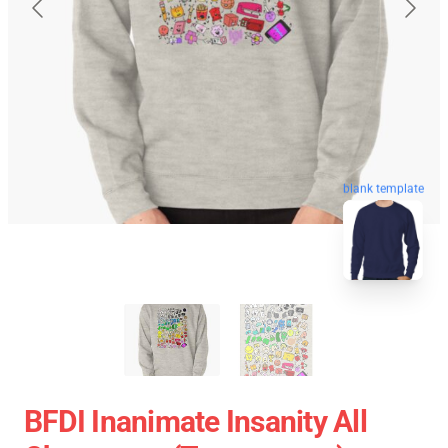
blank template
BFDI Inanimate Insanity All