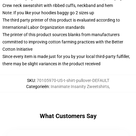
Crew neck sweatshirt with ribbed cuffs, neckband and hem
Note: If you like your hoodies baggy go 2 sizes up
The third party printer of this product is evaluated according to
International Labor Organization standards
The printer of this product sources blanks from manufacturers
committed to improving cotton farming practices with the Better
Cotton Initiative
Since every item is made just for you by your local third-party fulfiller,
there may be slight variances in the product received
SKU
:
70105970-US-t-shirt-pullover-DEFAULT
Categorieën
:
Inanimate Insanity Zweetshirts
,
What Customers Say