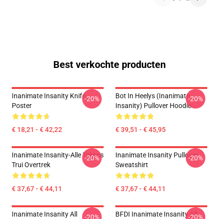
Best verkochte producten
Inanimate Insanity Knife
Bot In Heelys (Inanimate
-20%
-20%
Poster
Insanity) Pullover Hoodie
€ 18,21 - € 42,22
€ 39,51 - € 45,95
Inanimate Insanity-Alle Tekens
Inanimate Insanity Pullover
-20%
-20%
Trui Overtrek
Sweatshirt
€ 37,67 - € 44,11
€ 37,67 - € 44,11
Inanimate Insanity All
BFDI Inanimate Insanity All
-20%
-20%