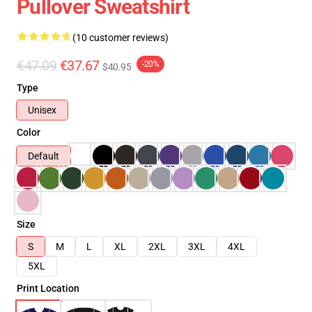
Pullover Sweatshirt
(10 customer reviews)
€47.09
€37.67
-20%
$40.95
Type
Unisex
Color
Default
Size
S
M
L
XL
2XL
3XL
4XL
5XL
Print Location