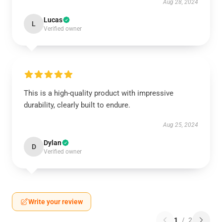
Aug 28, 2024
Lucas
L
Verified owner
This is a high-quality product with impressive
durability, clearly built to endure.
Aug 25, 2024
Dylan
D
Verified owner
Write your review
1
/
2