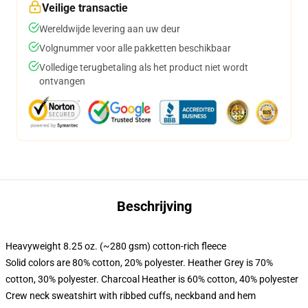
Veilige transactie
Wereldwijde levering aan uw deur
Volgnummer voor alle pakketten beschikbaar
Volledige terugbetaling als het product niet wordt
ontvangen
Beschrijving
Heavyweight 8.25 oz. (~280 gsm) cotton-rich fleece
Solid colors are 80% cotton, 20% polyester. Heather Grey is 70%
cotton, 30% polyester. Charcoal Heather is 60% cotton, 40% polyester
Crew neck sweatshirt with ribbed cuffs, neckband and hem