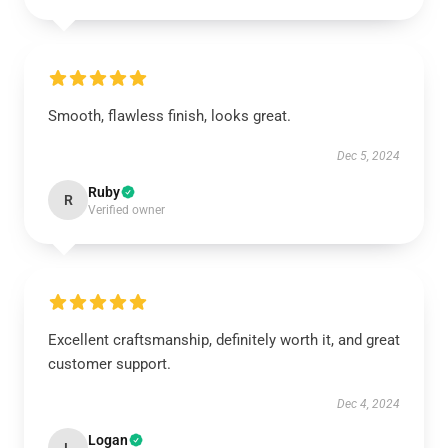
Smooth, flawless finish, looks great.
Dec 5, 2024
Ruby
R
Verified owner
Excellent craftsmanship, definitely worth it, and great
customer support.
Dec 4, 2024
Logan