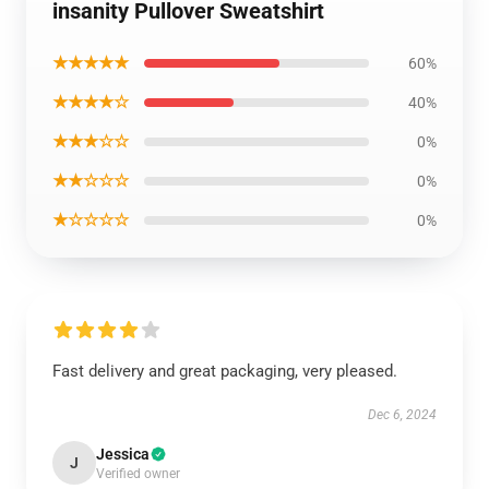
insanity Pullover Sweatshirt
★★★★★
60%
★★★★☆
40%
★★★☆☆
0%
★★☆☆☆
0%
★☆☆☆☆
0%
Fast delivery and great packaging, very pleased.
Dec 6, 2024
Jessica
J
Verified owner