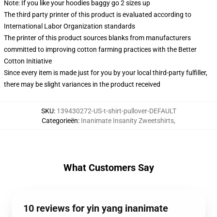
Note: If you like your hoodies baggy go 2 sizes up
The third party printer of this product is evaluated according to
International Labor Organization standards
The printer of this product sources blanks from manufacturers
committed to improving cotton farming practices with the Better
Cotton Initiative
Since every item is made just for you by your local third-party fulfiller,
there may be slight variances in the product received
SKU
:
139430272-US-t-shirt-pullover-DEFAULT
Categorieën
:
Inanimate Insanity Zweetshirts
,
What Customers Say
10 reviews for yin yang inanimate