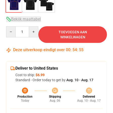
Bekijk maattabel
Quantity
TOEVOEGEN AAN
WINKELWAGEN
Deze uitverkoop eindigt over
00
:
54
:
54
Deliver to United States
Cost to ship:
$6.99
Standard - Order today to get by
Aug. 10 - Aug. 17
Production
Shipping
Delivered
Today
Aug. 06
Aug. 10 - Aug. 17