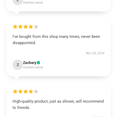
L
Verified owner
I've bought from this shop many times, never been
disappointed.
Nov 28, 2024
Zachary
Z
Verified owner
High-quality product, just as shown, will recommend
to friends.