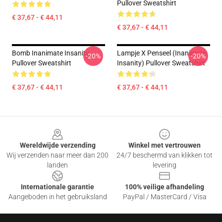
Pullover Sweatshirt
€ 37,67 - € 44,11
€ 37,67 - € 44,11
Bomb Inanimate Insanity
Lampje X Penseel (Inanimate
-20%
-20%
Pullover Sweatshirt
Insanity) Pullover Sweatshirt
€ 37,67 - € 44,11
€ 37,67 - € 44,11
Footer
Wereldwijde verzending
Winkel met vertrouwen
Wij verzenden naar meer dan 200
24/7 beschermd van klikken tot
landen
levering
Internationale garantie
100% veilige afhandeling
Aangeboden in het gebruiksland
PayPal / MasterCard / Visa