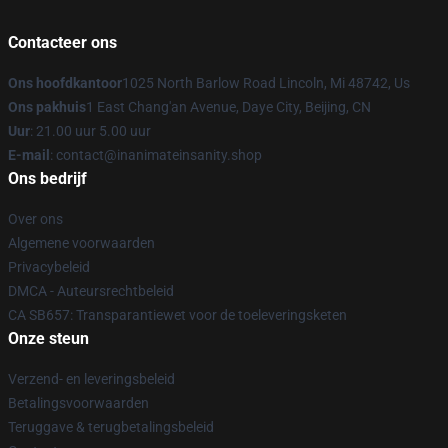
Contacteer ons
Ons hoofdkantoor
1025 North Barlow Road Lincoln, Mi 48742, Us
Ons pakhuis
1 East Chang'an Avenue, Daye City, Beijing, CN
Uur
: 21.00 uur 5.00 uur
E-mail
: contact@inanimateinsanity.shop
Ons bedrijf
Over ons
Algemene voorwaarden
Privacybeleid
DMCA - Auteursrechtbeleid
CA SB657: Transparantiewet voor de toeleveringsketen
Onze steun
Verzend- en leveringsbeleid
Betalingsvoorwaarden
Teruggave & terugbetalingsbeleid