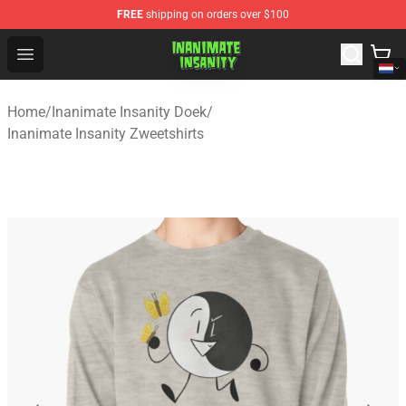
FREE
shipping on orders over $100
Inanimate Insanity Store - Official Inanimate Insanity M
Open menu
Home
/
Inanimate Insanity Doek
/
Inanimate Insanity Zweetshirts