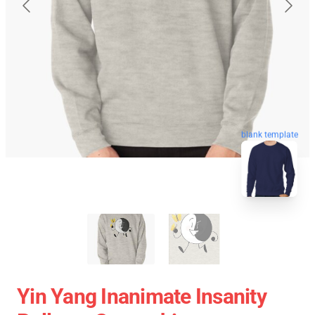
blank template
Yin Yang Inanimate Insanity