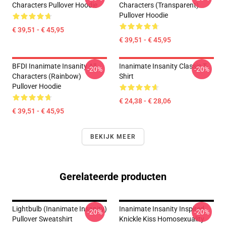
Characters Pullover Hoodie
Characters (Transparent)
Pullover Hoodie
€ 39,51 - € 45,95
€ 39,51 - € 45,95
BFDI Inanimate Insanity All
Inanimate Insanity Classic T-
-20%
-20%
Characters (Rainbow)
Shirt
Pullover Hoodie
€ 24,38 - € 28,06
€ 39,51 - € 45,95
BEKIJK MEER
Gerelateerde producten
Lightbulb (Inanimate Insanity)
Inanimate Insanity Inspired
-20%
-20%
Pullover Sweatshirt
Knickle Kiss Homosexuality