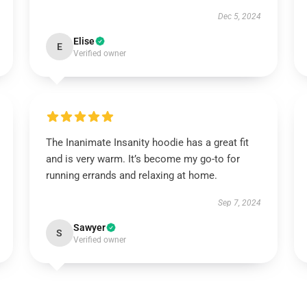
Dec 5, 2024
Elise
E
Verified owner
The Inanimate Insanity hoodie has a great fit
and is very warm. It’s become my go-to for
running errands and relaxing at home.
Sep 7, 2024
Sawyer
S
Verified owner