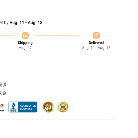
et by
Aug. 11 - Aug. 18
Shipping
Delivered
Aug. 07
Aug. 11 - Aug. 18
提供
返金