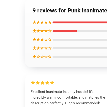
9 reviews for Punk inanimat
★★★★★
★★★★☆
★★★☆☆
★★☆☆☆
★☆☆☆☆
Excellent Inanimate Insanity hoodie! It’s
incredibly warm, comfortable, and matches the
description perfectly. Highly recommended!