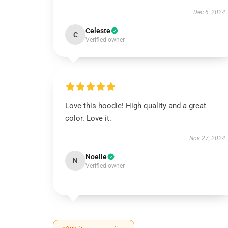
Dec 6, 2024
Celeste
C
Verified owner
Love this hoodie! High quality and a great
color. Love it.
Nov 27, 2024
Noelle
N
Verified owner