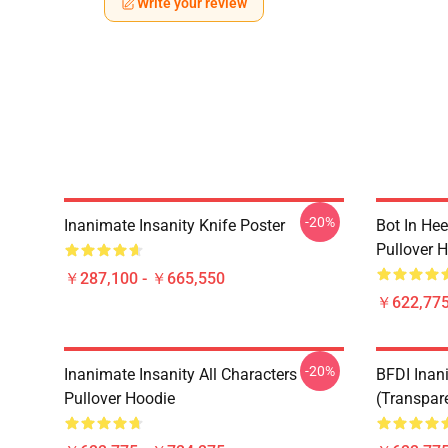
Write your review
-20%
Inanimate Insanity Knife Poster
Bot In Hee
Pullover 
￥287,100 - ￥665,550
￥622,775
-20%
Inanimate Insanity All Characters
BFDI Inani
Pullover Hoodie
(Transpar