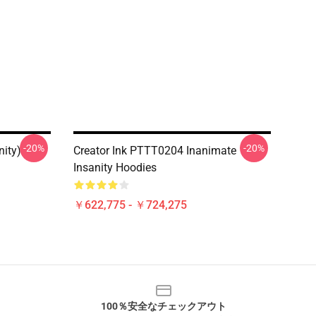
-20%
-20%
nity)
Creator Ink PTTT0204 Inanimate
Insanity Hoodies
￥622,775 - ￥724,275
100％安全なチェックアウト