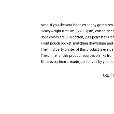
Note: If you like your hoodies baggy go 2 sizes
Heavyweight 8.25 oz. (~280 gsm) cotton-rich 
Solid colors are 80% cotton, 20% polyester. He
Front pouch pocket, matching drawstring and r
The third party printer of this product is eval
The printer of this product sources blanks fro
Since every item is made just for you by your loc
SKU
:
1