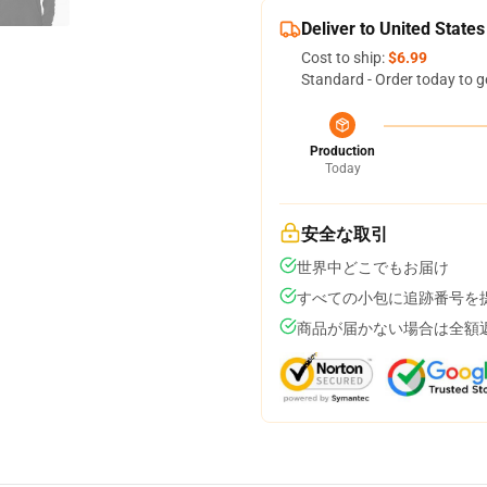
Deliver to United States
Cost to ship:
$6.99
Standard - Order today to g
Production
Today
安全な取引
世界中どこでもお届け
すべての小包に追跡番号を
商品が届かない場合は全額