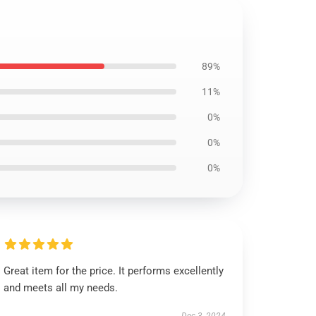
89%
11%
0%
0%
0%
Great item for the price. It performs excellently
and meets all my needs.