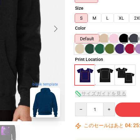
Size
S
M
L
XL
2X
Color
Default
Print Location
blank template
サイズガイドを見る
Quantity
このセールはあと
04
:
25