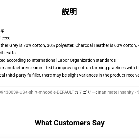
説明
 up
fleece
ather Grey is 70% cotton, 30% polyester. Charcoal Heather is 60% cotton,
ib cuffs
uated according to International Labor Organization standards
m manufacturers committed to improving cotton farming practices with the
al third-party fulfiller, there may be slight variances in the product receiv
39430039-US-t-shirt-mhoodie-DEFAULT
カテゴリー
:
Inanimate Insanit
What Customers Say