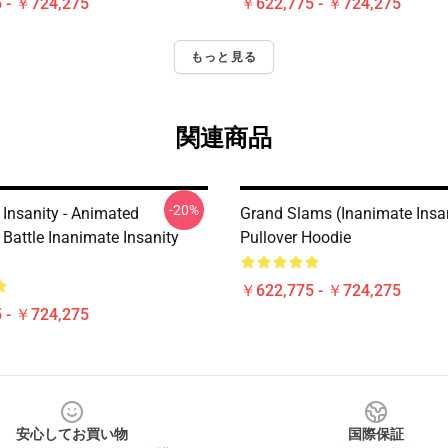
 - ￥724,275
￥622,775 - ￥724,275
もっと見る
関連商品
-20%
 Insanity - Animated
Grand Slams (Inanimate Insa
Battle Inanimate Insanity
Pullover Hoodie
￥622,775 - ￥724,275
 - ￥724,275
安心してお買い物
国際保証