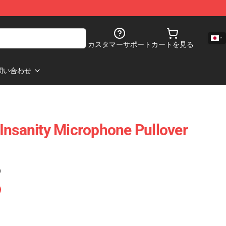
カスタマーサポート
カートを見る
問い合わせ
Insanity Microphone Pullover
)