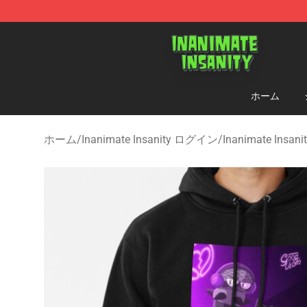
Inanimate Insanity Store - Official Inanimate Insanity
ホーム
ホーム
/
Inanimate Insanity ログイン
/
Inanimate Insa