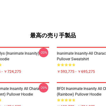
最高の売り手製品
-20%
lys (Inanimate Insanity)
Inanimate Insanity-All Charac
Hoodie
Pullover Sweatshirt
 - ￥724,275
￥593,775 - ￥695,275
-20%
mate Insanity All Characters
BFDI Inanimate Insanity All C
ent) Pullover Hoodie
(Rainbow) Pullover Hoodie