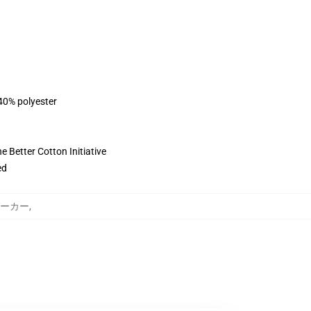
 40% polyester
 Better Cotton Initiative
ed
y パーカー
,