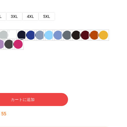
L
3XL
4XL
5XL
カートに追加
:
53