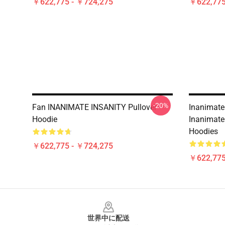
￥622,775 - ￥724,275
￥622,775
-20%
Fan INANIMATE INSANITY Pullover
Inanimate
Hoodie
Inanimate 
Hoodies
￥622,775 - ￥724,275
￥622,775
Footer
世界中に配送