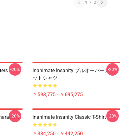
1
/
2
-20%
-20%
ters
Inanimate Insanity プルオーバースウェ
ットシャツ
￥593,775 - ￥695,275
-20%
-20%
haracters
Inanimate Insanity Classic T-Shirt
￥384,250 - ￥442,250