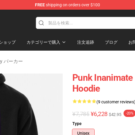
FREE
shipping on orders over $100
 Merchandise Shop
ショップ
カテゴリーで購入
注文追跡
ブログ
お
nity パーカー
Punk Inanimate 
Hoodie
(9 customer reviews
¥7,785
¥6,228
-20%
$42.95
Type
Unisex