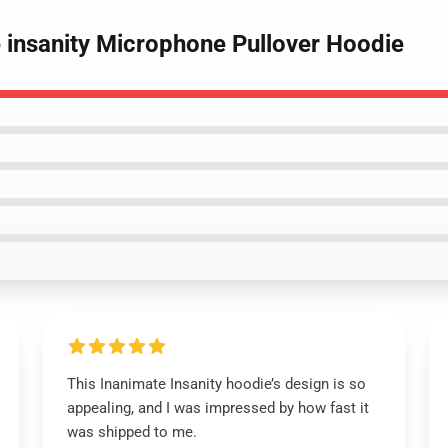
e insanity Microphone Pullover Hoodie
This Inanimate Insanity hoodie’s design is so
appealing, and I was impressed by how fast it
was shipped to me.