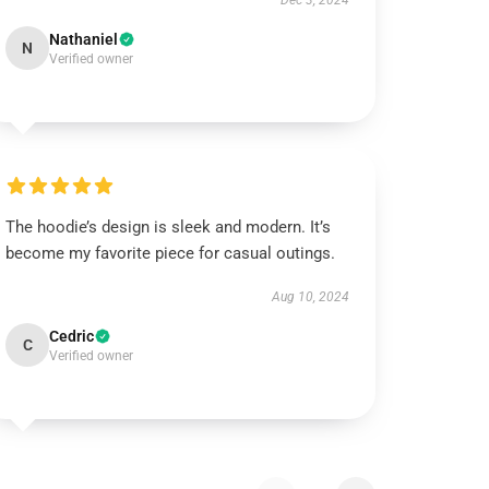
Dec 3, 2024
Nathaniel
N
Verified owner
The hoodie’s design is sleek and modern. It’s
become my favorite piece for casual outings.
Aug 10, 2024
Cedric
C
Verified owner