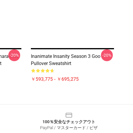
-20%
-20%
haracters
Inanimate Insanity Season 3 Goo
t
Pullover Sweatshirt
￥593,775 - ￥695,275
100％安全なチェックアウト
PayPal / マスターカード / ビザ