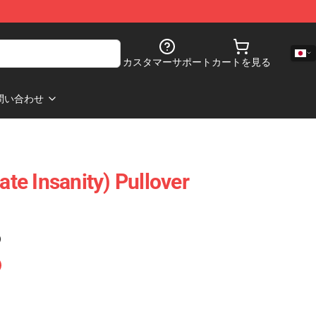
カスタマーサポート
カートを見る
問い合わせ
ate Insanity) Pullover
)