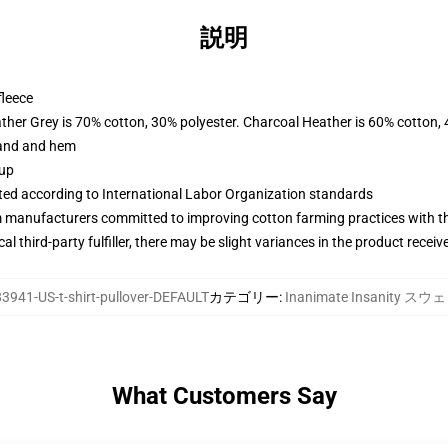
説明
fleece
ather Grey is 70% cotton, 30% polyester. Charcoal Heather is 60% cotton,
band and hem
 up
uated according to International Labor Organization standards
m manufacturers committed to improving cotton farming practices with the
al third-party fulfiller, there may be slight variances in the product receiv
3941-US-t-shirt-pullover-DEFAULT
カテゴリー
:
Inanimate Insanity 
What Customers Say