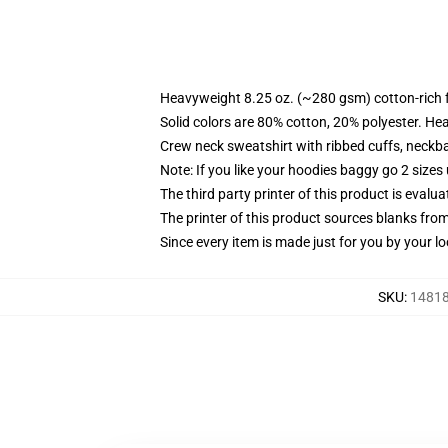
Heavyweight 8.25 oz. (~280 gsm) cotton-rich 
Solid colors are 80% cotton, 20% polyester. He
Crew neck sweatshirt with ribbed cuffs, neck
Note: If you like your hoodies baggy go 2 sizes
The third party printer of this product is eval
The printer of this product sources blanks fro
Since every item is made just for you by your loc
SKU
:
14818