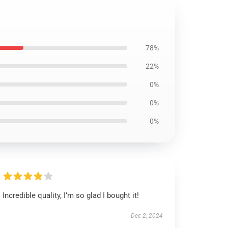
78%
22%
0%
0%
0%
Incredible quality, I’m so glad I bought it!
Dec 2, 2024