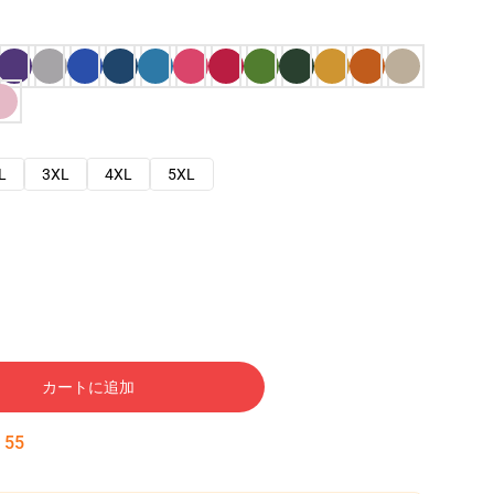
L
3XL
4XL
5XL
カートに追加
:
54