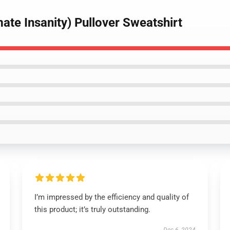
imate Insanity) Pullover Sweatshirt
I’m impressed by the efficiency and quality of
this product; it’s truly outstanding.