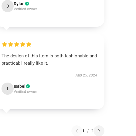
Dylan
D
Verified owner
The design of this item is both fashionable and
practical; I really like it.
Aug 25, 2024
Isabel
I
Verified owner
1
/
2