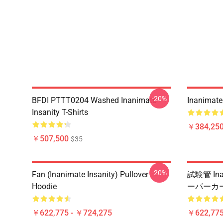
-20%
BFDI PTTT0204 Washed Inanimate
Inanimate 
Insanity T-Shirts
￥384,250
￥507,500
$35
-20%
Fan (Inanimate Insanity) Pullover
試験管 Ina
Hoodie
ーパーカ
￥622,775 - ￥724,275
￥622,775