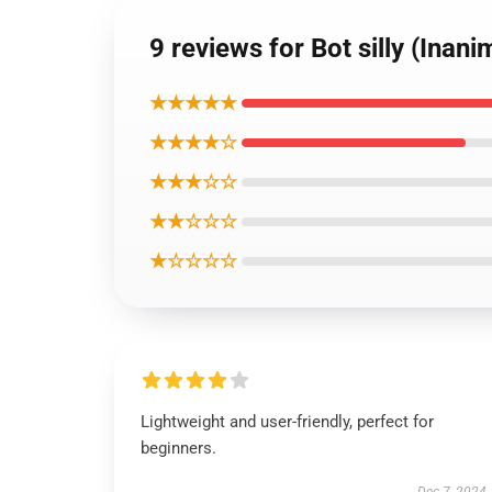
9 reviews for Bot silly (Inan
★★★★★
★★★★☆
★★★☆☆
★★☆☆☆
★☆☆☆☆
Lightweight and user-friendly, perfect for
beginners.