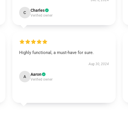
Dec 6, 2024
Charles
C
Verified owner
Highly functional, a must-have for sure.
Aug 30, 2024
Aaron
A
Verified owner