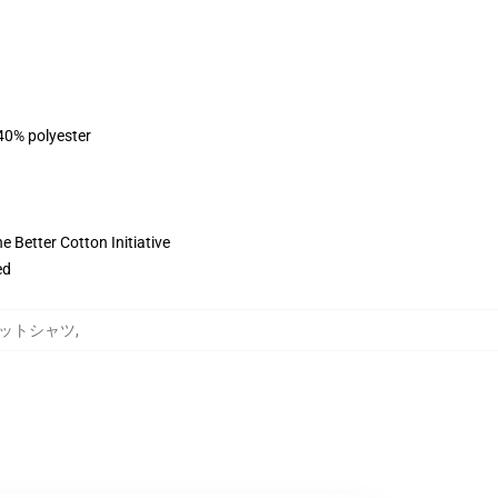
 40% polyester
 Better Cotton Initiative
ed
スウェットシャツ
,