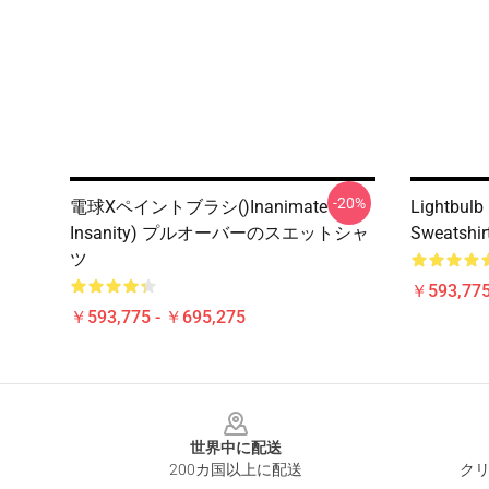
-20%
電球xペイントブラシ()Inanimate
Lightbulb 
Insanity) プルオーバーのスエットシャ
Sweatshir
ツ
￥593,775
￥593,775 - ￥695,275
Footer
世界中に配送
200カ国以上に配送
クリ