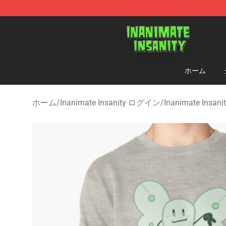
Inanimate Insanity Store - Official Inanimate Insanity
ホーム
ホーム
/
Inanimate Insanity ログイン
/
Inanimate In