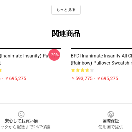
もっと見る
関連商品
-20%
(Inanimate Insanity) Pullover
BFDI Inanimate Insanity All C
t
(Rainbow) Pullover Sweatshir
 - ￥695,275
￥593,775 - ￥695,275
安心してお買い物
国際保証
ックから配送まで24/7保護
使用国で提供