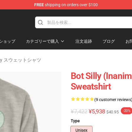
FREE
shipping on orders over $100
 Merchandise Shop
ショップ
カテゴリーで購入
注文追跡
ブログ
お
sanity スウェットシャツ
Bot Silly (Inanim
Sweatshirt
(9 customer reviews
¥7,422
¥5,938
-20%
$40.95
Type
Unisex