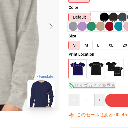
Color
Default
Size
S
M
L
XL
2X
Print Location
blank template
サイズガイドを見る
Quantity
このセールはあと
00
:
45