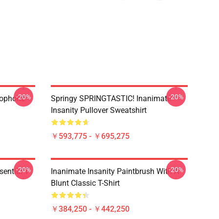
-20%
-20%
rophone
Springy SPRINGTASTIC! Inanimate
Insanity Pullover Sweatshirt
￥593,775 - ￥695,275
-20%
-20%
ential T-
Inanimate Insanity Paintbrush With A
Blunt Classic T-Shirt
￥384,250 - ￥442,250