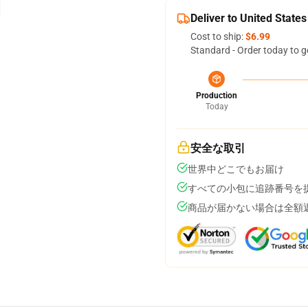
Deliver to United States
Cost to ship:
$6.99
Standard - Order today to g
Production
Today
安全な取引
世界中どこでもお届け
すべての小包に追跡番号を
商品が届かない場合は全額