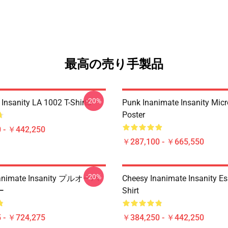
最高の売り手製品
-20%
Insanity LA 1002 T-Shirts
Punk Inanimate Insanity Mic
Poster
 - ￥442,250
￥287,100 - ￥665,550
-20%
nimate Insanity プルオーバ
Cheesy Inanimate Insanity Ess
ー
Shirt
 - ￥724,275
￥384,250 - ￥442,250