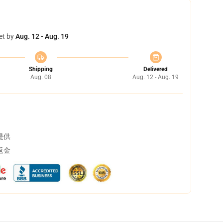
et by
Aug. 12 - Aug. 19
Shipping
Delivered
Aug. 08
Aug. 12 - Aug. 19
提供
返金