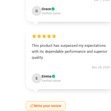
Dec 7, 2024
Grace
G
Verified owner
This product has surpassed my expectations
with its dependable performance and superior
quality.
Nov 28, 2024
Emma
E
Verified owner
Write your review