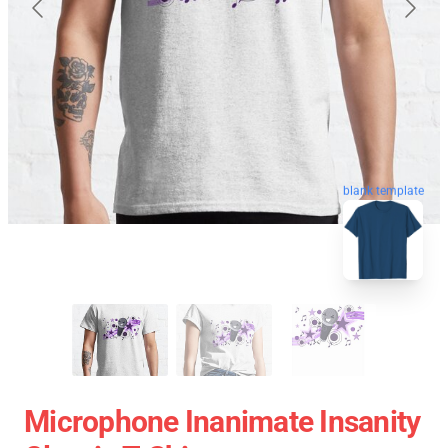
blank template
Microphone Inanimate Insanity