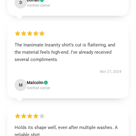
Dorian
D
Verified owner
The Inanimate Insanity shirt’s cut is flattering, and
the material feels high-end. I’ve already received
several compliments.
Nov 27, 2024
Malcolm
M
Verified owner
Holds its shape well, even after multiple washes. A
reliable shirt.