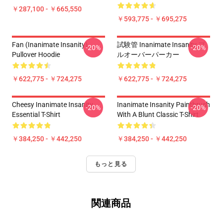
￥287,100 - ￥665,550
￥593,775 - ￥695,275
Fan (Inanimate Insanity)
試験管 Inanimate Insanity プ
-20%
-20%
Pullover Hoodie
ルオーバーパーカー
￥622,775 - ￥724,275
￥622,775 - ￥724,275
Cheesy Inanimate Insanity
Inanimate Insanity Paintbrush
-20%
-20%
Essential T-Shirt
With A Blunt Classic T-Shirt
￥384,250 - ￥442,250
￥384,250 - ￥442,250
もっと見る
関連商品