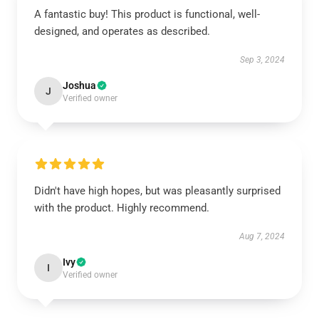
A fantastic buy! This product is functional, well-
designed, and operates as described.
Sep 3, 2024
Joshua
J
Verified owner
Didn't have high hopes, but was pleasantly surprised
with the product. Highly recommend.
Aug 7, 2024
Ivy
I
Verified owner