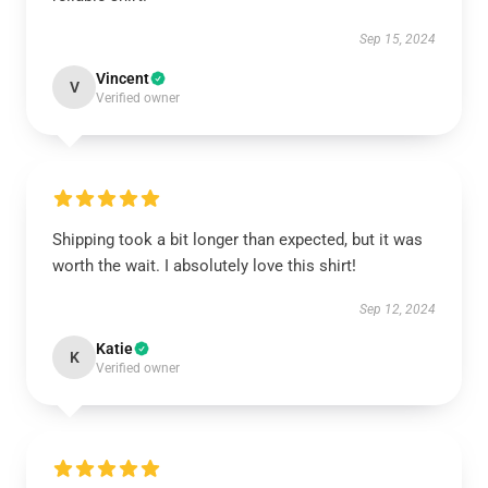
Sep 15, 2024
Vincent
V
Verified owner
Shipping took a bit longer than expected, but it was
worth the wait. I absolutely love this shirt!
Sep 12, 2024
Katie
K
Verified owner