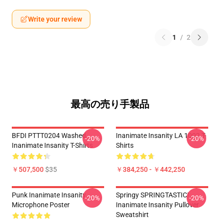
Write your review
1
/
2
最高の売り手製品
BFDI PTTT0204 Washed
Inanimate Insanity LA 1002 T-
-20%
-20%
Inanimate Insanity T-Shirts
Shirts
￥507,500
$35
￥384,250 - ￥442,250
Punk Inanimate Insanity
Springy SPRINGTASTIC!
-20%
-20%
Microphone Poster
Inanimate Insanity Pullover
Sweatshirt