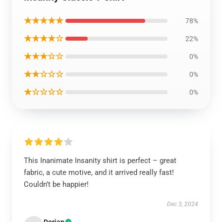
★★★★★
78%
★★★★☆
22%
★★★☆☆
0%
★★☆☆☆
0%
★☆☆☆☆
0%
This Inanimate Insanity shirt is perfect – great
fabric, a cute motive, and it arrived really fast!
Couldn’t be happier!
Dec 3, 2024