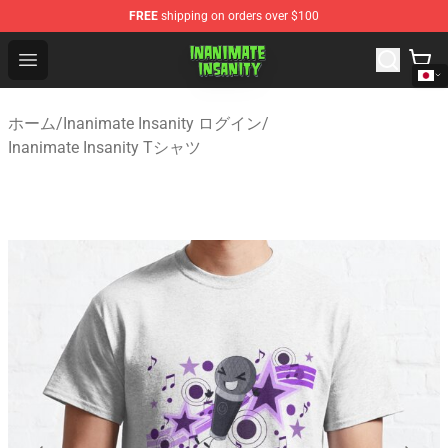
FREE
shipping on orders over $100
Inanimate Insanity Store - Official Inanimate Insanity M
Open menu
ホーム
/
Inanimate Insanity ログイン
/
Inanimate Insanity Tシャツ