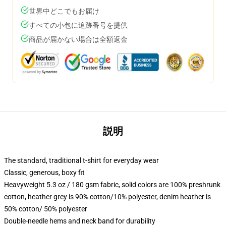
世界中どこでもお届け
すべての小包に追跡番号を提供
商品が届かない場合は全額返金
説明
The standard, traditional t-shirt for everyday wear
Classic, generous, boxy fit
Heavyweight 5.3 oz / 180 gsm fabric, solid colors are 100% preshrunk
cotton, heather grey is 90% cotton/10% polyester, denim heather is
50% cotton/ 50% polyester
Double-needle hems and neck band for durability