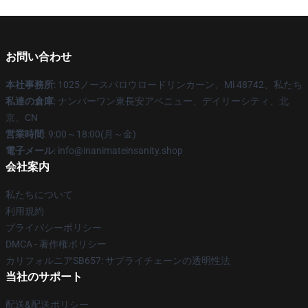
お問い合わせ
本社事務所
: 1025ノースバロウロードリンカーン、Mi 48742、私たち
私達の倉庫
: ナンバーワン東長安アベニュー、デイリーシティ、北
京、CN
営業時間
: 9:00～18:00(月～金)
電子メール
: info@inanimateinsanity.shop
会社案内
私たちについて
利用規約
プライバシーポリシー
DMCA - 著作権ポリシー
カリフォルニアSB657: サプライチェーンの透明性法
当社のサポート
配送&配送ポリシー