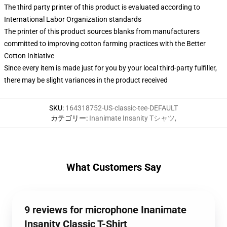
The third party printer of this product is evaluated according to
International Labor Organization standards
The printer of this product sources blanks from manufacturers
committed to improving cotton farming practices with the Better
Cotton Initiative
Since every item is made just for you by your local third-party fulfiller,
there may be slight variances in the product received
SKU
:
164318752-US-classic-tee-DEFAULT
カテゴリー
:
Inanimate Insanity Tシャツ
,
What Customers Say
9 reviews for microphone Inanimate
Insanity Classic T-Shirt