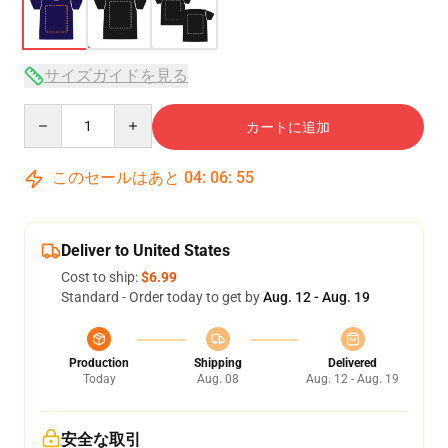
サイズガイドを見る
Quantity
カートに追加
このセールはあと
04
:
06
:
54
Deliver to United States
Cost to ship:
$6.99
Standard - Order today to get by
Aug. 12 - Aug. 19
Production
Shipping
Delivered
Today
Aug. 08
Aug. 12 - Aug. 19
安全な取引