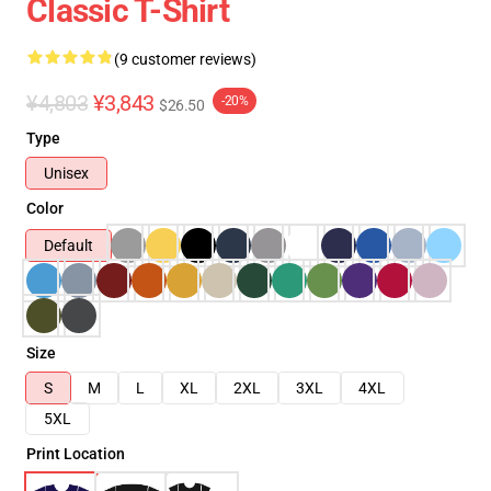
Classic T-Shirt
(9 customer reviews)
¥4,803
¥3,843
-20%
$26.50
Type
Unisex
Color
Default
Size
S
M
L
XL
2XL
3XL
4XL
5XL
Print Location