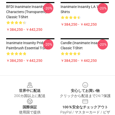
BFDI Inanimate Insanity All
Inanimate Insanity LA 1002 T-
-20%
-20%
Characters (Transparent)
Shirts
Classic T-Shirt
￥384,250 - ￥442,250
￥384,250 - ￥442,250
Inanimate Insanity Pride
Candle (Inanimate Insanity)
-20%
-20%
Paintbrush Essential T-Shirt
Classic T-Shirt
￥384,250 - ￥442,250
￥384,250 - ￥442,250
Footer
世界中に配送
安心してお買い物
200カ国以上に配送
クリックから配送まで24/7保護
国際保証
100％安全なチェックアウト
使用国で提供
PayPal / マスターカード / ビザ