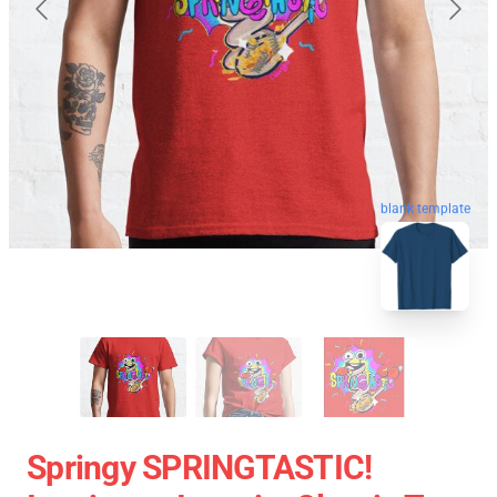
blank template
Springy SPRINGTASTIC!