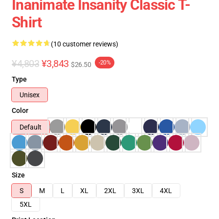
Inanimate Insanity Classic T-
Shirt
(10 customer reviews)
¥4,803
¥3,843
-20%
$26.50
Type
Unisex
Color
Default
Size
S
M
L
XL
2XL
3XL
4XL
5XL