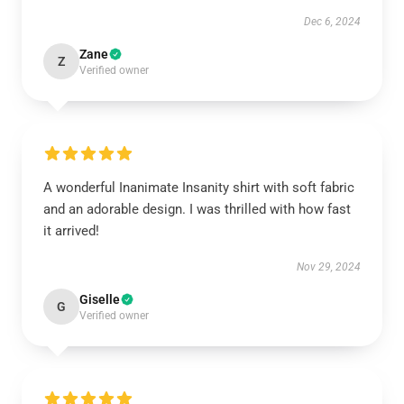
Dec 6, 2024
Zane
Z
Verified owner
A wonderful Inanimate Insanity shirt with soft fabric
and an adorable design. I was thrilled with how fast
it arrived!
Nov 29, 2024
Giselle
G
Verified owner