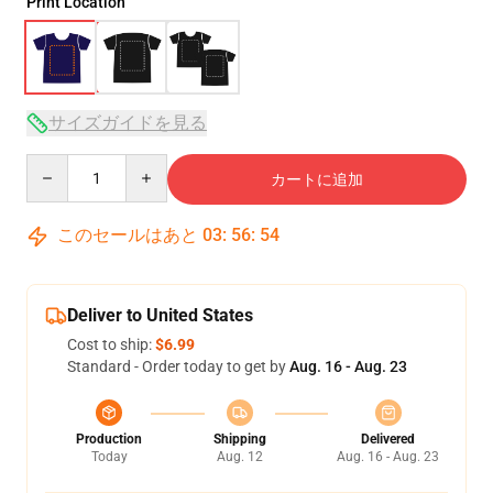
Print Location
サイズガイドを見る
Quantity
カートに追加
このセールはあと
03
:
56
:
54
Deliver to United States
Cost to ship:
$6.99
Standard - Order today to get by
Aug. 16 - Aug. 23
Production
Shipping
Delivered
Today
Aug. 12
Aug. 16 - Aug. 23