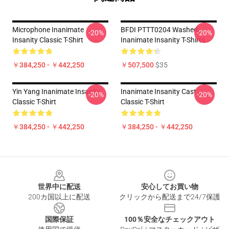
Microphone Inanimate
BFDI PTTT0204 Washed
-20%
-20%
Insanity Classic T-Shirt
Inanimate Insanity T-Shirts
￥384,250 - ￥442,250
￥507,500
$35
Yin Yang Inanimate Insanity
Inanimate Insanity Cast
-20%
-20%
Classic T-Shirt
Classic T-Shirt
￥384,250 - ￥442,250
￥384,250 - ￥442,250
Footer
世界中に配送
安心してお買い物
200カ国以上に配送
クリックから配送まで24/7保護
国際保証
100％安全なチェックアウト