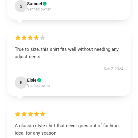
Samuel
S
Verified owner
True to size, this shirt fits well without needing any
adjustments.
Dec 7, 2024
Elsie
E
Verified owner
A classic style shirt that never goes out of fashion,
ideal for any season.