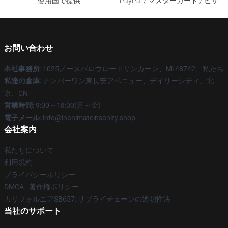
使用国で提供
PayPal / マスターカード / ビザ
お問い合わせ
本社事務所
: 1025ノースバロウロードリンカーン、Mi 48742、私たち
私達の倉庫
: ナンバーワン東長安アベニュー、デイリーシティ、北
京、CN
営業時間
: 9:00～18:00(月～金)
電子メール
: info@inanimateinsanity.shop
会社案内
私たちについて
利用規約
プライバシーポリシー
DMCA - 著作権ポリシー
カリフォルニアSB657: サプライチェーンの透明性法
当社のサポート