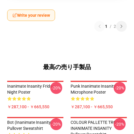
Write your review
1
/
2
最高の売り手製品
Inanimate Insanity Friday
Punk Inanimate Insanity
-20%
-20%
Night Poster
Microphone Poster
￥287,100 - ￥665,550
￥287,100 - ￥665,550
Bot (Inanimate Insanity)
COLOUR PALLETTE TROPHY
-20%
-20%
Pullover Sweatshirt
INANIMATE INSANITY