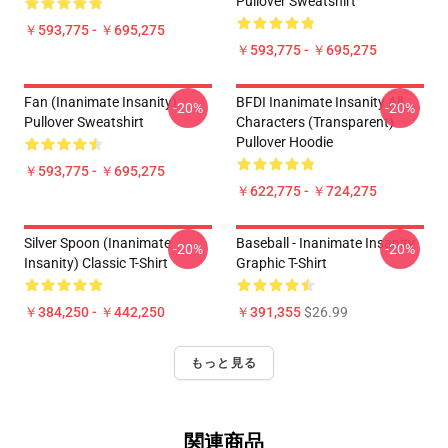
Pullover Sweatshirt
￥593,775 - ￥695,275
￥593,775 - ￥695,275
Fan (Inanimate Insanity)
BFDI Inanimate Insanity All
-20%
-20%
Pullover Sweatshirt
Characters (Transparent)
Pullover Hoodie
￥593,775 - ￥695,275
￥622,775 - ￥724,275
Silver Spoon (Inanimate
Baseball - Inanimate Insanity
-20%
-20%
Insanity) Classic T-Shirt
Graphic T-Shirt
￥384,250 - ￥442,250
￥391,355
$26.99
もっと見る
関連商品