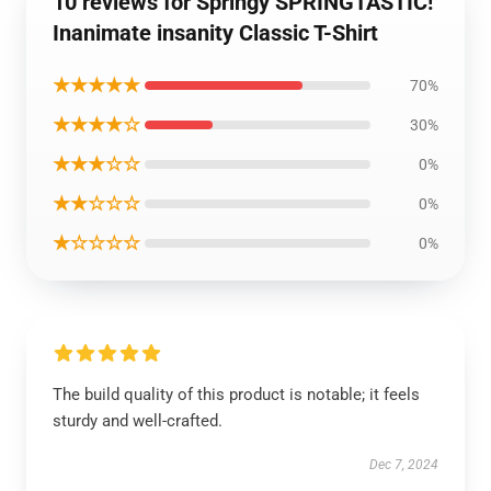
10 reviews for Springy SPRINGTASTIC!
Inanimate insanity Classic T-Shirt
★★★★★
70%
★★★★☆
30%
★★★☆☆
0%
★★☆☆☆
0%
★☆☆☆☆
0%
The build quality of this product is notable; it feels
sturdy and well-crafted.
Dec 7, 2024