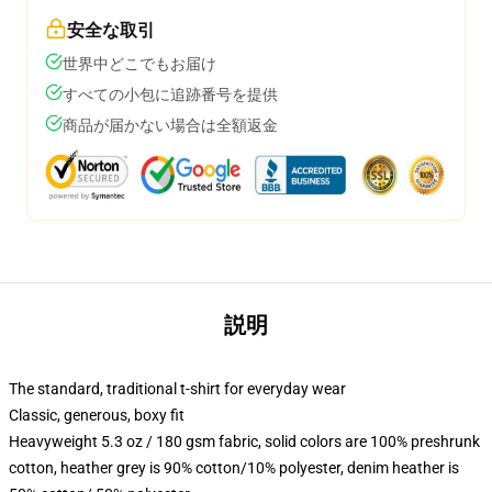
安全な取引
世界中どこでもお届け
すべての小包に追跡番号を提供
商品が届かない場合は全額返金
説明
The standard, traditional t-shirt for everyday wear
Classic, generous, boxy fit
Heavyweight 5.3 oz / 180 gsm fabric, solid colors are 100% preshrunk
cotton, heather grey is 90% cotton/10% polyester, denim heather is