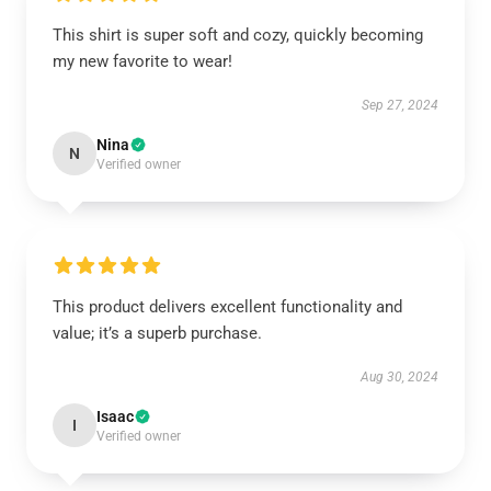
This shirt is super soft and cozy, quickly becoming
my new favorite to wear!
Sep 27, 2024
Nina
N
Verified owner
This product delivers excellent functionality and
value; it’s a superb purchase.
Aug 30, 2024
Isaac
I
Verified owner