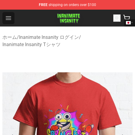
FREE
shipping on orders over $100
Inanimate Insanity Store - Official Inanimate Insanity M
Open menu
ホーム
/
Inanimate Insanity ログイン
/
Inanimate Insanity Tシャツ