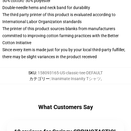
50% cotton/ 50% polyester
Double-needle hems and neck band for durability
The third party printer of this product is evaluated according to
International Labor Organization standards
The printer of this product sources blanks from manufacturers
committed to improving cotton farming practices with the Better
Cotton Initiative
Since every item is made just for you by your local third-party fulfiller,
there may be slight variances in the product received
SKU
:
158093165-US-classic-tee-DEFAULT
カテゴリー
:
Inanimate Insanity Tシャツ
,
What Customers Say