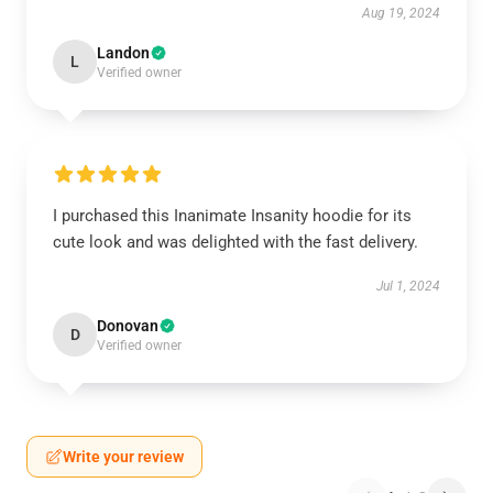
Aug 19, 2024
Landon
L
Verified owner
I purchased this Inanimate Insanity hoodie for its
cute look and was delighted with the fast delivery.
Jul 1, 2024
Donovan
D
Verified owner
Write your review