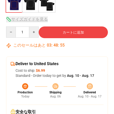
サイズガイドを見る
Quantity
カートに追加
このセールはあと
03
:
48
:
54
Deliver to United States
Cost to ship:
$6.99
Standard - Order today to get by
Aug. 10 - Aug. 17
Production
Shipping
Delivered
Today
Aug. 06
Aug. 10 - Aug. 17
安全な取引