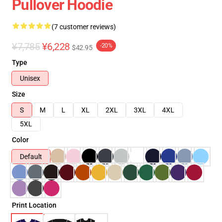
Pullover Hoodie
(7 customer reviews)
¥7,785
¥6,228
-20%
$42.95
Type
Unisex
Size
S
M
L
XL
2XL
3XL
4XL
5XL
Color
Default
Print Location