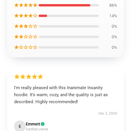
★★★★★
86%
★★★★☆
14%
★★★☆☆
0%
★★☆☆☆
0%
★☆☆☆☆
0%
I’m really pleased with this Inanimate Insanity
hoodie. It’s warm, cozy, and the quality is just as
described. Highly recommended!
Dec 3, 2024
Emmett
E
Verified owner