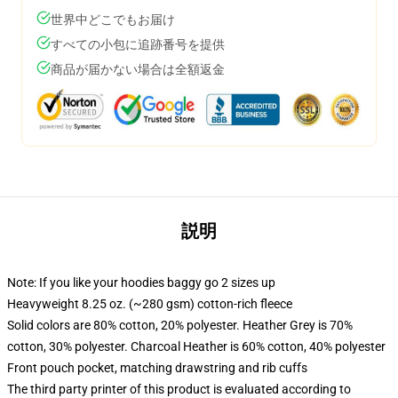
世界中どこでもお届け
すべての小包に追跡番号を提供
商品が届かない場合は全額返金
説明
Note: If you like your hoodies baggy go 2 sizes up
Heavyweight 8.25 oz. (~280 gsm) cotton-rich fleece
Solid colors are 80% cotton, 20% polyester. Heather Grey is 70%
cotton, 30% polyester. Charcoal Heather is 60% cotton, 40% polyester
Front pouch pocket, matching drawstring and rib cuffs
The third party printer of this product is evaluated according to