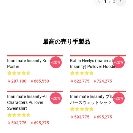
1
/
2
最高の売り手製品
Inanimate Insanity Knife
Bot In Heelys (Inanimate
-20%
-20%
Poster
Insanity) Pullover Hoodie
￥287,100 - ￥665,550
￥622,775 - ￥724,275
Inanimate Insanity-All
Inanimate Insanity プルオー
-20%
-20%
Characters Pullover
バースウェットシャツ
Sweatshirt
￥593,775 - ￥695,275
￥593,775 - ￥695,275