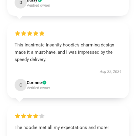
Daisy
D
Verified owner
This Inanimate Insanity hoodie’s charming design
made it a must-have, and I was impressed by the
speedy delivery.
Aug 22, 2024
Corinne
C
Verified owner
The hoodie met all my expectations and more!