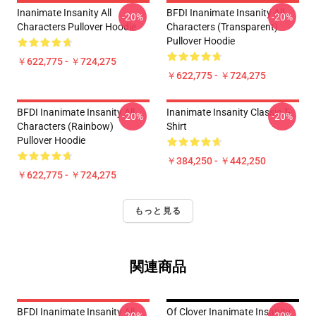
Inanimate Insanity All
BFDI Inanimate Insanity All
-20%
-20%
Characters Pullover Hoodie
Characters (Transparent)
Pullover Hoodie
￥622,775 - ￥724,275
￥622,775 - ￥724,275
BFDI Inanimate Insanity All
Inanimate Insanity Classic T-
-20%
-20%
Characters (Rainbow)
Shirt
Pullover Hoodie
￥384,250 - ￥442,250
￥622,775 - ￥724,275
もっと見る
関連商品
BFDI Inanimate Insanity All
Of Clover Inanimate Insanity