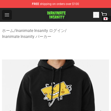
FREE
shipping on orders over $100
Inanimate Insanity Store - Official Inanimate Insanity M
Open menu
ホーム
/
Inanimate Insanity ログイン
/
Inanimate Insanity パーカー