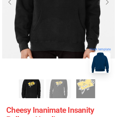
blank template
Cheesy Inanimate Insanity