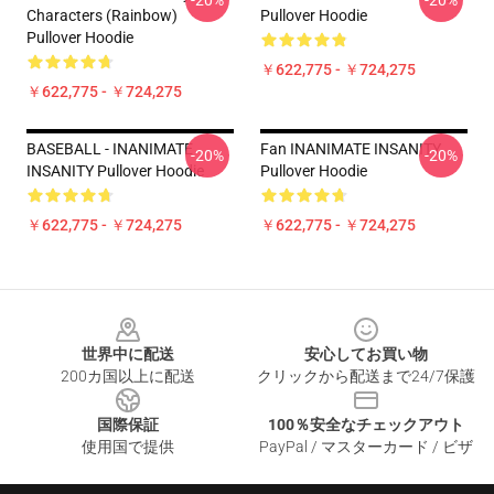
-20%
-20%
Characters (Rainbow)
Pullover Hoodie
Pullover Hoodie
￥622,775 - ￥724,275
￥622,775 - ￥724,275
BASEBALL - INANIMATE
Fan INANIMATE INSANITY
-20%
-20%
INSANITY Pullover Hoodie
Pullover Hoodie
￥622,775 - ￥724,275
￥622,775 - ￥724,275
Footer
世界中に配送
安心してお買い物
200カ国以上に配送
クリックから配送まで24/7保護
国際保証
100％安全なチェックアウト
使用国で提供
PayPal / マスターカード / ビザ