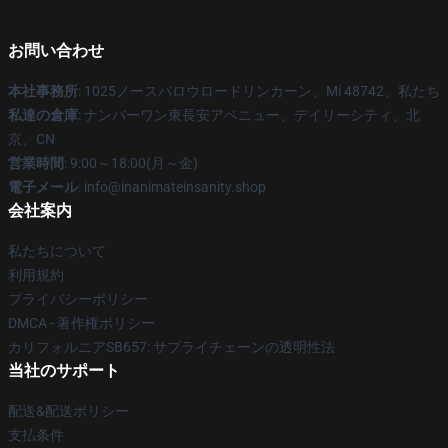
お問い合わせ
本社事務所
: 1025ノースバロウロードリンカーン、Mi 48742、私たち
私達の倉庫
: ナンバーワン東長安アベニュー、デイリーシティ、北
京、CN
営業時間
: 9:00～18:00(月～金)
電子メール
: info@inanimateinsanity.shop
会社案内
私たちについて
利用規約
プライバシーポリシー
DMCA - 著作権ポリシー
カリフォルニアSB657: サプライチェーンの透明性法
当社のサポート
配送&配送ポリシー
支払条件