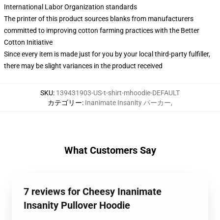
International Labor Organization standards
The printer of this product sources blanks from manufacturers
committed to improving cotton farming practices with the Better
Cotton Initiative
Since every item is made just for you by your local third-party fulfiller,
there may be slight variances in the product received
SKU
:
139431903-US-t-shirt-mhoodie-DEFAULT
カテゴリー
:
Inanimate Insanity パーカー
,
What Customers Say
7 reviews for Cheesy Inanimate
Insanity Pullover Hoodie