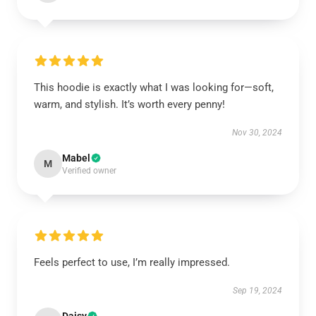
This hoodie is exactly what I was looking for—soft,
warm, and stylish. It’s worth every penny!
Nov 30, 2024
Mabel
M
Verified owner
Feels perfect to use, I’m really impressed.
Sep 19, 2024