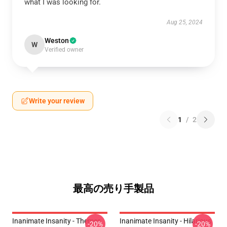
what I was looking for.
Aug 25, 2024
Weston
W
Verified owner
Write your review
1
/
2
最高の売り手製品
Inanimate Insanity - Themes
Inanimate Insanity - Hilarious
-20%
-20%