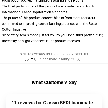
Front pouch pocket, matching drawstring and rib cuffs
The third party printer of this product is evaluated according to
International Labor Organization standards
The printer of this product sources blanks from manufacturers
committed to improving cotton farming practices with the Better
Cotton Initiative
Since every item is made just for you by your local third-party fulfiller,
there may be slight variances in the product received
SKU
:
109235095-US-t-shirt-mhoodie-DEFAULT
カテゴリー
:
Inanimate Insanity パーカー
,
What Customers Say
11 reviews for Classic BFDI Inanimate