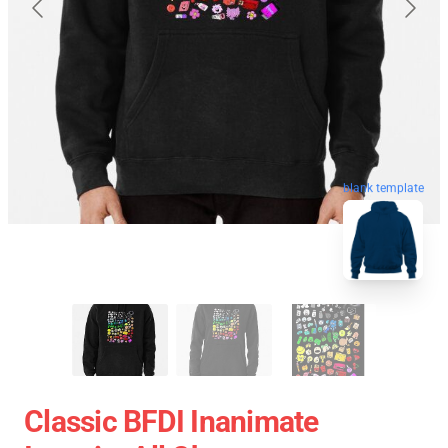
blank template
Classic BFDI Inanimate