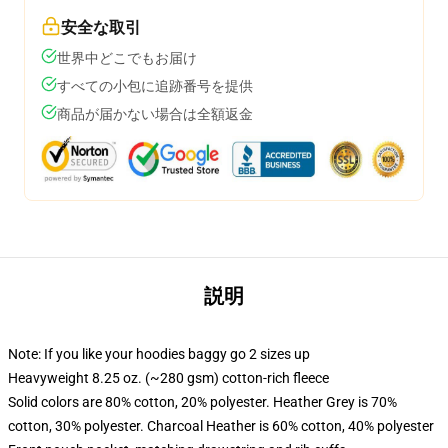
安全な取引
世界中どこでもお届け
すべての小包に追跡番号を提供
商品が届かない場合は全額返金
説明
Note: If you like your hoodies baggy go 2 sizes up
Heavyweight 8.25 oz. (~280 gsm) cotton-rich fleece
Solid colors are 80% cotton, 20% polyester. Heather Grey is 70%
cotton, 30% polyester. Charcoal Heather is 60% cotton, 40% polyester