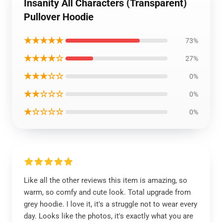
Insanity All Characters (Transparent)
Pullover Hoodie
★★★★★
73%
★★★★☆
27%
★★★☆☆
0%
★★☆☆☆
0%
★☆☆☆☆
0%
Like all the other reviews this item is amazing, so
warm, so comfy and cute look. Total upgrade from
grey hoodie. I love it, it's a struggle not to wear every
day. Looks like the photos, it's exactly what you are