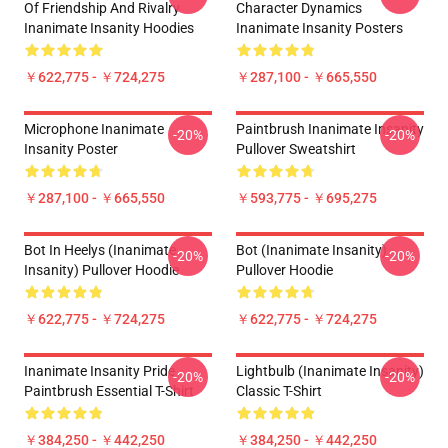
Of Friendship And Rivalry
Character Dynamics
Inanimate Insanity Hoodies
Inanimate Insanity Posters
￥622,775 - ￥724,275
￥287,100 - ￥665,550
Microphone Inanimate
Paintbrush Inanimate Insanity
-20%
-20%
Insanity Poster
Pullover Sweatshirt
￥287,100 - ￥665,550
￥593,775 - ￥695,275
Bot In Heelys (Inanimate
Bot (Inanimate Insanity)
-20%
-20%
Insanity) Pullover Hoodie
Pullover Hoodie
￥622,775 - ￥724,275
￥622,775 - ￥724,275
Inanimate Insanity Pride
Lightbulb (Inanimate Insanity)
-20%
-20%
Paintbrush Essential T-Shirt
Classic T-Shirt
￥384,250 - ￥442,250
￥384,250 - ￥442,250