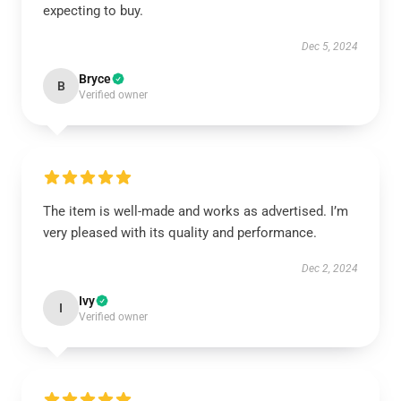
expecting to buy.
Dec 5, 2024
Bryce
B
Verified owner
The item is well-made and works as advertised. I’m
very pleased with its quality and performance.
Dec 2, 2024
Ivy
I
Verified owner