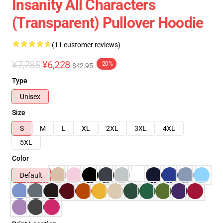
Insanity All Characters
(Transparent) Pullover Hoodie
(11 customer reviews)
¥7,785
¥6,228
-20%
$42.95
Type
Unisex
Size
S
M
L
XL
2XL
3XL
4XL
5XL
Color
Default