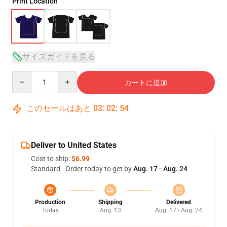
Print Location
サイズガイドを見る
Quantity
カートに追加
このセールはあと
03
:
02
:
54
Deliver to United States
Cost to ship:
$6.99
Standard - Order today to get by
Aug. 17 - Aug. 24
Production
Shipping
Delivered
Today
Aug. 13
Aug. 17 - Aug. 24