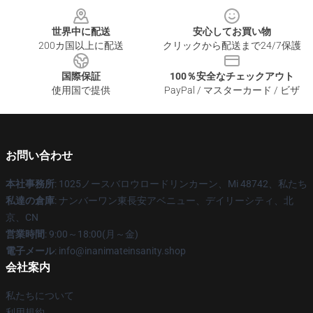
世界中に配送
安心してお買い物
200カ国以上に配送
クリックから配送まで24/7保護
国際保証
100％安全なチェックアウト
使用国で提供
PayPal / マスターカード / ビザ
お問い合わせ
本社事務所
: 1025ノースバロウロードリンカーン、Mi 48742、私たち
私達の倉庫
: ナンバーワン東長安アベニュー、デイリーシティ、北
京、CN
営業時間
: 9:00～18:00(月～金)
電子メール
: info@inanimateinsanity.shop
会社案内
私たちについて
利用規約