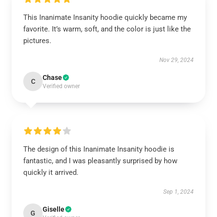
This Inanimate Insanity hoodie quickly became my
favorite. It’s warm, soft, and the color is just like the
pictures.
Nov 29, 2024
Chase
C
Verified owner
The design of this Inanimate Insanity hoodie is
fantastic, and I was pleasantly surprised by how
quickly it arrived.
Sep 1, 2024
Giselle
G