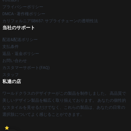
プライバシーポリシー
DMCA - 著作権ポリシー
カリフォルニアSB657: サプライチェーンの透明性法
当社のサポート
配送&配送ポリシー
支払条件
返品・返金ポリシー
お問い合わせ
カスタマーサポート(FAQ)
スタッフ
私達の店
ワールドクラスのデザイナーがこの製品を制作しました。 高品質で
美しいデザイン製品を幅広く取り揃えております。 あなたの個性的
なスタイルを見せるだけでなく、これらの製品は、あなたの日常の
選択肢についてよく感じることができます。