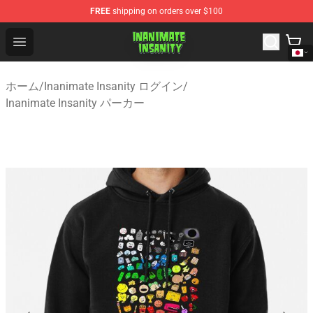
FREE
shipping on orders over $100
Inanimate Insanity Store - Official Inanimate Insanity M
Open menu
ホーム
/
Inanimate Insanity ログイン
/
Inanimate Insanity パーカー