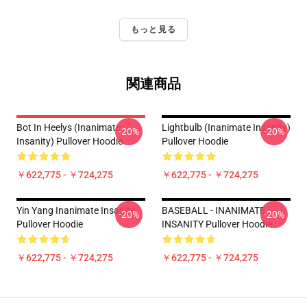
もっと見る
関連商品
Bot In Heelys (Inanimate
Lightbulb (Inanimate Insanity)
-20%
-20%
Insanity) Pullover Hoodie
Pullover Hoodie
￥622,775 - ￥724,275
￥622,775 - ￥724,275
Yin Yang Inanimate Insanity
BASEBALL - INANIMATE
-20%
-20%
Pullover Hoodie
INSANITY Pullover Hoodie
￥622,775 - ￥724,275
￥622,775 - ￥724,275
Footer