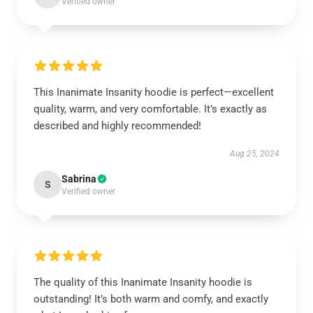
Verified owner
This Inanimate Insanity hoodie is perfect—excellent
quality, warm, and very comfortable. It’s exactly as
described and highly recommended!
Aug 25, 2024
Sabrina
S
Verified owner
The quality of this Inanimate Insanity hoodie is
outstanding! It’s both warm and comfy, and exactly