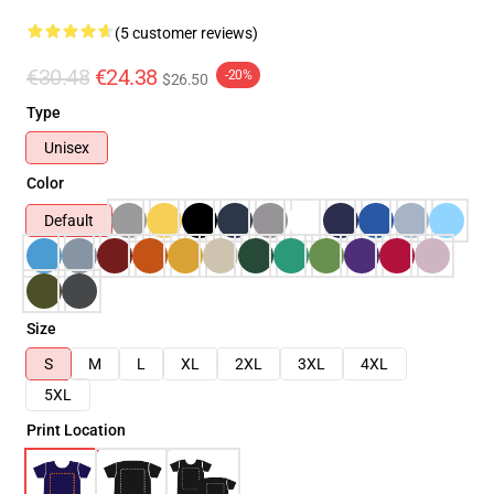
(5 customer reviews)
€30.48
€24.38
-20%
$26.50
Type
Unisex
Color
Default
Size
S
M
L
XL
2XL
3XL
4XL
5XL
Print Location