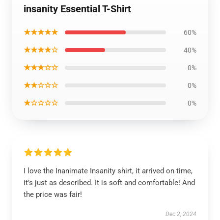
insanity Essential T-Shirt
★★★★★
60%
★★★★☆
40%
★★★☆☆
0%
★★☆☆☆
0%
★☆☆☆☆
0%
I love the Inanimate Insanity shirt, it arrived on time,
it’s just as described. It is soft and comfortable! And
the price was fair!
Dec 2, 2024