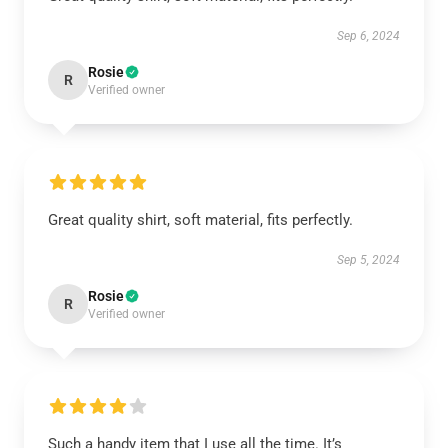
Sep 6, 2024
Rosie
R
Verified owner
Great quality shirt, soft material, fits perfectly.
Sep 5, 2024
Rosie
R
Verified owner
Such a handy item that I use all the time. It’s