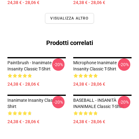
24,38 € - 28,06 €
24,38 € - 28,06 €
VISUALIZZA ALTRO
Prodotti correlati
Paintbrush - Inanimate
Microphone Inanimate
-20%
-20%
Insanity Classic T-Shirt
Insanity Classic T-Shirt
24,38 € - 28,06 €
24,38 € - 28,06 €
Inanimate Insanity Classic T-
BASEBALL - INSANITÀ
-20%
-20%
Shirt
INANIMALE Classic T-Shirt
24,38 € - 28,06 €
24,38 € - 28,06 €