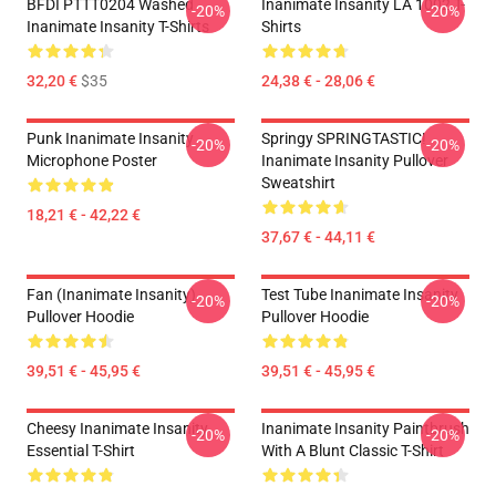
BFDI PTTT0204 Washed
Inanimate Insanity LA 1002 T-
-20%
-20%
Inanimate Insanity T-Shirts
Shirts
32,20 €
$35
24,38 € - 28,06 €
Punk Inanimate Insanity
Springy SPRINGTASTIC!
-20%
-20%
Microphone Poster
Inanimate Insanity Pullover
Sweatshirt
18,21 € - 42,22 €
37,67 € - 44,11 €
Fan (Inanimate Insanity)
Test Tube Inanimate Insanity
-20%
-20%
Pullover Hoodie
Pullover Hoodie
39,51 € - 45,95 €
39,51 € - 45,95 €
Cheesy Inanimate Insanity
Inanimate Insanity Paintbrush
-20%
-20%
Essential T-Shirt
With A Blunt Classic T-Shirt