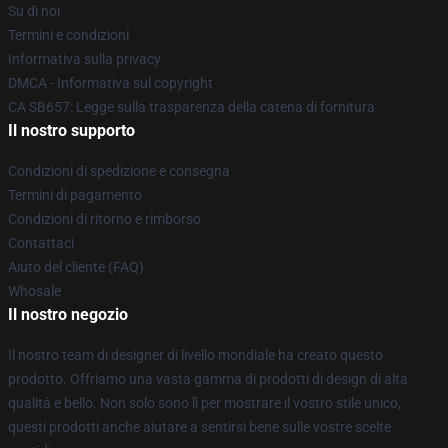
Su di noi
Termini e condizioni
Informativa sulla privacy
DMCA - Informativa sul copyright
CA SB657: Legge sulla trasparenza della catena di fornitura
Il nostro supporto
Condizioni di spedizione e consegna
Termini di pagamento
Condizioni di ritorno e rimborso
Contattaci
Aiuto del cliente (FAQ)
Whosale
Il nostro negozio
Il nostro team di designer di livello mondiale ha creato questo
prodotto. Offriamo una vasta gamma di prodotti di design di alta
qualità e bello. Non solo sono lì per mostrare il vostro stile unico,
questi prodotti anche aiutare a sentirsi bene sulle vostre scelte