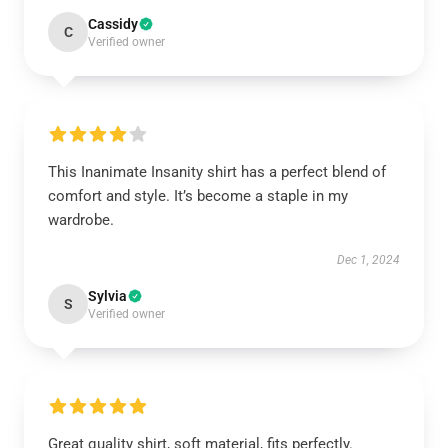
Cassidy
C
Verified owner
This Inanimate Insanity shirt has a perfect blend of
comfort and style. It’s become a staple in my
wardrobe.
Dec 1, 2024
Sylvia
S
Verified owner
Great quality shirt, soft material, fits perfectly.