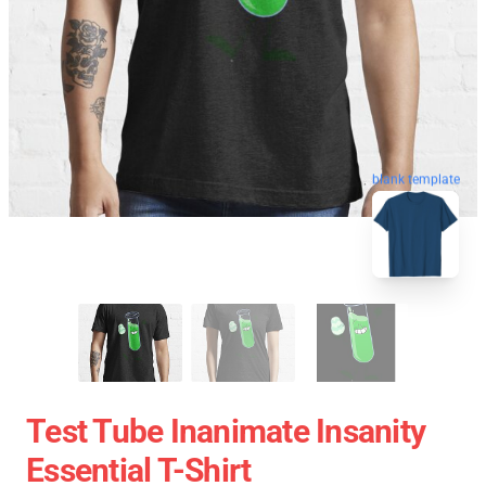
blank template
Test Tube Inanimate Insanity
Essential T-Shirt