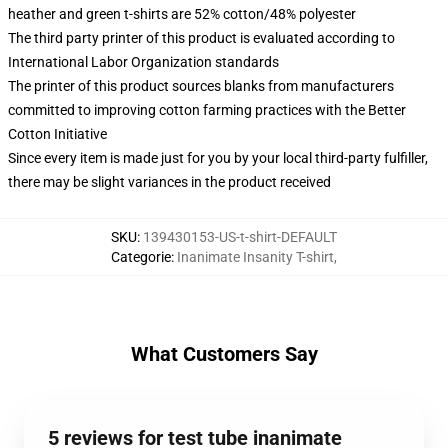
heather and green t-shirts are 52% cotton/48% polyester
The third party printer of this product is evaluated according to
International Labor Organization standards
The printer of this product sources blanks from manufacturers
committed to improving cotton farming practices with the Better
Cotton Initiative
Since every item is made just for you by your local third-party fulfiller,
there may be slight variances in the product received
SKU
:
139430153-US-t-shirt-DEFAULT
Categorie
:
Inanimate Insanity T-shirt
,
What Customers Say
5 reviews for test tube inanimate