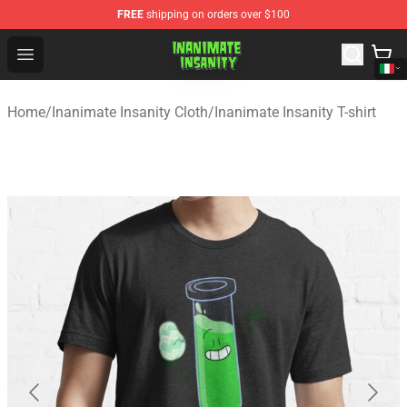
FREE
shipping on orders over $100
Inanimate Insanity Store - Official Inanimate Insanity M
Open menu
Home
/
Inanimate Insanity Cloth
/
Inanimate Insanity T-shirt