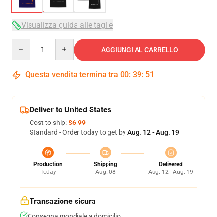
Visualizza guida alle taglie
Quantity
AGGIUNGI AL CARRELLO
Questa vendita termina tra
00
:
39
:
50
Deliver to United States
Cost to ship:
$6.99
Standard - Order today to get by
Aug. 12 - Aug. 19
Production
Shipping
Delivered
Today
Aug. 08
Aug. 12 - Aug. 19
Transazione sicura
Consegna mondiale a domicilio