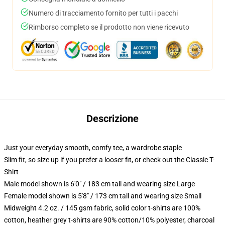
Numero di tracciamento fornito per tutti i pacchi
Rimborso completo se il prodotto non viene ricevuto
Descrizione
Just your everyday smooth, comfy tee, a wardrobe staple
Slim fit, so size up if you prefer a looser fit, or check out the Classic T-
Shirt
Male model shown is 6'0" / 183 cm tall and wearing size Large
Female model shown is 5'8" / 173 cm tall and wearing size Small
Midweight 4.2 oz. / 145 gsm fabric, solid color t-shirts are 100%
cotton, heather grey t-shirts are 90% cotton/10% polyester, charcoal