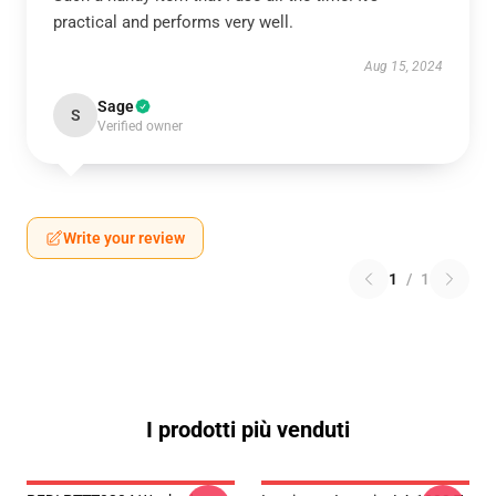
practical and performs very well.
Aug 15, 2024
Sage
S
Verified owner
Write your review
1
/
1
I prodotti più venduti