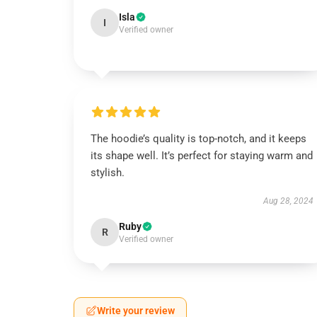
Isla
I
Verified owner
The hoodie’s quality is top-notch, and it keeps
its shape well. It’s perfect for staying warm and
stylish.
Aug 28, 2024
Ruby
R
Verified owner
Write your review