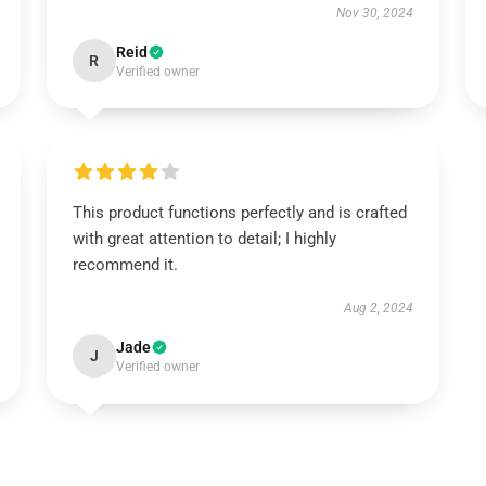
Nov 30, 2024
Reid
R
Verified owner
This product functions perfectly and is crafted
with great attention to detail; I highly
recommend it.
Aug 2, 2024
Jade
J
Verified owner