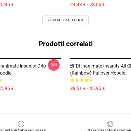
45,95 €
24,38 € - 28,06 €
VISUALIZZA ALTRO
Prodotti correlati
-20%
nanimate Insanity Drip
BFDI Inanimate Insanity All C
Hoodie
(Rainbow) Pullover Hoodie
45,95 €
39,51 € - 45,95 €
cquista in tutta sicurezza
Garanzia internazional