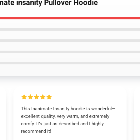
imate insanity Pullover Hoodie
This Inanimate Insanity hoodie is wonderful—
excellent quality, very warm, and extremely
comfy. It’s just as described and I highly
recommend it!