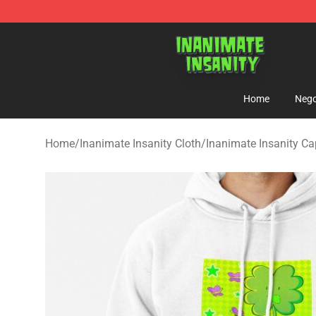
Inanimate Insanity Store - Official Inanimate Insanity
Home
Nego
Home
/
Inanimate Insanity Cloth
/
Inanimate Insanity C