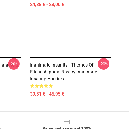
24,38 € - 28,06 €
-20%
-20%
haracters
Inanimate Insanity - Themes Of
Friendship And Rivalry Inanimate
Insanity Hoodies
39,51 € - 45,95 €
e
Pagamento sicuro al 100%