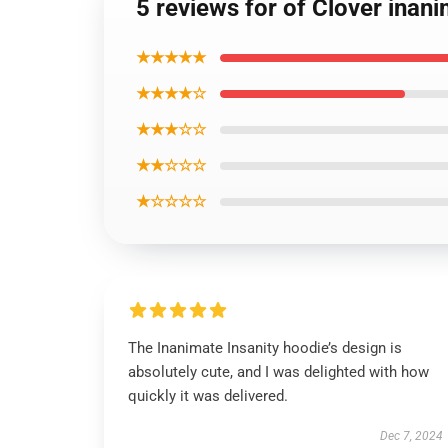
5 reviews for of Clover inan
★★★★★
★★★★☆
★★★☆☆
★★☆☆☆
★☆☆☆☆
The Inanimate Insanity hoodie’s design is
absolutely cute, and I was delighted with how
quickly it was delivered.
Dec 7, 2024