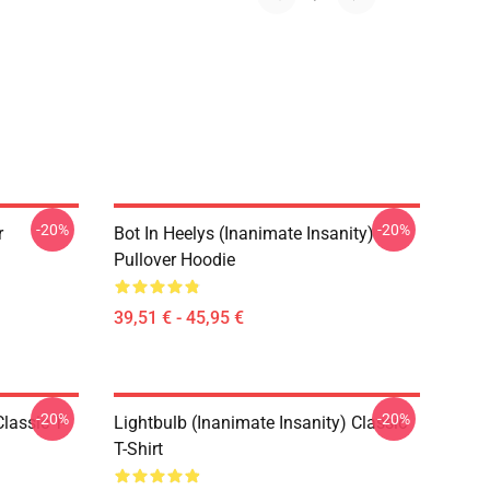
-20%
-20%
r
Bot In Heelys (Inanimate Insanity)
Pullover Hoodie
39,51 € - 45,95 €
-20%
-20%
lassic T-
Lightbulb (Inanimate Insanity) Classic
T-Shirt