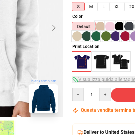
S
M
L
XL
2X
Color
Default
Print Location
Visualizza guida alle tagli
blank template
Quantity
Questa vendita termina 
Deliver to United States