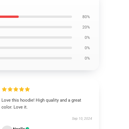
80%
20%
0%
0%
0%
Love this hoodie! High quality and a great
color. Love it.
Sep 10, 2024