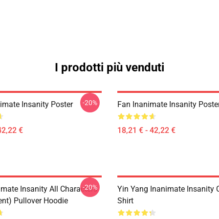
I prodotti più venduti
-20%
imate Insanity Poster
Fan Inanimate Insanity Poste
42,22 €
18,21 € - 42,22 €
-20%
mate Insanity All Characters
Yin Yang Inanimate Insanity C
ent) Pullover Hoodie
Shirt