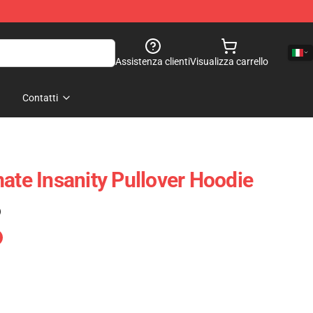
Assistenza clienti
Visualizza carrello
Contatti
ate Insanity Pullover Hoodie
)