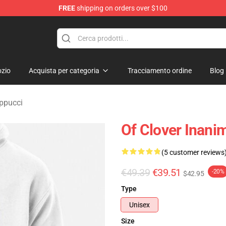
FREE
shipping on orders over $100
 Merchandise Shop
zio
Acquista per categoria
Tracciamento ordine
Blog
appucci
Of Clover Inanim
(5 customer reviews
€49.39
€39.51
-20%
$42.95
Type
Unisex
Size