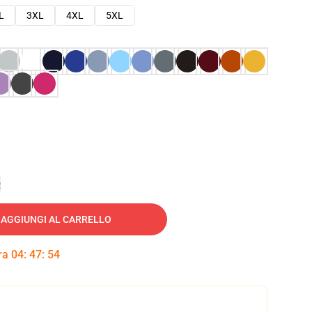
L
3XL
4XL
5XL
e
AGGIUNGI AL CARRELLO
tra
04
:
47
:
53