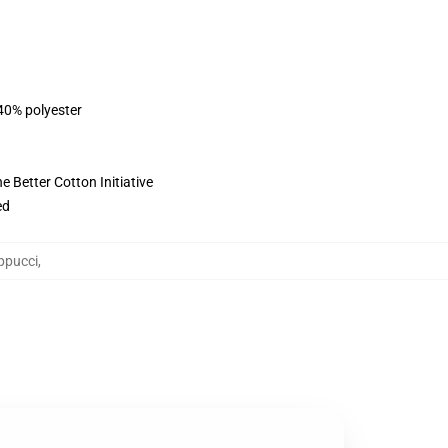
 40% polyester
 Better Cotton Initiative
ed
ppucci
,