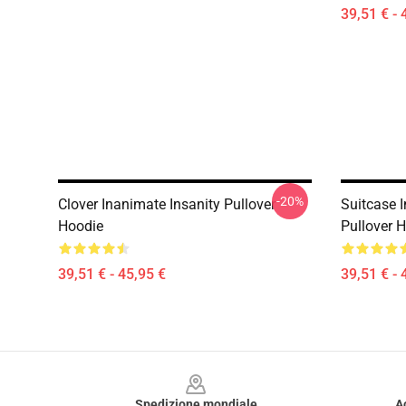
39,51 € - 
-20%
Clover Inanimate Insanity Pullover
Suitcase I
Hoodie
Pullover 
39,51 € - 45,95 €
39,51 € - 
Footer
Spedizione mondiale
A