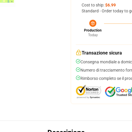
Cost to ship:
$6.99
Standard - Order today to g
Production
Today
Transazione sicura
Consegna mondiale a domici
Numero di tracciamento forni
Rimborso completo se il pro