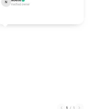
Noelle
N
Verified owner
1
/
1