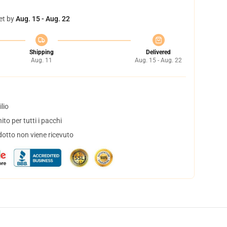
et by
Aug. 15 - Aug. 22
Shipping
Delivered
Aug. 11
Aug. 15 - Aug. 22
lio
to per tutti i pacchi
dotto non viene ricevuto