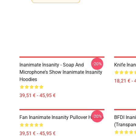
-20%
Inanimate Insanity - Soap And
Knife Inan
Microphone's Show Inanimate Insanity
Hoodies
18,21 € - 
39,51 € - 45,95 €
-20%
Fan Inanimate Insanity Pullover Hoodie
BFDI Inani
(Transpar
39,51 € - 45,95 €