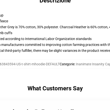
Descrizione
 up
fleece
ather Grey is 70% cotton, 30% polyester. Charcoal Heather is 60% cotton,
ib cuffs
uated according to International Labor Organization standards
m manufacturers committed to improving cotton farming practices with the
al third-party fulfiller, there may be slight variances in the product receiv
63843594-US-t-shirt-mhoodie-DEFAULT
Categorie
:
Inanimate Insanity Ca
What Customers Say