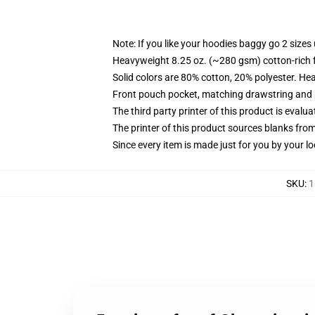
Note: If you like your hoodies baggy go 2 sizes
Heavyweight 8.25 oz. (~280 gsm) cotton-rich 
Solid colors are 80% cotton, 20% polyester. He
Front pouch pocket, matching drawstring and r
The third party printer of this product is eval
The printer of this product sources blanks fro
Since every item is made just for you by your loc
SKU
:
1