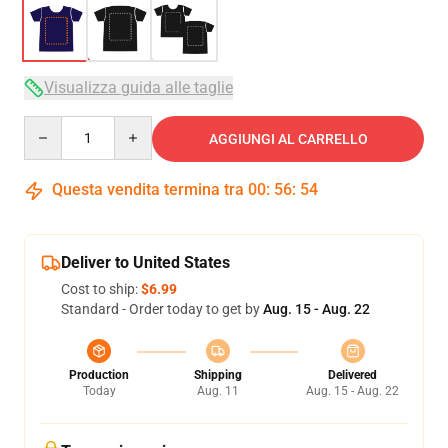
Visualizza guida alle taglie
Quantity
AGGIUNGI AL CARRELLO
Questa vendita termina tra
00
:
56
:
54
Deliver to United States
Cost to ship:
$6.99
Standard - Order today to get by
Aug. 15 - Aug. 22
Production
Shipping
Delivered
Today
Aug. 11
Aug. 15 - Aug. 22