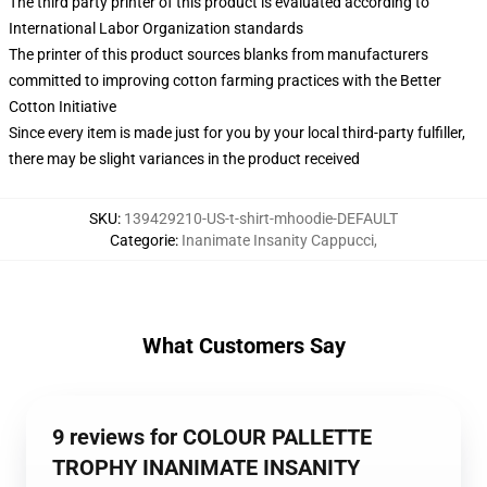
The third party printer of this product is evaluated according to
International Labor Organization standards
The printer of this product sources blanks from manufacturers
committed to improving cotton farming practices with the Better
Cotton Initiative
Since every item is made just for you by your local third-party fulfiller,
there may be slight variances in the product received
SKU
:
139429210-US-t-shirt-mhoodie-DEFAULT
Categorie
:
Inanimate Insanity Cappucci
,
What Customers Say
9 reviews for COLOUR PALLETTE
TROPHY INANIMATE INSANITY