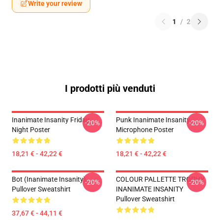
Write your review
1
/
2
I prodotti più venduti
Inanimate Insanity Friday
Punk Inanimate Insanity
-20%
-20%
Night Poster
Microphone Poster
18,21 € - 42,22 €
18,21 € - 42,22 €
Bot (Inanimate Insanity)
COLOUR PALLETTE TROPHY
-20%
-20%
Pullover Sweatshirt
INANIMATE INSANITY
Pullover Sweatshirt
37,67 € - 44,11 €