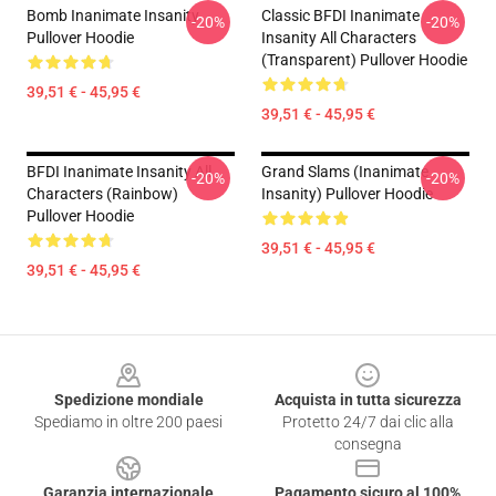
Bomb Inanimate Insanity
Classic BFDI Inanimate
-20%
-20%
Pullover Hoodie
Insanity All Characters
(Transparent) Pullover Hoodie
39,51 € - 45,95 €
39,51 € - 45,95 €
BFDI Inanimate Insanity All
Grand Slams (Inanimate
-20%
-20%
Characters (Rainbow)
Insanity) Pullover Hoodie
Pullover Hoodie
39,51 € - 45,95 €
39,51 € - 45,95 €
Footer
Spedizione mondiale
Acquista in tutta sicurezza
Spediamo in oltre 200 paesi
Protetto 24/7 dai clic alla
consegna
Garanzia internazionale
Pagamento sicuro al 100%