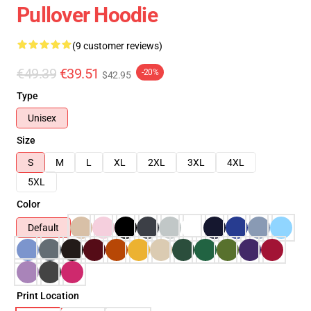
Pullover Hoodie
(9 customer reviews)
€49.39
€39.51
-20%
$42.95
Type
Unisex
Size
S
M
L
XL
2XL
3XL
4XL
5XL
Color
Default
Print Location