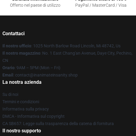
Offerto nel paese di utilizzo
PayPal / MasterCard / Visa
Contattaci
Il nostro ufficio
: 1025 North Barlow Road Lincoln, Mi 48742, Us
Il nostro magazzino
: No. 1 East Chang'an Avenue, Daye City, Pechino,
CN
Orario
: 9AM – 5PM (Mon – Fri)
Email
: contact@inanimateinsanity.shop
La nostra azienda
Su di noi
Termini e condizioni
Informativa sulla privacy
DMCA - Informativa sul copyright
CA SB657: Legge sulla trasparenza della catena di fornitura
Il nostro supporto