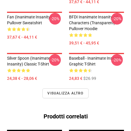
37,67 € - 44,11 €
Fan (Inanimate Insanity)
BFDI Inanimate Insanity All
-20%
-20%
Pullover Sweatshirt
Characters (Transparent)
Pullover Hoodie
37,67 € - 44,11 €
39,51 € - 45,95 €
Silver Spoon (Inanimate
Baseball - Inanimate Insanity
-20%
-20%
Insanity) Classic T-Shirt
Graphic T-Shirt
24,38 € - 28,06 €
24,83 €
$26.99
VISUALIZZA ALTRO
Prodotti correlati