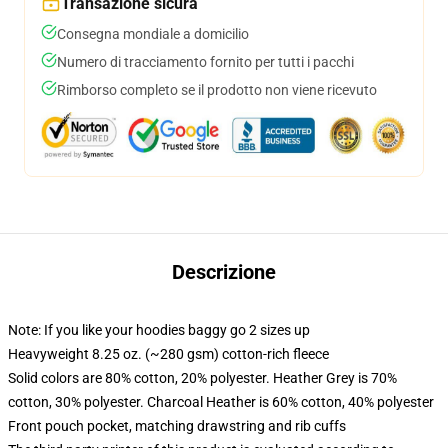
Transazione sicura
Consegna mondiale a domicilio
Numero di tracciamento fornito per tutti i pacchi
Rimborso completo se il prodotto non viene ricevuto
Descrizione
Note: If you like your hoodies baggy go 2 sizes up
Heavyweight 8.25 oz. (~280 gsm) cotton-rich fleece
Solid colors are 80% cotton, 20% polyester. Heather Grey is 70%
cotton, 30% polyester. Charcoal Heather is 60% cotton, 40% polyester
Front pouch pocket, matching drawstring and rib cuffs