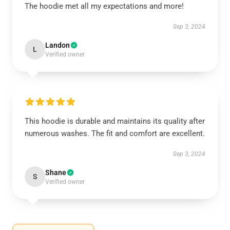
The hoodie met all my expectations and more!
Sep 3, 2024
Landon
L
Verified owner
This hoodie is durable and maintains its quality after
numerous washes. The fit and comfort are excellent.
Sep 3, 2024
Shane
S
Verified owner