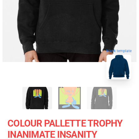
blank template
COLOUR PALLETTE TROPHY
INANIMATE INSANITY