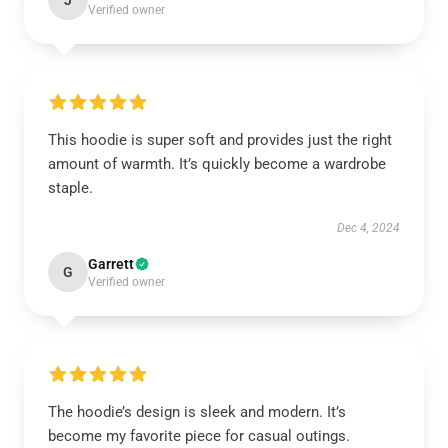
J
Verified owner
This hoodie is super soft and provides just the right
amount of warmth. It’s quickly become a wardrobe
staple.
Dec 4, 2024
Garrett
G
Verified owner
The hoodie’s design is sleek and modern. It’s
become my favorite piece for casual outings.