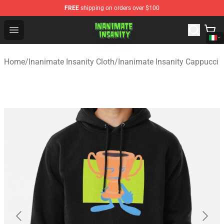
FREE
shipping on orders over $100
Inanimate Insanity Store - Official Inanimate Insanity M
Open menu
Home
/
Inanimate Insanity Cloth
/
Inanimate Insanity Cappucci