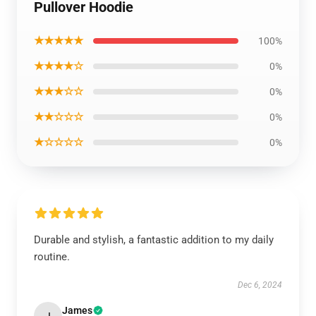
Pullover Hoodie
★★★★★
100%
★★★★☆
0%
★★★☆☆
0%
★★☆☆☆
0%
★☆☆☆☆
0%
Durable and stylish, a fantastic addition to my daily
routine.
Dec 6, 2024
James