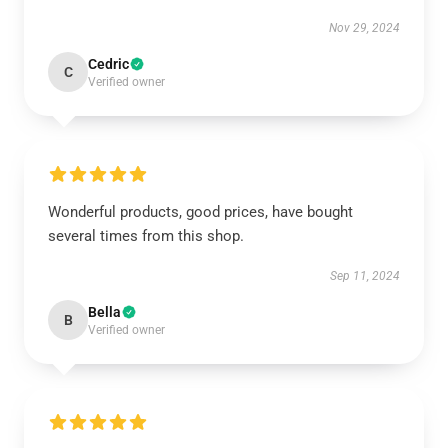
Nov 29, 2024
Cedric
C
Verified owner
Wonderful products, good prices, have bought
several times from this shop.
Sep 11, 2024
Bella
B
Verified owner