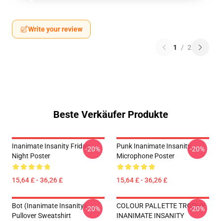
Write your review
1
/
2
Beste Verkäufer Produkte
Inanimate Insanity Friday
Punk Inanimate Insanity
-20%
-20%
Night Poster
Microphone Poster
15,64 £ - 36,26 £
15,64 £ - 36,26 £
Bot (Inanimate Insanity)
COLOUR PALLETTE TROPHY
-20%
-20%
Pullover Sweatshirt
INANIMATE INSANITY