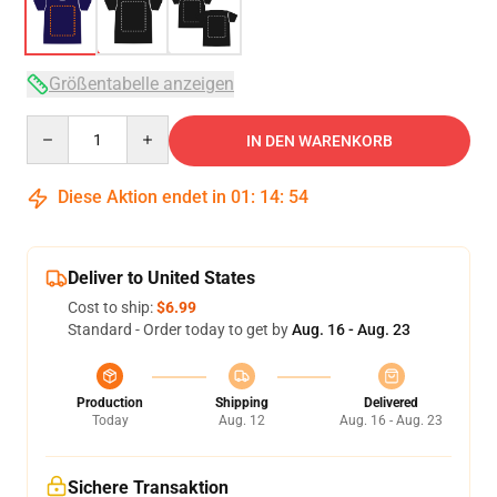
Größentabelle anzeigen
Quantity
IN DEN WARENKORB
Diese Aktion endet in
01
:
14
:
53
Deliver to United States
Cost to ship:
$6.99
Standard - Order today to get by
Aug. 16 - Aug. 23
Production
Shipping
Delivered
Today
Aug. 12
Aug. 16 - Aug. 23
Sichere Transaktion