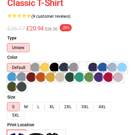
Classic T-Shirt
(9 customer reviews)
£26.17
£20.94
-20%
$26.50
Type
Unisex
Color
Default
Size
S
M
L
XL
2XL
3XL
4XL
5XL
Print Location