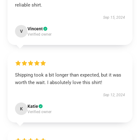
reliable shirt.
Sep 15, 2024
Vincent
V
Verified owner
Shipping took a bit longer than expected, but it was
worth the wait. I absolutely love this shirt!
Sep 12, 2024
Katie
K
Verified owner