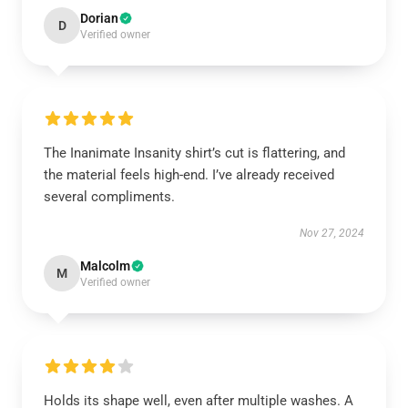
Dorian
D
Verified owner
The Inanimate Insanity shirt’s cut is flattering, and
the material feels high-end. I’ve already received
several compliments.
Nov 27, 2024
Malcolm
M
Verified owner
Holds its shape well, even after multiple washes. A