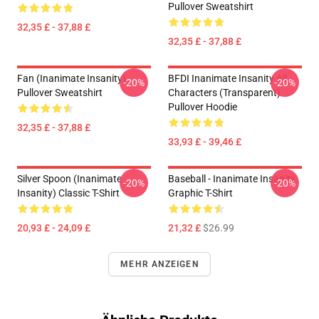
Pullover Sweatshirt
32,35 £ - 37,88 £
32,35 £ - 37,88 £
Fan (Inanimate Insanity)
BFDI Inanimate Insanity All
-20%
-20%
Pullover Sweatshirt
Characters (Transparent)
Pullover Hoodie
32,35 £ - 37,88 £
33,93 £ - 39,46 £
Silver Spoon (Inanimate
Baseball - Inanimate Insanity
-20%
-20%
Insanity) Classic T-Shirt
Graphic T-Shirt
20,93 £ - 24,09 £
21,32 £
$26.99
MEHR ANZEIGEN