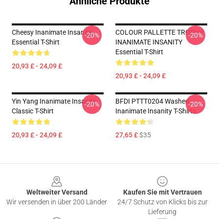
Ähnliche Produkte
Cheesy Inanimate Insanity
COLOUR PALLETTE TROPHY
-20%
-20%
Essential T-Shirt
INANIMATE INSANITY
Essential T-Shirt
20,93 £ - 24,09 £
20,93 £ - 24,09 £
Yin Yang Inanimate Insanity
BFDI PTTT0204 Washed
-20%
-20%
Classic T-Shirt
Inanimate Insanity T-Shirts
20,93 £ - 24,09 £
27,65 £
$35
Footer
Weltweiter Versand
Kaufen Sie mit Vertrauen
Wir versenden in über 200 Länder
24/7 Schutz von Klicks bis zur
Lieferung