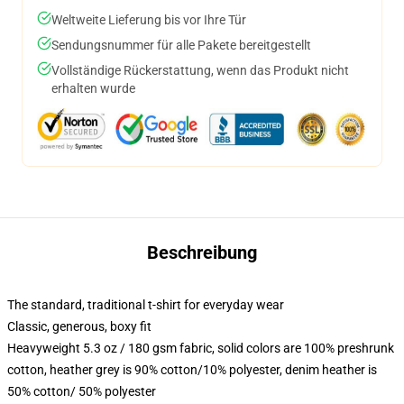
Weltweite Lieferung bis vor Ihre Tür
Sendungsnummer für alle Pakete bereitgestellt
Vollständige Rückerstattung, wenn das Produkt nicht
erhalten wurde
Beschreibung
The standard, traditional t-shirt for everyday wear
Classic, generous, boxy fit
Heavyweight 5.3 oz / 180 gsm fabric, solid colors are 100% preshrunk
cotton, heather grey is 90% cotton/10% polyester, denim heather is
50% cotton/ 50% polyester