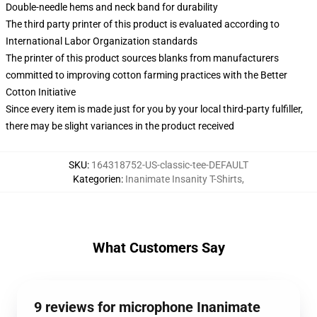
Double-needle hems and neck band for durability
The third party printer of this product is evaluated according to
International Labor Organization standards
The printer of this product sources blanks from manufacturers
committed to improving cotton farming practices with the Better
Cotton Initiative
Since every item is made just for you by your local third-party fulfiller,
there may be slight variances in the product received
SKU
:
164318752-US-classic-tee-DEFAULT
Kategorien
:
Inanimate Insanity T-Shirts
,
What Customers Say
9 reviews for microphone Inanimate