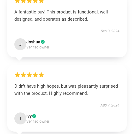
A fantastic buy! This product is functional, well-
designed, and operates as described.
Sep 3, 2024
Joshua
J
Verified owner
Didn't have high hopes, but was pleasantly surprised
with the product. Highly recommend.
Aug 7, 2024
Ivy
I
Verified owner