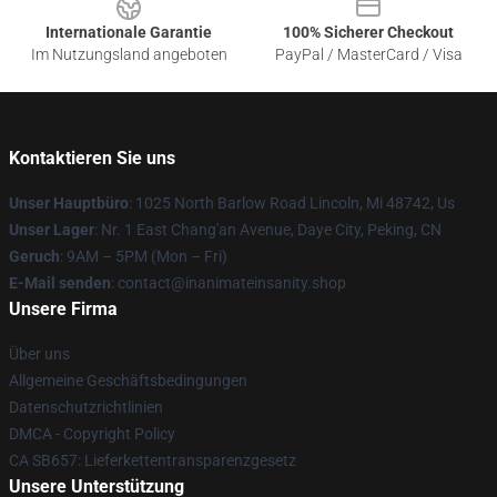
Internationale Garantie
100% Sicherer Checkout
Im Nutzungsland angeboten
PayPal / MasterCard / Visa
Kontaktieren Sie uns
Unser Hauptbüro
: 1025 North Barlow Road Lincoln, Mi 48742, Us
Unser Lager
: Nr. 1 East Chang'an Avenue, Daye City, Peking, CN
Geruch
: 9AM – 5PM (Mon – Fri)
E-Mail senden
: contact@inanimateinsanity.shop
Unsere Firma
Über uns
Allgemeine Geschäftsbedingungen
Datenschutzrichtlinien
DMCA - Copyright Policy
CA SB657: Lieferkettentransparenzgesetz
Unsere Unterstützung