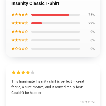
Insanity Classic T-Shirt
★★★★★
78%
★★★★☆
22%
★★★☆☆
0%
★★☆☆☆
0%
★☆☆☆☆
0%
This Inanimate Insanity shirt is perfect – great
fabric, a cute motive, and it arrived really fast!
Couldn’t be happier!
Dec 3, 2024