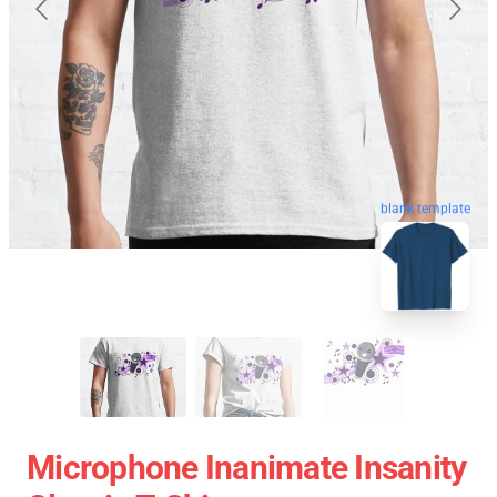
blank template
Microphone Inanimate Insanity