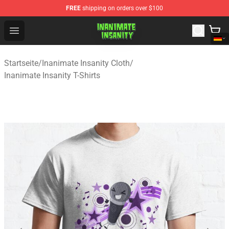
FREE
shipping on orders over $100
Inanimate Insanity Store - Official Inanimate Insanity M
Open menu
Startseite
/
Inanimate Insanity Cloth
/
Inanimate Insanity T-Shirts