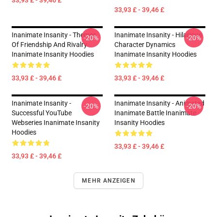
33,93 £ - 39,46 £
33,93 £ - 39,46 £
Inanimate Insanity - Themes
Inanimate Insanity - Hilarious
-20%
-20%
Of Friendship And Rivalry
Character Dynamics
Inanimate Insanity Hoodies
Inanimate Insanity Hoodies
33,93 £ - 39,46 £
33,93 £ - 39,46 £
Inanimate Insanity -
Inanimate Insanity - Animated
-20%
-20%
Successful YouTube
Inanimate Battle Inanimate
Webseries Inanimate Insanity
Insanity Hoodies
Hoodies
33,93 £ - 39,46 £
33,93 £ - 39,46 £
MEHR ANZEIGEN