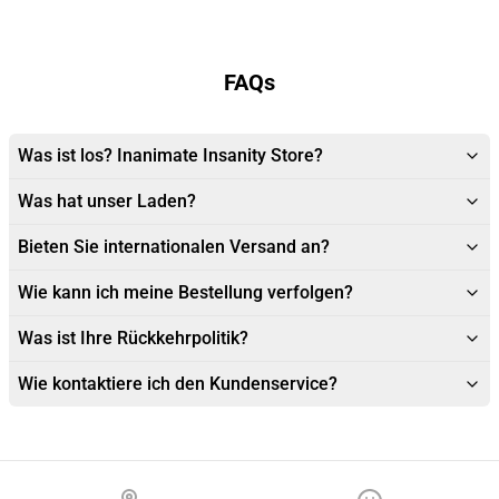
FAQs
Was ist los? Inanimate Insanity Store?
Was hat unser Laden?
Bieten Sie internationalen Versand an?
Wie kann ich meine Bestellung verfolgen?
Was ist Ihre Rückkehrpolitik?
Wie kontaktiere ich den Kundenservice?
Footer