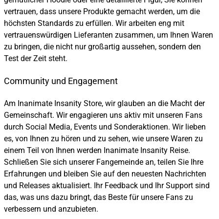
vertrauen, dass unsere Produkte gemacht werden, um die
höchsten Standards zu erfüllen. Wir arbeiten eng mit
vertrauenswürdigen Lieferanten zusammen, um Ihnen Waren
zu bringen, die nicht nur großartig aussehen, sondern den
Test der Zeit steht.
Community und Engagement
Am Inanimate Insanity Store, wir glauben an die Macht der
Gemeinschaft. Wir engagieren uns aktiv mit unseren Fans
durch Social Media, Events und Sonderaktionen. Wir lieben
es, von Ihnen zu hören und zu sehen, wie unsere Waren zu
einem Teil von Ihnen werden Inanimate Insanity Reise.
Schließen Sie sich unserer Fangemeinde an, teilen Sie Ihre
Erfahrungen und bleiben Sie auf den neuesten Nachrichten
und Releases aktualisiert. Ihr Feedback und Ihr Support sind
das, was uns dazu bringt, das Beste für unsere Fans zu
verbessern und anzubieten.