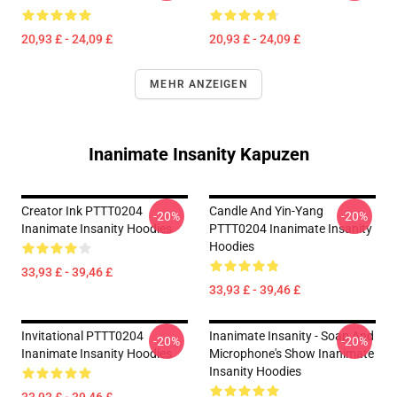
20,93 £ - 24,09 £
20,93 £ - 24,09 £
MEHR ANZEIGEN
Inanimate Insanity Kapuzen
Creator Ink PTTT0204
Candle And Yin-Yang
-20%
-20%
Inanimate Insanity Hoodies
PTTT0204 Inanimate Insanity
Hoodies
33,93 £ - 39,46 £
33,93 £ - 39,46 £
Invitational PTTT0204
Inanimate Insanity - Soap And
-20%
-20%
Inanimate Insanity Hoodies
Microphone's Show Inanimate
Insanity Hoodies