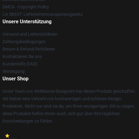
DMCA - Copyright Policy
CA SB657: Lieferkettentransparenzgesetz
Unsere Unterstützung
Versand und Lieferrichtlinien
Zahlungsbedingungen
Return & Refund Richtlinien
Kontaktieren Sie uns
Kundenhilfe (FAQ)
Werdegang
Unser Shop
Unser Team von Weltklasse-Designern hat dieses Produkt geschaffen.
Wir bieten eine Vielzahl von hochwertigen und schönen Design-
Produkten. Nicht nur sind sie da, um Ihren einzigartigen Stil zu zeigen,
diese Produkte helfen Ihnen auch, sich gut über Ihre täglichen
Entscheidungen zu fühlen.