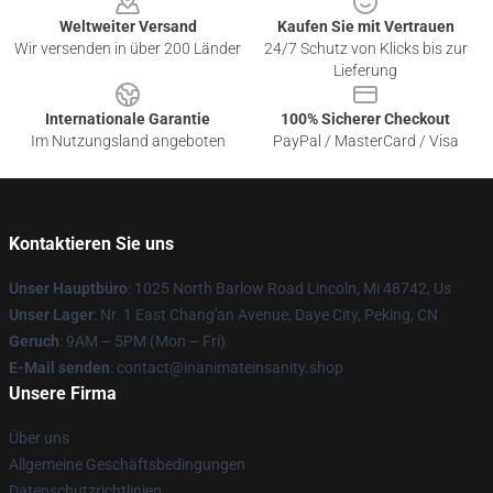
Weltweiter Versand
Kaufen Sie mit Vertrauen
Wir versenden in über 200 Länder
24/7 Schutz von Klicks bis zur
Lieferung
Internationale Garantie
100% Sicherer Checkout
Im Nutzungsland angeboten
PayPal / MasterCard / Visa
Kontaktieren Sie uns
Unser Hauptbüro
: 1025 North Barlow Road Lincoln, Mi 48742, Us
Unser Lager
: Nr. 1 East Chang'an Avenue, Daye City, Peking, CN
Geruch
: 9AM – 5PM (Mon – Fri)
E-Mail senden
: contact@inanimateinsanity.shop
Unsere Firma
Über uns
Allgemeine Geschäftsbedingungen
Datenschutzrichtlinien