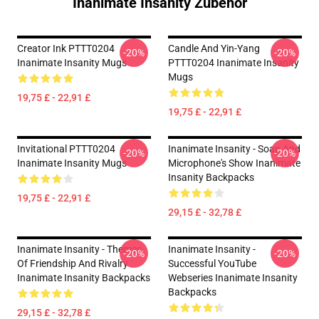
Inanimate Insanity Zubehör
Creator Ink PTTT0204
Candle And Yin-Yang
-20%
-20%
Inanimate Insanity Mugs
PTTT0204 Inanimate Insanity
Mugs
19,75 £ - 22,91 £
19,75 £ - 22,91 £
Invitational PTTT0204
Inanimate Insanity - Soap And
-20%
-20%
Inanimate Insanity Mugs
Microphone's Show Inanimate
Insanity Backpacks
19,75 £ - 22,91 £
29,15 £ - 32,78 £
Inanimate Insanity - Themes
Inanimate Insanity -
-20%
-20%
Of Friendship And Rivalry
Successful YouTube
Inanimate Insanity Backpacks
Webseries Inanimate Insanity
Backpacks
29,15 £ - 32,78 £