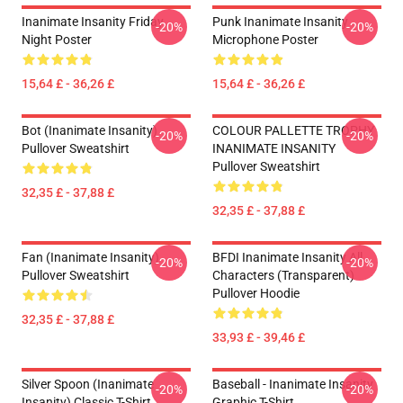
Inanimate Insanity Friday
Punk Inanimate Insanity
-20%
-20%
Night Poster
Microphone Poster
15,64 £ - 36,26 £
15,64 £ - 36,26 £
Bot (Inanimate Insanity)
COLOUR PALLETTE TROPHY
-20%
-20%
Pullover Sweatshirt
INANIMATE INSANITY
Pullover Sweatshirt
32,35 £ - 37,88 £
32,35 £ - 37,88 £
Fan (Inanimate Insanity)
BFDI Inanimate Insanity All
-20%
-20%
Pullover Sweatshirt
Characters (Transparent)
Pullover Hoodie
32,35 £ - 37,88 £
33,93 £ - 39,46 £
Silver Spoon (Inanimate
Baseball - Inanimate Insanity
-20%
-20%
Insanity) Classic T-Shirt
Graphic T-Shirt