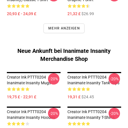
20,93 £ - 24,09 £
21,32 £
$26.99
MEHR ANZEIGEN
Neue Ankunft bei Inanimate Insanity
Merchandise Shop
Creator Ink PTTT0204
Creator Ink PTTT0204
-20%
-20%
Inanimate Insanity Mugs
Inanimate Insanity Tank Tops
19,75 £ - 22,91 £
19,31 £
$24.45
Creator Ink PTTT0204
Creator Ink PTTT0204
-20%
-20%
Inanimate Insanity Hoodies
Inanimate Insanity T-Shirts