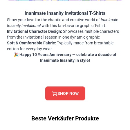
Inanimate Insanity Invitational T-Shirts
Show your love for the chaotic and creative world of
Inanimate
Insanity Invitational
with this fan-favorite graphic T-shirt.
Invitational Character Design:
Showcases multiple characters
from the Invitational season in one dynamic graphic
Soft & Comfortable Fabric:
Typically made from breathable
cotton for everyday wear
🎉
Happy 10 Years Anniversary — celebrate a decade of
Inanimate Insanity in style!
SHOP NOW
Beste Verkäufer Produkte