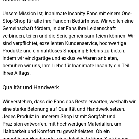
Unsere Mission ist, Inanimate Insanity Fans mit einem One-
Stop-Shop für alle ihre Fandom Bedürfnisse. Wir wollen eine
Gemeinschaft fördern, in der Fans ihre Leidenschaft
verbinden, teilen und die Serie gemeinsam feiern können. Wir
sind verpflichtet, exzellenten Kundenservice, hochwertige
Produkte und ein nahtloses Shopping-Erlebnis zu bieten.
Indem wir einzigartige und exklusive Waren anbieten,
bemühen wir uns, Ihre Liebe für Inanimate Insanity ein Teil
Ihres Alltags.
Qualität und Handwerk
Wir verstehen, dass die Fans das Beste erwarten, weshalb wir
eine starke Betonung auf Qualität und Handwerk setzen.
Jedes Produkt in unserem Shop ist mit Sorgfalt und
Präzision entworfen, mit hochwertigen Materialien, um
Haltbarkeit und Komfort zu gewährleisten. Ob ein
gemütlicher Hoodie oder eine detaillierte Figur, Sie können