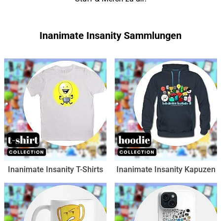
Inanimate Insanity Sammlungen
Inanimate Insanity T-Shirts
Inanimate Insanity Kapuzen