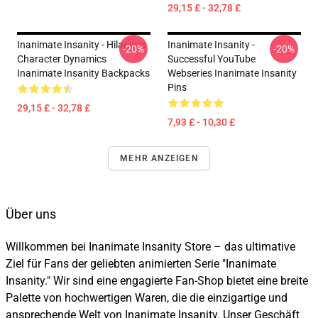
29,15 £ - 32,78 £
Inanimate Insanity - Hilarious
Inanimate Insanity -
-20%
-20%
Character Dynamics
Successful YouTube
Inanimate Insanity Backpacks
Webseries Inanimate Insanity
Pins
29,15 £ - 32,78 £
7,93 £ - 10,30 £
MEHR ANZEIGEN
Über uns
Willkommen bei Inanimate Insanity Store – das ultimative
Ziel für Fans der geliebten animierten Serie "Inanimate
Insanity." Wir sind eine engagierte Fan-Shop bietet eine breite
Palette von hochwertigen Waren, die die einzigartige und
ansprechende Welt von Inanimate Insanity. Unser Geschäft