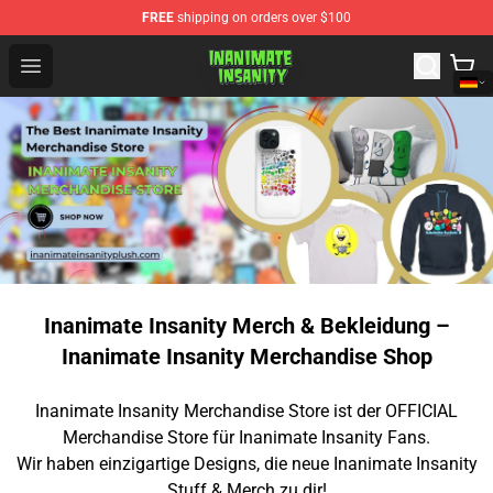
FREE
shipping on orders over $100
Inanimate Insanity Store - Official Inanimate Insanity M
Open menu
Inanimate Insanity Merch & Bekleidung –
Inanimate Insanity Merchandise Shop
Inanimate Insanity Merchandise Store ist der OFFICIAL
Merchandise Store für Inanimate Insanity Fans.
Wir haben einzigartige Designs, die neue Inanimate Insanity
Stuff & Merch zu dir!