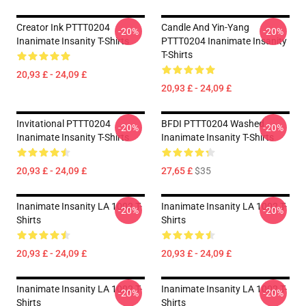
Creator Ink PTTT0204
Candle And Yin-Yang
-20%
-20%
Inanimate Insanity T-Shirts
PTTT0204 Inanimate Insanity
T-Shirts
20,93 £ - 24,09 £
20,93 £ - 24,09 £
Invitational PTTT0204
BFDI PTTT0204 Washed
-20%
-20%
Inanimate Insanity T-Shirts
Inanimate Insanity T-Shirts
20,93 £ - 24,09 £
27,65 £
$35
Inanimate Insanity LA 1002 T-
Inanimate Insanity LA 1002 T-
-20%
-20%
Shirts
Shirts
20,93 £ - 24,09 £
20,93 £ - 24,09 £
Inanimate Insanity LA 1002 T-
Inanimate Insanity LA 1002 T-
-20%
-20%
Shirts
Shirts