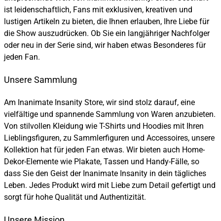
ist leidenschaftlich, Fans mit exklusiven, kreativen und
lustigen Artikeln zu bieten, die Ihnen erlauben, Ihre Liebe für
die Show auszudrücken. Ob Sie ein langjähriger Nachfolger
oder neu in der Serie sind, wir haben etwas Besonderes für
jeden Fan.
Unsere Sammlung
Am Inanimate Insanity Store, wir sind stolz darauf, eine
vielfältige und spannende Sammlung von Waren anzubieten.
Von stilvollen Kleidung wie T-Shirts und Hoodies mit Ihren
Lieblingsfiguren, zu Sammlerfiguren und Accessoires, unsere
Kollektion hat für jeden Fan etwas. Wir bieten auch Home-
Dekor-Elemente wie Plakate, Tassen und Handy-Fälle, so
dass Sie den Geist der Inanimate Insanity in dein tägliches
Leben. Jedes Produkt wird mit Liebe zum Detail gefertigt und
sorgt für hohe Qualität und Authentizität.
Unsere Mission