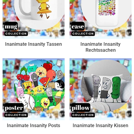
Inanimate Insanity Tassen
Inanimate Insanity
Rechtssachen
Inanimate Insanity Posts
Inanimate Insanity Kissen