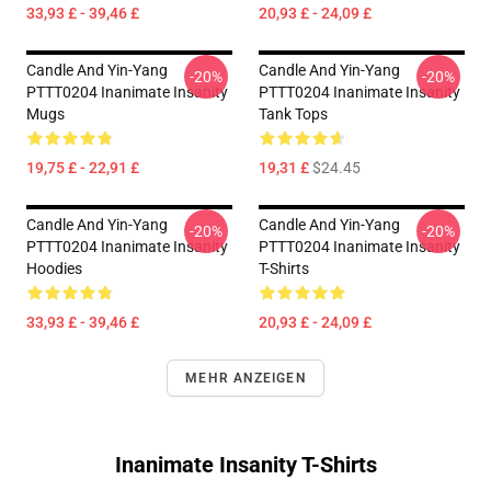
33,93 £ - 39,46 £
20,93 £ - 24,09 £
Candle And Yin-Yang
Candle And Yin-Yang
-20%
-20%
PTTT0204 Inanimate Insanity
PTTT0204 Inanimate Insanity
Mugs
Tank Tops
19,75 £ - 22,91 £
19,31 £
$24.45
Candle And Yin-Yang
Candle And Yin-Yang
-20%
-20%
PTTT0204 Inanimate Insanity
PTTT0204 Inanimate Insanity
Hoodies
T-Shirts
33,93 £ - 39,46 £
20,93 £ - 24,09 £
MEHR ANZEIGEN
Inanimate Insanity T-Shirts