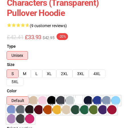
Characters (Transparent)
Pullover Hoodie
(9 customer reviews)
£42.41
£33.93
-20%
$42.95
Type
Unisex
Size
S
M
L
XL
2XL
3XL
4XL
5XL
Color
Default