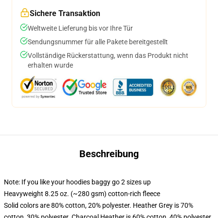
Sichere Transaktion
Weltweite Lieferung bis vor Ihre Tür
Sendungsnummer für alle Pakete bereitgestellt
Vollständige Rückerstattung, wenn das Produkt nicht
erhalten wurde
Beschreibung
Note: If you like your hoodies baggy go 2 sizes up
Heavyweight 8.25 oz. (~280 gsm) cotton-rich fleece
Solid colors are 80% cotton, 20% polyester. Heather Grey is 70%
cotton, 30% polyester. Charcoal Heather is 60% cotton, 40% polyester