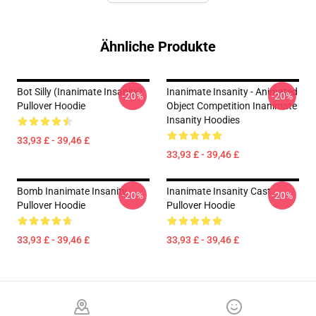
Ähnliche Produkte
Bot Silly (Inanimate Insanity)
Inanimate Insanity - Animated
-20%
-20%
Pullover Hoodie
Object Competition Inanimate
Insanity Hoodies
33,93 £ - 39,46 £
33,93 £ - 39,46 £
Bomb Inanimate Insanity
Inanimate Insanity Cast
-20%
-20%
Pullover Hoodie
Pullover Hoodie
33,93 £ - 39,46 £
33,93 £ - 39,46 £
Footer