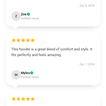
Dec 8, 2024
Zoe
Z
Verified owner
This hoodie is a great blend of comfort and style. It
fits perfectly and feels amazing.
Dec 7, 2024
Myles
M
Verified owner