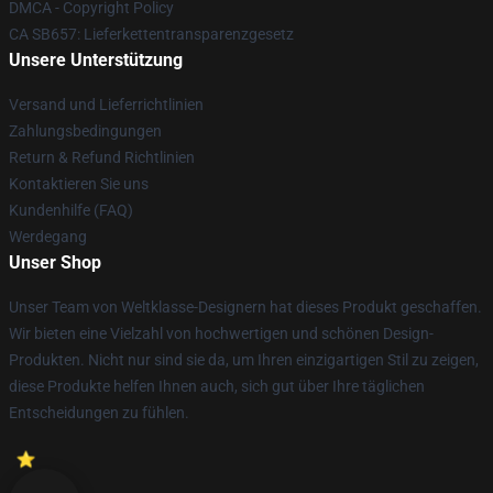
DMCA - Copyright Policy
CA SB657: Lieferkettentransparenzgesetz
Unsere Unterstützung
Versand und Lieferrichtlinien
Zahlungsbedingungen
Return & Refund Richtlinien
Kontaktieren Sie uns
Kundenhilfe (FAQ)
Werdegang
Unser Shop
Unser Team von Weltklasse-Designern hat dieses Produkt geschaffen.
Wir bieten eine Vielzahl von hochwertigen und schönen Design-
Produkten. Nicht nur sind sie da, um Ihren einzigartigen Stil zu zeigen,
diese Produkte helfen Ihnen auch, sich gut über Ihre täglichen
Entscheidungen zu fühlen.