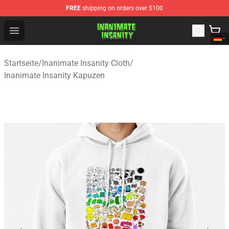
FREE
shipping on orders over $100
Inanimate Insanity Store - Official Inanimate Insanity M
Open menu
Startseite
/
Inanimate Insanity Cloth
/
Inanimate Insanity Kapuzen