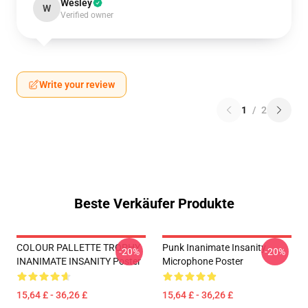
Wesley
W
Verified owner
Write your review
1
/
2
Beste Verkäufer Produkte
COLOUR PALLETTE TROPHY
Punk Inanimate Insanity
-20%
-20%
INANIMATE INSANITY Poster
Microphone Poster
15,64 £ - 36,26 £
15,64 £ - 36,26 £