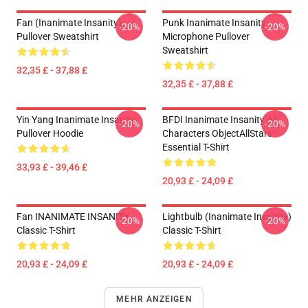
Fan (Inanimate Insanity)
Punk Inanimate Insanity
-20%
-20%
Pullover Sweatshirt
Microphone Pullover
Sweatshirt
32,35 £ - 37,88 £
32,35 £ - 37,88 £
Yin Yang Inanimate Insanity
BFDI Inanimate Insanity All
-20%
-20%
Pullover Hoodie
Characters ObjectAllStars
Essential T-Shirt
33,93 £ - 39,46 £
20,93 £ - 24,09 £
Fan INANIMATE INSANITY
Lightbulb (Inanimate Insanity)
-20%
-20%
Classic T-Shirt
Classic T-Shirt
20,93 £ - 24,09 £
20,93 £ - 24,09 £
MEHR ANZEIGEN