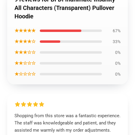
All Characters (Transparent) Pullover
Hoodie
★★★★★
67%
★★★★☆
33%
★★★☆☆
0%
★★☆☆☆
0%
★☆☆☆☆
0%
Shopping from this store was a fantastic experience.
The staff was knowledgeable and patient, and they
assisted me warmly with my order adjustments.