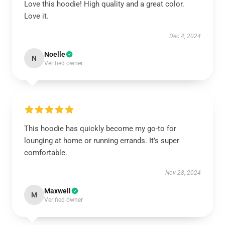
Love this hoodie! High quality and a great color.
Love it.
Dec 4, 2024
Noelle
N
Verified owner
This hoodie has quickly become my go-to for
lounging at home or running errands. It’s super
comfortable.
Nov 28, 2024
Maxwell
M
Verified owner