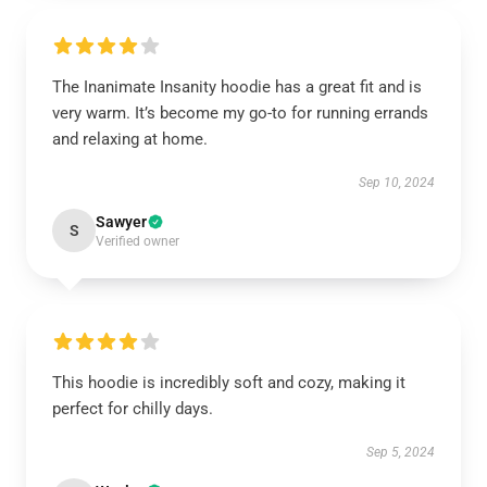
The Inanimate Insanity hoodie has a great fit and is
very warm. It’s become my go-to for running errands
and relaxing at home.
Sep 10, 2024
Sawyer
S
Verified owner
This hoodie is incredibly soft and cozy, making it
perfect for chilly days.
Sep 5, 2024