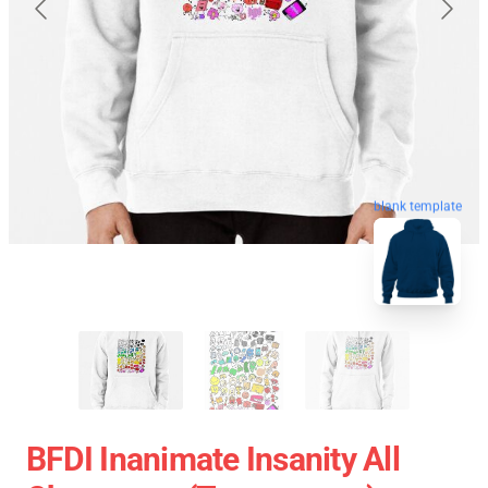
blank template
BFDI Inanimate Insanity All