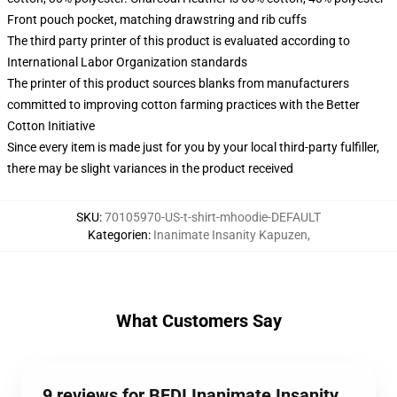
Front pouch pocket, matching drawstring and rib cuffs
The third party printer of this product is evaluated according to
International Labor Organization standards
The printer of this product sources blanks from manufacturers
committed to improving cotton farming practices with the Better
Cotton Initiative
Since every item is made just for you by your local third-party fulfiller,
there may be slight variances in the product received
SKU
:
70105970-US-t-shirt-mhoodie-DEFAULT
Kategorien
:
Inanimate Insanity Kapuzen
,
What Customers Say
9 reviews for BFDI Inanimate Insanity