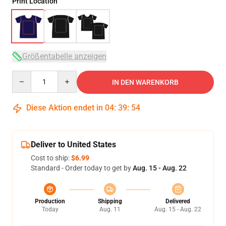
Print Location
Größentabelle anzeigen
Quantity
IN DEN WARENKORB
Diese Aktion endet in
04
:
39
:
53
Deliver to United States
Cost to ship:
$6.99
Standard - Order today to get by
Aug. 15 - Aug. 22
Production
Shipping
Delivered
Today
Aug. 11
Aug. 15 - Aug. 22