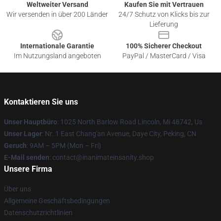
Weltweiter Versand
Kaufen Sie mit Vertrauen
Wir versenden in über 200 Länder
24/7 Schutz von Klicks bis zur
Lieferung
Internationale Garantie
100% Sicherer Checkout
Im Nutzungsland angeboten
PayPal / MasterCard / Visa
Kontaktieren Sie uns
Unser Hauptbüro
: 1025 North Barlow Road Lincoln, Mi 48742, Us
Unser Lager
: Nr. 1 East Chang'an Avenue, Daye City, Peking, CN
Geruch
: 9AM – 5PM (Mon – Fri)
E-Mail senden
: contact@inanimateinsanity.shop
Unsere Firma
Über uns
Allgemeine Geschäftsbedingungen
Datenschutzrichtlinien