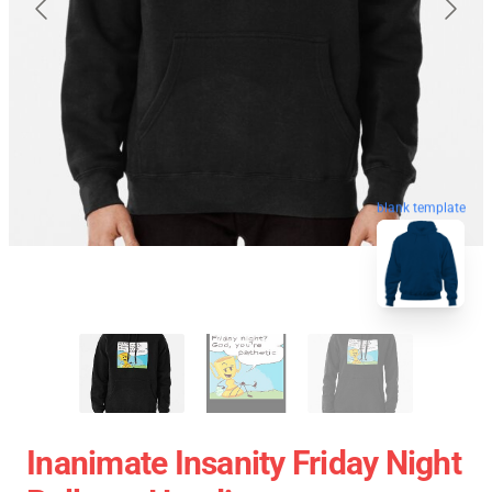
blank template
Inanimate Insanity Friday Night