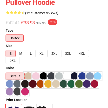
Pullover Hoodie
(12 customer reviews)
£42.41
£33.93
-20%
$42.95
Type
Unisex
Size
S
M
L
XL
2XL
3XL
4XL
5XL
Color
Default
Print Location