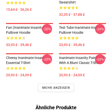
Sweatshirt
15,64 £ - 36,26 £
32,35 £ - 37,88 £
Fan (Inanimate Insanity)
Test Tube Inanimate Insanity
-20%
-20%
Pullover Hoodie
Pullover Hoodie
33,93 £ - 39,46 £
33,93 £ - 39,46 £
Cheesy Inanimate Insanity
Inanimate Insanity Paintbrush
-20%
-20%
Essential T-Shirt
With A Blunt Classic T-Shirt
20,93 £ - 24,09 £
20,93 £ - 24,09 £
MEHR ANZEIGEN
Ähnliche Produkte