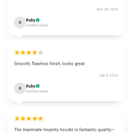
Nov 28, 2024
Ruby
R
Verified owner
Smooth, flawless finish, looks great.
Sep 8, 2024
Ruby
R
Verified owner
The Inanimate Insanity hoodie is fantastic quality—