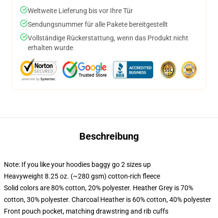
Weltweite Lieferung bis vor Ihre Tür
Sendungsnummer für alle Pakete bereitgestellt
Vollständige Rückerstattung, wenn das Produkt nicht
erhalten wurde
Beschreibung
Note: If you like your hoodies baggy go 2 sizes up
Heavyweight 8.25 oz. (~280 gsm) cotton-rich fleece
Solid colors are 80% cotton, 20% polyester. Heather Grey is 70%
cotton, 30% polyester. Charcoal Heather is 60% cotton, 40% polyester
Front pouch pocket, matching drawstring and rib cuffs