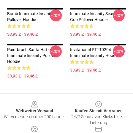
Bomb Inanimate Insanity
Inanimate Insanity Season 3
-20%
-20%
Pullover Hoodie
Goo Pullover Hoodie
33,93 £ - 39,46 £
33,93 £ - 39,46 £
Paintbrush Santa Hat -
Invitational PTTT0204
-20%
-20%
Inanimate Insanity Pullover
Inanimate Insanity Hoodies
Hoodie
33,93 £ - 39,46 £
33,93 £ - 39,46 £
Footer
Weltweiter Versand
Kaufen Sie mit Vertrauen
Wir versenden in über 200 Länder
24/7 Schutz von Klicks bis zur
Lieferung