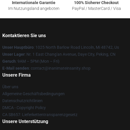
Internationale Garantie
100% Sicherer Checkout
Im Nutzungsland angeboten
PayPal / MasterCard / Visa
Kontaktieren Sie uns
Unser Hauptbüro
: 1025 North Barlow Road Lincoln, Mi 48742, Us
Unser Lager
: Nr. 1 East Chang'an Avenue, Daye City, Peking, CN
Geruch
: 9AM – 5PM (Mon – Fri)
E-Mail senden
: contact@inanimateinsanity.shop
Unsere Firma
Über uns
Allgemeine Geschäftsbedingungen
Datenschutzrichtlinien
DMCA - Copyright Policy
CA SB657: Lieferkettentransparenzgesetz
Unsere Unterstützung