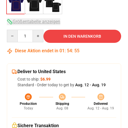
Größentabelle anzeigen
Quantity
IN DEN WARENKORB
Diese Aktion endet in
01
:
54
:
54
Deliver to United States
Cost to ship:
$6.99
Standard - Order today to get by
Aug. 12 - Aug. 19
Production
Shipping
Delivered
Today
Aug. 08
Aug. 12 - Aug. 19
Sichere Transaktion