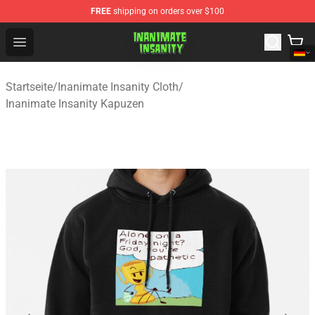
FREE
shipping on orders over $100
Inanimate Insanity Store - Official Inanimate Insanity M
Open menu
Startseite
/
Inanimate Insanity Cloth
/
Inanimate Insanity Kapuzen