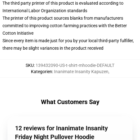
The third party printer of this product is evaluated according to
International Labor Organization standards
The printer of this product sources blanks from manufacturers
committed to improving cotton farming practices with the Better
Cotton Initiative
Since every item is made just for you by your local third-party fulfiller,
there may be slight variances in the product received
SKU
:
139432090-US-t-shirt-mhoodie-DEFAULT
Kategorien
:
Inanimate Insanity Kapuzen
,
What Customers Say
12 reviews for Inanimate Insanity
Friday Night Pullover Hoodie