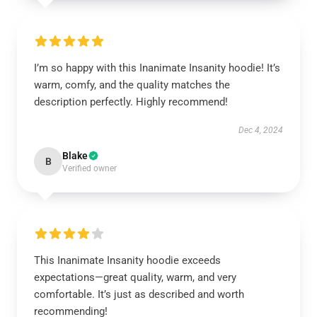
I’m so happy with this Inanimate Insanity hoodie! It’s
warm, comfy, and the quality matches the
description perfectly. Highly recommend!
Dec 4, 2024
Blake
B
Verified owner
This Inanimate Insanity hoodie exceeds
expectations—great quality, warm, and very
comfortable. It’s just as described and worth
recommending!