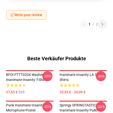
Write your review
1
/
2
Beste Verkäufer Produkte
BFDI PTTT0204 Washed
Inanimate Insanity LA 1002 T-
-20%
-20%
Inanimate Insanity T-Shirts
Shirts
27,65 £
$35
20,93 £ - 24,09 £
Punk Inanimate Insanity
Springy SPRINGTASTIC!
-20%
-20%
Microphone Poster
Inanimate Insanity Pullover