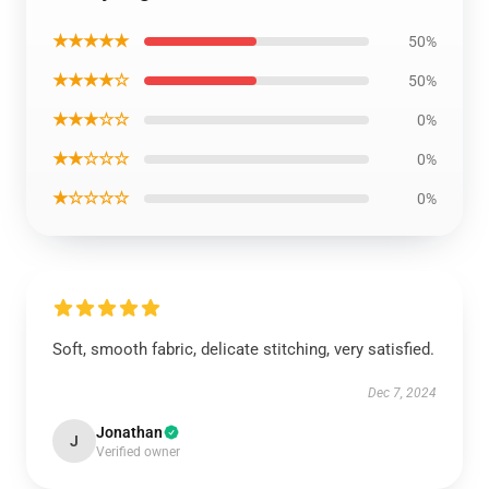
★★★★★
50%
★★★★☆
50%
★★★☆☆
0%
★★☆☆☆
0%
★☆☆☆☆
0%
Soft, smooth fabric, delicate stitching, very satisfied.
Dec 7, 2024
Jonathan
J
Verified owner