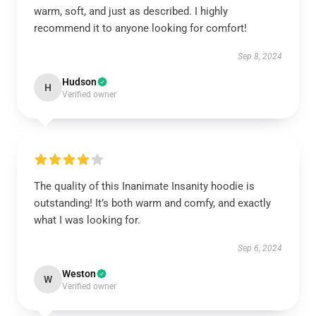
warm, soft, and just as described. I highly
recommend it to anyone looking for comfort!
Sep 8, 2024
Hudson
H
Verified owner
The quality of this Inanimate Insanity hoodie is
outstanding! It’s both warm and comfy, and exactly
what I was looking for.
Sep 6, 2024
Weston
W
Verified owner