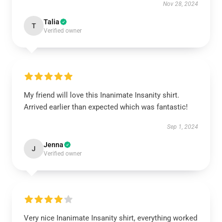
Nov 28, 2024
Talia
T
Verified owner
My friend will love this Inanimate Insanity shirt.
Arrived earlier than expected which was fantastic!
Sep 1, 2024
Jenna
J
Verified owner
Very nice Inanimate Insanity shirt, everything worked