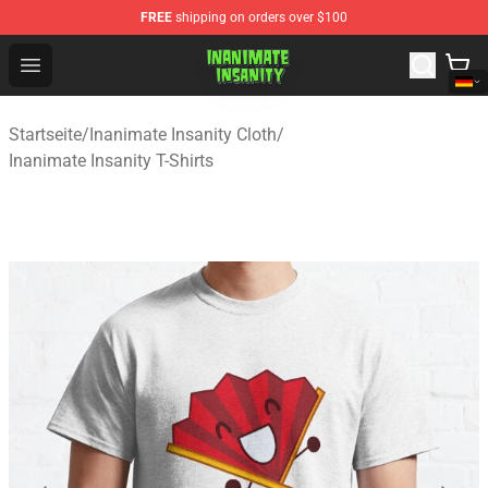
FREE
shipping on orders over $100
Inanimate Insanity Store - Official Inanimate Insanity M
Open menu
Startseite
/
Inanimate Insanity Cloth
/
Inanimate Insanity T-Shirts