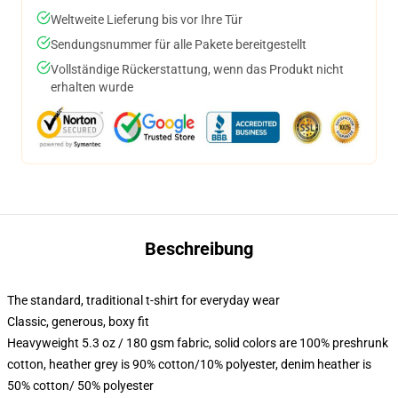
Weltweite Lieferung bis vor Ihre Tür
Sendungsnummer für alle Pakete bereitgestellt
Vollständige Rückerstattung, wenn das Produkt nicht
erhalten wurde
Beschreibung
The standard, traditional t-shirt for everyday wear
Classic, generous, boxy fit
Heavyweight 5.3 oz / 180 gsm fabric, solid colors are 100% preshrunk
cotton, heather grey is 90% cotton/10% polyester, denim heather is
50% cotton/ 50% polyester