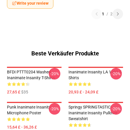
Write your review
1
/
2
Beste Verkäufer Produkte
BFDI PTTT0204 Washed
Inanimate Insanity LA 1002 T-
-20%
-20%
Inanimate Insanity T-Shirts
Shirts
27,65 £
$35
20,93 £ - 24,09 £
Punk Inanimate Insanity
Springy SPRINGTASTIC!
-20%
-20%
Microphone Poster
Inanimate Insanity Pullover
Sweatshirt
15,64 £ - 36,26 £