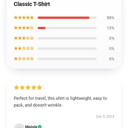
Classic T-Shirt
★★★★★
88%
★★★★☆
13%
★★★☆☆
0%
★★☆☆☆
0%
★☆☆☆☆
0%
Perfect for travel, this shirt is lightweight, easy to
pack, and doesn’t wrinkle.
Dec 5, 2024
Maisie