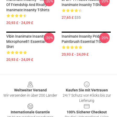
-20%
-20%
Of Friendship And Rivalry
Inanimate Insanity T-Shirts
Inanimate Insanity T-Shirts
27,65 £
$35
20,93 £ - 24,09 £
Vibin Inanimate Insanity
Inanimate Insanity Pride
-20%
-20%
Microphone81 Essential T-
Paintbrush Essential T-Shirt
Shirt
20,93 £ - 24,09 £
20,93 £ - 24,09 £
Footer
Weltweiter Versand
Kaufen Sie mit Vertrauen
Wir versenden in über 200 Länder
24/7 Schutz von Klicks bis zur
Lieferung
Internationale Garantie
100% Sicherer Checkout