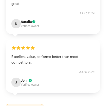
great
Jul 27, 2024
Natalia
N
Verified owner
Excellent value, performs better than most
competitors.
Jul 25, 2024
John
J
Verified owner