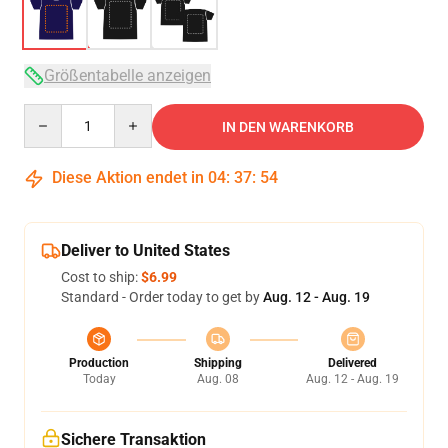
Größentabelle anzeigen
Quantity
IN DEN WARENKORB
Diese Aktion endet in
04
:
37
:
53
Deliver to United States
Cost to ship:
$6.99
Standard - Order today to get by
Aug. 12 - Aug. 19
Production
Shipping
Delivered
Today
Aug. 08
Aug. 12 - Aug. 19
Sichere Transaktion