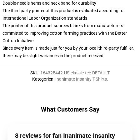
Double-needle hems and neck band for durability
The third party printer of this product is evaluated according to
International Labor Organization standards
The printer of this product sources blanks from manufacturers
committed to improving cotton farming practices with the Better
Cotton Initiative
Since every item is made just for you by your local third-party fulfiller,
there may be slight variances in the product received
SKU
:
164325442-US-classic-tee-DEFAULT
Kategorien
:
Inanimate Insanity T-Shirts
,
What Customers Say
8 reviews for fan Inanimate Insanity