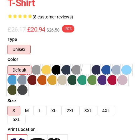
T-Shirt
(8 customer reviews)
£26.17
£20.94
-20%
$26.50
Type
Unisex
Color
Default
Size
S
M
L
XL
2XL
3XL
4XL
5XL
Print Location