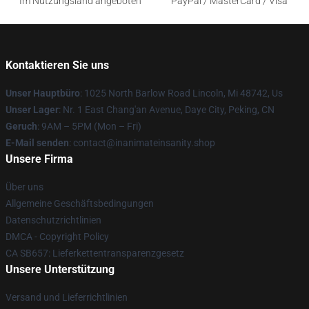
Im Nutzungsland angeboten
PayPal / MasterCard / Visa
Kontaktieren Sie uns
Unser Hauptbüro
: 1025 North Barlow Road Lincoln, Mi 48742, Us
Unser Lager
: Nr. 1 East Chang'an Avenue, Daye City, Peking, CN
Geruch
: 9AM – 5PM (Mon – Fri)
E-Mail senden
: contact@inanimateinsanity.shop
Unsere Firma
Über uns
Allgemeine Geschäftsbedingungen
Datenschutzrichtlinien
DMCA - Copyright Policy
CA SB657: Lieferkettentransparenzgesetz
Unsere Unterstützung
Versand und Lieferrichtlinien