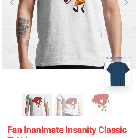
blank template
Fan Inanimate Insanity Classic