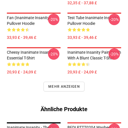
32,35 £ - 37,88 £
Fan (Inanimate Insanity)
Test Tube Inanimate Insanity
-20%
-20%
Pullover Hoodie
Pullover Hoodie
33,93 £ - 39,46 £
33,93 £ - 39,46 £
Cheesy Inanimate Insanity
Inanimate Insanity Paintbrush
-20%
-20%
Essential T-Shirt
With A Blunt Classic T-Shirt
20,93 £ - 24,09 £
20,93 £ - 24,09 £
MEHR ANZEIGEN
Ähnliche Produkte
Inanimate Insanity - Themes
BFDI PTTT0204 Washed