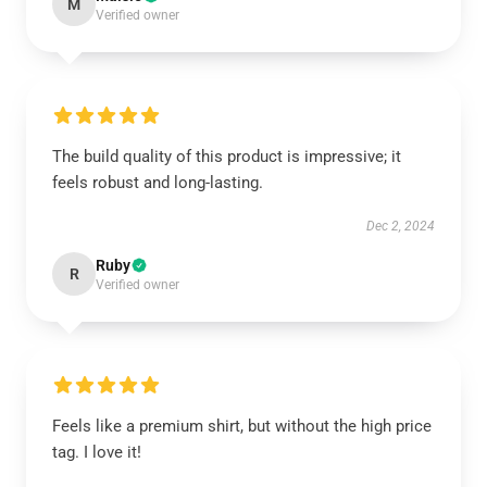
M
Verified owner
The build quality of this product is impressive; it
feels robust and long-lasting.
Dec 2, 2024
Ruby
R
Verified owner
Feels like a premium shirt, but without the high price
tag. I love it!