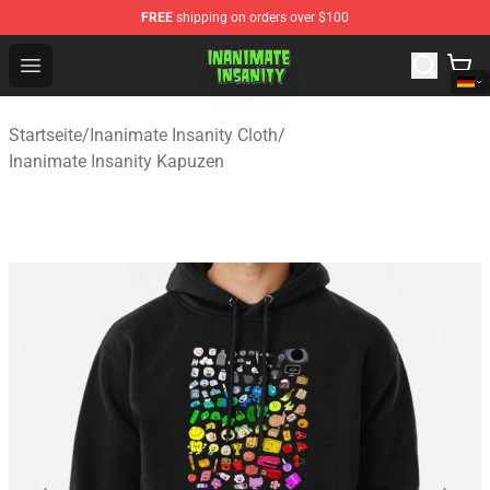
FREE
shipping on orders over $100
Inanimate Insanity Store - Official Inanimate Insanity M
Open menu
Startseite
/
Inanimate Insanity Cloth
/
Inanimate Insanity Kapuzen