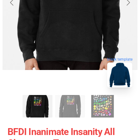
blank template
BFDI Inanimate Insanity All