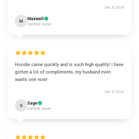
Dec 4, 2024
Maxwell
M
Verified owner
Hoodie came quickly and is such high quality! I have
gotten a lot of compliments, my husband even
wants one now!
Dec 4, 2024
Sage
S
Verified owner