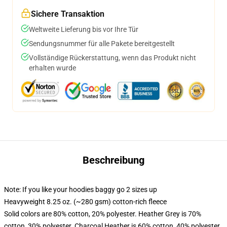
Sichere Transaktion
Weltweite Lieferung bis vor Ihre Tür
Sendungsnummer für alle Pakete bereitgestellt
Vollständige Rückerstattung, wenn das Produkt nicht
erhalten wurde
Beschreibung
Note: If you like your hoodies baggy go 2 sizes up
Heavyweight 8.25 oz. (~280 gsm) cotton-rich fleece
Solid colors are 80% cotton, 20% polyester. Heather Grey is 70%
cotton, 30% polyester. Charcoal Heather is 60% cotton, 40% polyester