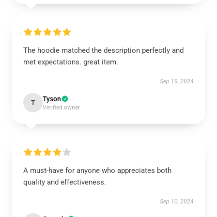
The hoodie matched the description perfectly and
met expectations. great item.
Sep 19, 2024
Tyson
T
Verified owner
A must-have for anyone who appreciates both
quality and effectiveness.
Sep 10, 2024