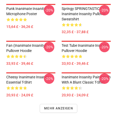
Punk Inanimate Insanity
Springy SPRINGTASTIC!
-20%
-20%
Microphone Poster
Inanimate Insanity Pullover
Sweatshirt
15,64 £ - 36,26 £
32,35 £ - 37,88 £
Fan (Inanimate Insanity)
Test Tube Inanimate Insanity
-20%
-20%
Pullover Hoodie
Pullover Hoodie
33,93 £ - 39,46 £
33,93 £ - 39,46 £
Cheesy Inanimate Insanity
Inanimate Insanity Paintbrush
-20%
-20%
Essential T-Shirt
With A Blunt Classic T-Shirt
20,93 £ - 24,09 £
20,93 £ - 24,09 £
MEHR ANZEIGEN