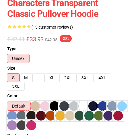
Characters Transparent
Classic Pullover Hoodie
(13 customer reviews)
£42.41
£33.93
-20%
$42.95
Type
Unisex
Size
S
M
L
XL
2XL
3XL
4XL
5XL
Color
Default