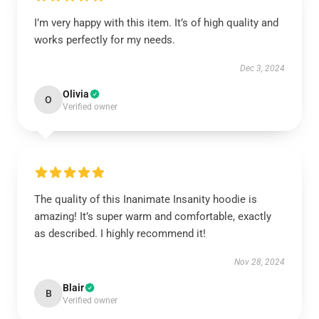
I’m very happy with this item. It’s of high quality and
works perfectly for my needs.
Dec 3, 2024
Olivia
O
Verified owner
The quality of this Inanimate Insanity hoodie is
amazing! It’s super warm and comfortable, exactly
as described. I highly recommend it!
Nov 28, 2024
Blair
B
Verified owner