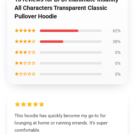
All Characters Transparent Classic
Pullover Hoodie
★★★★★
62%
★★★★☆
38%
★★★☆☆
0%
★★☆☆☆
0%
★☆☆☆☆
0%
This hoodie has quickly become my go-to for
lounging at home or running errands. It’s super
comfortable.