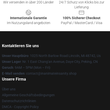
Wir versenden in über 200 Länder
24/7 Schutz von Klicks bis zur
Lieferung
Internationale Garantie
100% Sicherer Checkout
Im Nutzungsland angeboten
PayPal / MasterCard / Visa
Kontaktieren Sie uns
Unser Hauptbüro
: 1025 North Barlow Road Lincoln, Mi 48742, Us
Unser Lager
: Nr. 1 East Chang'an Avenue, Daye City, Peking, CN
Geruch
: 9AM – 5PM (Mon – Fri)
E-Mail senden
: contact@inanimateinsanity.shop
Unsere Firma
Über uns
Allgemeine Geschäftsbedingungen
Datenschutzrichtlinien
DMCA - Copyright Policy