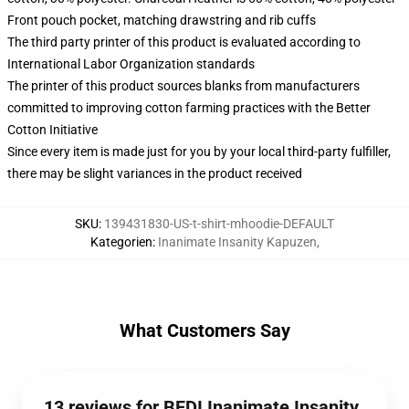
Front pouch pocket, matching drawstring and rib cuffs
The third party printer of this product is evaluated according to
International Labor Organization standards
The printer of this product sources blanks from manufacturers
committed to improving cotton farming practices with the Better
Cotton Initiative
Since every item is made just for you by your local third-party fulfiller,
there may be slight variances in the product received
SKU
:
139431830-US-t-shirt-mhoodie-DEFAULT
Kategorien
:
Inanimate Insanity Kapuzen
,
What Customers Say
13 reviews for BFDI Inanimate Insanity