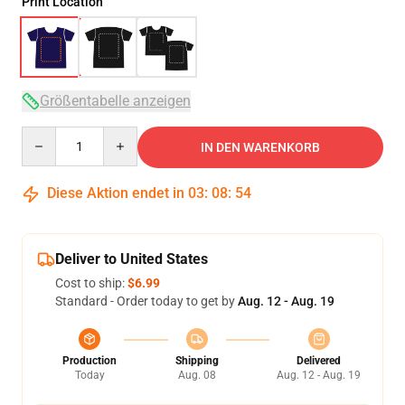
Print Location
Größentabelle anzeigen
Quantity
IN DEN WARENKORB
Diese Aktion endet in
03
:
08
:
53
Deliver to United States
Cost to ship:
$6.99
Standard - Order today to get by
Aug. 12 - Aug. 19
Production
Shipping
Delivered
Today
Aug. 08
Aug. 12 - Aug. 19