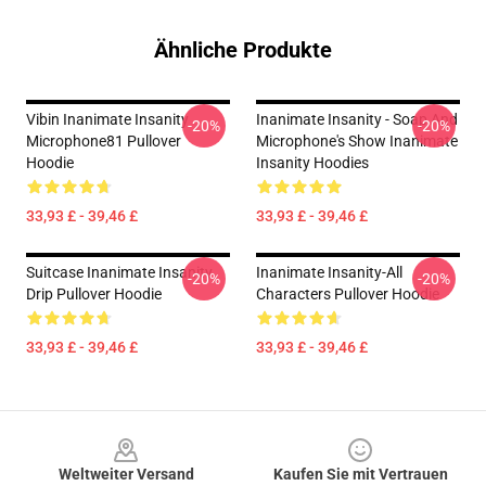
Ähnliche Produkte
Vibin Inanimate Insanity
Inanimate Insanity - Soap And
-20%
-20%
Microphone81 Pullover
Microphone's Show Inanimate
Hoodie
Insanity Hoodies
33,93 £ - 39,46 £
33,93 £ - 39,46 £
Suitcase Inanimate Insanity
Inanimate Insanity-All
-20%
-20%
Drip Pullover Hoodie
Characters Pullover Hoodie
33,93 £ - 39,46 £
33,93 £ - 39,46 £
Footer
Weltweiter Versand
Kaufen Sie mit Vertrauen