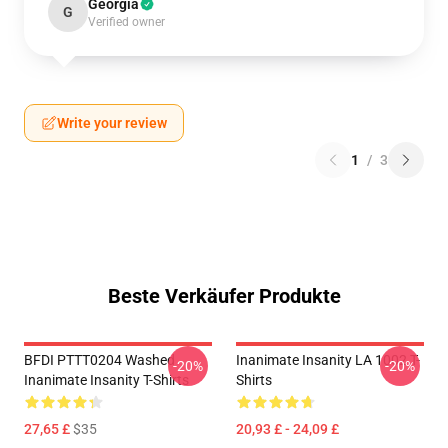
Georgia
G
Verified owner
Write your review
1
/
3
Beste Verkäufer Produkte
BFDI PTTT0204 Washed
Inanimate Insanity LA 1002 T-
-20%
-20%
Inanimate Insanity T-Shirts
Shirts
27,65 £
$35
20,93 £ - 24,09 £