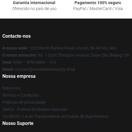
Garantia internacional
Pagamento 100% seguro
Oferecido no país de uso
PayPal / MasterCard / Visa
Contacte-nos
A nossa sede
: 1025 North Barlow Road Lincoln, Mi 48742, Nós
O nosso armazém
: No. 1 East Chang'an Avenue, Daye City, Beijing, CN
Hour
: 9AM – 5PM (Mon – Fri)
Email
: contact@inanimateinsanity.shop
Nossa empresa
Sobre nós
Termos e Condições
Políticas de privacidade
DMCA - Política de Direitos Autorais
CA SB657: Lei de Transparência de Cadeia de Suprimentos
Nosso Suporte