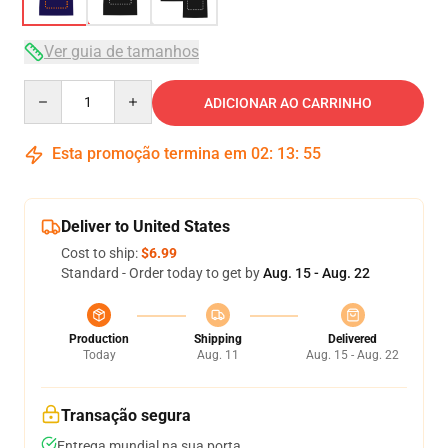
Ver guia de tamanhos
Quantity
ADICIONAR AO CARRINHO
Esta promoção termina em
02
:
13
:
54
Deliver to United States
Cost to ship:
$6.99
Standard - Order today to get by
Aug. 15 - Aug. 22
Production
Shipping
Delivered
Today
Aug. 11
Aug. 15 - Aug. 22
Transação segura
Entrega mundial na sua porta