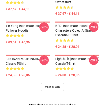
Sweatshirt
€ 37,67 - € 44,11
€ 37,67 - € 44,11
Yin Yang Inanimate Insanity
BFDI Inanimate Insanity All
-20%
-20%
Pullover Hoodie
Characters ObjectAllStars
Essential T-Shirt
€ 39,51 - € 45,95
€ 24,38 - € 28,06
Fan INANIMATE INSANITY
Lightbulb (Inanimate Insanity)
-20%
-20%
Classic T-Shirt
Classic T-Shirt
€ 24,38 - € 28,06
€ 24,38 - € 28,06
VER MAIS