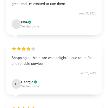
great and I’m excited to use them.
Nov 27, 2024
Evie
E
Verified owner
Shopping at this store was delightful due to its fast
and reliable service.
Sep 15, 2024
Georgia
G
Verified owner