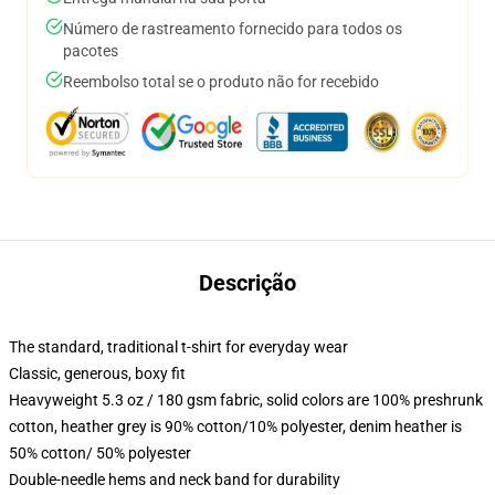
Número de rastreamento fornecido para todos os
pacotes
Reembolso total se o produto não for recebido
Descrição
The standard, traditional t-shirt for everyday wear
Classic, generous, boxy fit
Heavyweight 5.3 oz / 180 gsm fabric, solid colors are 100% preshrunk
cotton, heather grey is 90% cotton/10% polyester, denim heather is
50% cotton/ 50% polyester
Double-needle hems and neck band for durability