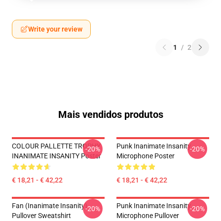
Write your review
1
/
2
Mais vendidos produtos
COLOUR PALLETTE TROPHY
Punk Inanimate Insanity
-20%
-20%
INANIMATE INSANITY Poster
Microphone Poster
€ 18,21 - € 42,22
€ 18,21 - € 42,22
Fan (Inanimate Insanity)
Punk Inanimate Insanity
-20%
-20%
Pullover Sweatshirt
Microphone Pullover