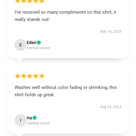
I’ve received so many compliments on this shirt; it
really stands out!
Sep 14, 2024
Eden
E
Verified owner
Washes well without color fading or shrinking; this
shirt holds up great.
Aug 23, 2024
Ivy
I
Verified owner