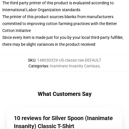
The third party printer of this product is evaluated according to
International Labor Organization standards
The printer of this product sources blanks from manufacturers
committed to improving cotton farming practices with the Better
Cotton Initiative
Since every item is made just for you by your local third-party fulfiller,
there may be slight variances in the product received
SKU
:
148030329-US-classic-tee-DEFAULT
Categorias
:
Inanimate Insanity Camisas
,
What Customers Say
10 reviews for Silver Spoon (Inanimate
Insanity) Classic T-Shirt