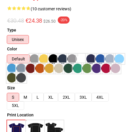
(10 customer reviews)
€30.48
€24.38
-20%
$26.50
Type
Unisex
Color
Default
Size
S
M
L
XL
2XL
3XL
4XL
5XL
Print Location