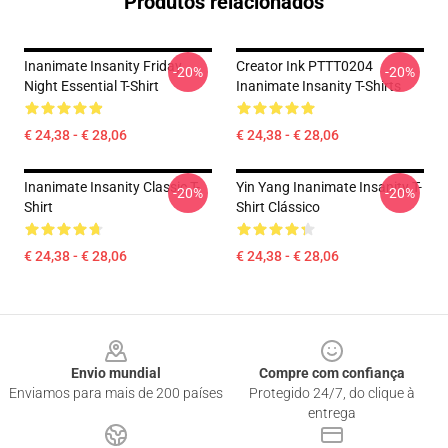
Produtos relacionados
Inanimate Insanity Friday
Creator Ink PTTT0204
-20%
-20%
Night Essential T-Shirt
Inanimate Insanity T-Shirts
€ 24,38 - € 28,06
€ 24,38 - € 28,06
Inanimate Insanity Classic T-
Yin Yang Inanimate Insanity T-
-20%
-20%
Shirt
Shirt Clássico
€ 24,38 - € 28,06
€ 24,38 - € 28,06
Footer
Envio mundial
Compre com confiança
Enviamos para mais de 200 países
Protegido 24/7, do clique à
entrega