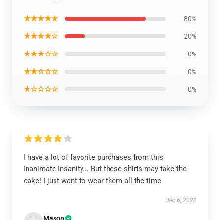
★★★★★
80%
★★★★☆
20%
★★★☆☆
0%
★★☆☆☆
0%
★☆☆☆☆
0%
I have a lot of favorite purchases from this
Inanimate Insanity... But these shirts may take the
cake! I just want to wear them all the time
Dec 6, 2024
Mason