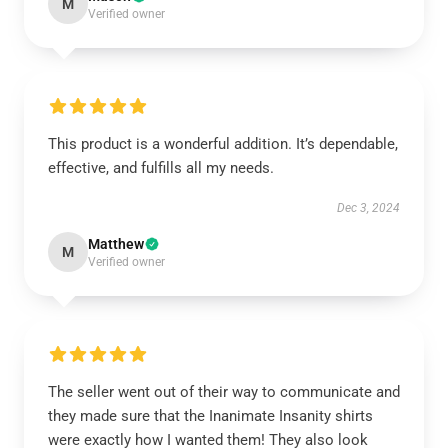
M
Verified owner
This product is a wonderful addition. It’s dependable,
effective, and fulfills all my needs.
Dec 3, 2024
Matthew
M
Verified owner
The seller went out of their way to communicate and
they made sure that the Inanimate Insanity shirts
were exactly how I wanted them! They also look