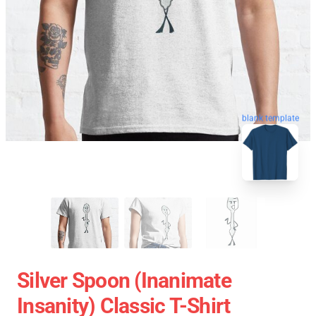
blank template
Silver Spoon (Inanimate
Insanity) Classic T-Shirt