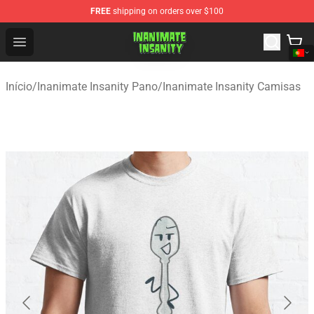
FREE
shipping on orders over $100
Inanimate Insanity Store - Official Inanimate Insanity M
Open menu
Início
/
Inanimate Insanity Pano
/
Inanimate Insanity Camisas