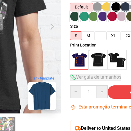
Default
Size
S
M
L
XL
2X
Print Location
Ver guia de tamanhos
blank template
Quantity
Esta promoção termina
Deliver to United States