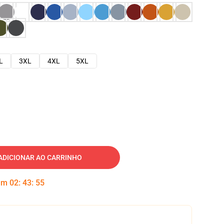
L
3XL
4XL
5XL
ADICIONAR AO CARRINHO
 em
02
:
43
:
54