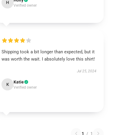
Holly
H
Verified owner
Shipping took a bit longer than expected, but it
was worth the wait. I absolutely love this shirt!
Jul 25, 2024
Katie
K
Verified owner
1
/
1