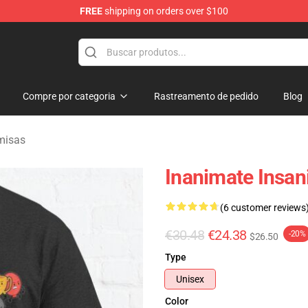
FREE
shipping on orders over $100
 Merchandise Shop
Compre por categoria
Rastreamento de pedido
Blog
misas
Inanimate Insani
(6 customer reviews
€30.48
€24.38
-20%
$26.50
Type
Unisex
Color