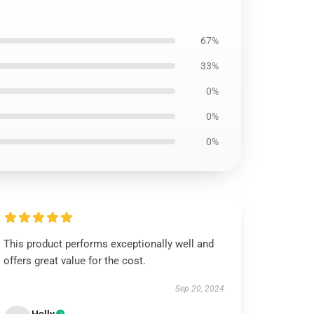
67%
33%
0%
0%
0%
This product performs exceptionally well and
offers great value for the cost.
Sep 20, 2024