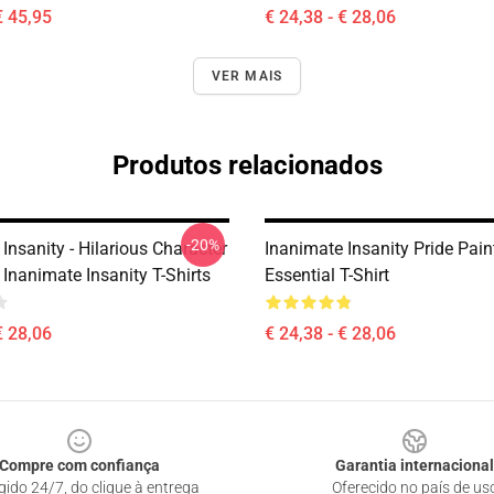
€ 45,95
€ 24,38 - € 28,06
VER MAIS
Produtos relacionados
-20%
Insanity - Hilarious Character
Inanimate Insanity Pride Pai
Inanimate Insanity T-Shirts
Essential T-Shirt
€ 28,06
€ 24,38 - € 28,06
Compre com confiança
Garantia internacional
gido 24/7, do clique à entrega
Oferecido no país de us