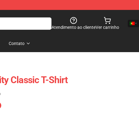
Atendimento ao cliente
Ver carrinho
Contato
ty Classic T-Shirt
)