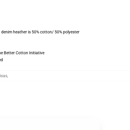
, denim heather is 50% cotton/ 50% polyester
 Better Cotton Initiative
ed
isas
,