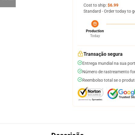
Cost to ship:
$6.99
Standard - Order today to g
Production
Today
Transação segura
Entrega mundial na sua por
Número de rastreamento for
Reembolso total se o produt