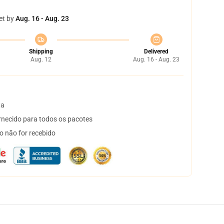
et by
Aug. 16 - Aug. 23
Shipping
Delivered
Aug. 12
Aug. 16 - Aug. 23
ta
necido para todos os pacotes
o não for recebido