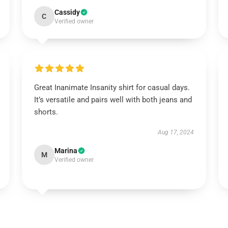
Cassidy
C
Verified owner
Great Inanimate Insanity shirt for casual days.
It’s versatile and pairs well with both jeans and
shorts.
Aug 17, 2024
Marina
M
Verified owner