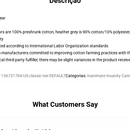
Descrição
wear
lors are 100% preshrunk cotton, heather grey is 90% cotton/10% polyester
ty
uated according to International Labor Organization standards
m manufacturers committed to improving cotton farming practices with the
al third-party fulfiller, there may be slight variances in the product receiv
:
136731704-US-classic-tee-DEFAULT
Categorias
:
Inanimate Insanity Cam
What Customers Say