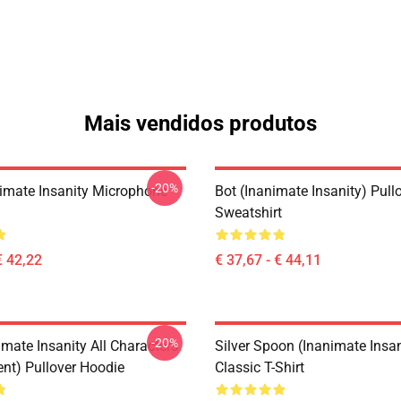
Mais vendidos produtos
-20%
imate Insanity Microphone
Bot (Inanimate Insanity) Pull
Sweatshirt
€ 42,22
€ 37,67 - € 44,11
-20%
mate Insanity All Characters
Silver Spoon (Inanimate Insan
ent) Pullover Hoodie
Classic T-Shirt