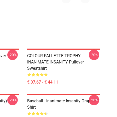
-20%
-20%
over
COLOUR PALLETTE TROPHY
INANIMATE INSANITY Pullover
Sweatshirt
€ 37,67 - € 44,11
-20%
-20%
ity)
Baseball - Inanimate Insanity Graphic T-
Shirt