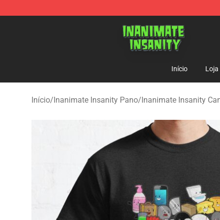
Inanimate Insanity Store - Official Inanimate Insanity
Início
Loja
Início
/
Inanimate Insanity Pano
/
Inanimate Insanity Ca