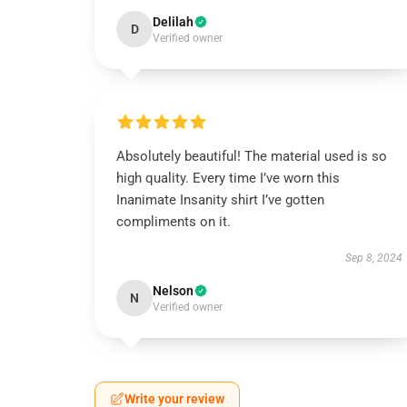
Delilah
D
Verified owner
Absolutely beautiful! The material used is so
high quality. Every time I’ve worn this
Inanimate Insanity shirt I’ve gotten
compliments on it.
Sep 8, 2024
Nelson
N
Verified owner
Write your review