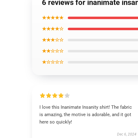
6 reviews for inanimate insan
★★★★★
★★★★☆
★★★☆☆
★★☆☆☆
★☆☆☆☆
I love this Inanimate Insanity shirt! The fabric
is amazing, the motive is adorable, and it got
here so quickly!
Dec 6, 2024