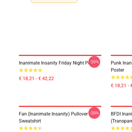
-20%
Inanimate Insanity Friday Night Poster
Punk Inan
Poster
€ 18,21 - € 42,22
€ 18,21 - 
-20%
Fan (Inanimate Insanity) Pullover
BFDI Inani
Sweatshirt
(Transpar