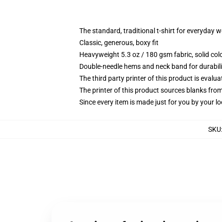
The standard, traditional t-shirt for everyday 
Classic, generous, boxy fit
Heavyweight 5.3 oz / 180 gsm fabric, solid co
Double-needle hems and neck band for durabili
The third party printer of this product is eval
The printer of this product sources blanks fro
Since every item is made just for you by your loc
SKU