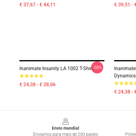
€ 37,67 - € 44,11
€ 39,51 - 
-20%
Inanimate Insanity LA 1002 T-Shirts
Inanimate 
Dynamics 
€ 24,38 - € 28,06
€ 24,38 - 
Footer
Envio mundial
Enviamos para mais de 200 países
Prote