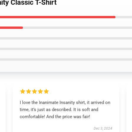
ity Classic T-Shirt
I love the Inanimate Insanity shirt, it arrived on
time, it’s just as described. It is soft and
comfortable! And the price was fair!
Dec 3, 2024