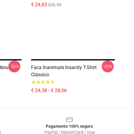
€ 24,83
$26.99
-20%
-20%
ntbrush
Faca Inanimate Insanity T-Shirt
Clássico
€ 24,38 - € 28,06
Pagamento 100% seguro
o
PayPal / MasterCard / Visa