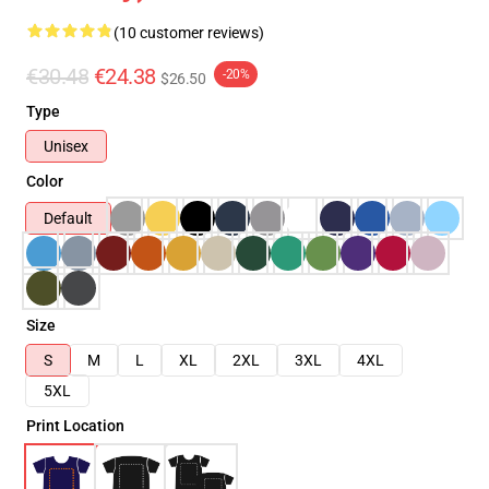
(10 customer reviews)
€30.48
€24.38
-20%
$26.50
Type
Unisex
Color
Default
Size
S
M
L
XL
2XL
3XL
4XL
5XL
Print Location