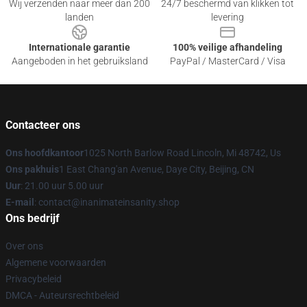
Wij verzenden naar meer dan 200
24/7 beschermd van klikken tot
landen
levering
Internationale garantie
100% veilige afhandeling
Aangeboden in het gebruiksland
PayPal / MasterCard / Visa
Contacteer ons
Ons hoofdkantoor
1025 North Barlow Road Lincoln, Mi 48742, Us
Ons pakhuis
1 East Chang'an Avenue, Daye City, Beijing, CN
Uur
: 21.00 uur 5.00 uur
E-mail
: contact@inanimateinsanity.shop
Ons bedrijf
Over ons
Algemene voorwaarden
Privacybeleid
DMCA - Auteursrechtbeleid