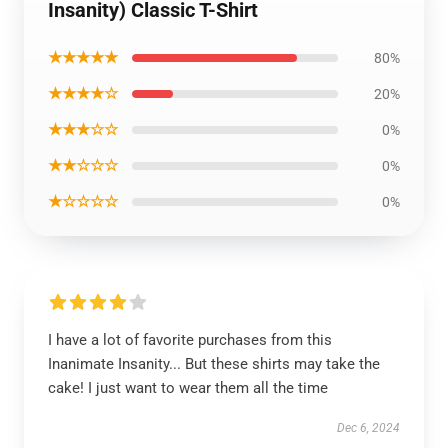
Insanity) Classic T-Shirt
★★★★★
80%
★★★★☆
20%
★★★☆☆
0%
★★☆☆☆
0%
★☆☆☆☆
0%
I have a lot of favorite purchases from this
Inanimate Insanity... But these shirts may take the
cake! I just want to wear them all the time
Dec 6, 2024