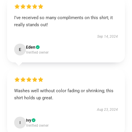
I’ve received so many compliments on this shirt; it
really stands out!
Sep 14, 2024
Eden
E
Verified owner
Washes well without color fading or shrinking; this
shirt holds up great.
Aug 23, 2024
Ivy
I
Verified owner