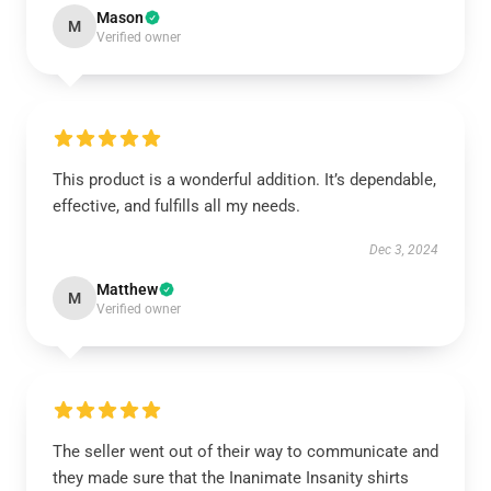
Mason
M
Verified owner
This product is a wonderful addition. It’s dependable,
effective, and fulfills all my needs.
Dec 3, 2024
Matthew
M
Verified owner
The seller went out of their way to communicate and
they made sure that the Inanimate Insanity shirts