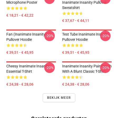
Microphone Poster
Inanimate Insanity Pullover
Sweatshirt
€ 18,21 - € 42,22
€ 37,67 - € 44,11
Fan (Inanimate Insanity)
Test Tube Inanimate Insanity
-20%
-20%
Pullover Hoodie
Pullover Hoodie
€ 39,51 - € 45,95
€ 39,51 - € 45,95
Cheesy Inanimate Insanity
Inanimate Insanity Paintbrush
-20%
-20%
Essential T-Shirt
With A Blunt Classic T-Shirt
€ 24,38 - € 28,06
€ 24,38 - € 28,06
BEKIJK MEER