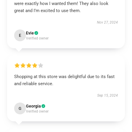
were exactly how I wanted them! They also look
great and I’m excited to use them.
Nov 27, 2024
Evie
E
Verified owner
Shopping at this store was delightful due to its fast
and reliable service.
Sep 15, 2024
Georgia
G
Verified owner