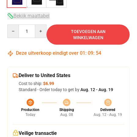
Bekijk maattabel
Quantity
TOEVOEGEN AAN
WINKELWAGEN
Deze uitverkoop eindigt over
01
:
09
:
54
Deliver to United States
Cost to ship:
$6.99
Standard - Order today to get by
Aug. 12 - Aug. 19
Production
Shipping
Delivered
Today
Aug. 08
Aug. 12 - Aug. 19
Veilige transactie