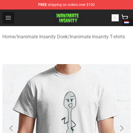
FREE
shipping on orders over $100
Inanimate Insanity Store - Official Inanimate Insanity M
Open menu
Home
/
Inanimate Insanity Doek
/
Inanimate Insanity T-shirts