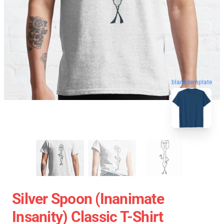
blank template
Silver Spoon (Inanimate
Insanity) Classic T-Shirt