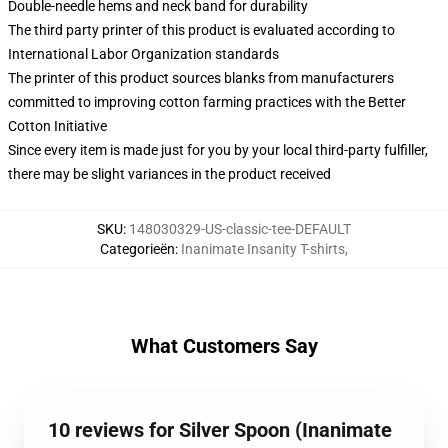
Double-needle hems and neck band for durability
The third party printer of this product is evaluated according to
International Labor Organization standards
The printer of this product sources blanks from manufacturers
committed to improving cotton farming practices with the Better
Cotton Initiative
Since every item is made just for you by your local third-party fulfiller,
there may be slight variances in the product received
SKU
:
148030329-US-classic-tee-DEFAULT
Categorieën
:
Inanimate Insanity T-shirts
,
What Customers Say
10 reviews for Silver Spoon (Inanimate