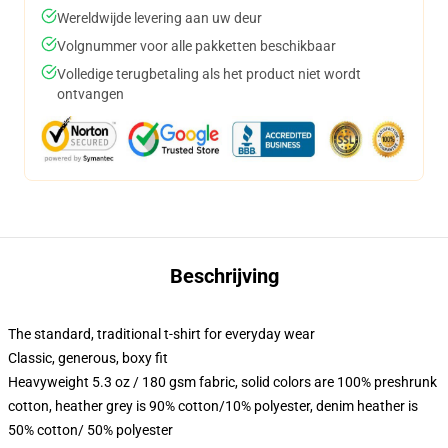
Wereldwijde levering aan uw deur
Volgnummer voor alle pakketten beschikbaar
Volledige terugbetaling als het product niet wordt
ontvangen
Beschrijving
The standard, traditional t-shirt for everyday wear
Classic, generous, boxy fit
Heavyweight 5.3 oz / 180 gsm fabric, solid colors are 100% preshrunk
cotton, heather grey is 90% cotton/10% polyester, denim heather is
50% cotton/ 50% polyester