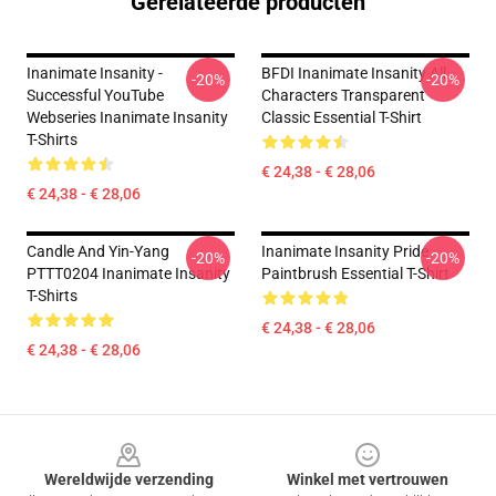
Gerelateerde producten
Inanimate Insanity -
BFDI Inanimate Insanity All
-20%
-20%
Successful YouTube
Characters Transparent
Webseries Inanimate Insanity
Classic Essential T-Shirt
T-Shirts
€ 24,38 - € 28,06
€ 24,38 - € 28,06
Candle And Yin-Yang
Inanimate Insanity Pride
-20%
-20%
PTTT0204 Inanimate Insanity
Paintbrush Essential T-Shirt
T-Shirts
€ 24,38 - € 28,06
€ 24,38 - € 28,06
Footer
Wereldwijde verzending
Winkel met vertrouwen