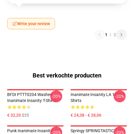
Write your review
1
/
2
Best verkochte producten
BFDI PTTT0204 Washed
Inanimate Insanity LA 1002 T-
-20%
-20%
Inanimate Insanity T-Shirts
Shirts
€ 32,20
$35
€ 24,38 - € 28,06
Punk Inanimate Insanity
Springy SPRINGTASTIC!
-20%
-20%