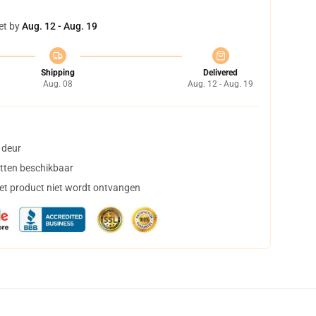
et by
Aug. 12 - Aug. 19
Shipping
Delivered
Aug. 08
Aug. 12 - Aug. 19
 deur
tten beschikbaar
het product niet wordt ontvangen