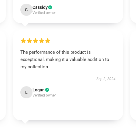
Cassidy
C
Verified owner
The performance of this product is
exceptional, making it a valuable addition to
my collection.
Sep 3, 2024
Logan
L
Verified owner