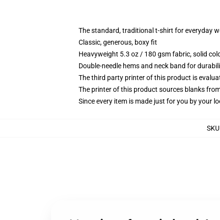
The standard, traditional t-shirt for everyday 
Classic, generous, boxy fit
Heavyweight 5.3 oz / 180 gsm fabric, solid co
Double-needle hems and neck band for durabili
The third party printer of this product is eval
The printer of this product sources blanks fro
Since every item is made just for you by your loc
SKU