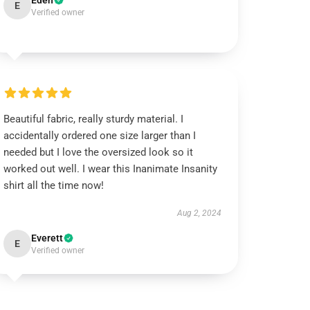
Eden
E
Verified owner
Beautiful fabric, really sturdy material. I
accidentally ordered one size larger than I
needed but I love the oversized look so it
worked out well. I wear this Inanimate Insanity
shirt all the time now!
Aug 2, 2024
Everett
E
Verified owner