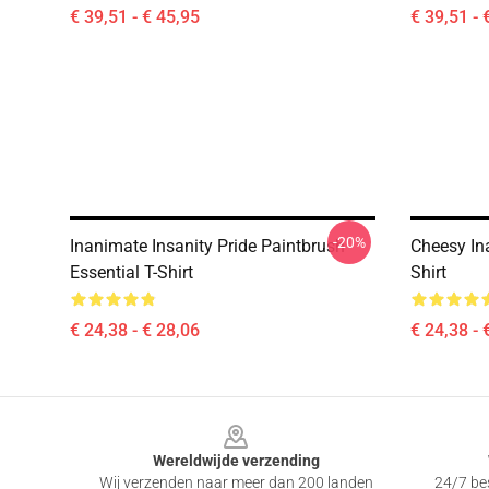
€ 39,51 - € 45,95
€ 39,51 - 
-20%
Inanimate Insanity Pride Paintbrush
Cheesy Ina
Essential T-Shirt
Shirt
€ 24,38 - € 28,06
€ 24,38 - 
Footer
Wereldwijde verzending
Wij verzenden naar meer dan 200 landen
24/7 bes