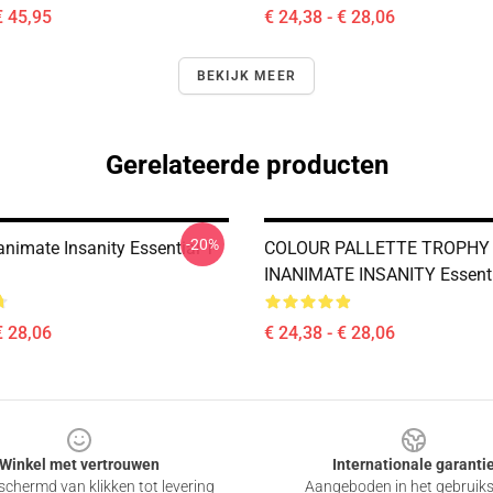
€ 45,95
€ 24,38 - € 28,06
BEKIJK MEER
Gerelateerde producten
-20%
nimate Insanity Essential T-
COLOUR PALLETTE TROPHY
INANIMATE INSANITY Essentia
€ 28,06
€ 24,38 - € 28,06
Winkel met vertrouwen
Internationale garanti
chermd van klikken tot levering
Aangeboden in het gebruik