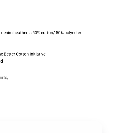
, denim heather is 50% cotton/ 50% polyester
 Better Cotton Initiative
ed
irts
,