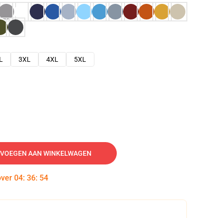
L
3XL
4XL
5XL
VOEGEN AAN WINKELWAGEN
over
04
:
36
:
53