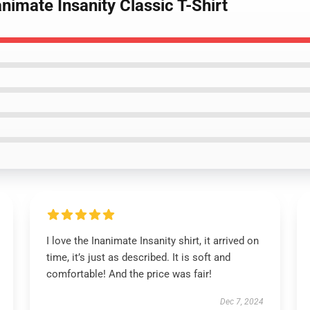
nimate Insanity Classic T-Shirt
I love the Inanimate Insanity shirt, it arrived on
time, it’s just as described. It is soft and
comfortable! And the price was fair!
Dec 7, 2024