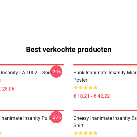
Best verkochte producten
-20%
Insanity LA 1002 T-Shirts
Punk Inanimate Insanity Mic
Poster
€ 28,06
€ 18,21 - € 42,22
-20%
Inanimate Insanity Pullover
Cheesy Inanimate Insanity Ess
Shirt