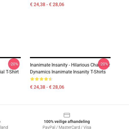
€ 24,38 - € 28,06
-20%
-20%
Inanimate Insanity - Hilarious Character
l T-Shirt
Dynamics Inanimate Insanity T-Shirts
€ 24,38 - € 28,06
e
100% veilige afhandeling
sland
PayPal / MasterCard / Visa