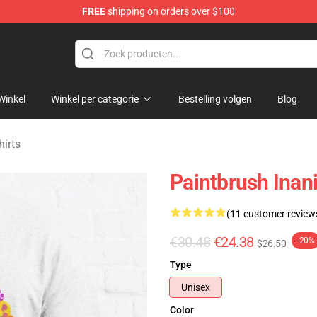
FREE
shipping on orders over $100
 Merchandise Shop
Winkel
Winkel per categorie
Bestelling volgen
Blog
hirts
Paintbrush Inani
(11 customer review
€30.48
€24.38
-20%
$26.50
Type
Unisex
Color