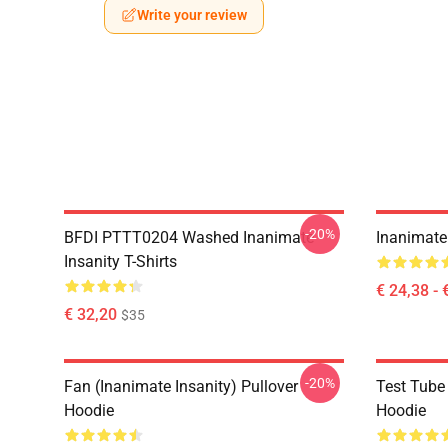
Write your review
-20%
BFDI PTTT0204 Washed Inanimate
Inanimate 
Insanity T-Shirts
€ 24,38 - 
€ 32,20
$35
-20%
Fan (Inanimate Insanity) Pullover
Test Tube 
Hoodie
Hoodie