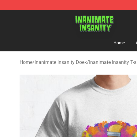
Inanimate Insanity Store - Official Inanimate Insanity
Home
Home
/
Inanimate Insanity Doek
/
Inanimate Insanity T-s