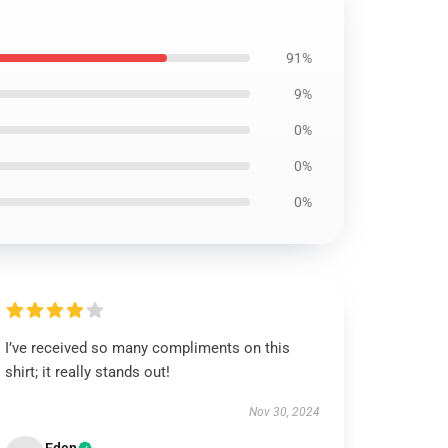
91%
9%
0%
0%
0%
I’ve received so many compliments on this
shirt; it really stands out!
Nov 30, 2024