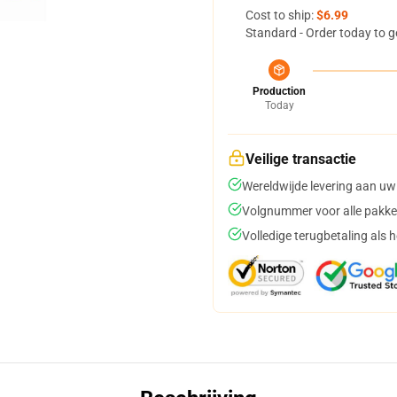
Cost to ship:
$6.99
Standard - Order today to g
Production
Today
Veilige transactie
Wereldwijde levering aan uw
Volgnummer voor alle pakke
Volledige terugbetaling als 