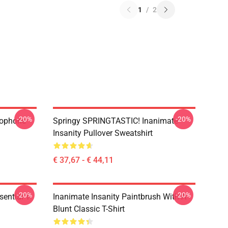
1
/
2
-20%
-20%
rophone
Springy SPRINGTASTIC! Inanimate
Insanity Pullover Sweatshirt
€ 37,67 - € 44,11
-20%
-20%
ential T-
Inanimate Insanity Paintbrush With A
Blunt Classic T-Shirt