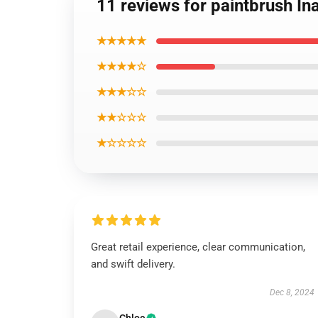
11 reviews for paintbrush Ina
★★★★★
★★★★☆
★★★☆☆
★★☆☆☆
★☆☆☆☆
Great retail experience, clear communication,
and swift delivery.
Dec 8, 2024