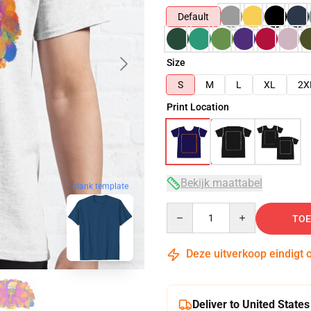
Default
Size
S
M
L
XL
2X
Print Location
Bekijk maattabel
blank template
Quantity
TOE
Deze uitverkoop eindigt 
Deliver to United States