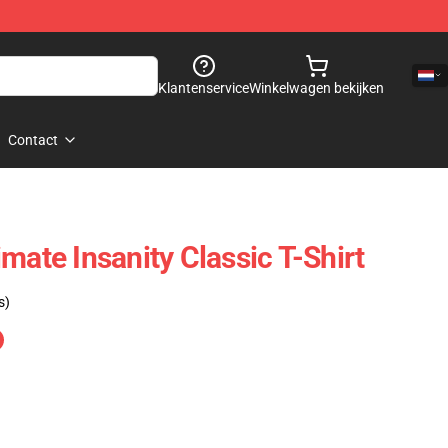
Klantenservice
Winkelwagen bekijken
Contact
mate Insanity Classic T-Shirt
s)