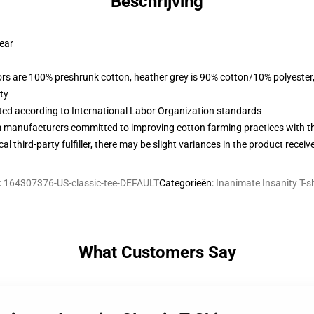
Beschrijving
wear
lors are 100% preshrunk cotton, heather grey is 90% cotton/10% polyester
ty
uated according to International Labor Organization standards
m manufacturers committed to improving cotton farming practices with the
al third-party fulfiller, there may be slight variances in the product receiv
:
164307376-US-classic-tee-DEFAULT
Categorieën
:
Inanimate Insanity T-sh
What Customers Say