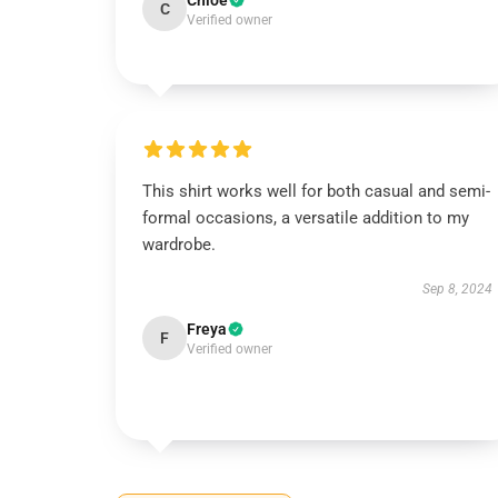
Chloe
C
Verified owner
This shirt works well for both casual and semi-
formal occasions, a versatile addition to my
wardrobe.
Sep 8, 2024
Freya
F
Verified owner